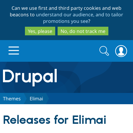
Skip
Skip
Can we use first and third party cookies and web
to
to
beacons to
understand our audience, and to tailor
main
search
promotions you see
?
content
Yes, please
No, do not track me
Search
Search
form
Drupal.org home
Discover Drupal
Themes
Elimai
Build with Drupal
Drupal Core
Releases for Elimai
Partners & Services
Drupal CMS
Download D