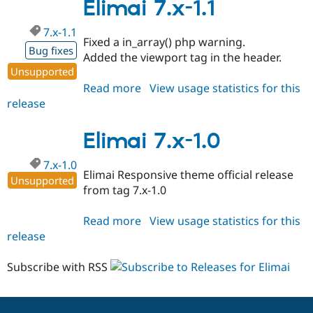
1.2
Elimai 7.x-1.1
7.x-1.1
Fixed a in_array() php warning.
Bug fixes
Added the viewport tag in the header.
Unsupported
Read more
about
View usage statistics for this
release
Elimai
7.x-
1.1
Elimai 7.x-1.0
7.x-1.0
Elimai Responsive theme official release
Unsupported
from tag 7.x-1.0
Read more
about
View usage statistics for this
release
Elimai
7.x-
1.0
Subscribe with RSS