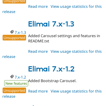
Unsupported
Drupal Stew
News & Blo
Read more
about
View usage statistics for this
API
Become a D
release
Elimai
Drupal for F
Sustaining
7.x-
Forum
1.4
Elimai 7.x-1.3
Modules
Drupal for
Drupal Swa
7.x-1.3
Healthcare
Added Carousel settings and features in
Slack
Unsupported
README.txt
Themes
Drupal for E
Read more
about
View usage statistics for this
Newsletters
release
Elimai
Recipes
7.x-
Drupal for R
1.3
Elimai 7.x-1.2
Drupal Swa
Site Templa
7.x-1.2
Added Bootstrap Carousel.
Drupal for T
New features
Tourism
Issue queue
Unsupported
Read more
about
View usage statistics for this
release
Elimai
7.x-
Security Adv