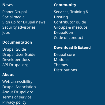
News
Community
News
Our
Documentation
Drupal
Governance
items
Planet Drupal
community
code
of
Services
,
Training
&
Social media
base
community
Hosting
Sign up for Drupal news
Contributor guide
Security advisories
Groups & meetups
Jobs
DrupalCon
Code of conduct
Documentation
Download & Extend
Drupal Guide
Drupal User Guide
Drupal core
Developer docs
Modules
API.Drupal.org
Themes
Distributions
About
Web accessibility
Drupal Association
About Drupal.org
Terms of service
Privacy policy