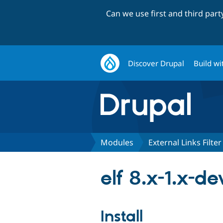
Can we use first and third par
Discover Drupal
Build wi
Modules
External Links Filter
elf 8.x-1.x-de
Install