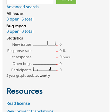
Advanced search
All issues
3 open
,
5 total
Bug report
0 open
,
0 total
Statistics
New issues
0
Response rate
0
%
1st response
0
hours
Open bugs
0
Participants
0
2 year graph, updates weekly
Resources
Read license
View project translations