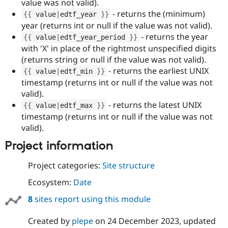
value was not valid).
- returns the (minimum)
{
{
 value
|
edtf_year 
}
}
year (returns int or null if the value was not valid).
- returns the year
{
{
 value
|
edtf_year_period 
}
}
with 'X' in place of the rightmost unspecified digits
(returns string or null if the value was not valid).
- returns the earliest UNIX
{
{
 value
|
edtf_min 
}
}
timestamp (returns int or null if the value was not
valid).
- returns the latest UNIX
{
{
 value
|
edtf_max 
}
}
timestamp (returns int or null if the value was not
valid).
Project information
Project categories:
Site structure
Ecosystem:
Date
8
sites report using this module
Created by
plepe
on
24 December 2023
, updated