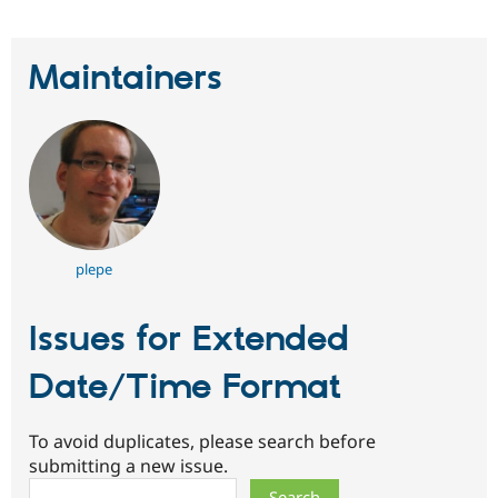
Maintainers
plepe
Issues for Extended
Date/Time Format
To avoid duplicates, please search before
submitting a new issue.
Search