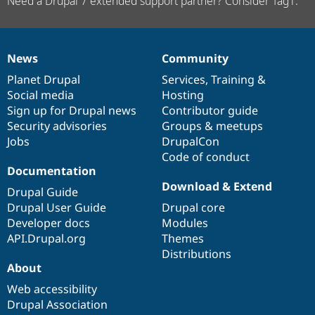
Need a Drupal 7 extended support partner? Consider Tag1.
News
Community
News
Our
Documentation
Drupal
Governance
items
Planet Drupal
community
code
of
Services
,
Training
&
Social media
base
community
Hosting
Sign up for Drupal news
Contributor guide
Security advisories
Groups & meetups
Jobs
DrupalCon
Code of conduct
Documentation
Download & Extend
Drupal Guide
Drupal User Guide
Drupal core
Developer docs
Modules
API.Drupal.org
Themes
Distributions
About
Web accessibility
Drupal Association