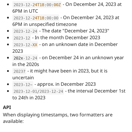
Drupal Stew
- On December 24, 2023 at
2023
-
12
-
24T18
:
00
:
00Z
News & Blo
6PM in UTC
API
Become a D
- On December 24, 2023 at
Drupal for F
Sustaining
2023
-
12
-
24T18
:
00
:
00
6PM in unspecified timezone
Forum
- The date "December 24, 2023"
Modules
2023
-
12
-
24
Drupal for
Drupal Swa
- In the month December 2023
2023
-
12
Healthcare
- on an unknown date in December
2023
-
12
-
XX
Slack
2023
Themes
- on December 24 in an unknown year
202x
-12
-
24
Drupal for E
in the 2020s
Newsletters
Recipes
- it might have been in 2023, but it is
2023
?
uncertain
Drupal for R
- approx. in December 2023
Drupal Swa
2023
-
12
~
Site Templa
- the interval December 1st
2023
-
12
-
01
/
2023
-
12
-
24
to 24th in 2023
Drupal for T
Tourism
API
Issue queue
When displaying timestamps, two formatters are
available:
Security Adv