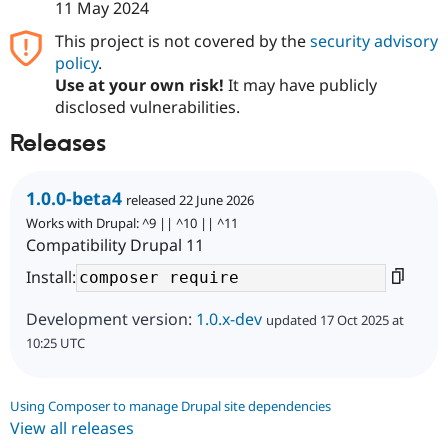
11 May 2024
This project is not covered by the
security advisory
policy
.
Use at your own risk!
It may have publicly
disclosed vulnerabilities.
Releases
1.0.0-beta4
released 22 June 2026
Works with Drupal: ^9 || ^10 || ^11
Compatibility Drupal 11
Install:
Development version:
1.0.x-dev
updated 17 Oct 2025 at
10:25 UTC
Using Composer to manage Drupal site dependencies
View all releases