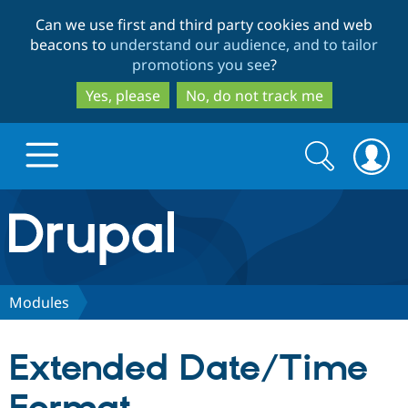
Skip
Skip
Can we use first and third party cookies and web
to
to
beacons to
understand our audience, and to tailor
main
search
promotions you see
?
content
Yes, please
No, do not track me
Search
Search
form
Drupal.org home
Discover Drupal
Modules
Build with Drupal
Drupal Core
Extended Date/Time
Partners & Services
Drupal CMS
Download D