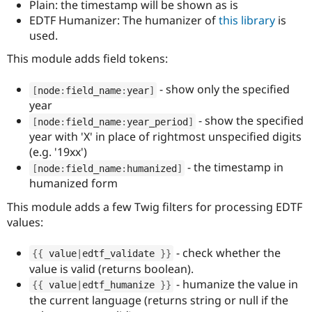
Plain: the timestamp will be shown as is
EDTF Humanizer: The humanizer of
this library
is
used.
This module adds field tokens:
- show only the specified
[
node
:
field_name
:
year
]
year
- show the specified
[
node
:
field_name
:
year_period
]
year with 'X' in place of rightmost unspecified digits
(e.g. '19xx')
- the timestamp in
[
node
:
field_name
:
humanized
]
humanized form
This module adds a few Twig filters for processing EDTF
values:
- check whether the
{
{
 value
|
edtf_validate 
}
}
value is valid (returns boolean).
- humanize the value in
{
{
 value
|
edtf_humanize 
}
}
the current language (returns string or null if the