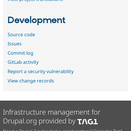
Development
Source code
Issues
Commit log
GitLab activity
Report a security vulnerability
View change records
Infrastructure management for
Drupal.org provided by