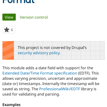
Format
Community
Drupal AI
Documentat
Find a Drupa
Primary
View
(active tab)
Version control
Certified Pa
tabs
Support Drupal
Case Studie
Getting star
About the
6
people
Become a D
Community
starred
Certified Pa
this
Get Started
Drupal for
Local Devel
The Drupal
project
This project is not covered by Drupal’s
Governmen
Guide
How to Cont
Association
security advisory policy
.
Find a Hosti
Provider
Try Drupal CMS
Drupal for 
Developer R
DrupalCon
Donate
This module adds a date field with support for the
Education
Extended Date/Time Format specification
(EDTF). This
Find a Migra
Try Hosting
allows varying precision, uncertain and approximate
Partner
Drupal CMS
Events
Become a Pa
(date or) timestamps. Internally the timestamp will be
Drupal for N
Guide
saved as string. The
ProfessionalWiki/EDTF
library is
used for validating and parsing.
Find Trainin
Jobs / Caree
Become a Ri
Drupal for
Drupal User
Maker
Examples
eCommerce