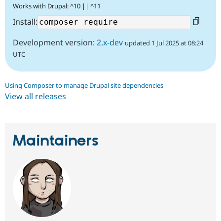
Works with Drupal: ^10 || ^11
Install:
Development version:
2.x-dev
updated 1 Jul 2025 at 08:24
UTC
Using Composer to manage Drupal site dependencies
View all releases
Maintainers