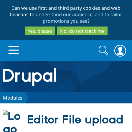
Skip
Skip
Can we use first and third party cookies and web
to
to
beacons to
understand our audience, and to tailor
main
search
promotions you see
?
content
Yes, please
No, do not track me
Search
Search
form
Drupal.org home
Discover Drupal
Modules
Build with Drupal
Drupal Core
Editor File upload
Partners & Services
Drupal CMS
Download D