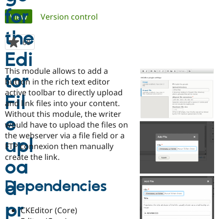
Primary
View
(active tab)
Version control
Community
Drupal AI
Documentat
Find a Drupa
tabs
Certified Pa
68
people
starred
Support Drupal
Case Studie
Getting star
About the
this
Become a D
Community
This module allows to add a
project
Certified Pa
button in the rich text editor
active toolbar to directly upload
Get Started
Drupal for
Local Devel
The Drupal
Governmen
Guide
How to Cont
Association
and link files into your content.
Find a Hosti
Without this module, the writer
Provider
would have to upload the files on
Try Drupal CMS
Drupal for 
Developer R
DrupalCon
Donate
the webserver via a file field or a
Education
FTP connexion then manually
Find a Migra
create the link.
Try Hosting
Partner
Drupal CMS
Events
Become a Pa
Drupal for N
Guide
Dependencies
Find Trainin
Jobs / Caree
Become a Ri
Drupal for
Drupal User
Maker
CKEditor (Core)
eCommerce