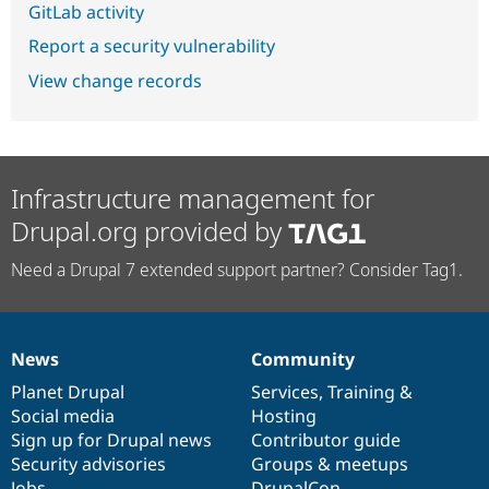
GitLab activity
Report a security vulnerability
View change records
Infrastructure management for
Drupal.org provided by
Need a Drupal 7 extended support partner? Consider Tag1.
News
Community
News
Our
Documentation
Drupal
Governance
items
Planet Drupal
community
code
of
Services
,
Training
&
Social media
base
community
Hosting
Sign up for Drupal news
Contributor guide
Security advisories
Groups & meetups
Jobs
DrupalCon