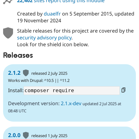
22,402
sites report using this module
Created by
duaelfr
on
5 September 2015
, updated
19 November 2024
Stable releases for this project are covered by the
security advisory policy
.
Look for the shield icon below.
Releases
2.1.2
released 2 July 2025
Works with Drupal: ^10.5 || ^11.2
Install:
Development version:
2.1.x-dev
updated 2 Jul 2025 at
08:48 UTC
2.0.0
released 1 July 2025