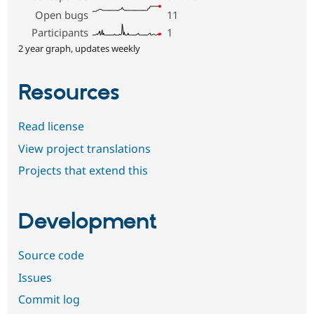
Open bugs
11
Participants
1
2 year graph, updates weekly
Resources
Read license
View project translations
Projects that extend this
Development
Source code
Issues
Commit log