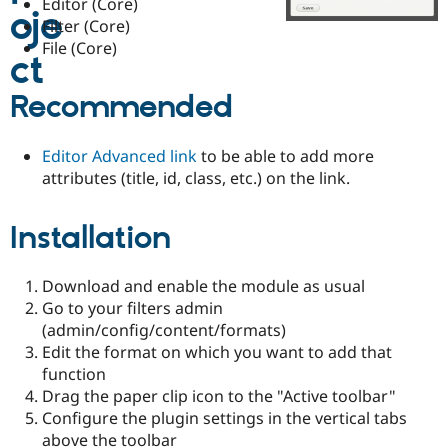
Editor (Core)
Drupal Stew
News & Blo
Filter (Core)
API
Become a D
File (Core)
Drupal for F
Sustaining
Forum
Recommended
Modules
Drupal for
Drupal Swa
Healthcare
Editor Advanced link
to be able to add more
Slack
Themes
attributes (title, id, class, etc.) on the link.
Drupal for E
Newsletters
Installation
Recipes
Drupal for R
Download and enable the module as usual
Drupal Swa
Site Templa
Go to your filters admin
(admin/config/content/formats)
Drupal for T
Edit the format on which you want to add that
Tourism
Issue queue
function
Drag the paper clip icon to the "Active toolbar"
Configure the plugin settings in the vertical tabs
Security Adv
above the toolbar