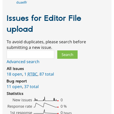
duaelfr
Issues for Editor File
upload
To avoid duplicates, please search before
submitting a new issue.
Search
Advanced search
All issues
18 open
,
1
RTBC
,
87 total
Bug report
11 open
,
37 total
Statistics
New issues
0
Response rate
0
%
1st response
0
hours