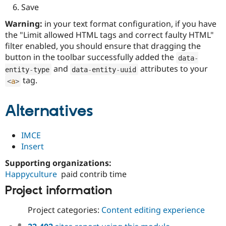
Save
Warning:
in your text format configuration, if you have
the "Limit allowed HTML tags and correct faulty HTML"
filter enabled, you should ensure that dragging the
button in the toolbar successfully added the
data
-
and
attributes to your
entity
-
type
data
-
entity
-
uuid
tag.
<
a
>
Alternatives
IMCE
Insert
Supporting organizations:
Happyculture
paid contrib time
Project information
Project categories:
Content editing experience