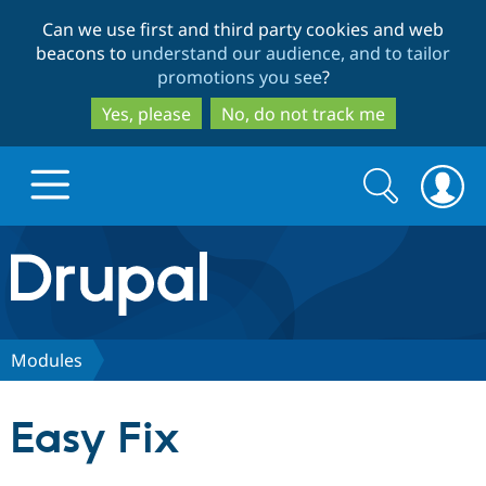
Skip
Skip
Can we use first and third party cookies and web
to
to
beacons to
understand our audience, and to tailor
main
search
promotions you see
?
content
Yes, please
No, do not track me
Search
Search
form
Drupal.org home
Discover Drupal
Modules
Build with Drupal
Drupal Core
Easy Fix
Partners & Services
Drupal CMS
Download D