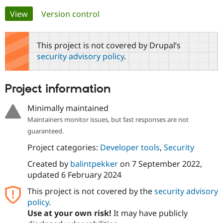
Primary
View
(active tab)
Version control
Community
Drupal AI
Documentat
Find a Drupa
tabs
Certified Pa
This project is not covered by Drupal’s
security advisory policy
.
Support Drupal
Case Studie
Getting star
About the
Become a D
Community
Certified Pa
Project information
Get Started
Drupal for
Local Devel
The Drupal
Governmen
Guide
How to Cont
Association
Minimally maintained
Find a Hosti
Maintainers monitor issues, but fast responses are not
Provider
Try Drupal CMS
guaranteed.
Drupal for 
Developer R
DrupalCon
Donate
Education
Project categories:
Developer tools
,
Security
Find a Migra
Try Hosting
Partner
Created by
balintpekker
on
7 September 2022
,
Drupal CMS
Events
Become a Pa
updated
6 February 2024
Drupal for N
Guide
This project is not covered by the
security advisory
Find Trainin
Jobs / Caree
Become a Ri
policy
.
Drupal for
Drupal User
Maker
Use at your own risk!
It may have publicly
eCommerce