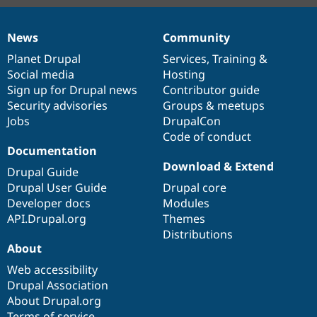
News
Community
News
Our
Documentation
Drupal
Governance
items
Planet Drupal
community
code
of
Services
,
Training
&
Social media
base
community
Hosting
Sign up for Drupal news
Contributor guide
Security advisories
Groups & meetups
Jobs
DrupalCon
Code of conduct
Documentation
Download & Extend
Drupal Guide
Drupal User Guide
Drupal core
Developer docs
Modules
API.Drupal.org
Themes
Distributions
About
Web accessibility
Drupal Association
About Drupal.org
Terms of service