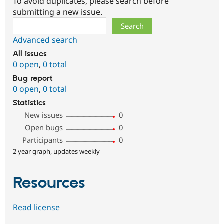
To avoid duplicates, please search before
submitting a new issue.
Search
Advanced search
All issues
0 open
,
0 total
Bug report
0 open
,
0 total
Statistics
New issues
0
Open bugs
0
Participants
0
2 year graph, updates weekly
Resources
Read license