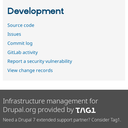
Development
Source code
Issues
Commit log
GitLab activity
Report a security vulnerability
View change records
Infrastructure management for
Drupal.org provided by
Need a Drupal 7 extended support partner? Consider Tag1.