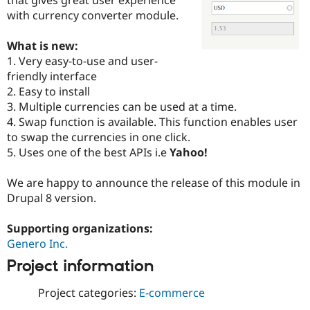
Drupal Stew
with currency converter module.
News & Blo
API
Become a D
Drupal for F
Sustaining
What is new:
1. Very easy-to-use and user-
Forum
Modules
friendly interface
Drupal for
Drupal Swa
2. Easy to install
Healthcare
3. Multiple currencies can be used at a time.
Slack
Themes
4. Swap function is available. This function enables user
to swap the currencies in one click.
Drupal for E
5. Uses one of the best APIs i.e
Yahoo!
Newsletters
Recipes
We are happy to announce the release of this module in
Drupal for R
Drupal 8 version.
Drupal Swa
Site Templa
Supporting organizations:
Drupal for T
Genero Inc.
Tourism
Issue queue
Project information
Project categories:
E-commerce
Security Adv