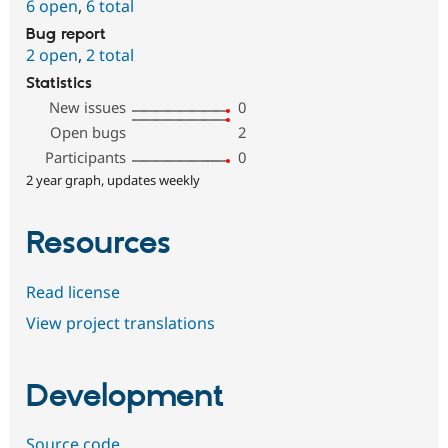
6 open
,
6 total
Bug report
2 open
,
2 total
Statistics
New issues
0
Open bugs
2
Participants
0
2 year graph, updates weekly
Resources
Read license
View project translations
Development
Source code