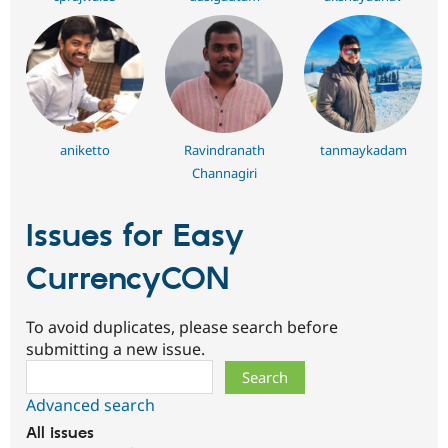
aniketto
Ravindranath
tanmaykadam
Channagiri
Issues for Easy
CurrencyCON
To avoid duplicates, please search before
submitting a new issue.
Search
Advanced search
All issues