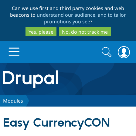
Skip
Skip
Can we use first and third party cookies and web
to
to
beacons to
understand our audience, and to tailor
main
search
promotions you see
?
content
Yes, please
No, do not track me
Search
Search
form
Drupal.org home
Discover Drupal
Modules
Build with Drupal
Drupal Core
Easy CurrencyCON
Partners & Services
Drupal CMS
Download D