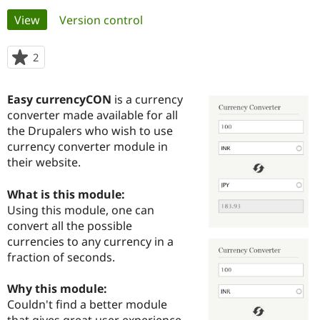
Primary
View
(active tab)
Version control
Community
Drupal AI
Documentat
Find a Drupa
tabs
Certified Pa
2
people
starred
Support Drupal
Case Studie
Getting star
About the
this
Easy currencyCON
is a currency
Become a D
Community
project
Certified Pa
converter made available for all
the Drupalers who wish to use
Get Started
Drupal for
Local Devel
The Drupal
currency converter module in
Governmen
Guide
How to Cont
Association
Find a Hosti
their website.
Provider
Try Drupal CMS
What is this module:
Drupal for 
Developer R
DrupalCon
Donate
Education
Using this module, one can
Find a Migra
convert all the possible
Try Hosting
Partner
currencies to any currency in a
Drupal CMS
Events
Become a Pa
Drupal for N
Guide
fraction of seconds.
Find Trainin
Why this module:
Jobs / Caree
Become a Ri
Drupal for
Drupal User
Maker
Couldn't find a better module
eCommerce
that gives great user experience