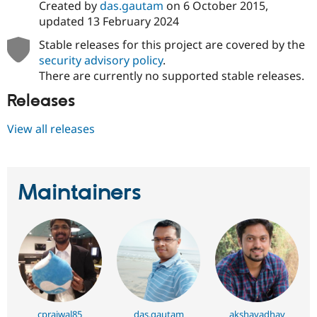
Created by
das.gautam
on
6 October 2015
,
updated
13 February 2024
Stable releases for this project are covered by the
security advisory policy
.
There are currently no supported stable releases.
Releases
View all releases
Maintainers
cprajwal85
das.gautam
akshayadhav