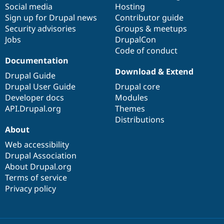
Social media
base
community
Hosting
Sign up for Drupal news
Contributor guide
Security advisories
Groups & meetups
Jobs
DrupalCon
Code of conduct
Documentation
Download & Extend
Drupal Guide
Drupal User Guide
Drupal core
Developer docs
Modules
API.Drupal.org
Themes
Distributions
About
Web accessibility
Drupal Association
About Drupal.org
Terms of service
Privacy policy