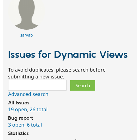
sarvab
Issues for Dynamic Views
To avoid duplicates, please search before
submitting a new issue.
Search
Advanced search
All issues
19 open
,
26 total
Bug report
3 open
,
6 total
Statistics