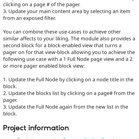
Drupal Stew
clicking on a page # of the pager.
News & Blo
3. Update your main content area by selecting an item
API
Become a D
from an exposed filter.
Drupal for F
Sustaining
Forum
You can combine these use-cases to achieve other
Modules
similar affects to your liking. The module also provides a
Drupal for
Drupal Swa
Healthcare
second block for a block-enabled view that turns a
Slack
pager on for that view-block allowing you to achieve the
Themes
following use case with a 1 Full Node page view and a 2
Drupal for E
or more pager enabled block view:
Newsletters
Recipes
1. Update the Full Node by clicking on a node title in the
Drupal for R
block.
Drupal Swa
2. Update the blocks list by clicking on a page# from the
Site Templa
pager.
Drupal for T
3. Update the Full Node again from the new list in the
Tourism
block.
Issue queue
Project information
Security Adv