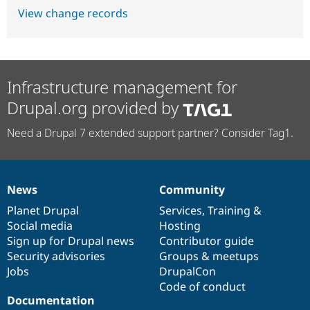
View change records
Infrastructure management for
Drupal.org provided by
Need a Drupal 7 extended support partner? Consider Tag1.
News
Community
News
Our
Documentation
Drupal
Governance
items
Planet Drupal
community
code
of
Services
,
Training
&
Social media
base
community
Hosting
Sign up for Drupal news
Contributor guide
Security advisories
Groups & meetups
Jobs
DrupalCon
Code of conduct
Documentation