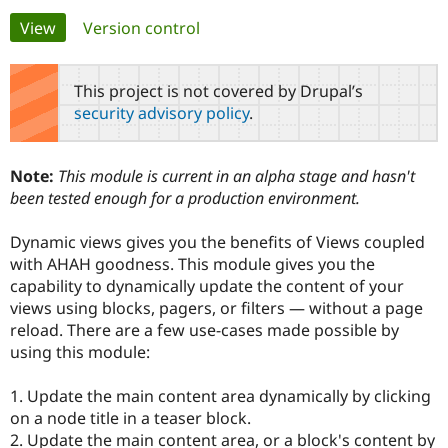
Primary
View
(active tab)
Version control
Community
Drupal AI
Documentat
Find a Drupa
tabs
Certified Pa
This project is not covered by Drupal’s
security advisory policy
.
Support Drupal
Case Studie
Getting star
About the
Become a D
Community
Certified Pa
Note:
This module is current in an alpha stage and hasn't
Get Started
Drupal for
Local Devel
The Drupal
been tested enough for a production environment.
Governmen
Guide
How to Cont
Association
Find a Hosti
Dynamic views gives you the benefits of Views coupled
Provider
Try Drupal CMS
with AHAH goodness. This module gives you the
Drupal for 
Developer R
DrupalCon
Donate
capability to dynamically update the content of your
Education
views using blocks, pagers, or filters — without a page
Find a Migra
Try Hosting
Partner
reload. There are a few use-cases made possible by
Drupal CMS
Events
Become a Pa
using this module:
Drupal for N
Guide
Find Trainin
1. Update the main content area dynamically by clicking
Jobs / Caree
Become a Ri
on a node title in a teaser block.
Drupal for
Drupal User
Maker
2. Update the main content area, or a block's content by
eCommerce