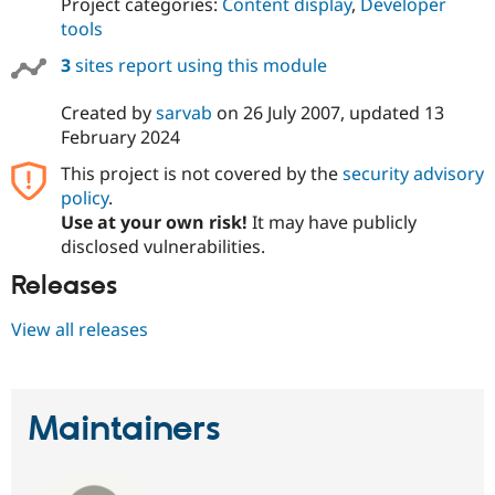
Project categories:
Content display
,
Developer
tools
3
sites report using this module
Created by
sarvab
on
26 July 2007
, updated
13
February 2024
This project is not covered by the
security advisory
policy
.
Use at your own risk!
It may have publicly
disclosed vulnerabilities.
Releases
View all releases
Maintainers