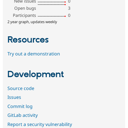
New issues
0
Open bugs
3
Participants
0
2 year graph, updates weekly
Resources
Try out a demonstration
Development
Source code
Issues
Commit log
GitLab activity
Report a security vulnerability