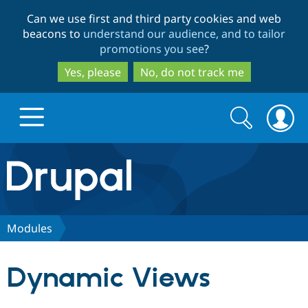
Skip
Skip
Can we use first and third party cookies and web
to
to
beacons to
understand our audience, and to tailor
main
search
promotions you see
?
content
Yes, please
No, do not track me
Search
Search
form
Drupal.org home
Discover Drupal
Modules
Build with Drupal
Drupal Core
Dynamic Views
Partners & Services
Drupal CMS
Download D