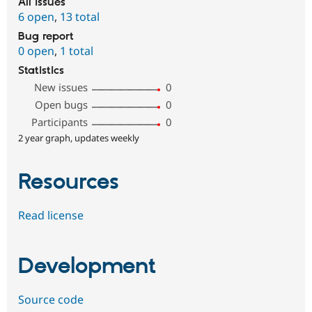
All issues
6 open
,
13 total
Bug report
0 open
,
1 total
Statistics
New issues
0
Open bugs
0
Participants
0
2 year graph, updates weekly
Resources
Read license
Development
Source code