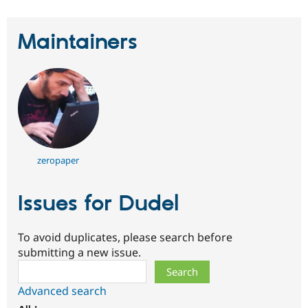
Maintainers
zeropaper
Issues for Dudel
To avoid duplicates, please search before
submitting a new issue.
Search
Advanced search