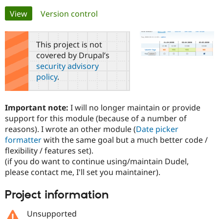
Primary
View
(active tab)
Version control
Community
Drupal AI
Documentat
Find a Drupa
tabs
Certified Pa
This project is not
covered by Drupal’s
Support Drupal
Case Studie
Getting star
About the
security advisory
Become a D
Community
policy
.
Certified Pa
Get Started
Drupal for
Local Devel
The Drupal
Governmen
Guide
How to Cont
Association
Important note:
I will no longer maintain or provide
Find a Hosti
support for this module (because of a number of
Provider
Try Drupal CMS
reasons). I wrote an other module (
Date picker
Drupal for 
Developer R
DrupalCon
Donate
formatter
with the same goal but a much better code /
Education
flexibility / features set).
Find a Migra
Try Hosting
Partner
(if you do want to continue using/maintain Dudel,
Drupal CMS
Events
Become a Pa
please contact me, I'll set you maintainer).
Drupal for N
Guide
Find Trainin
Project information
Jobs / Caree
Become a Ri
Drupal for
Drupal User
Maker
Unsupported
eCommerce