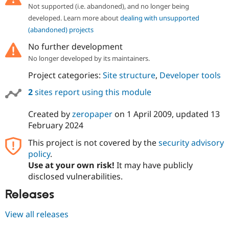
Drupal Stew
Not supported (i.e. abandoned), and no longer being
News & Blo
developed. Learn more about
dealing with unsupported
API
Become a D
Drupal for F
Sustaining
(abandoned) projects
Forum
No further development
Modules
No longer developed by its maintainers.
Drupal for
Drupal Swa
Healthcare
Project categories:
Site structure
,
Developer tools
Slack
Themes
2
sites report using this module
Drupal for E
Newsletters
Created by
zeropaper
on
1 April 2009
, updated
13
Recipes
February 2024
Drupal for R
This project is not covered by the
security advisory
Drupal Swa
policy
.
Site Templa
Use at your own risk!
It may have publicly
Drupal for T
disclosed vulnerabilities.
Tourism
Issue queue
Releases
View all releases
Security Adv