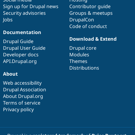
Sign up for Drupal news
Contributor guide
Security advisories
Groups & meetups
Jobs
DrupalCon
Code of conduct
Documentation
Download & Extend
Drupal Guide
Drupal User Guide
Drupal core
Developer docs
Modules
API.Drupal.org
Themes
Distributions
About
Web accessibility
Drupal Association
About Drupal.org
Terms of service
Privacy policy