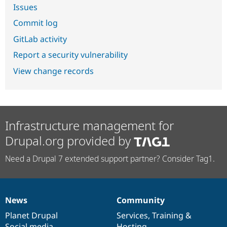
Issues
Commit log
GitLab activity
Report a security vulnerability
View change records
Infrastructure management for
Drupal.org provided by
Need a Drupal 7 extended support partner? Consider Tag1.
News
Community
News
Our
Documentation
Drupal
Governance
items
Planet Drupal
community
code
of
Services
,
Training
&
Social media
base
community
Hosting