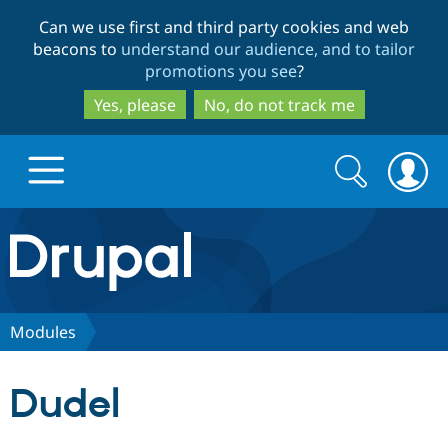
Skip
Skip
Can we use first and third party cookies and web
to
to
beacons to
understand our audience, and to tailor
main
search
promotions you see
?
content
Yes, please
No, do not track me
Search
Search
form
Drupal.org home
Discover Drupal
Modules
Build with Drupal
Drupal Core
Dudel
Partners & Services
Drupal CMS
Download D