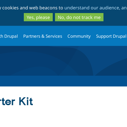
Skip
Skip
ty cookies and web beacons to
understand our audience, and
to
to
main
search
Yes, please
No, do not track me
content
th Drupal
Partners & Services
Community
Support Drupal
ter Kit