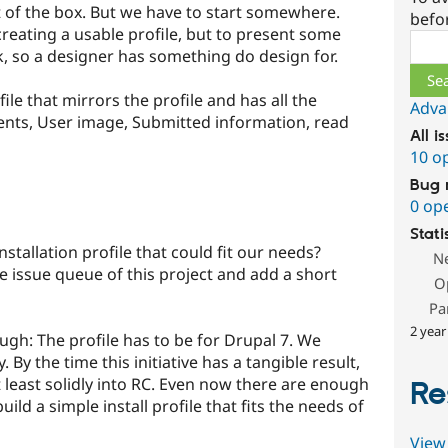
ut of the box. But we have to start somewhere.
befo
creating a usable profile, but to present some
Sear
, so a designer has something do design for.
ile that mirrors the profile and has all the
Adva
nts, User image, Submitted information, read
All i
10 o
Bug 
0 op
Stati
nstallation profile that could fit our needs?
N
e issue queue of this project and add a short
O
Pa
2 year
ough: The profile has to be for Drupal 7. We
. By the time this initiative has a tangible result,
t least solidly into RC. Even now there are enough
Re
ld a simple install profile that fits the needs of
View 