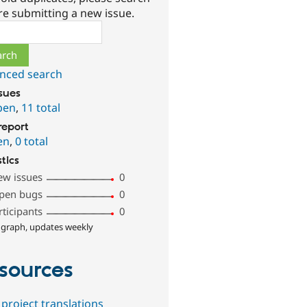
re submitting a new issue.
ch
nced search
ssues
pen
,
11 total
report
en
,
0 total
stics
ew issues
0
pen bugs
0
rticipants
0
 graph, updates weekly
sources
project translations