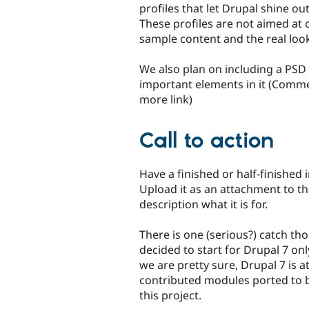
profiles that let Drupal shine o
These profiles are not aimed at 
sample content and the real look
We also plan on including a PSD f
important elements in it (Comme
more link)
Call to action
Have a finished or half-finished i
Upload it as an attachment to th
description what it is for.
There is one (serious?) catch th
decided to start for Drupal 7 only
we are pretty sure, Drupal 7 is a
contributed modules ported to bui
this project.