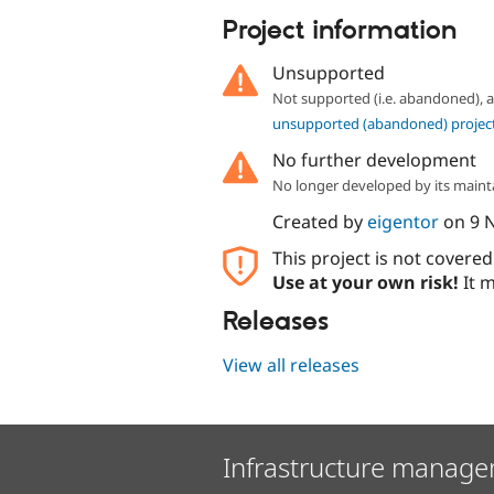
Project information
Unsupported
Not supported (i.e. abandoned),
unsupported (abandoned) projec
No further development
No longer developed by its maint
Created by
eigentor
on
9 
This project is not covere
Use at your own risk!
It m
Releases
View all releases
Infrastructure manage