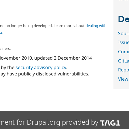
De
 and no longer being developed. Learn more about
dealing with
ts
Sour
Issu
ainers.
Comm
November 2010
, updated
2 December 2014
GitLa
d by the
security advisory policy
.
Repor
ay have publicly disclosed vulnerabilities.
View
ment for Drupal.org provided by