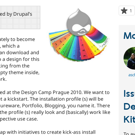
1
p
red by Drupal’s
s
t
p
Ma
mately to become
, which a
 can download and
o a design for this
cking from the
empty theme inside,
asc
ark.
Is
nated at the Design Camp Prague 2010. We want to
a kickstart. The installation profile (s) will be
De
hureware, Portfolio, Blogging, you name it. There
e profile (s) really look and (basically) work like
Ki
spective use case.
 with initiatives to create kick-ass install
To av