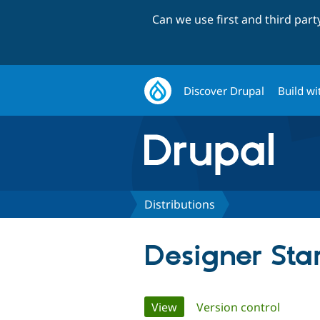
Can we use first and third par
Discover Drupal
Build wi
Distributions
Designer Star
Primary
View
(active tab)
Version control