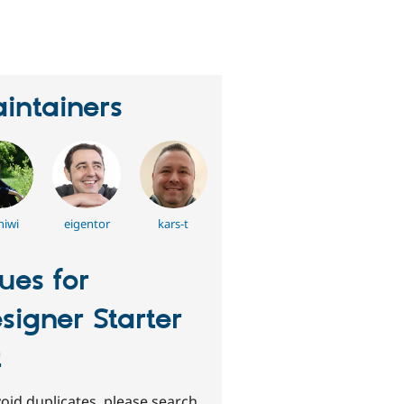
erson
tarred
his
roject
intainers
hiwi
eigentor
kars-t
sues for
signer Starter
t
oid duplicates, please search