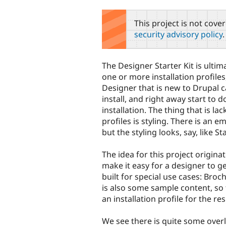
tabs
This project is not cove
security advisory policy
.
The Designer Starter Kit is ulti
one or more installation profiles
Designer that is new to Drupal
install, and right away start to d
installation. The thing that is la
profiles is styling. There is an 
but the styling looks, say, like St
The idea for this project origi
make it easy for a designer to get 
built for special use cases: Broc
is also some sample content, so th
an installation profile for the re
We see there is quite some overlap