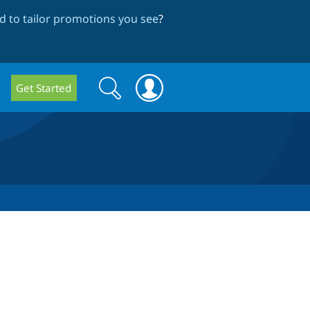
 to tailor promotions you see
?
Search
Search
Get Started
form