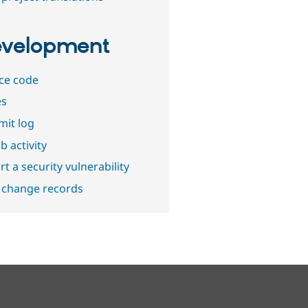
velopment
ce code
es
it log
b activity
t a security vulnerability
 change records