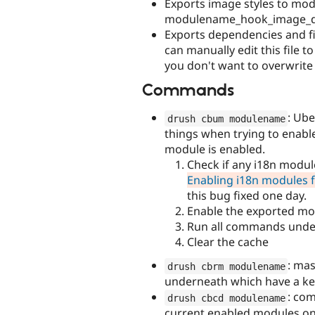
Exports image styles to mo
modulename_hook_image_def
Exports dependencies and fi
can manually edit this file 
you don't want to overwrite
Commands
: Ub
drush cbum modulename
things when trying to enable
module is enabled.
Check if any i18n modul
Enabling i18n modules fai
this bug fixed one day.
Enable the exported mo
Run all commands unde
Clear the cache
: mas
drush cbrm modulename
underneath which have a key 
: co
drush cbcd modulename
current enabled modules on 