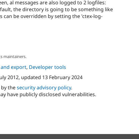
en, al messages are also logged to 2 logfiles:
efault, the directory is going to be something like
 can be overridden by setting the 'ctex-log-
s maintainers.
 and export
,
Developer tools
July 2012
, updated
13 February 2024
d by the
security advisory policy
.
ay have publicly disclosed vulnerabilities.