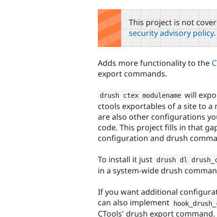
tabs
This project is not cove
security advisory policy
.
Adds more functionality to the
C
export commands.
will expo
drush ctex modulename
ctools exportables of a site to a
are also other configurations you
code. This project fills in that ga
configuration and drush comma
To install it just
drush dl drush_
in a system-wide drush command
If you want additional configura
can also implement
hook_drush_
CTools' drush export command.