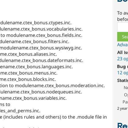
To av
befo
odulename.ctex_bonus.ctypes.inc.
Sear
dulename.ctex_bonus.vocabularies.inc.
s to modulename.ctex_bonus.fields.inc.
dulename.ctex_bonus.filters.inc.
Adva
o modulename.ctex_bonus.wysiwyg.inc.
All i
me.ctex_bonus.aliases.inc.
23 o
dulename.ctex_bonus.dateformats.inc.
ename.ctex_bonus.languages.inc.
Bug 
12 o
me.ctex_bonus.menus.inc.
me.ctex_bonus.blocks.inc.
Stati
ion to modulename.ctex_bonus.moderation.inc.
N
ulename.ctex_bonus.nodequeues.inc.
O
name.ctex_bonus.variables.inc.
Pa
ns to
2 year
es_and_perms.inc.
 (includes rules and others) to the .module file in
Re