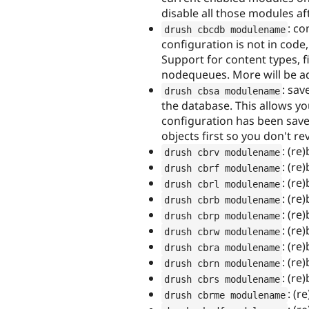
disable all those modules a
: co
drush cbcdb modulename
configuration is not in code
Support for content types, f
nodequeues. More will be ad
: sav
drush cbsa modulename
the database. This allows yo
configuration has been saved.
objects first so you don't re
: (re
drush cbrv modulename
: (re
drush cbrf modulename
: (re
drush cbrl modulename
: (re
drush cbrb modulename
: (re
drush cbrp modulename
: (re
drush cbrw modulename
: (re)
drush cbra modulename
: (re
drush cbrn modulename
: (re
drush cbrs modulename
: (r
drush cbrme modulename