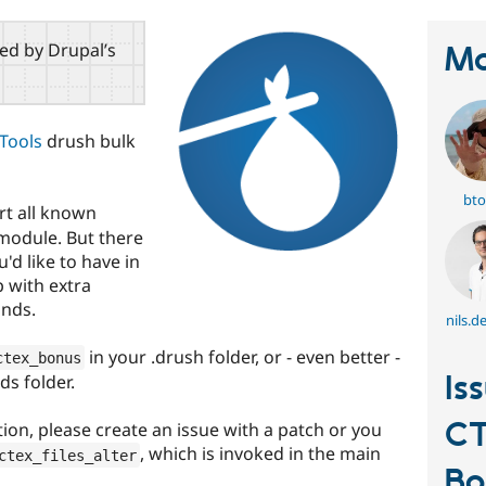
red by Drupal’s
Ma
Tools
drush bulk
bto
rt all known
 module. But there
'd like to have in
p with extra
nds.
nils.d
in your .drush folder, or - even better -
ctex_bonus
Is
s folder.
CT
tion, please create an issue with a patch or you
, which is invoked in the main
ctex_files_alter
Bo