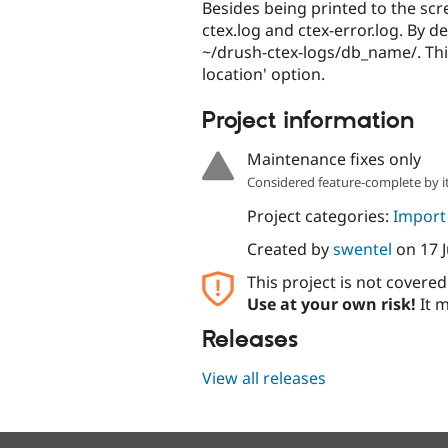
Besides being printed to the scre
ctex.log and ctex-error.log. By d
~/drush-ctex-logs/db_name/. This
location' option.
Project information
Maintenance fixes only
Considered feature-complete by it
Project categories:
Import
Created by
swentel
on
17 
This project is not covere
Use at your own risk!
It m
Releases
View all releases