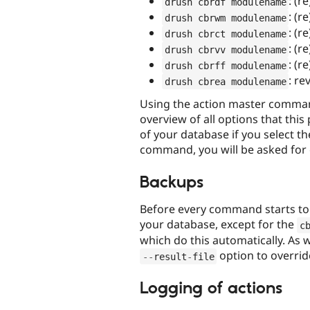
: (r
drush cbrdf modulename
: (r
drush cbrwm modulename
: (r
drush cbrct modulename
: (r
drush cbrvv modulename
: (r
drush cbrff modulename
: re
drush cbrea modulename
Using the action master comman
overview of all options that this
of your database if you select th
command, you will be asked for 
Backups
Before every command starts to r
your database, except for the
c
which do this automatically. As
option to overrid
--
result
-
file
Logging of actions