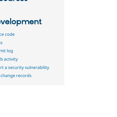
velopment
ce code
es
it log
b activity
t a security vulnerability
 change records