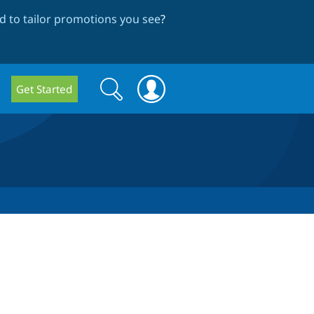
 to tailor promotions you see
?
Search
Search
Get Started
form