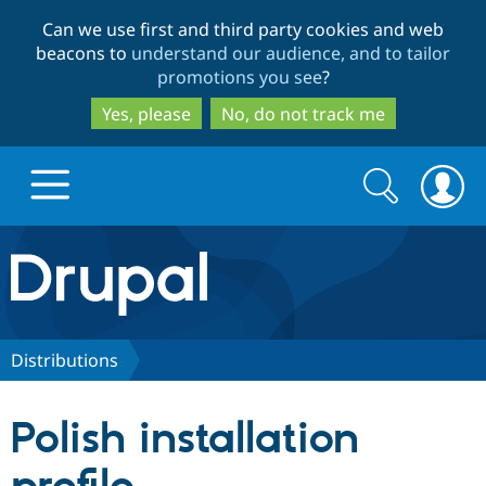
Skip
Skip
Can we use first and third party cookies and web
to
to
beacons to
understand our audience, and to tailor
main
search
promotions you see
?
content
Yes, please
No, do not track me
Search
Search
form
Drupal.org home
Discover Drupal
Distributions
Build with Drupal
Drupal Core
Polish installation
Partners & Services
Drupal CMS
Download D