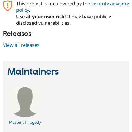
Drupal Stew
This project is not covered by the
security advisory
News & Blo
policy
.
API
Become a D
Use at your own risk!
It may have publicly
Drupal for F
Sustaining
disclosed vulnerabilities.
Forum
Modules
Releases
Drupal for
Drupal Swa
Healthcare
View all releases
Slack
Themes
Drupal for E
Newsletters
Maintainers
Recipes
Drupal for R
Drupal Swa
Site Templa
Drupal for T
Tourism
Issue queue
Master of Tragedy
Security Adv