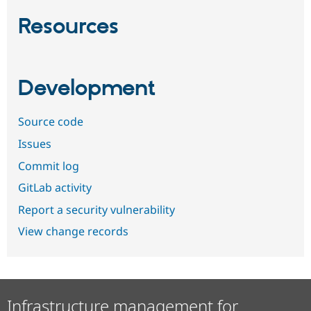
Resources
Development
Source code
Issues
Commit log
GitLab activity
Report a security vulnerability
View change records
Infrastructure management for