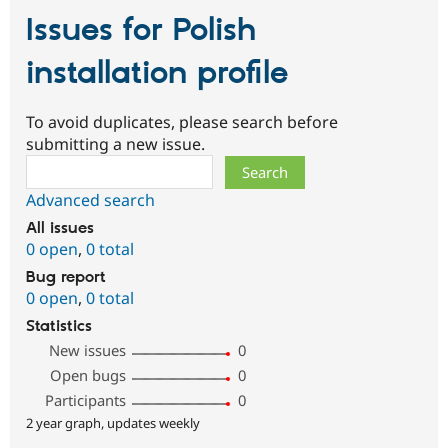
Issues for Polish
installation profile
To avoid duplicates, please search before
submitting a new issue.
Search
Advanced search
All issues
0 open
,
0 total
Bug report
0 open
,
0 total
Statistics
New issues
0
Open bugs
0
Participants
0
2 year graph, updates weekly