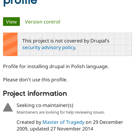
profile
Community
Drupal AI
Documentat
Find a Drupa
Primary
View
(active tab)
Version control
Certified Pa
tabs
Support Drupal
Case Studie
Getting star
About the
This project is not covered by Drupal’s
Become a D
Community
security advisory policy
.
Certified Pa
Get Started
Drupal for
Local Devel
The Drupal
Governmen
Guide
How to Cont
Association
Profile for installing drupal in Polish language.
Find a Hosti
Provider
Try Drupal CMS
Please don't use this profile.
Drupal for 
Developer R
DrupalCon
Donate
Education
Project information
Find a Migra
Try Hosting
Partner
Drupal CMS
Events
Become a Pa
Seeking co-maintainer(s)
Drupal for N
Guide
Maintainers are looking for help reviewing issues.
Find Trainin
Created by
Master of Tragedy
on
29 December
Jobs / Caree
Become a Ri
Drupal for
Drupal User
Maker
2009
, updated
27 November 2014
eCommerce