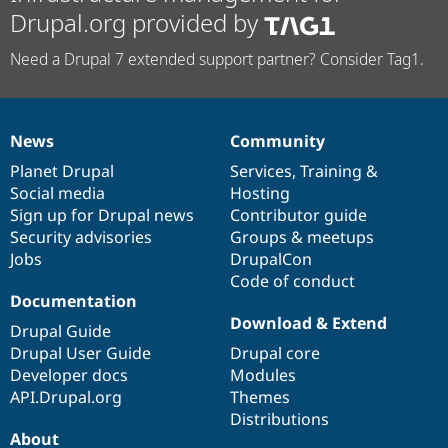
Drupal.org provided by
Need a Drupal 7 extended support partner? Consider Tag1.
News
Community
News
Our
Documentation
Drupal
Governance
items
Planet Drupal
community
code
of
Services
,
Training
&
Social media
base
community
Hosting
Sign up for Drupal news
Contributor guide
Security advisories
Groups & meetups
Jobs
DrupalCon
Code of conduct
Documentation
Download & Extend
Drupal Guide
Drupal User Guide
Drupal core
Developer docs
Modules
API.Drupal.org
Themes
Distributions
About