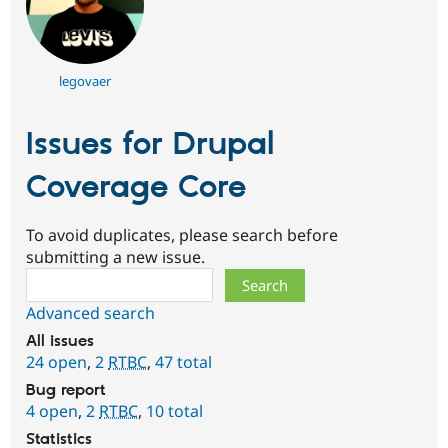
legovaer
Issues for Drupal
Coverage Core
To avoid duplicates, please search before
submitting a new issue.
Search
Advanced search
All issues
24 open
,
2
RTBC
,
47 total
Bug report
4 open
,
2
RTBC
,
10 total
Statistics