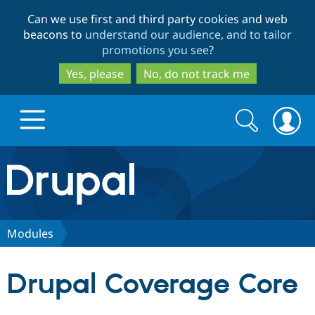
Skip
Skip
Can we use first and third party cookies and web
to
to
beacons to
understand our audience, and to tailor
main
search
promotions you see
?
content
Yes, please
No, do not track me
Search
Search
form
Drupal.org home
Discover Drupal
Modules
Build with Drupal
Drupal Core
Drupal Coverage Core
Partners & Services
Drupal CMS
Download D