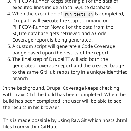
PHPCOV-Runner keeps storing all of the data of
executed lines inside a local SQLite database.
When the execution of
is completed,
run
-
tests
.
sh
DrupalTI will execute the stop command on
PHPCOV-Runner. Now all of the data from the
SQLite database gets retrieved and a Code
Coverage report is being generated.
A custom script will generate a Code Coverage
badge based upon the results of the report.
The final step of Drupal TI will add both the
generated coverage report and the created badge
to the same GitHub repository in a unique identified
branch.
In the background, Drupal Coverage keeps checking
with TravisCI if the build has been completed. When the
build has been completed, the user will be able to see
the results in his browser.
This is made possible by using RawGit which hosts .html
files from within GitHub.