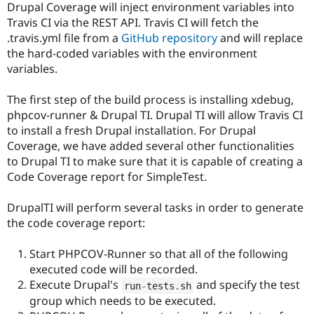
Drupal Coverage will inject environment variables into
Drupal Stew
News & Blo
Travis CI via the REST API. Travis CI will fetch the
API
Become a D
.travis.yml file from a
GitHub repository
and will replace
Drupal for F
Sustaining
the hard-coded variables with the environment
Forum
variables.
Modules
Drupal for
Drupal Swa
The first step of the build process is installing xdebug,
Healthcare
Slack
phpcov-runner & Drupal TI. Drupal TI will allow Travis CI
Themes
to install a fresh Drupal installation. For Drupal
Coverage, we have added several other functionalities
Drupal for E
Newsletters
to Drupal TI to make sure that it is capable of creating a
Recipes
Code Coverage report for SimpleTest.
Drupal for R
Drupal Swa
DrupalTI will perform several tasks in order to generate
Site Templa
the code coverage report:
Drupal for T
Tourism
Start PHPCOV-Runner so that all of the following
Issue queue
executed code will be recorded.
Execute Drupal's
and specify the test
run
-
tests
.
sh
group which needs to be executed.
Security Adv