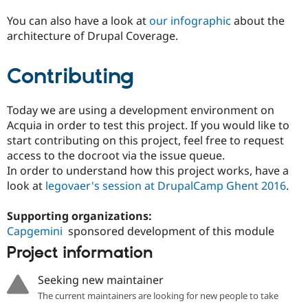
You can also have a look at
our infographic
about the
architecture of Drupal Coverage.
Contributing
Today we are using a development environment on
Acquia in order to test this project. If you would like to
start contributing on this project, feel free to request
access to the docroot via the issue queue.
In order to understand how this project works, have a
look at
legovaer's session at DrupalCamp Ghent 2016
.
Supporting organizations:
Capgemini
sponsored development of this module
Project information
Seeking new maintainer
The current maintainers are looking for new people to take