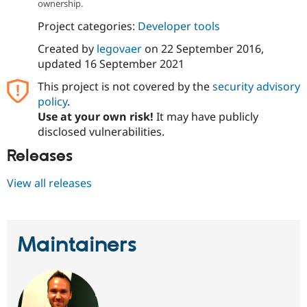
ownership.
Project categories:
Developer tools
Created by
legovaer
on
22 September 2016
,
updated
16 September 2021
This project is not covered by the
security advisory
policy
.
Use at your own risk!
It may have publicly
disclosed vulnerabilities.
Releases
View all releases
Maintainers