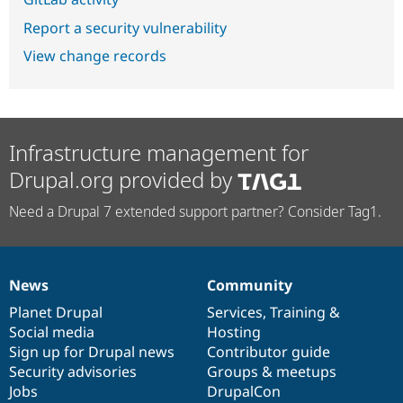
Report a security vulnerability
View change records
Infrastructure management for
Drupal.org provided by
Need a Drupal 7 extended support partner? Consider Tag1.
News
Community
News
Our
Documentation
Drupal
Governance
items
Planet Drupal
community
code
of
Services
,
Training
&
Social media
base
community
Hosting
Sign up for Drupal news
Contributor guide
Security advisories
Groups & meetups
Jobs
DrupalCon