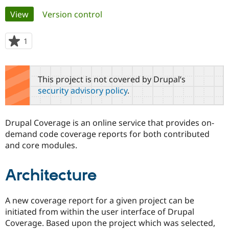
Primary
View
(active tab)
Version control
Community
Drupal AI
Documentat
Find a Drupa
tabs
Certified Pa
1
person
starred
Support Drupal
Case Studie
Getting star
About the
this
Become a D
Community
project
This project is not covered by Drupal’s
Certified Pa
security advisory policy
.
Get Started
Drupal for
Local Devel
The Drupal
Governmen
Guide
How to Cont
Association
Find a Hosti
Drupal Coverage is an online service that provides on-
Provider
Try Drupal CMS
demand code coverage reports for both contributed
Drupal for 
Developer R
DrupalCon
Donate
and core modules.
Education
Find a Migra
Try Hosting
Partner
Architecture
Drupal CMS
Events
Become a Pa
Drupal for N
Guide
A new coverage report for a given project can be
Find Trainin
Jobs / Caree
Become a Ri
initiated from within the user interface of Drupal
Drupal for
Drupal User
Maker
Coverage. Based upon the project which was selected,
eCommerce