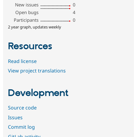
New issues
0
Open bugs
4
Participants
0
2 year graph, updates weekly
Resources
Read license
View project translations
Development
Source code
Issues
Commit log
GitLab activity