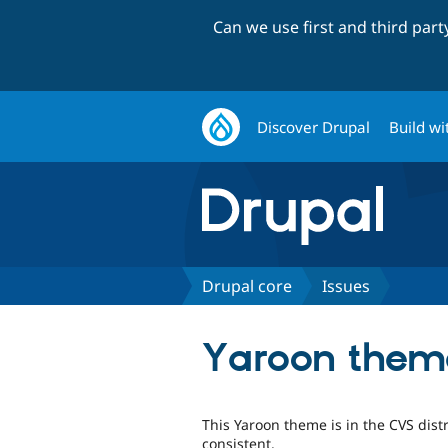
Can we use first and third par
Discover Drupal
Build wi
Drupal core
Issues
Yaroon theme 
This Yaroon theme is in the CVS dist
consistent.