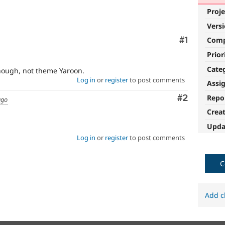
Proje
Vers
Comment
#1
Com
Prior
Cate
though, not theme Yaroon.
Log in
or
register
to post comments
Assi
Comment
#2
Repo
ago
Crea
Upda
Log in
or
register
to post comments
C
Add c