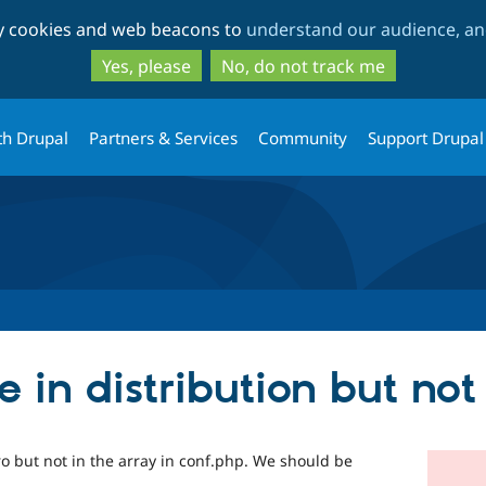
Skip
Skip
ty cookies and web beacons to
understand our audience, and
to
to
main
search
Yes, please
No, do not track me
content
th Drupal
Partners & Services
Community
Support Drupal
in distribution but not
ro but not in the array in conf.php. We should be