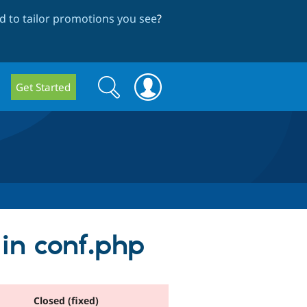
 to tailor promotions you see
?
Search
Search
Get Started
form
 in conf.php
Closed (fixed)