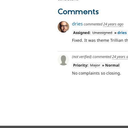
Comments
dries
commented
24 years ago
Assigned:
Unassigned
»
dries
Fixed. It was theme Trillian 
(not verified)
commented
24 years 
Priority:
Major
» Normal
No complaints so closing.