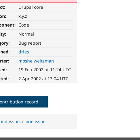
ct:
Drupal core
ion:
x.y.z
ponent:
Code
ity:
Normal
gory:
Bug report
gned:
dries
rter:
moshe weitzman
ted:
19 Feb 2002 at 11:24 UTC
ted:
2 Apr 2002 at 13:04 UTC
ontribution record
hild issue
,
clone issue