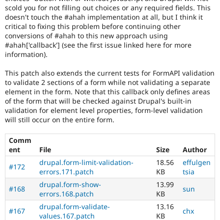
scold you for not filling out choices or any required fields. This
once
doesn't touch the #ahah implementation at all, but I think it
the
critical to fixing this problem before continuing other
change
conversions of #ahah to this new approach using
has
#ahah['callback'] (see the first issue linked here for more
been
information).
committed,
this
This patch also extends the current tests for FormAPI validation
status
to validate 2 sections of a form while not validating a separate
should
element in the form. Note that this callback only defines areas
be
of the form that will be checked against Drupal's built-in
recorded
validation for element level properties, form-level validation
in
will still occur on the entire form.
a
change
record
Comm
node.
ent
File
Size
Author
drupal.form-limit-validation-
18.56
effulgen
#172
errors.171.patch
KB
tsia
drupal.form-show-
13.99
#168
sun
errors.168.patch
KB
drupal.form-validate-
13.16
#167
chx
values.167.patch
KB