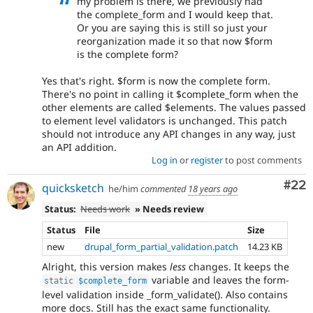
my problem is there, we previously had
the complete_form and I would keep that.
Or you are saying this is still so just your
reorganization made it so that now $form
is the complete form?
Yes that's right. $form is now the complete form.
There's no point in calling it $complete_form when the
other elements are called $elements. The values passed
to element level validators is unchanged. This patch
should not introduce any API changes in any way, just
an API addition.
Log in
or
register
to post comments
Com
#22
quicksketch
he/him
commented
18 years ago
Status:
Needs work
» Needs review
Status
File
Size
new
drupal_form_partial_validation.patch
14.23 KB
Alright, this version makes
less
changes. It keeps the
variable and leaves the form-
static
$complete_form
level validation inside _form_validate(). Also contains
more docs. Still has the exact same functionality.