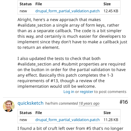
Status
File
Size
new
drupal_form_partial_validation.patch
12.45 KB
Alright, here's a new approach that makes
#validate_section a single array of form keys, rather
than as a separate callback. The code is a bit simpler
this way, and certainly is much easier for developers to
implement since they don't have to make a callback just
to return an element.
I also updated the tests to check that both
#validate_section and #submit properties are required
on the button in order for the partial validation to have
any effect. Basically this patch completes the 1-3
requirements of #13, though a review of the
implementation would still be welcome.
Log in
or
register
to post comments
Com
#16
quicksketch
he/him
commented
18 years ago
Status
File
Size
new
drupal_form_partial_validation.patch
11.28 KB
I found a bit of cruft left over from #5 that's no longer