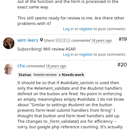
out of the function and the form is processed in the
exact same way.
This still seems ready for review to me. Are there other
problems with it?
Log in
or
register
to post comments
Com
#19
wim leers
Ghent 🇧🇪🇪🇺
commented
18 years ago
Subscribing! Will review ASAP.
Log in
or
register
to post comments
Com
#20
chx
commented
18 years ago
Status:
Needs review
» Needs work
It should be so that if #validate_section is used then
only the #element_validate and the #submit handlers
defined on the button are fired. No point in enforcing
an empty, meaningless empty #validate. I do not know
about "Similar to settings #submit on the button
prevents form-level submit handlers from firing" I
thought that button and form level handlers add up.
The changes to _form_validate() are for efficiency --
sorry, but google php reference counting. It's actually