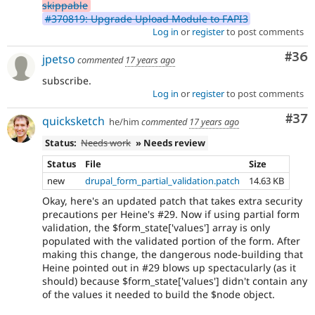
skippable
#370819: Upgrade Upload Module to FAPI3
Log in
or
register
to post comments
Com
#36
jpetso
commented
17 years ago
subscribe.
Log in
or
register
to post comments
Com
#37
quicksketch
he/him
commented
17 years ago
Status:
Needs work
» Needs review
Status
File
Size
new
drupal_form_partial_validation.patch
14.63 KB
Okay, here's an updated patch that takes extra security
precautions per Heine's #29. Now if using partial form
validation, the $form_state['values'] array is only
populated with the validated portion of the form. After
making this change, the dangerous node-building that
Heine pointed out in #29 blows up spectacularly (as it
should) because $form_state['values'] didn't contain any
of the values it needed to build the $node object.