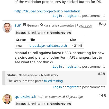
of the validation procedures by clicked button for D6.
http://drupal.org/project/skip_validation
Log in
or
register
to post comments
Com
#47
sun
German
Karlsruhe
commented
17 years ago
Status:
Needs work
» Needs review
Status
File
Size
new
drupal.ajax-validate.patch
14.21 KB
Manual re-roll against latest HEAD, accounting for new
ajax.inc and plenty of other Form API changes. Just to
see what the bot thinks.
Log in
or
register
to post comments
Comm
#48
Status:
Needs review
» Needs work
The last submitted patch
failed testing
.
Log in
or
register
to post comments
Com
#49
quicksketch
he/him
commented
17 years ago
Status:
Needs work
» Needs review