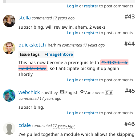
Log in
or
register
to post comments
Com
#43
stella
commented
17 years ago
subscribing, will review in, ahem, 2 weeks
Log in
or
register
to post comments
Com
#44
quicksketch
he/him
commented
17 years ago
Issue tags:
+
ImageInCore
This has now become a prerequisite to
#391330: File
Field for Core
, so I anticipate picking it up again
shortly.
Log in
or
register
to post comments
Com
#45
webchick
she/they
English
Vancouver 🇨🇦
commented
17 years ago
subscribing.
Log in
or
register
to post comments
Com
#46
cdale
commented
17 years ago
I've pulled together a module which allows the skipping