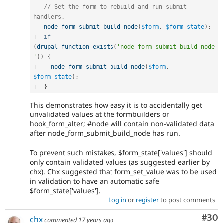
// Set the form to rebuild and run submit 
handlers.
-
node_form_submit_build_node
(
$form
,
$form_state
)
;
+
if
(
drupal_function_exists
(
'node_form_submit_build_node
'
)
)
{
+
node_form_submit_build_node
(
$form
,
$form_state
)
;
+
}
This demonstrates how easy it is to accidentally get
unvalidated values at the formbuilders or
hook_form_alter; #node will contain non-validated data
after node_form_submit_build_node has run.
To prevent such mistakes, $form_state['values'] should
only contain validated values (as suggested earlier by
chx). Chx suggested that form_set_value was to be used
in validation to have an automatic safe
$form_state['values'].
Log in
or
register
to post comments
Com
#30
chx
commented
17 years ago