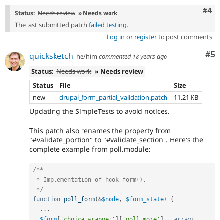
Com
#4
Status:
Needs review
» Needs work
The last submitted patch
failed testing
.
Log in
or
register
to post comments
Co
#5
quicksketch
he/him
commented
18 years ago
Status:
Needs work
» Needs review
Status
File
Size
new
drupal_form_partial_validation.patch
11.21 KB
Updating the SimpleTests to avoid notices.
This patch also renames the property from
"#validate_portion" to "#validate_section". Here's the
complete example from poll.module:
/**

 * Implementation of hook_form().

 */
function
poll_form
(
&
$node
,
$form_state
)
{
.
.
.
$form
[
'choice_wrapper'
]
[
'poll_more'
]
=
array
(