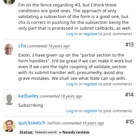
I'm on the fence regarding #3, but I think those
conditions are good ones. The approach of only
validating a subsection of the form is a good one, but
chx is correct in pushing for the subsection being the
only part that is processed in submit callbacks, as well.
Log in
or
register
to post comments
Co
#13
chx
commented
18 years ago
Eaton, I have given up on the "partial section to the
form handlers". It'd be great if we can make it work but
even if we cant the tight coupling of validate_section
with its submit handler will, presumedly, avoid any
grave mistakes. We shall see what Nate can up with.
Log in
or
register
to post comments
Com
#14
katbailey
commented
18 years ago
Subscribing
Log in
or
register
to post comments
Co
#15
quicksketch
he/him
commented
18 years ago
Status:
Needs work
» Needs review