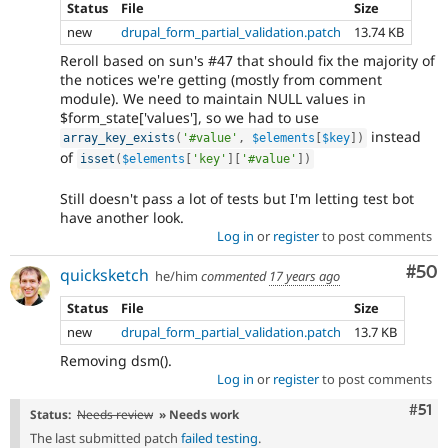
Status
File
Size
new
drupal_form_partial_validation.patch
13.74 KB
Reroll based on sun's #47 that should fix the majority of
the notices we're getting (mostly from comment
module). We need to maintain NULL values in
$form_state['values'], so we had to use
instead
array_key_exists
(
'#value'
,
$elements
[
$key
]
)
of
isset
(
$elements
[
'key'
]
[
'#value'
]
)
Still doesn't pass a lot of tests but I'm letting test bot
have another look.
Log in
or
register
to post comments
Com
#50
quicksketch
he/him
commented
17 years ago
Status
File
Size
new
drupal_form_partial_validation.patch
13.7 KB
Removing dsm().
Log in
or
register
to post comments
Com
#51
Status:
Needs review
» Needs work
The last submitted patch
failed testing
.