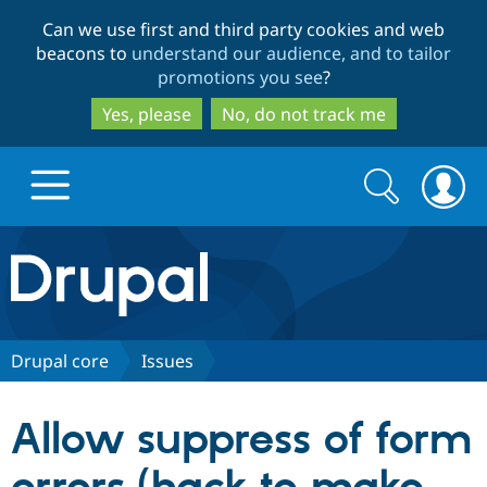
Skip
Skip
Can we use first and third party cookies and web
to
to
beacons to
understand our audience, and to tailor
main
search
promotions you see
?
content
Yes, please
No, do not track me
Search
Search
form
Drupal.org home
Discover Drupal
Drupal core
Issues
Build with Drupal
Drupal Core
Allow suppress of form
Partners & Services
Drupal CMS
Download D