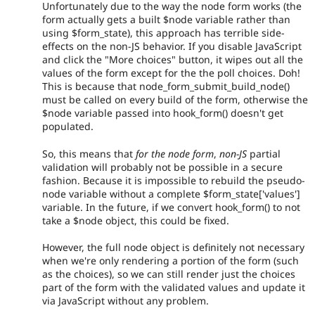
Unfortunately due to the way the node form works (the
form actually gets a built $node variable rather than
using $form_state), this approach has terrible side-
effects on the non-JS behavior. If you disable JavaScript
and click the "More choices" button, it wipes out all the
values of the form except for the the poll choices. Doh!
This is because that node_form_submit_build_node()
must be called on every build of the form, otherwise the
$node variable passed into hook_form() doesn't get
populated.
So, this means that
for the node form
,
non-JS
partial
validation will probably not be possible in a secure
fashion. Because it is impossible to rebuild the pseudo-
node variable without a complete $form_state['values']
variable. In the future, if we convert hook_form() to not
take a $node object, this could be fixed.
However, the full node object is definitely not necessary
when we're only rendering a portion of the form (such
as the choices), so we can still render just the choices
part of the form with the validated values and update it
via JavaScript without any problem.