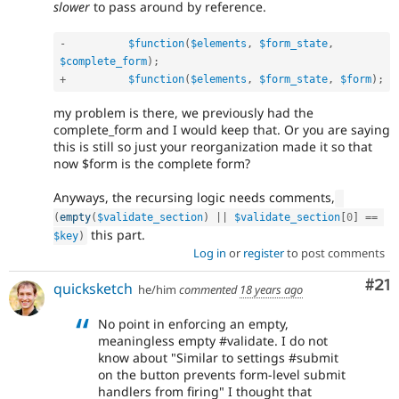
slower
to pass around by reference.
-
$function
(
$elements
,
$form_state
,
$complete_form
)
;
+
$function
(
$elements
,
$form_state
,
$form
)
;
my problem is there, we previously had the
complete_form and I would keep that. Or you are saying
this is still so just your reorganization made it so that
now $form is the complete form?
Anyways, the recursing logic needs comments,
(
empty
(
$validate_section
)
||
$validate_section
[
0
]
==
this part.
$key
)
Log in
or
register
to post comments
Co
#21
quicksketch
he/him
commented
18 years ago
No point in enforcing an empty,
meaningless empty #validate. I do not
know about "Similar to settings #submit
on the button prevents form-level submit
handlers from firing" I thought that