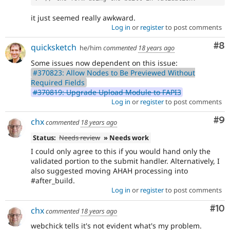
it just seemed really awkward.
Log in
or
register
to post comments
Co
#8
quicksketch
he/him
commented
18 years ago
Some issues now dependent on this issue:
#370823: Allow Nodes to Be Previewed Without
Required Fields
#370819: Upgrade Upload Module to FAPI3
Log in
or
register
to post comments
Co
#9
chx
commented
18 years ago
Status:
Needs review
» Needs work
I could only agree to this if you would hand only the
validated portion to the submit handler. Alternatively, I
also suggested moving AHAH processing into
#after_build.
Log in
or
register
to post comments
Com
#10
chx
commented
18 years ago
webchick tells it's not evident what's my problem.