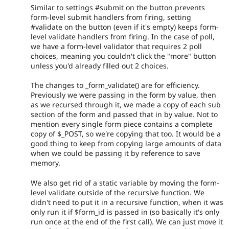
Similar to settings #submit on the button prevents
form-level submit handlers from firing, setting
#validate on the button (even if it's empty) keeps form-
level validate handlers from firing. In the case of poll,
we have a form-level validator that requires 2 poll
choices, meaning you couldn't click the "more" button
unless you'd already filled out 2 choices.
The changes to _form_validate() are for efficiency.
Previously we were passing in the form by value, then
as we recursed through it, we made a copy of each sub
section of the form and passed that in by value. Not to
mention every single form piece contains a complete
copy of $_POST, so we're copying that too. It would be a
good thing to keep from copying large amounts of data
when we could be passing it by reference to save
memory.
We also get rid of a static variable by moving the form-
level validate outside of the recursive function. We
didn't need to put it in a recursive function, when it was
only run it if $form_id is passed in (so basically it's only
run once at the end of the first call). We can just move it