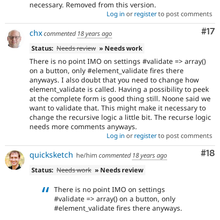
necessary. Removed from this version.
Log in
or
register
to post comments
Co
#17
chx
commented
18 years ago
Status:
Needs review
» Needs work
There is no point IMO on settings #validate => array()
on a button, only #element_validate fires there
anyways. I also doubt that you need to change how
element_validate is called. Having a possibility to peek
at the complete form is good thing still. Noone said we
want to validate that. This might make it necessary to
change the recursive logic a little bit. The recurse logic
needs more comments anyways.
Log in
or
register
to post comments
Com
#18
quicksketch
he/him
commented
18 years ago
Status:
Needs work
» Needs review
There is no point IMO on settings
#validate => array() on a button, only
#element_validate fires there anyways.