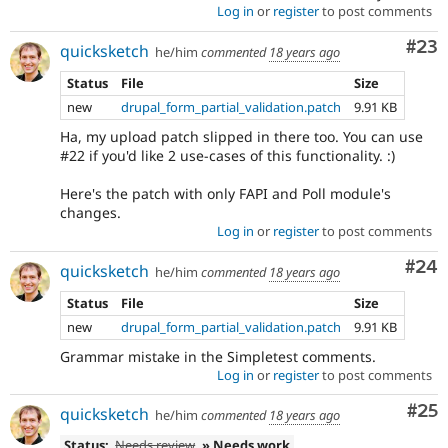
Log in
or
register
to post comments
Com
#23
quicksketch
he/him
commented
18 years ago
Status
File
Size
new
drupal_form_partial_validation.patch
9.91 KB
Ha, my upload patch slipped in there too. You can use
#22 if you'd like 2 use-cases of this functionality. :)
Here's the patch with only FAPI and Poll module's
changes.
Log in
or
register
to post comments
Com
#24
quicksketch
he/him
commented
18 years ago
Status
File
Size
new
drupal_form_partial_validation.patch
9.91 KB
Grammar mistake in the Simpletest comments.
Log in
or
register
to post comments
Com
#25
quicksketch
he/him
commented
18 years ago
Status:
Needs review
» Needs work