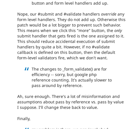
button and form level handlers add up.
Nope, our #submit and #validate handlers
override
any
form level handlers. They do not add up. Otherwise this
patch would be a lot bigger to prevent such behavior.
This means when we click this "more" button, the
only
submit handler that gets fired is the one assigned to it.
This should reduce accidental execution of submit
handlers by quite a bit. However, if no #validate
callback is defined on this button, then the default
form-level validators fire, which we don't want.
The changes to _form_validate() are for
efficiency -- sorry, but google php
reference counting. It's actually slower to
pass around by reference.
Ah, sure enough. There's a lot of misinformation and
assumptions about pass by reference vs. pass by value
I suppose. I'll change these back to value.
Finally,