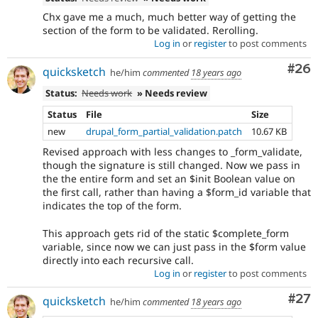
Chx gave me a much, much better way of getting the
section of the form to be validated. Rerolling.
Log in
or
register
to post comments
Com
#26
quicksketch
he/him
commented
18 years ago
Status:
Needs work
» Needs review
Status
File
Size
new
drupal_form_partial_validation.patch
10.67 KB
Revised approach with less changes to _form_validate,
though the signature is still changed. Now we pass in
the the entire form and set an $init Boolean value on
the first call, rather than having a $form_id variable that
indicates the top of the form.
This approach gets rid of the static $complete_form
variable, since now we can just pass in the $form value
directly into each recursive call.
Log in
or
register
to post comments
Com
#27
quicksketch
he/him
commented
18 years ago