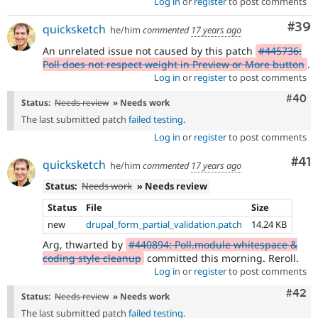
Log in
or
register
to post comments
Com
#39
quicksketch
he/him
commented
17 years ago
An unrelated issue not caused by this patch
#445736:
Poll does not respect weight in Preview or More button
.
Log in
or
register
to post comments
Comm
#40
Status:
Needs review
» Needs work
The last submitted patch
failed testing
.
Log in
or
register
to post comments
Co
#41
quicksketch
he/him
commented
17 years ago
Status:
Needs work
» Needs review
Status
File
Size
new
drupal_form_partial_validation.patch
14.24 KB
Arg, thwarted by
#440894: Poll.module whitespace &
coding style cleanup
committed this morning. Reroll.
Log in
or
register
to post comments
Comm
#42
Status:
Needs review
» Needs work
The last submitted patch
failed testing
.