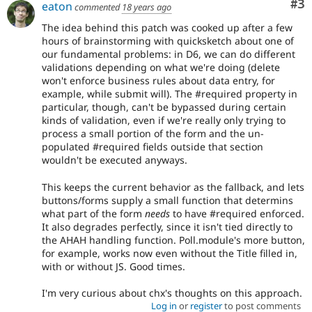
Co
#3
eaton
commented
18 years ago
The idea behind this patch was cooked up after a few
hours of brainstorming with quicksketch about one of
our fundamental problems: in D6, we can do different
validations depending on what we're doing (delete
won't enforce business rules about data entry, for
example, while submit will). The #required property in
particular, though, can't be bypassed during certain
kinds of validation, even if we're really only trying to
process a small portion of the form and the un-
populated #required fields outside that section
wouldn't be executed anyways.
This keeps the current behavior as the fallback, and lets
buttons/forms supply a small function that determins
what part of the form
needs
to have #required enforced.
It also degrades perfectly, since it isn't tied directly to
the AHAH handling function. Poll.module's more button,
for example, works now even without the Title filled in,
with or without JS. Good times.
I'm very curious about chx's thoughts on this approach.
Log in
or
register
to post comments