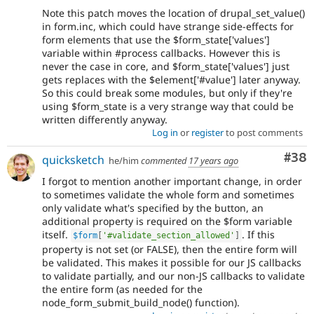
Note this patch moves the location of drupal_set_value()
in form.inc, which could have strange side-effects for
form elements that use the $form_state['values']
variable within #process callbacks. However this is
never the case in core, and $form_state['values'] just
gets replaces with the $element['#value'] later anyway.
So this could break some modules, but only if they're
using $form_state is a very strange way that could be
written differently anyway.
Log in
or
register
to post comments
Com
#38
quicksketch
he/him
commented
17 years ago
I forgot to mention another important change, in order
to sometimes validate the whole form and sometimes
only validate what's specified by the button, an
additional property is required on the $form variable
itself.
. If this
$form
[
'#validate_section_allowed'
]
property is not set (or FALSE), then the entire form will
be validated. This makes it possible for our JS callbacks
to validate partially, and our non-JS callbacks to validate
the entire form (as needed for the
node_form_submit_build_node() function).