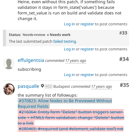
Heine, even without this patch, if something fails
validation it stays in form_state['values'] because
form_set_value is run on build and validate does not
change it.
Log in
or
register
to post comments
Com
#33
Status:
Needs review
» Needs work
The last submitted patch
failed testing
.
Log in
or
register
to post comments
Com
#34
effulgentsia
commented
17 years ago
subscribing
Log in
or
register
to post comments
Com
#35
pasqualle
🇭🇺 Budapest
commented
17 years ago
the summary list of followups:
#370823: Allow Nodes to Be Previewed Without
Required Fields
#216064: Entity form "Delete" button triggers server-
side + HTML5 form validation; change "Delete" button
to a link
#280465: #required (and #element_validate too?) not