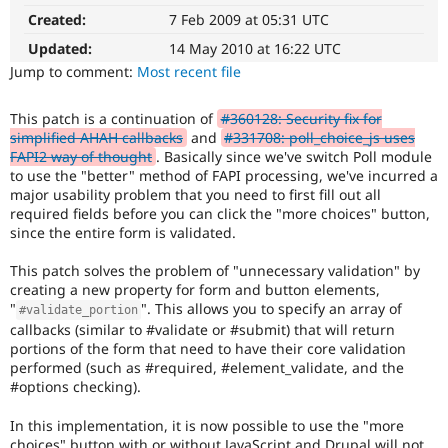
Affects
Drupal Stew
Created:
7 Feb 2009 at 05:31 UTC
News & Blo
the
API
Become a D
content,
Updated:
14 May 2010 at 16:22 UTC
Drupal for F
Sustaining
performance,
Jump to comment:
Most recent file
or
Forum
handling
Modules
This patch is a continuation of
#360128: Security fix for
of
Drupal for
Drupal Swa
simplified AHAH callbacks
and
#331708: poll_choice_js uses
Healthcare
Javascript
.
Slack
FAPI2 way of thought
. Basically since we've switch Poll module
Themes
to use the "better" method of FAPI processing, we've incurred a
Needs
major usability problem that you need to first fill out all
documentation
Drupal for E
required fields before you can click the "more choices" button,
A
Newsletters
since the entire form is validated.
documentation
Recipes
change
This patch solves the problem of "unnecessary validation" by
Drupal for R
is
Drupal Swa
creating a new property for form and button elements,
requested
Site Templa
"
". This allows you to specify an array of
#validate_portion
elsewhere.
callbacks (similar to #validate or #submit) that will return
For
Drupal for T
portions of the form that need to have their core validation
Drupal
Tourism
performed (such as #required, #element_validate, and the
Issue queue
core
#options checking).
(and
possibly
In this implementation, it is now possible to use the "more
other
Security Adv
choices" button with or without JavaScript and Drupal will not
projects),