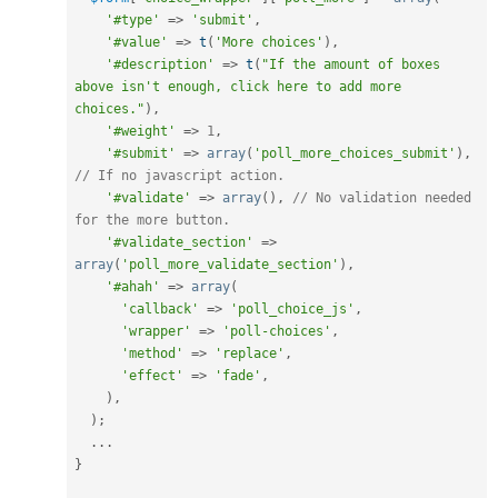
'#type'
=
>
'submit'
,
'#value'
=
>
t
(
'More choices'
)
,
'#description'
=
>
t
(
"If the amount of boxes 
above isn't enough, click here to add more 
choices."
)
,
'#weight'
=
>
1
,
'#submit'
=
>
array
(
'poll_more_choices_submit'
)
,
// If no javascript action.
'#validate'
=
>
array
(
)
,
// No validation needed 
for the more button.
'#validate_section'
=
>
array
(
'poll_more_validate_section'
)
,
'#ahah'
=
>
array
(
'callback'
=
>
'poll_choice_js'
,
'wrapper'
=
>
'poll-choices'
,
'method'
=
>
'replace'
,
'effect'
=
>
'fade'
,
)
,
)
;
.
.
.
}