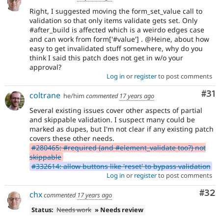
Right, I suggested moving the form_set_value call to
validation so that only items validate gets set. Only
#after_build is affected which is a weirdo edges case
and can work from form['#value'] . @Heine, about how
easy to get invalidated stuff somewhere, why do you
think I said this patch does not get in w/o your
approval?
Log in
or
register
to post comments
Co
#31
coltrane
he/him
commented
17 years ago
Several existing issues cover other aspects of partial
and skippable validation. I suspect many could be
marked as dupes, but I'm not clear if any existing patch
covers these other needs.
#280465: #required (and #element_validate too?) not
skippable
#332614: allow buttons like 'reset' to bypass validation
Log in
or
register
to post comments
Com
#32
chx
commented
17 years ago
Status:
Needs work
» Needs review