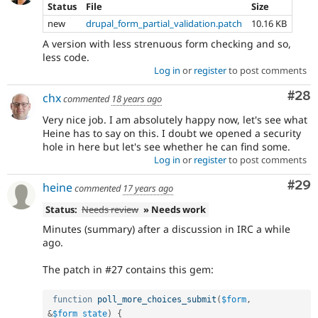
Status
File
Size
new
drupal_form_partial_validation.patch
10.16 KB
A version with less strenuous form checking and so,
less code.
Log in
or
register
to post comments
Com
#28
chx
commented
18 years ago
Very nice job. I am absolutely happy now, let's see what
Heine has to say on this. I doubt we opened a security
hole in here but let's see whether he can find some.
Log in
or
register
to post comments
Com
#29
heine
commented
17 years ago
Status:
Needs review
» Needs work
Minutes (summary) after a discussion in IRC a while
ago.
The patch in #27 contains this gem:
function
poll_more_choices_submit
(
$form
,
&
$form_state
)
{