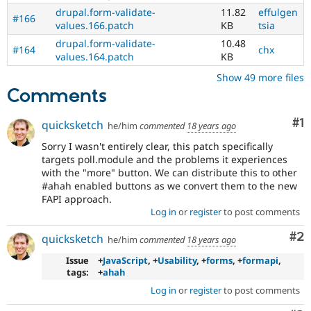
drupal.form-validate-
11.82
effulgen
#166
values.166.patch
KB
tsia
drupal.form-validate-
10.48
#164
chx
values.164.patch
KB
Show 49 more files
Comments
Co
#1
quicksketch
he/him
commented
18 years ago
Sorry I wasn't entirely clear, this patch specifically
targets poll.module and the problems it experiences
with the "more" button. We can distribute this to other
#ahah enabled buttons as we convert them to the new
FAPI approach.
Log in
or
register
to post comments
Co
#2
quicksketch
he/him
commented
18 years ago
Issue
+
JavaScript
, +
Usability
, +
forms
, +
formapi
,
tags:
+
ahah
Log in
or
register
to post comments