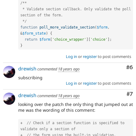
/**

 * Validate section callback. Only validate the poll 
section of the form.

 */
function
poll_more_validate_section
(
$form
,
&
$form_state
)
{
return
$form
[
'choice_wrapper'
]
[
'choice'
]
;
}
Log in
or
register
to post comments
Co
#6
drewish
commented
18 years ago
subscribing
Log in
or
register
to post comments
Co
#7
drewish
commented
18 years ago
looking over the patch the only thing that jumped out at
me was the wording of this comment:
+
// Check if a section function is specified to 
validate only a section of
+
// the form using the built-in validation.