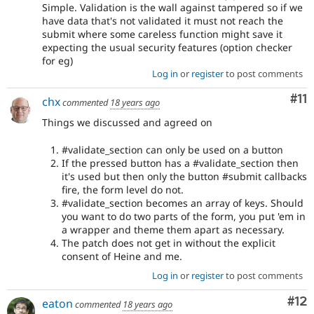
Simple. Validation is the wall against tampered so if we
have data that's not validated it must not reach the
submit where some careless function might save it
expecting the usual security features (option checker
for eg)
Log in
or
register
to post comments
Co
#11
chx
commented
18 years ago
Things we discussed and agreed on
#validate_section can only be used on a button
If the pressed button has a #validate_section then
it's used but then only the button #submit callbacks
fire, the form level do not.
#validate_section becomes an array of keys. Should
you want to do two parts of the form, you put 'em in
a wrapper and theme them apart as necessary.
The patch does not get in without the explicit
consent of Heine and me.
Log in
or
register
to post comments
Co
#12
eaton
commented
18 years ago