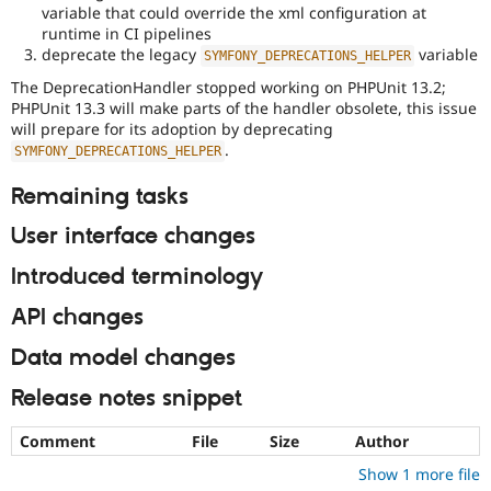
variable that could override the xml configuration at
runtime in CI pipelines
deprecate the legacy
variable
SYMFONY_DEPRECATIONS_HELPER
The DeprecationHandler stopped working on PHPUnit 13.2;
PHPUnit 13.3 will make parts of the handler obsolete, this issue
will prepare for its adoption by deprecating
.
SYMFONY_DEPRECATIONS_HELPER
Remaining tasks
User interface changes
Introduced terminology
API changes
Data model changes
Release notes snippet
Comment
File
Size
Author
Show 1 more file