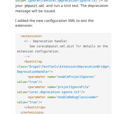
to
value
=
"
ignoreFile
=
core/.deprecation-ignore.txt
"
/>
your
and run a Unit test. The deprecation
phpunit
.
xml
message will be issued.
I added the new configuration XML to test the
extension:
<
extensions
>
<
!
--
 Deprecation handler
.
       See core
/
phpunit
.
xml
.
dist 
for
 details on the 
extension configuration
.
--
>
<
bootstrap
class
=
"
Drupal\TestTools\Extension\DeprecationBridge\
DeprecationHandler
"
>
<
parameter
name
=
"
enableProjectIgnores
"
value
=
"
true
"
/>
<
parameter
name
=
"
projectIgnoreFile
"
value
=
"
core/.deprecation-ignore.txt
"
/>
<
parameter
name
=
"
enableDebugClassLoader
"
value
=
"
true
"
/>
</
bootstrap
>
</
extensions
>