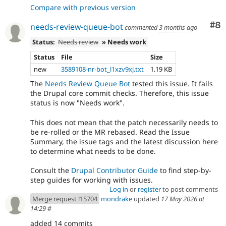
Compare with previous version
Co
#8
needs-review-queue-bot
commented
3 months ago
Status:
Needs review
» Needs work
Status
File
Size
new
3589108-nr-bot_l1xzv9xj.txt
1.19 KB
The
Needs Review Queue Bot
tested this issue. It fails
the Drupal core commit checks. Therefore, this issue
status is now "Needs work".
This does not mean that the patch necessarily needs to
be re-rolled or the MR rebased. Read the Issue
Summary, the issue tags and the latest discussion here
to determine what needs to be done.
Consult the
Drupal Contributor Guide
to find step-by-
step guides for working with issues.
Log in
or
register
to post comments
Merge request !15704
mondrake
updated
17 May 2026 at
14:29
#
added 14 commits