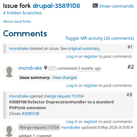
Issue fork
drupal-3589108
Show commands
4 hidden branches
About issue forks
Comments
Toggle MR activity (26 comments)
Co
#1
mondrake
created an issue. See
original summary
.
Log in
or
register
to post comments
Co
#2
mondrake
🇮🇹
commented
3 months ago
Issue summary:
View changes
Log in
or
register
to post comments
Com
#3
mondrake
opened
merge request !15704
#3589108 Refactor DeprecationHandler to a standard
PHPUnit extension
Closes
#3589108
Log in
or
register
to post comments
Merge request !15704
mondrake
updated
8 May 2026 at 9:05
#
added 1 commit