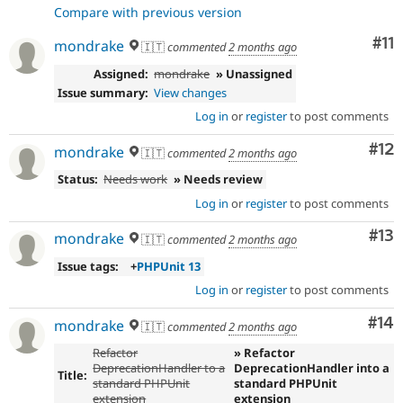
Compare with previous version
Co
#11
mondrake
🇮🇹
commented
2 months ago
Assigned:
mondrake
» Unassigned
Issue summary:
View changes
Log in
or
register
to post comments
Co
#12
mondrake
🇮🇹
commented
2 months ago
Status:
Needs work
» Needs review
Log in
or
register
to post comments
Co
#13
mondrake
🇮🇹
commented
2 months ago
Issue tags:
+
PHPUnit 13
Log in
or
register
to post comments
Com
#14
mondrake
🇮🇹
commented
2 months ago
Refactor
» Refactor
DeprecationHandler to a
DeprecationHandler into a
Title:
standard PHPUnit
standard PHPUnit
extension
extension