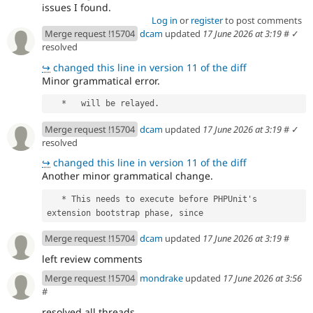
issues I found.
Log in
or
register
to post comments
Merge request !15704
dcam
updated
17 June 2026 at 3:19
#
✓
resolved
↪
changed this line in version 11 of the diff
Minor grammatical error.
   *   will be relayed.
Merge request !15704
dcam
updated
17 June 2026 at 3:19
#
✓
resolved
↪
changed this line in version 11 of the diff
Another minor grammatical change.
   * This needs to execute before PHPUnit's 
extension bootstrap phase, since
Merge request !15704
dcam
updated
17 June 2026 at 3:19
#
left review comments
Merge request !15704
mondrake
updated
17 June 2026 at 3:56
#
resolved all threads