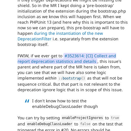
shield. So in the MR I kept doing a 'pre-boostrap'
initialization of the extension during the bootstrap.php
inclusion as we know this will happen first. When we
reach PHPUnit 13 (and here why this is important to this
now so we can prepare), this pre-boostrap will have to
happen
during the instantiation of the new
DeprecationFilter
i.e. separately from the extension
bootstrap itself.
FWIW, if we ever get to
#3523614: [CI] Collect and
report deprecation statistics and details
, this issue's
parent and where part of the MR here is taken from,
you can see that we will have also some logic
implemented
within
as that will not be
:
:
bootstrap
(
)
sequence critical. But that part is not relevant to the
deprecation ignore logic that is in scope of this issue.
I don't know how to test the
enableDebugClassLoader though
You can try by setting
to
enableProjectIgnores
true
and
to
on the test that
enableDebugClassLoader
false
triggered the error in #20. No errors should be