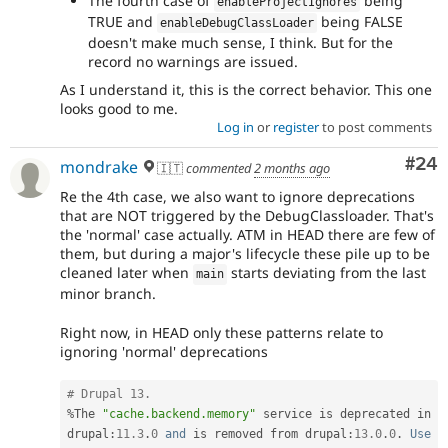
The fourth case of
being
enableProjectIgnores
TRUE and
being FALSE
enableDebugClassLoader
doesn't make much sense, I think. But for the
record no warnings are issued.
As I understand it, this is the correct behavior. This one
looks good to me.
Log in
or
register
to post comments
Com
#24
mondrake
🇮🇹
commented
2 months ago
Re the 4th case, we also want to ignore deprecations
that are NOT triggered by the DebugClassloader. That's
the 'normal' case actually. ATM in HEAD there are few of
them, but during a major's lifecycle these pile up to be
cleaned later when
starts deviating from the last
main
minor branch.
Right now, in HEAD only these patterns relate to
ignoring 'normal' deprecations
# Drupal 13.
%
The 
"cache.backend.memory"
 service is deprecated in 
drupal
:
11.3
.
0
and
 is removed from drupal
:
13.0
.
0
.
Use