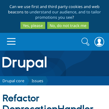
Skip
Skip
Can we use first and third party cookies and web
to
to
beacons to
understand our audience, and to tailor
main
search
promotions you see
?
content
Yes, please
No, do not track me
Search
Search
form
Drupal.org home
Discover Drupal
Drupal core
Issues
Build with Drupal
Drupal Core
Refactor
Partners & Services
Drupal CMS
Download D