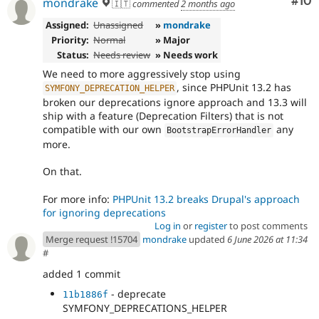
Com
#10
mondrake
🇮🇹
commented
2 months ago
Assigned:
Unassigned
»
mondrake
Priority:
Normal
» Major
Status:
Needs review
» Needs work
We need to more aggressively stop using
, since PHPUnit 13.2 has
SYMFONY_DEPRECATION_HELPER
broken our deprecations ignore approach and 13.3 will
ship with a feature (Deprecation Filters) that is not
compatible with our own
any
BootstrapErrorHandler
more.
On that.
For more info:
PHPUnit 13.2 breaks Drupal's approach
for ignoring deprecations
Log in
or
register
to post comments
Merge request !15704
mondrake
updated
6 June 2026 at 11:34
#
added 1 commit
- deprecate
11b1886f
SYMFONY_DEPRECATIONS_HELPER