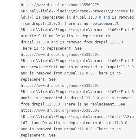
https
:
//www.drupal.org/node/3556927%
%
Drupal\
\
field
\
\
Plugin
\
\
migrate
\
\
process
\
\
ProcessFie
ld
\
(
\
)
 is deprecated in drupal
:
11.3
.
0
and
 is removed 
from drupal
:
12.0
.
0
.
 There is no replacement
.
%
%
Drupal\
\
field
\
\
Plugin
\
\
migrate
\
\
process
\
\
d6
\
\
FieldF
ormatterSettingsDefaults
 is deprecated in 
drupal
:
11.3
.
0
and
 is removed from drupal
:
12.0
.
0
.
There is no replacement
.
 See 
https
:
//www.drupal.org/node/3533560%
%
Drupal\
\
field
\
\
Plugin
\
\
migrate
\
\
process
\
\
d6
\
\
FieldI
nstanceWidgetSettings
 is deprecated in drupal
:
11.3
.
0
and
 is removed from drupal
:
12.0
.
0
.
 There is no 
replacement
.
 See 
https
:
//www.drupal.org/node/3533560%
%
Drupal\
\
field
\
\
Plugin
\
\
migrate
\
\
process
\
\
d7
\
\
FieldB
undle
 is deprecated in drupal
:
11.3
.
0
and
 is removed 
from drupal
:
12.0
.
0
.
 There is no replacement
.
 See 
https
:
//www.drupal.org/node/3533560%
%
Drupal\
\
field
\
\
Plugin
\
\
migrate
\
\
process
\
\
d
[
67
]
\
\
Fie
ldInstanceDefaults
 is deprecated in drupal
:
11.3
.
0
and
 is removed from drupal
:
12.0
.
0
.
 There is no 
replacement
.
 See 