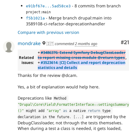
- 8 commits from branch
e91bf67e...5ad58ce3
project:main
- Merge branch drupal:main into
f5b1021a
3589108-ci-refactor-deprecationhandler
Compare with previous version
Co
#21
mondrake
🇮🇹
commented
2 months ago
+
#3486376: Extend Symfony DebugClassLoader
Related
to report missing cross-module @return types
,
issues:
+
#3523614: [CI] Collect and report deprecation
statistics and details
Thanks for the review @dcam.
Yes, a bit of explanation would help here.
Deprecations like
Method 
"Drupal\Core\Field\FormatterInterface::settingsSummary
()"
 might add 
"array"
as
 a native 
return
 type 
are triggered by the
declaration in the future
.
[
.
.
.
]
DebugClassloader, not through the tests themselves.
When during a test a class is needed, it gets loaded,