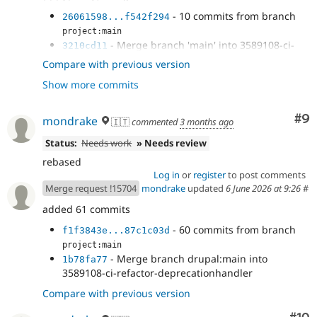
- 10 commits from branch
26061598...f542f294
project:main
- Merge branch 'main' into 3589108-ci-
3210cd11
refactor-deprecationhandler
Compare with previous version
- Merge branch '3589108-ci-refactor-
357e6d64
Show more commits
deprecationhandler' of...
- Merge branch 'main' into 3589108-ci-
95b2cbe2
refactor-deprecationhandler
Co
#9
mondrake
🇮🇹
commented
3 months ago
- fix
f1f3843e
Status:
Needs work
» Needs review
rebased
Log in
or
register
to post comments
Merge request !15704
mondrake
updated
6 June 2026 at 9:26
#
added 61 commits
- 60 commits from branch
f1f3843e...87c1c03d
project:main
- Merge branch drupal:main into
1b78fa77
3589108-ci-refactor-deprecationhandler
Compare with previous version