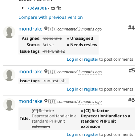
- cs fix
73d9a80a
Compare with previous version
Co
#4
mondrake
🇮🇹
commented
3 months ago
Assigned:
mondrake
» Unassigned
Status:
Active
» Needs review
Issue tags:
-
PHPUnit 12
Log in
or
register
to post comments
Co
#5
mondrake
🇮🇹
commented
3 months ago
Issue tags:
-
run-tests.sh
Log in
or
register
to post comments
Co
#6
mondrake
🇮🇹
commented
3 months ago
[CI] Refactor
» [CI] Refactor
DeprecationHandler in a
DeprecationHandler to a
Title:
standard PHPUnit
standard PHPUnit
extension
extension
Log in
or
register
to post comments