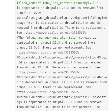
(block_content|menu_link_content|taxonomy)\\[^"
]
+
" 
is deprecated in drupal
:
11.3
.
0
and
 is removed from 
drupal
:
12.0
.
0
%
%
Drupal\
\
migrate_drupal
\
\
Plugin
\
\
MigrateFieldPluginM
anager
\
(
\
)
 is deprecated in drupal
:
11.3
.
0
and
 is 
removed from drupal
:
12.0
.
0
.
 There is no replacement
.
See https
:
//www.drupal.org/node/3533566%
%
The 
"plugin.manager.migrate.field"
 service is 
deprecated in drupal
:
11.3
and
 is removed from 
drupal
:
12.0
.
0
.
 There is no replacement
.
 See 
https
:
//www.drupal.org/node/3533566%
%
Drupal\
\
block
\
\
Plugin
\
\
migrate
\
\
process
\
\
BlockPlugi
nId
 is deprecated in drupal
:
11.3
.
0
and
 is removed 
from drupal
:
12.0
.
0
.
 There is no replacement
.
 See 
https
:
//www.drupal.org/node/3533560%
%
Drupal\
\
block
\
\
Plugin
\
\
migrate
\
\
process
\
\
BlockRegio
n
 is deprecated in drupal
:
11.3
.
0
and
 is removed from 
drupal
:
12.0
.
0
.
 There is no replacement
.
 See 
https
:
//www.drupal.org/node/3533560%
%
Drupal\
\
block
\
\
Plugin
\
\
migrate
\
\
process
\
\
BlockSetti
ngs
 is deprecated in drupal
:
11.3
.
0
and
 is removed 
from drupal
:
12.0
.
0
.
 There is no replacement
.
 See 