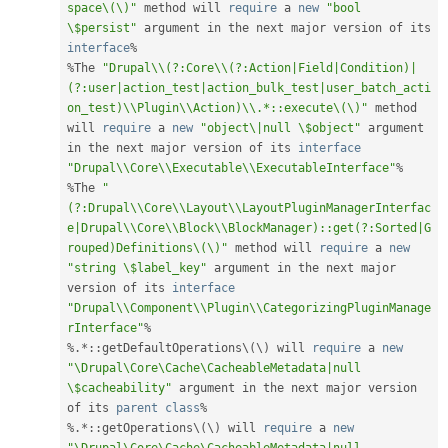
space\(\)"
 method will 
require
 a 
new
"bool 
\$persist"
 argument in the next major version of its 
interface
%
%
The 
"Drupal\\(?:Core\\(?:Action|Field|Condition)|
(?:user|action_test|action_bulk_test|user_batch_acti
on_test)\\Plugin\\Action)\\.*::execute\(\)"
 method 
will 
require
 a 
new
"object\|null \$object"
 argument 
in the next major version of its 
interface
"Drupal\\Core\\Executable\\ExecutableInterface"
%
%
The 
"
(?:Drupal\\Core\\Layout\\LayoutPluginManagerInterfac
e|Drupal\\Core\\Block\\BlockManager)::get(?:Sorted|G
rouped)Definitions\(\)"
 method will 
require
 a 
new
"string \$label_key"
 argument in the next major 
version of its 
interface
"Drupal\\Component\\Plugin\\CategorizingPluginManage
rInterface"
%
%
.
*
:
:
getDefaultOperations\
(
\
)
 will 
require
 a 
new
"\Drupal\Core\Cache\CacheableMetadata|null 
\$cacheability"
 argument in the next major version 
of its 
parent
class
%
%
.
*
:
:
getOperations\
(
\
)
 will 
require
 a 
new