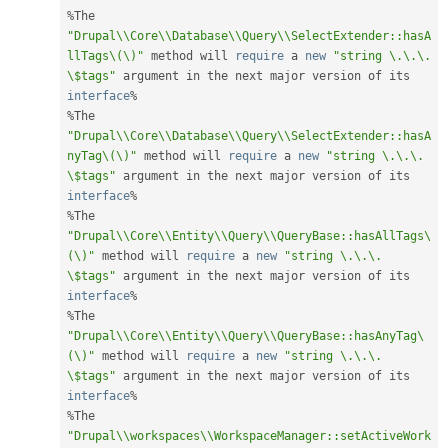
%
The 
"Drupal\\Core\\Database\\Query\\SelectExtender::hasA
llTags\(\)"
 method will 
require
 a 
new
"string \.\.\. 
\$tags"
 argument in the next major version of its 
interface
%
%
The 
"Drupal\\Core\\Database\\Query\\SelectExtender::hasA
nyTag\(\)"
 method will 
require
 a 
new
"string \.\.\. 
\$tags"
 argument in the next major version of its 
interface
%
%
The 
"Drupal\\Core\\Entity\\Query\\QueryBase::hasAllTags\
(\)"
 method will 
require
 a 
new
"string \.\.\. 
\$tags"
 argument in the next major version of its 
interface
%
%
The 
"Drupal\\Core\\Entity\\Query\\QueryBase::hasAnyTag\
(\)"
 method will 
require
 a 
new
"string \.\.\. 
\$tags"
 argument in the next major version of its 
interface
%
%
The 
"Drupal\\workspaces\\WorkspaceManager::setActiveWork