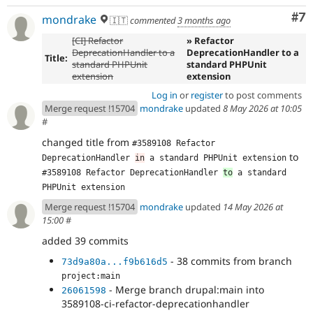
Co
#7
mondrake
🇮🇹
commented
3 months ago
[CI] Refactor
» Refactor
DeprecationHandler to a
DeprecationHandler to a
Title:
standard PHPUnit
standard PHPUnit
extension
extension
Log in
or
register
to post comments
Merge request !15704
mondrake
updated
8 May 2026 at 10:05
#
changed title from
#3589108 Refactor 
to
DeprecationHandler 
in
 a standard PHPUnit extension
#3589108 Refactor DeprecationHandler 
to
 a standard 
PHPUnit extension
Merge request !15704
mondrake
updated
14 May 2026 at
15:00
#
added 39 commits
- 38 commits from branch
73d9a80a...f9b616d5
project:main
- Merge branch drupal:main into
26061598
3589108-ci-refactor-deprecationhandler