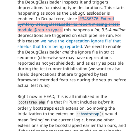
the DebugClassloader inspects it and triggers
deprecations for missing type declarations. This starts
happening as soon as the DebugClassloader is
enabled. In Drupal core, since
#3486376: Extend
Symfony DebugClassLoader to report missing cross-
module @return types
this happens
a lot
, 3.5-4
million
deprecations are triggered on each pipeline run. For
this reason
we have the 'deprecation ignore file' that
shields that from being reported
. We need to enable
the DebugClassloader
and
the ignore file in strict
sequence (otherwise we may have deprecations
reported as not yet shielded), and as early as possible
during the test runner initialization (we want to also
shield deprecations that are triggered by test
framework extended features during the setups before
actual test runs).
Right now in HEAD, this is all initialized in the
file that PHPUnit includes
before
it
bootstrap
.
php
orderly bootstraps each extension. So moving the
initialization to the extension
would
:
:
bootstrap
(
)
mean 'losing' on the current logic, because other
extensions may be bootstrapped earlier than ours, and
if they trigger deprecations we might be missing the