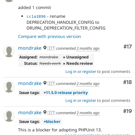
added 1 commit
- rename
cc1a3896
DEPRECATION_HANDLER_CONFIG to
DRUPAL_DEPRECATION_FILTER_CONFIG
Compare with previous version
Co
#17
mondrake
🇮🇹
commented
2 months ago
Assigned:
mondrake
» Unassigned
Status:
Needs work
» Needs review
Log in
or
register
to post comments
Com
#18
mondrake
🇮🇹
commented
2 months ago
Issue tags:
+
11.5.0 release priority
Log in
or
register
to post comments
Com
#19
mondrake
🇮🇹
commented
2 months ago
Issue tags:
+
blocker
This is a blocker for adopting PHPUnit 13.