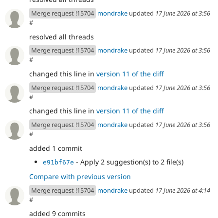
Merge request !15704
mondrake
updated
17 June 2026 at 3:56
#
resolved all threads
Merge request !15704
mondrake
updated
17 June 2026 at 3:56
#
changed this line in
version 11 of the diff
Merge request !15704
mondrake
updated
17 June 2026 at 3:56
#
changed this line in
version 11 of the diff
Merge request !15704
mondrake
updated
17 June 2026 at 3:56
#
added 1 commit
- Apply 2 suggestion(s) to 2 file(s)
e91bf67e
Compare with previous version
Merge request !15704
mondrake
updated
17 June 2026 at 4:14
#
added 9 commits