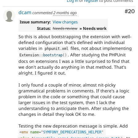
Log in
or
register
to post comments
Com
#20
dcam
commented
2 months ago
Issue summary:
View changes
Status:
Needs review
» Needs work
So this is about bootstrapping the extension with well-
defined configuration that's defined with individual
variables in
files, not about implementing
phpunit
.
xml
. After studying the PHPUnit
Extension
::
bootstrap
(
)
docs on extensions I was a little surprised to find that
we don't actually do anything in that method. That's
alright. I figured it out.
I only found a couple of minor, almost nit-picky
grammatical problems in comments. If there's a logic
problem in the code or something that could cause
larger issues in the test system, then I lack the
understanding to anticipate them. After studying the
changes in detail they look OK to me.
Testing the new deprecation message is simple. Add
<
env
name
=
"
SYMFONY_DEPRECATIONS_HELPER
"