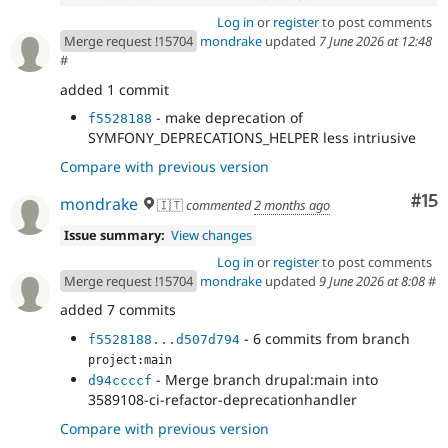
Log in
or
register
to post comments
Merge request !15704
mondrake
updated
7 June 2026 at 12:48
#
added 1 commit
- make deprecation of
f5528188
SYMFONY_DEPRECATIONS_HELPER less intriusive
Compare with previous version
Co
#15
mondrake
🇮🇹
commented
2 months ago
Issue summary:
View changes
Log in
or
register
to post comments
Merge request !15704
mondrake
updated
9 June 2026 at 8:08
#
added 7 commits
- 6 commits from branch
f5528188...d507d794
project:main
- Merge branch drupal:main into
d94ccccf
3589108-ci-refactor-deprecationhandler
Compare with previous version