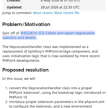
Created:
8 May 2026 at 07:05 UTC
Drupal Stew
News & Blo
Updated:
28 Jul 2026 at 22:35 UTC
API
Become a D
Jump to comment:
Most recent
,
Most recent file
Drupal for F
Sustaining
Forum
Problem/Motivation
Modules
Drupal for
Drupal Swa
Spin off of
#3523614: [CI] Collect and report deprecation
Healthcare
Slack
statistics and details
.
Themes
The DeprecationHandler class was implemented as a
Drupal for E
replacement of Symfony's PHPUnit-bridge component, and
Newsletters
uses initialization logic that is now outdated by more recent
Recipes
PHPUnit developments.
Drupal for R
Drupal Swa
Proposed resolution
Site Templa
In this issue, we will
Drupal for T
Tourism
convert the DeprecationHandler class into a proper
Issue queue
PHPUnit 'extension', using the bootstrap logic introduced in
PHPUnit 10
introduce proper extension parameters in the phpunit.xml
Security Adv
to configure the extension, and a new environment