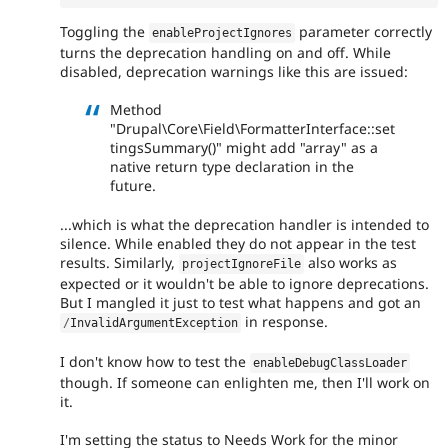
Toggling the
parameter correctly
enableProjectIgnores
turns the deprecation handling on and off. While
disabled, deprecation warnings like this are issued:
Method
"Drupal\Core\Field\FormatterInterface::set
tingsSummary()" might add "array" as a
native return type declaration in the
future.
...which is what the deprecation handler is intended to
silence. While enabled they do not appear in the test
results. Similarly,
also works as
projectIgnoreFile
expected or it wouldn't be able to ignore deprecations.
But I mangled it just to test what happens and got an
in response.
/
InvalidArgumentException
I don't know how to test the
enableDebugClassLoader
though. If someone can enlighten me, then I'll work on
it.
I'm setting the status to Needs Work for the minor