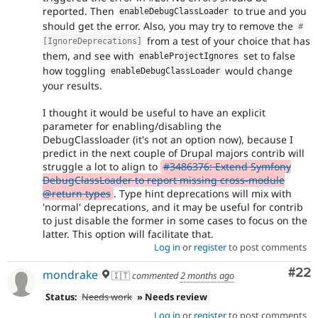
reported. Then
to true and you
enableDebugClassLoader
should get the error. Also, you may try to remove the
#
from a test of your choice that has
[IgnoreDeprecations]
them, and see with
set to false
enableProjectIgnores
how toggling
would change
enableDebugClassLoader
your results.
I thought it would be useful to have an explicit
parameter for enabling/disabling the
DebugClassloader (it's not an option now), because I
predict in the next couple of Drupal majors contrib will
struggle a lot to align to
#3486376: Extend Symfony
DebugClassLoader to report missing cross-module
@return types
. Type hint deprecations will mix with
'normal' deprecations, and it may be useful for contrib
to just disable the former in some cases to focus on the
latter. This option will facilitate that.
Log in
or
register
to post comments
Com
#22
mondrake
🇮🇹
commented
2 months ago
Status:
Needs work
» Needs review
Log in
or
register
to post comments