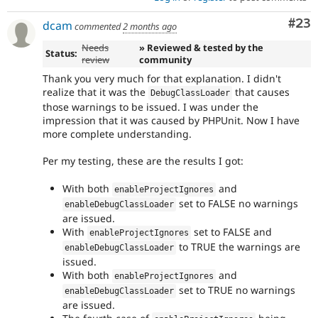
Com
#23
dcam
commented
2 months ago
Needs
» Reviewed & tested by the
Status:
review
community
Thank you very much for that explanation. I didn't
realize that it was the
that causes
DebugClassLoader
those warnings to be issued. I was under the
impression that it was caused by PHPUnit. Now I have
more complete understanding.
Per my testing, these are the results I got:
With both
and
enableProjectIgnores
set to FALSE no warnings
enableDebugClassLoader
are issued.
With
set to FALSE and
enableProjectIgnores
to TRUE the warnings are
enableDebugClassLoader
issued.
With both
and
enableProjectIgnores
set to TRUE no warnings
enableDebugClassLoader
are issued.