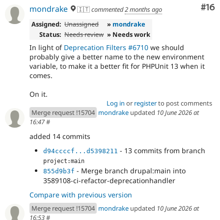
Com
#16
mondrake
🇮🇹
commented
2 months ago
Assigned:
Unassigned
»
mondrake
Status:
Needs review
» Needs work
In light of
Deprecation Filters #6710
we should
probably give a better name to the new environment
variable, to make it a better fit for PHPUnit 13 when it
comes.
On it.
Log in
or
register
to post comments
Merge request !15704
mondrake
updated
10 June 2026 at
16:47
#
added 14 commits
- 13 commits from branch
d94ccccf...d5398211
project:main
- Merge branch drupal:main into
855d9b3f
3589108-ci-refactor-deprecationhandler
Compare with previous version
Merge request !15704
mondrake
updated
10 June 2026 at
16:53
#