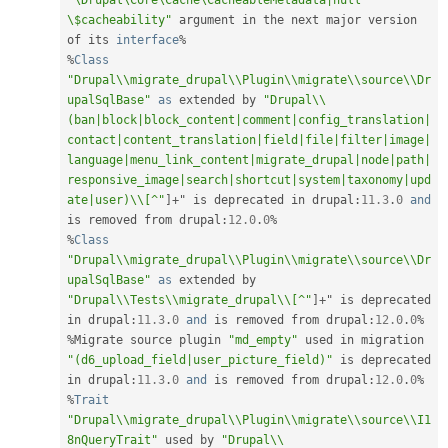
"\Drupal\Core\Cache\CacheableMetadata|null 
\$cacheability"
 argument in the next major version 
of its 
interface
%
%
Class
"Drupal\\migrate_drupal\\Plugin\\migrate\\source\\Dr
upalSqlBase"
as
 extended by 
"Drupal\\
(ban|block|block_content|comment|config_translation|
contact|content_translation|field|file|filter|image|
language|menu_link_content|migrate_drupal|node|path|
responsive_image|search|shortcut|system|taxonomy|upd
ate|user)\\[^"
]
+
" is deprecated in drupal
:
11.3
.
0
and
is removed from drupal
:
12.0
.
0
%
%
Class
"Drupal\\migrate_drupal\\Plugin\\migrate\\source\\Dr
upalSqlBase"
as
 extended by 
"Drupal\\Tests\\migrate_drupal\\[^"
]
+
" is deprecated 
in drupal
:
11.3
.
0
and
 is removed from drupal
:
12.0
.
0
%
%
Migrate source plugin 
"md_empty"
 used in migration 
"(d6_upload_field|user_picture_field)"
 is deprecated 
in drupal
:
11.3
.
0
and
 is removed from drupal
:
12.0
.
0
%
%
Trait
"Drupal\\migrate_drupal\\Plugin\\migrate\\source\\I1
8nQueryTrait"
 used by 
"Drupal\\