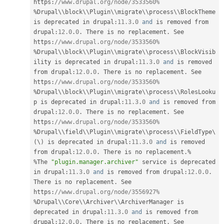
https
:
//www.drupal.org/node/3533560%
%
Drupal\
\
block
\
\
Plugin
\
\
migrate
\
\
process
\
\
BlockTheme
is deprecated in drupal
:
11.3
.
0
and
 is removed from 
drupal
:
12.0
.
0
.
 There is no replacement
.
 See 
https
:
//www.drupal.org/node/3533560%
%
Drupal\
\
block
\
\
Plugin
\
\
migrate
\
\
process
\
\
BlockVisib
ility
 is deprecated in drupal
:
11.3
.
0
and
 is removed 
from drupal
:
12.0
.
0
.
 There is no replacement
.
 See 
https
:
//www.drupal.org/node/3533560%
%
Drupal\
\
block
\
\
Plugin
\
\
migrate
\
\
process
\
\
RolesLooku
p
 is deprecated in drupal
:
11.3
.
0
and
 is removed from 
drupal
:
12.0
.
0
.
 There is no replacement
.
 See 
https
:
//www.drupal.org/node/3533560%
%
Drupal\
\
field
\
\
Plugin
\
\
migrate
\
\
process
\
\
FieldType
\
(
\
)
 is deprecated in drupal
:
11.3
.
0
and
 is removed 
from drupal
:
12.0
.
0
.
 There is no replacement
.
%
%
The 
"plugin.manager.archiver"
 service is deprecated 
in drupal
:
11.3
.
0
and
 is removed from drupal
:
12.0
.
0
.
There is no replacement
.
 See 
https
:
//www.drupal.org/node/3556927%
%
Drupal\
\
Core
\
\
Archiver
\
\
ArchiverManager
 is 
deprecated in drupal
:
11.3
.
0
and
 is removed from 
drupal
:
12.0
.
0
.
 There is no replacement
.
 See 