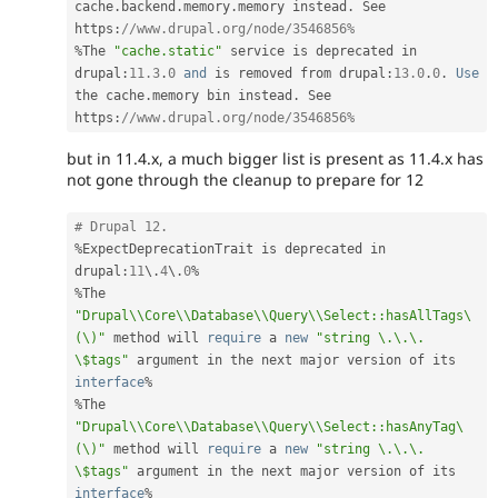
cache
.
backend
.
memory
.
memory instead
.
 See 
https
:
//www.drupal.org/node/3546856%
%
The 
"cache.static"
 service is deprecated in 
drupal
:
11.3
.
0
and
 is removed from drupal
:
13.0
.
0
.
Use
the cache
.
memory bin instead
.
 See 
https
:
//www.drupal.org/node/3546856%
but in 11.4.x, a much bigger list is present as 11.4.x has
not gone through the cleanup to prepare for 12
# Drupal 12.
%
ExpectDeprecationTrait is deprecated in 
drupal
:
11
\
.
4
\
.
0
%
%
The 
"Drupal\\Core\\Database\\Query\\Select::hasAllTags\
(\)"
 method will 
require
 a 
new
"string \.\.\. 
\$tags"
 argument in the next major version of its 
interface
%
%
The 
"Drupal\\Core\\Database\\Query\\Select::hasAnyTag\
(\)"
 method will 
require
 a 
new
"string \.\.\. 
\$tags"
 argument in the next major version of its 
interface
%