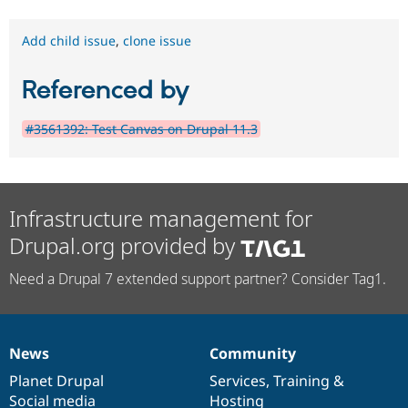
Add child issue
,
clone issue
Referenced by
#3561392: Test Canvas on Drupal 11.3
Infrastructure management for
Drupal.org provided by
Need a Drupal 7 extended support partner? Consider Tag1.
News
Community
News
Our
Documentation
Drupal
Governance
items
Planet Drupal
community
code
of
Services
,
Training
&
Social media
base
community
Hosting