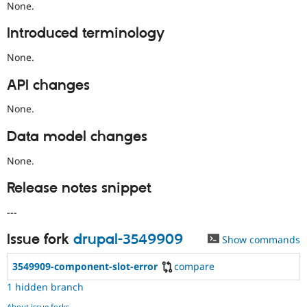
None.
Introduced terminology
None.
API changes
None.
Data model changes
None.
Release notes snippet
---
Issue fork
drupal-3549909
Show commands
3549909-component-slot-error
compare
1 hidden branch
About issue forks