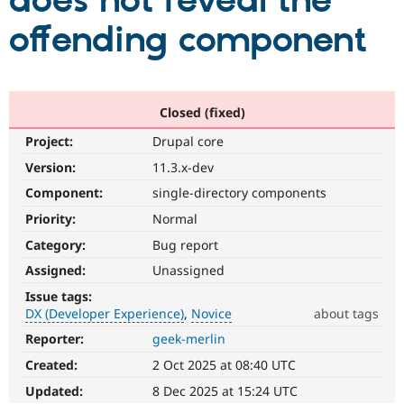
does not reveal the
offending component
Community
Drupal AI
Documentat
Find a Drupa
Certified Pa
Support Drupal
Case Studie
Getting star
About the
Closed (fixed)
Become a D
Community
Project:
Drupal core
Certified Pa
Version:
11.3.x-dev
Get Started
Drupal for
Local Devel
The Drupal
Governmen
Guide
How to Cont
Association
Component:
single-directory components
Find a Hosti
Provider
Priority:
Normal
Try Drupal CMS
Category:
Bug report
Drupal for 
Developer R
DrupalCon
Donate
Education
Assigned:
Unassigned
Find a Migra
Try Hosting
Partner
Issue tags:
Drupal CMS
Events
Become a Pa
DX (Developer Experience)
Novice
about tags
Drupal for N
Guide
Reporter:
geek-merlin
DX
Find Trainin
(Developer
Jobs / Caree
Become a Ri
Created:
2 Oct 2025 at 08:40 UTC
Experience)
Drupal for
Drupal User
Maker
Enhances
Updated:
8 Dec 2025 at 15:24 UTC
eCommerce