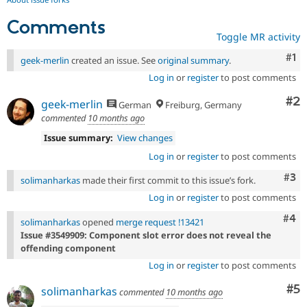
Comments
Toggle MR activity
Co
#1
geek-merlin
created an issue. See
original summary
.
Log in
or
register
to post comments
Co
#2
geek-merlin
German
Freiburg, Germany
commented
10 months ago
Issue summary:
View changes
Log in
or
register
to post comments
Com
#3
solimanharkas
made their first commit to this issue’s fork.
Log in
or
register
to post comments
Com
#4
solimanharkas
opened
merge request !13421
Issue #3549909: Component slot error does not reveal the
offending component
Log in
or
register
to post comments
Co
#5
solimanharkas
commented
10 months ago