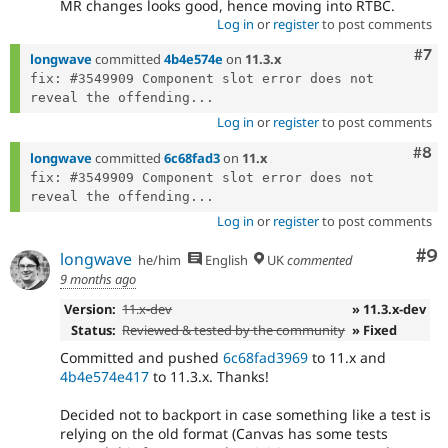
MR changes looks good, hence moving into RTBC.
Log in
or
register
to post comments
Com
#7
longwave
committed
4b4e574e
on
11.3.x
fix: #3549909 Component slot error does not 
reveal the offending...
Log in
or
register
to post comments
Com
#8
longwave
committed
6c68fad3
on
11.x
fix: #3549909 Component slot error does not 
reveal the offending...
Log in
or
register
to post comments
Co
#9
longwave
he/him
English
UK
commented
9 months ago
Version:
11.x-dev
» 11.3.x-dev
Status:
Reviewed & tested by the community
» Fixed
Committed and pushed
6c68fad3969
to 11.x and
4b4e574e417
to 11.3.x. Thanks!
Decided not to backport in case something like a test is
relying on the old format (Canvas has some tests