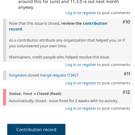
around this for sure) and 11.3.0 is out next month
anyway.
Log in
or
register
to post comments
Com
#10
Now that this issue is closed,
review the
contribution
record
.
As a contributor, attribute any organization that helped you, or if
you volunteered your own time.
Maintainers, credit people who helped resolve this issue.
Log in
or
register
to post comments
Com
#11
longwave
closed
merge request !13421
Log in
or
register
to post comments
Com
#12
Status:
Fixed
» Closed (fixed)
Automatically closed - issue fixed for 2 weeks with no activity.
Log in
or
register
to post comments
Contribution record