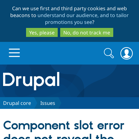
Skip
Skip
Can we use first and third party cookies and web
to
to
beacons to
understand our audience, and to tailor
main
search
promotions you see
?
content
Yes, please
No, do not track me
Search
Search
form
Drupal.org home
Discover Drupal
Drupal core
Issues
Build with Drupal
Drupal Core
Component slot error
Partners & Services
Drupal CMS
Download D