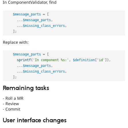
In ComponentValidator, find
$message_parts
=
[
.
.
.
$message_parts
,
.
.
.
$missing_class_errors
,
]
;
Replace with:
$message_parts
=
[
sprintf
(
'In component %s:'
,
$definition
[
'id'
]
)
,
.
.
.
$message_parts
,
.
.
.
$missing_class_errors
,
]
;
Remaining tasks
- Roll a MR
- Review
- Commit
User interface changes