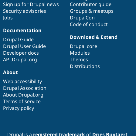
Sign up for Drupal news
Contributor guide
Security advisories
Groups & meetups
Jobs
DrupalCon
Code of conduct
Documentation
Download & Extend
Drupal Guide
Drupal User Guide
Drupal core
Developer docs
Modules
API.Drupal.org
Themes
Distributions
About
Web accessibility
Drupal Association
About Drupal.org
Terms of service
Privacy policy
Drupal is a
registered trademark
of
Dries Buytaert
.