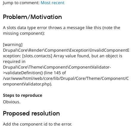
developer
Jump to comment:
Most recent
Drupal Stew
News & Blo
experience
.
API
Become a D
Problem/Motivation
Drupal for F
Sustaining
Novice
It
Forum
A slots data type error throws a message like this (note the
would
Modules
missing component):
make
Drupal for
Drupal Swa
a
Healthcare
[warning]
Slack
good
Drupal\Core\Render\Component\Exception\InvalidComponentE
Themes
project
xception: [slots.contacts] Array value found, but an object is
for
required in
Drupal for E
someone
Newsletters
Drupal\Core\Theme\Component\ComponentValidator-
who
Recipes
>validateDefinition() (line 145 of
is
/var/www/html/web/core/lib/Drupal/Core/Theme/Component/C
new
Drupal for R
omponentValidator.php).
Drupal Swa
to
Site Templa
the
Steps to reproduce
Drupal
Drupal for T
Obvious.
contribution
Tourism
process.
Issue queue
Proposed resolution
It's
preferred
Add the component id to the error.
over
Security Adv
Newbie
.