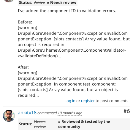
Status:
Active
» Needs review
I've added the component ID to validation errors.
Before:
[warning]
Drupal\Core\Render\Component\Exception\InvalidCom
ponentException: [slots.contacts] Array value found, but
an object is required in
Drupal\Core\Theme\Component\ComponentValidator-
>validateDefinition()...
After:
[warning]
Drupal\Core\Render\Component\Exception\InvalidCom
ponentException: In component test_component:
[slots.contacts] Array value found, but an object is
required...
Log in
or
register
to post comments
Co
#6
ankitv18
commented
10 months ago
Needs
» Reviewed & tested by the
Status:
review
community