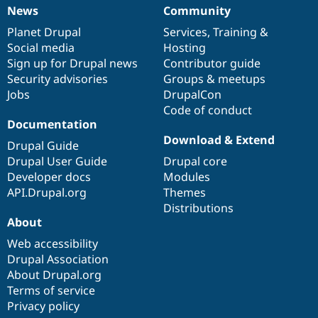
News
Community
News
Our
Documentation
Drupal
Governance
items
Planet Drupal
community
code
of
Services
,
Training
&
Social media
base
community
Hosting
Sign up for Drupal news
Contributor guide
Security advisories
Groups & meetups
Jobs
DrupalCon
Code of conduct
Documentation
Download & Extend
Drupal Guide
Drupal User Guide
Drupal core
Developer docs
Modules
API.Drupal.org
Themes
Distributions
About
Web accessibility
Drupal Association
About Drupal.org
Terms of service
Privacy policy