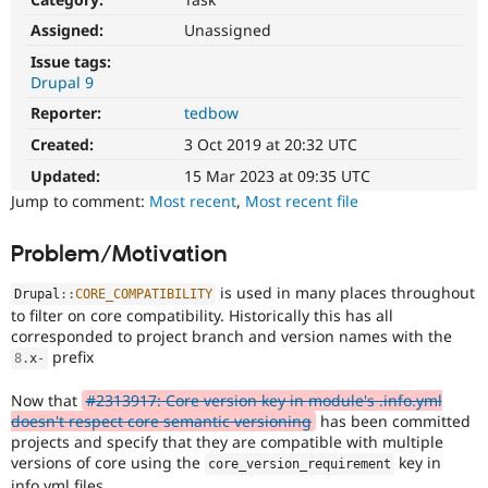
Drupal Stew
News & Blo
Assigned:
Unassigned
API
Become a D
Issue tags:
Drupal for F
Sustaining
Drupal 9
Forum
Reporter:
tedbow
Modules
Drupal for
Drupal Swa
Created:
3 Oct 2019 at 20:32 UTC
Healthcare
Slack
Updated:
15 Mar 2023 at 09:35 UTC
Themes
Jump to comment:
Most recent
,
Most recent file
Drupal for E
Newsletters
Problem/Motivation
Recipes
is used in many places throughout
Drupal
::
CORE_COMPATIBILITY
Drupal for R
Drupal Swa
to filter on core compatibility. Historically this has all
Site Templa
corresponded to project branch and version names with the
prefix
8
.
x
-
Drupal for T
Tourism
Now that
#2313917: Core version key in module's .info.yml
Issue queue
doesn't respect core semantic versioning
has been committed
projects and specify that they are compatible with multiple
versions of core using the
key in
core_version_requirement
Security Adv
info.yml files