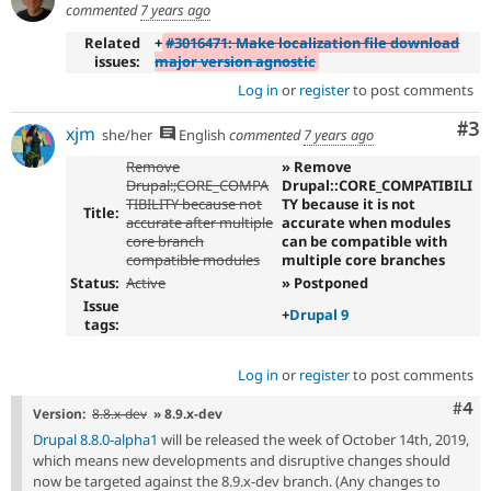
commented
7 years ago
Related
+
#3016471: Make localization file download
issues:
major version agnostic
Log in
or
register
to post comments
Co
#3
xjm
she/her
English
commented
7 years ago
Remove
» Remove
Drupal:;CORE_COMPA
Drupal::CORE_COMPATIBILI
TIBILITY because not
TY because it is not
Title:
accurate after multiple
accurate when modules
core branch
can be compatible with
compatible modules
multiple core branches
Status:
Active
» Postponed
Issue
+
Drupal 9
tags:
Log in
or
register
to post comments
Com
#4
Version:
8.8.x-dev
» 8.9.x-dev
Drupal 8.8.0-alpha1
will be released the week of October 14th, 2019,
which means new developments and disruptive changes should
now be targeted against the 8.9.x-dev branch. (Any changes to