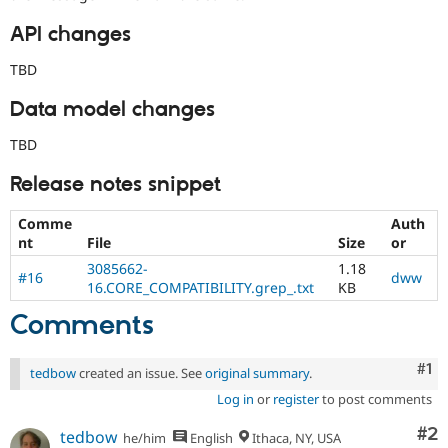
API changes
TBD
Data model changes
TBD
Release notes snippet
Comme
Auth
nt
File
Size
or
3085662-
1.18
#16
dww
16.CORE_COMPATIBILITY.grep_.txt
KB
Comments
Co
#1
tedbow
created an issue. See
original summary
.
Log in
or
register
to post comments
Co
#2
tedbow
he/him
English
Ithaca, NY, USA