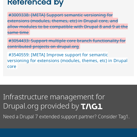
Referenced by
#3009338: [META] Support semantic versioning for
extensions (modules, themes, etc) in Drupal core, and
allow modules to be compatible with Drupal 8 and 9 at the
same time
#3054433: Support multiple core branch functionality for
contributed projects on drupal.org
#3540559: [META] Improve support for semantic
versioning for extensions (modules, themes, etc) in Drupal
core
Infrastructure management for
Drupal.org provided by
Need a Drupal 7 extended support partner? Consider Tag1.