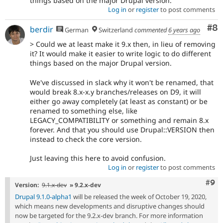
things based on the major Drupal version.
Log in
or
register
to post comments
Co
#8
berdir
German
Switzerland
commented
6 years ago
> Could we at least make it 9.x then, in lieu of removing
it? It would make it easier to write logic to do different
things based on the major Drupal version.
We've discussed in slack why it won't be renamed, that
would break 8.x-x.y branches/releases on D9, it will
either go away completely (at least as constant) or be
renamed to something else, like
LEGACY_COMPATIBILITY or something and remain 8.x
forever. And that you should use Drupal::VERSION then
instead to check the core version.
Just leaving this here to avoid confusion.
Log in
or
register
to post comments
Com
#9
Version:
9.1.x-dev
» 9.2.x-dev
Drupal 9.1.0-alpha1
will be released the week of October 19, 2020,
which means new developments and disruptive changes should
now be targeted for the 9.2.x-dev branch. For more information