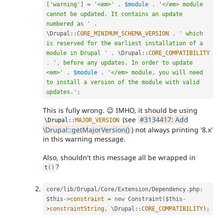
[
'warning'
]
=
'<em>'
.
$module
.
'</em> module 
cannot be updated. It contains an update 
numbered as '
.
\
Drupal
::
CORE_MINIMUM_SCHEMA_VERSION
.
' which 
is reserved for the earliest installation of a 
module in Drupal '
.
 \
Drupal
::
CORE_COMPATIBILITY
.
', before any updates. In order to update 
<em>'
.
$module
.
'</em> module, you will need 
to install a version of the module with valid 
updates.'
;
This is fully wrong. 😉 IMHO, it should be using
(see
#3134417: Add
\
Drupal
::
MAJOR_VERSION
\Drupal::getMajorVersion()
) not always printing '8.x'
in this warning message.
Also, shouldn't this message all be wrapped in
?
t
(
)
core
/
lib
/
Drupal
/
Core
/
Extension
/
Dependency
.
php
:
$this
-
>
constraint
=
new
Constraint
(
$this
-
>
constraintString
,
 \
Drupal
::
CORE_COMPATIBILITY
)
;