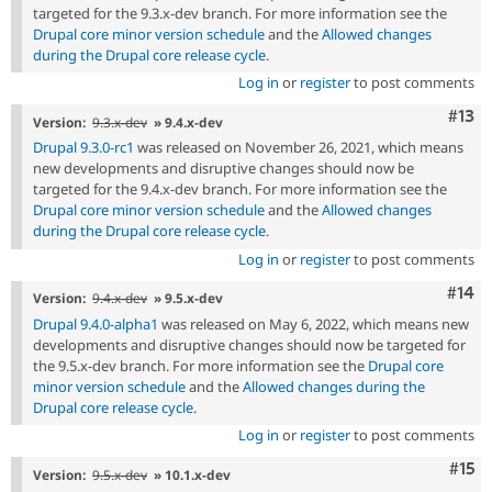
targeted for the 9.3.x-dev branch. For more information see the
Drupal core minor version schedule
and the
Allowed changes
during the Drupal core release cycle
.
Log in
or
register
to post comments
Com
#13
Version:
9.3.x-dev
» 9.4.x-dev
Drupal 9.3.0-rc1
was released on November 26, 2021, which means
new developments and disruptive changes should now be
targeted for the 9.4.x-dev branch. For more information see the
Drupal core minor version schedule
and the
Allowed changes
during the Drupal core release cycle
.
Log in
or
register
to post comments
Com
#14
Version:
9.4.x-dev
» 9.5.x-dev
Drupal 9.4.0-alpha1
was released on May 6, 2022, which means new
developments and disruptive changes should now be targeted for
the 9.5.x-dev branch. For more information see the
Drupal core
minor version schedule
and the
Allowed changes during the
Drupal core release cycle
.
Log in
or
register
to post comments
Com
#15
Version:
9.5.x-dev
» 10.1.x-dev