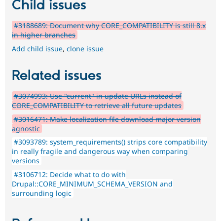
Child issues
#3188689: Document why CORE_COMPATIBILITY is still 8.x
in higher branches
Add child issue
,
clone issue
Related issues
#3074993: Use "current" in update URLs instead of
CORE_COMPATIBILITY to retrieve all future updates
#3016471: Make localization file download major version
agnostic
#3093789: system_requirements() strips core compatibility
in really fragile and dangerous way when comparing
versions
#3106712: Decide what to do with
Drupal::CORE_MINIMUM_SCHEMA_VERSION and
surrounding logic