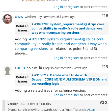
Log in
or
register
to post comments
Com
#18
dww
we/he/they
commented
3 years ago
+
#3093789: system_requirements() strips core
Related
compatibility in really fragile and dangerous
issues:
way when comparing versions
Adding
#3093789: system_requirements() strips core
compatibility in really fragile and dangerous way when
comparing versions
as related re: point 6 (and 3)
above...
Log in
or
register
to post comments
Com
#19
catch
he/him
English
commented
3 years ago
+
#3106712: Decide what to do with
Related
Drupal::CORE_MINIMUM_SCHEMA_VERSION and
issues:
surrounding logic
Adding a related issue for schema version.
Log in
or
register
to post comments
Comm
#20
Version:
10.1.x-dev
» 11.x-dev
Drupal core is moving towards using a “main” branch.
As an