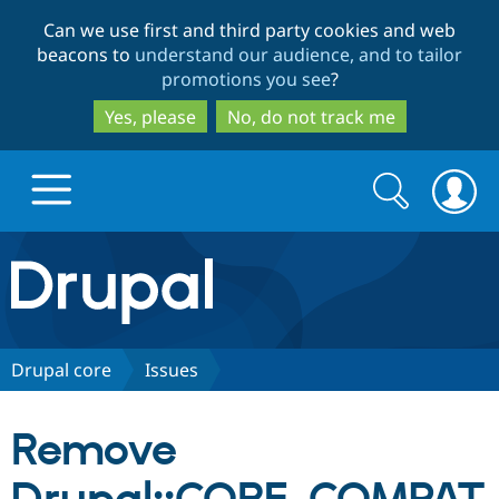
Skip
Skip
Can we use first and third party cookies and web
to
to
beacons to
understand our audience, and to tailor
main
search
promotions you see
?
content
Yes, please
No, do not track me
Search
Search
form
Drupal.org home
Discover Drupal
Drupal core
Issues
Build with Drupal
Drupal Core
Remove
Partners & Services
Drupal CMS
Download D