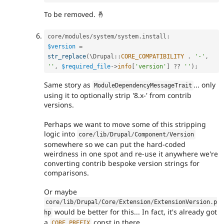
To be removed. 🤞
core
/
modules
/
system
/
system
.
install
:
$version
=
str_replace
(
\
Drupal
::
CORE_COMPATIBILITY
.
'-'
,
''
,
$required_file
-
>
info
[
'version'
]
?
?
''
)
;
Same story as
... only
ModuleDependencyMessageTrait
using it to optionally strip '8.x-' from contrib
versions.
Perhaps we want to move some of this stripping
logic into
core
/
lib
/
Drupal
/
Component
/
Version
somewhere so we can put the hard-coded
weirdness in one spot and re-use it anywhere we're
converting contrib bespoke version strings for
comparisons.
Or maybe
core
/
lib
/
Drupal
/
Core
/
Extension
/
ExtensionVersion
.
p
would be better for this... In fact, it's already got
hp
a
const in there.
CORE_PREFIX