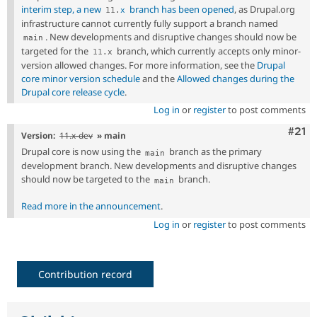
interim step, a new
branch has been opened
, as Drupal.org
11
.
x
infrastructure cannot currently fully support a branch named
. New developments and disruptive changes should now be
main
targeted for the
branch, which currently accepts only minor-
11
.
x
version allowed changes. For more information, see the
Drupal
core minor version schedule
and the
Allowed changes during the
Drupal core release cycle
.
Log in
or
register
to post comments
Com
#21
Version:
11.x-dev
» main
Drupal core is now using the
branch as the primary
main
development branch. New developments and disruptive changes
should now be targeted to the
branch.
main
Read more in the announcement
.
Log in
or
register
to post comments
Contribution record