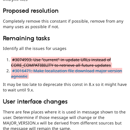
Proposed resolution
Completely remove this constant if possible, remove from any
many uses as possible if not.
Remaining tasks
Identify all the issues for usages
#3074993: Use "current" in update URLs instead of
CORE_COMPATIBILITY to retrieve all future updates
#3016471: Make localization file download major version
agnostic
It may be too late to deprecate this const in 8.x so it might have
to wait until 9.x.
User interface changes
There are few places where it is used in message shown to the
user. Determine if those message will change or the
MAJOR_VERSION.x will be derived from different sources but
the message will remain the same.