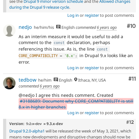
see the
Drupal 9 minor version schedule
and the
Allowed changes
during the Drupal 9 release cycle
.
Log in
or
register
to post comments
Com
#10
nedjo
he/him/his
English
commented
6 years ago
As an interim measure it would be useful to add a
comment to the
declaration, perhaps
const
referencing this issue. As is, the line
const
in Drupal 9.x looks like an
CORE_COMPATIBILITY
=
'8.x'
;
error.
Log in
or
register
to post comments
Co
#11
tedbow
he/him
English
Ithaca, NY, USA
commented
6 years ago
@nedjo I agree this needs comment. Created
#3188689: Document why CORE_COMPATIBILITY is still
8.x in higher branches
Log in
or
register
to post comments
Com
#12
Version:
9.2.x-dev
» 9.3.x-dev
Drupal 9.2.0-alpha1
will be released the week of May 3, 2021, which
means new developments and disruptive changes should now be