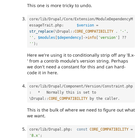
This one is more tricky to undo.
core
/
lib
/
Drupal
/
Core
/
Extension
/
ModuleDependencyM
essageTrait
.
php
:
$version
=
str_replace
(
\
Drupal
::
CORE_COMPATIBILITY
.
'-'
,
''
,
$modules
[
$dependency
]
-
>
info
[
'version'
]
?
?
''
)
;
Here we're using it to conditionally strip off any '8.x-
' from a contrib module's version string. Perhaps
we don't need a constant for this and can hard-
code it in here.
core
/
lib
/
Drupal
/
Component
/
Version
/
Constraint
.
php
:
*
   Normally this is set to 
\
Drupal
::
CORE_COMPATIBILITY
 by the caller
.
This is the bulk of where we need to figure out what
we want.
core
/
lib
/
Drupal
.
php
:
const
CORE_COMPATIBILITY
=
'8.x'
;