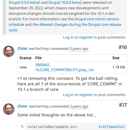
Drupal 9.5.0-beta2
and
Drupal 10.0.0-beta2
were released on
September 29, 2022, which means new developments and
disruptive changes should now be targeted for the 10.1.x-dev
branch. For more information see the
Drupal core minor version
schedule
and the
Allowed changes during the Drupal core release
cycle
.
Log in
or
register
to post comments
Com
#16
dww
we/he/they
commented
3 years ago
Status
File
Size
3085662-
new
1.18 KB
16.CORE_COMPATIBILITY.grep_.txt
+1 to removing this constant. To get the ball rolling,
here are all 7 of the occurrences of 'CORE_COMPAT' in
10.1.x branch of core.
Log in
or
register
to post comments
Co
#17
dww
we/he/they
commented
3 years ago
Some initial thoughts on the above list...
core
/
includes
/
update
.
inc
:
$ret
[
$module
]