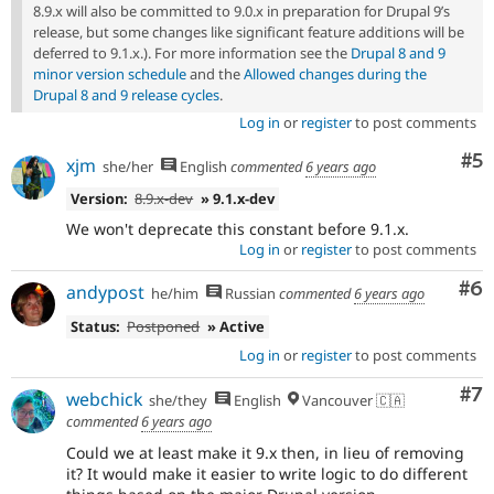
8.9.x will also be committed to 9.0.x in preparation for Drupal 9’s
release, but some changes like significant feature additions will be
deferred to 9.1.x.). For more information see the
Drupal 8 and 9
minor version schedule
and the
Allowed changes during the
Drupal 8 and 9 release cycles
.
Log in
or
register
to post comments
Co
#5
xjm
she/her
English
commented
6 years ago
Version:
8.9.x-dev
» 9.1.x-dev
We won't deprecate this constant before 9.1.x.
Log in
or
register
to post comments
Co
#6
andypost
he/him
Russian
commented
6 years ago
Status:
Postponed
» Active
Log in
or
register
to post comments
Co
#7
webchick
she/they
English
Vancouver 🇨🇦
commented
6 years ago
Could we at least make it 9.x then, in lieu of removing
it? It would make it easier to write logic to do different