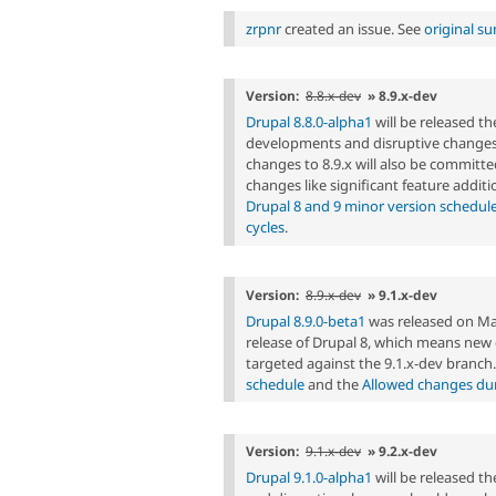
zrpnr
created an issue. See
original s
Version:
8.8.x-dev
» 8.9.x-dev
Drupal 8.8.0-alpha1
will be released t
developments and disruptive changes 
changes to 8.9.x will also be committed
changes like significant feature additi
Drupal 8 and 9 minor version schedul
cycles
.
Version:
8.9.x-dev
» 9.1.x-dev
Drupal 8.9.0-beta1
was released on Marc
release of Drupal 8, which means ne
targeted against the 9.1.x-dev branch
schedule
and the
Allowed changes duri
Version:
9.1.x-dev
» 9.2.x-dev
Drupal 9.1.0-alpha1
will be released 