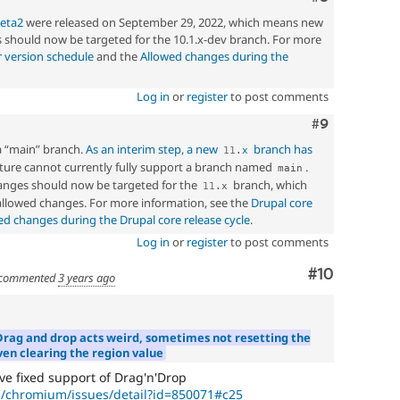
beta2
were released on September 29, 2022, which means new
should now be targeted for the 10.1.x-dev branch. For more
 version schedule
and the
Allowed changes during the
Log in
or
register
to post comments
Comment
#9
a “main” branch.
As an interim step, a new
branch has
11
.
x
ucture cannot currently fully support a branch named
.
main
nges should now be targeted for the
branch, which
11
.
x
 allowed changes. For more information, see the
Drupal core
ed changes during the Drupal core release cycle
.
Log in
or
register
to post comments
Comment
#10
commented
3 years ago
Drag and drop acts weird, sometimes not resetting the
ven clearing the region value
 fixed support of Drag'n'Drop
p/chromium/issues/detail?id=850071#c25