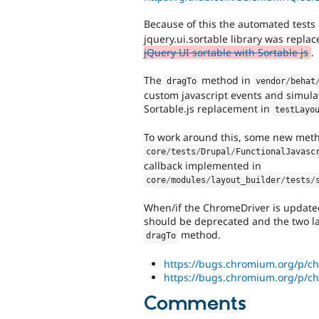
Because of this the automated tests
jquery.ui.sortable library was repl
jQuery UI sortable with Sortable js
.
The
method in
dragTo
vendor
/
behat
custom javascript events and simula
Sortable.js replacement in
testLayo
To work around this, some new meth
core
/
tests
/
Drupal
/
FunctionalJavasc
callback implemented in
core
/
modules
/
layout_builder
/
tests
/
When/if the ChromeDriver is update
should be deprecated and the two la
method.
dragTo
https://bugs.chromium.org/p/ch
https://bugs.chromium.org/p/ch
Comments