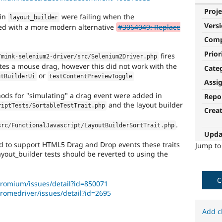
Proje
 in
were failing when the
layout_builder
Vers
aced with a more modern alternative
#3064049: Replace
Com
Prior
fires
/
mink
-
selenium2
-
driver
/
src
/
Selenium2Driver
.
php
tes a mouse drag, however this did not work with the
Cate
or
utBuilderUi
testContentPreviewToggle
Assi
ods for "simulating" a drag event were added in
Repo
and the layout builder
riptTests
/
SortableTestTrait
.
php
Crea
.
src
/
FunctionalJavascript
/
LayoutBuilderSortTrait
.
php
Upda
d to support HTML5 Drag and Drop events these traits
Jump t
yout_builder tests should be reverted to using the
C
romium/issues/detail?id=850071
romedriver/issues/detail?id=2695
Add c