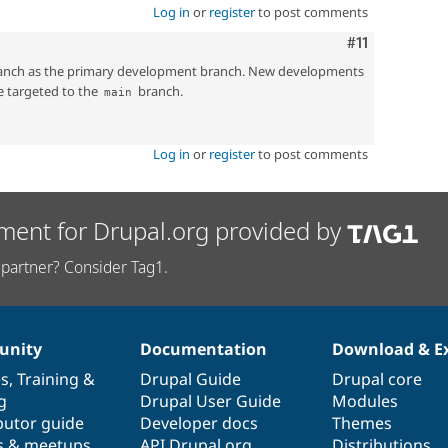
Log in
or
register
to post comments
Comment
#11
nch as the primary development branch. New developments
e targeted to the
branch.
main
Log in
or
register
to post comments
ment for Drupal.org provided by
partner? Consider Tag1.
nity
Documentation
Download & E
es
,
Training
&
Drupal Guide
Drupal core
g
Drupal User Guide
Modules
butor guide
Developer docs
Themes
s & meetups
API.Drupal.org
Distributions