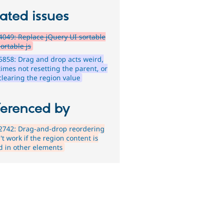
ated issues
049: Replace jQuery UI sortable
ortable js
858: Drag and drop acts weird,
imes not resetting the parent, or
clearing the region value
ferenced by
2742: Drag-and-drop reordering
t work if the region content is
d in other elements