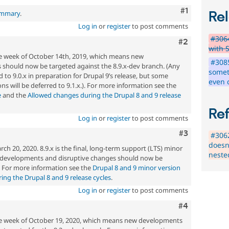
Comment
#1
ummary
.
Rel
Log in
or
register
to post comments
#3064
Comment
#2
with S
he week of October 14th, 2019, which means new
#3085
should now be targeted against the 8.9.x-dev branch. (Any
somet
 to 9.0.x in preparation for Drupal 9’s release, but some
even 
ons will be deferred to 9.1.x.). For more information see the
e
and the
Allowed changes during the Drupal 8 and 9 release
Re
Log in
or
register
to post comments
Comment
#3
#306
doesn'
h 20, 2020. 8.9.x is the final, long-term support (LTS) minor
neste
w developments and disruptive changes should now be
. For more information see the
Drupal 8 and 9 minor version
ng the Drupal 8 and 9 release cycles
.
Log in
or
register
to post comments
Comment
#4
the week of October 19, 2020, which means new developments