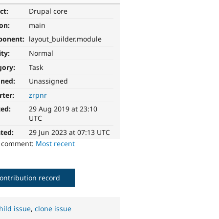
ct:
Drupal core
ion:
main
ponent:
layout_builder.module
ity:
Normal
gory:
Task
gned:
Unassigned
rter:
zrpnr
ted:
29 Aug 2019 at 23:10
UTC
ted:
29 Jun 2023 at 07:13 UTC
o comment:
Most recent
ontribution record
hild issue
,
clone issue