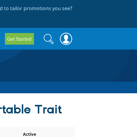
 to tailor promotions you see
?
Search
Search
Get Started
form
table Trait
Active