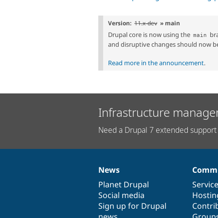
Version:
11.x-dev
» main
Drupal core is now using the
bra
main
and disruptive changes should now b
Read more in the announcement
.
Infrastructure manage
Need a Drupal 7 extended support 
News
Commu
News
Our
Documentation
Drupal
Governance
items
Planet Drupal
community
code
of
Servic
Social media
base
community
Hostin
Sign up for Drupal
Contri
news
Group