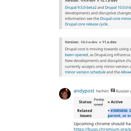
Version:
9.5.x-dev
» 10.1.x-dev
Drupal 9.5.0-beta2
and
Drupal 10.0.0-
developments and disruptive changes 
information see the
Drupal core minor
Drupal core release cycle
.
Version:
10.1.x-dev
» 11.x-dev
Drupal core is moving towards using 
been opened
, as Drupal.org infrastr
New developments and disruptive cha
currently accepts only minor-version
minor version schedule
and the
Allow
andypost
he/him
Russian
Postp
Status:
» Active
oned
Related
+
#3085858: 
issues:
parent, or e
Upcoming chrome should have
https://bugs.chromium.org/