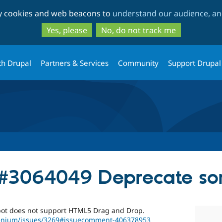
Skip
Skip
ty cookies and web beacons to
understand our audience, and
to
to
main
search
Yes, please
No, do not track me
content
th Drupal
Partners & Services
Community
Support Drupal
 #3064049 Deprecate sor
bot does not support HTML5 Drag and Drop.
lenium/issues/3269#issuecomment-406378953