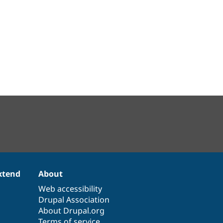
xtend
About
Web accessibility
Drupal Association
About Drupal.org
Terms of service