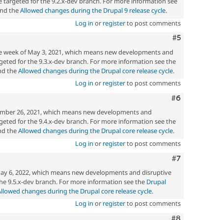
 targeted for the 9.2.x-dev branch. For more information see
nd the
Allowed changes during the Drupal 9 release cycle
.
Log in
or
register
to post comments
Comment
#5
the week of May 3, 2021, which means new developments and
eted for the 9.3.x-dev branch. For more information see the
d the
Allowed changes during the Drupal core release cycle
.
Log in
or
register
to post comments
Comment
#6
mber 26, 2021, which means new developments and
eted for the 9.4.x-dev branch. For more information see the
d the
Allowed changes during the Drupal core release cycle
.
Log in
or
register
to post comments
Comment
#7
ay 6, 2022, which means new developments and disruptive
he 9.5.x-dev branch. For more information see the
Drupal
Allowed changes during the Drupal core release cycle
.
Log in
or
register
to post comments
Comment
#8