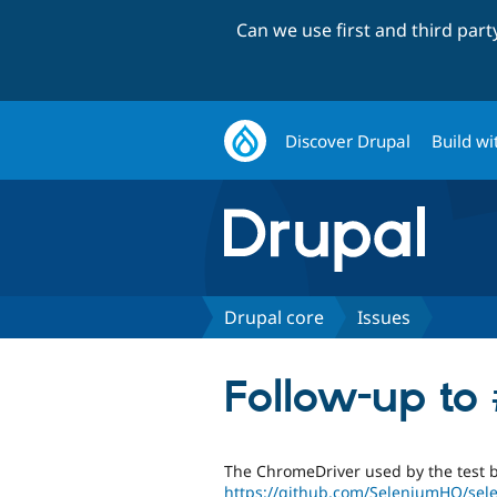
Can we use first and third par
Discover Drupal
Build wi
Drupal core
Issues
Follow-up to
The ChromeDriver used by the test 
https://github.com/SeleniumHQ/se