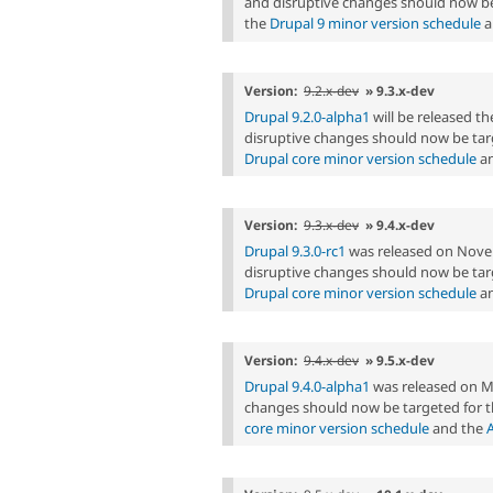
and disruptive changes should now be
the
Drupal 9 minor version schedule
a
Version:
9.2.x-dev
» 9.3.x-dev
Drupal 9.2.0-alpha1
will be released 
disruptive changes should now be targ
Drupal core minor version schedule
an
Version:
9.3.x-dev
» 9.4.x-dev
Drupal 9.3.0-rc1
was released on Nove
disruptive changes should now be targ
Drupal core minor version schedule
an
Version:
9.4.x-dev
» 9.5.x-dev
Drupal 9.4.0-alpha1
was released on M
changes should now be targeted for t
core minor version schedule
and the