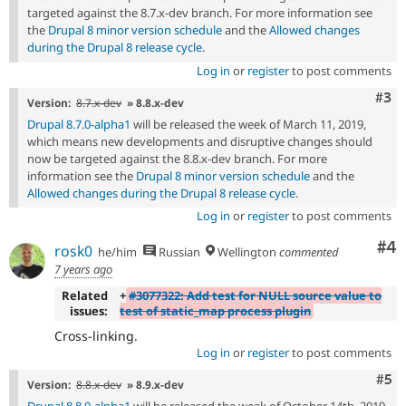
targeted against the 8.7.x-dev branch. For more information see
the
Drupal 8 minor version schedule
and the
Allowed changes
during the Drupal 8 release cycle
.
Log in
or
register
to post comments
Com
#3
Version:
8.7.x-dev
» 8.8.x-dev
Drupal 8.7.0-alpha1
will be released the week of March 11, 2019,
which means new developments and disruptive changes should
now be targeted against the 8.8.x-dev branch. For more
information see the
Drupal 8 minor version schedule
and the
Allowed changes during the Drupal 8 release cycle
.
Log in
or
register
to post comments
Co
#4
rosk0
he/him
Russian
Wellington
commented
7 years ago
Related
+
#3077322: Add test for NULL source value to
issues:
test of static_map process plugin
Cross-linking.
Log in
or
register
to post comments
Com
#5
Version:
8.8.x-dev
» 8.9.x-dev
Drupal 8.8.0-alpha1
will be released the week of October 14th, 2019,