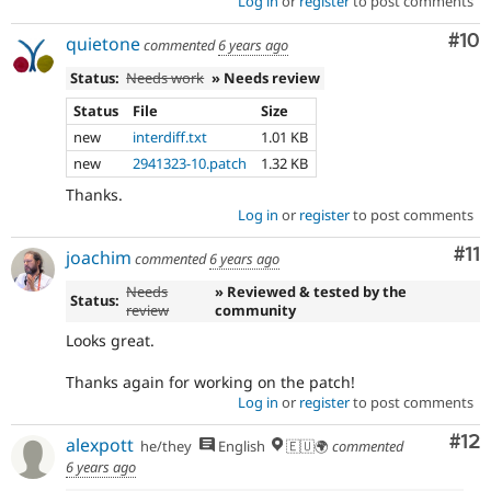
Log in
or
register
to post comments
Com
#10
quietone
commented
6 years ago
Status:
Needs work
» Needs review
Status
File
Size
new
interdiff.txt
1.01 KB
new
2941323-10.patch
1.32 KB
Thanks.
Log in
or
register
to post comments
Co
#11
joachim
commented
6 years ago
Needs
» Reviewed & tested by the
Status:
review
community
Looks great.
Thanks again for working on the patch!
Log in
or
register
to post comments
Co
#12
alexpott
he/they
English
🇪🇺🌍
commented
6 years ago