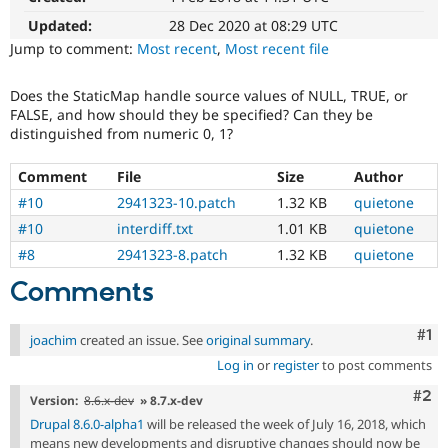
Drupal Stew
News & Blo
Updated:
28 Dec 2020 at 08:29 UTC
API
Become a D
Jump to comment:
Most recent
,
Most recent file
Drupal for F
Sustaining
Forum
Does the StaticMap handle source values of NULL, TRUE, or
Modules
FALSE, and how should they be specified? Can they be
Drupal for
Drupal Swa
distinguished from numeric 0, 1?
Healthcare
Slack
Themes
Comment
File
Size
Author
#10
2941323-10.patch
1.32 KB
quietone
Drupal for E
Newsletters
#10
interdiff.txt
1.01 KB
quietone
Recipes
#8
2941323-8.patch
1.32 KB
quietone
Drupal for R
Comments
Drupal Swa
Site Templa
Co
#1
joachim
created an issue. See
original summary
.
Drupal for T
Tourism
Log in
or
register
to post comments
Issue queue
Com
#2
Version:
8.6.x-dev
» 8.7.x-dev
Drupal 8.6.0-alpha1
will be released the week of July 16, 2018, which
Security Adv
means new developments and disruptive changes should now be