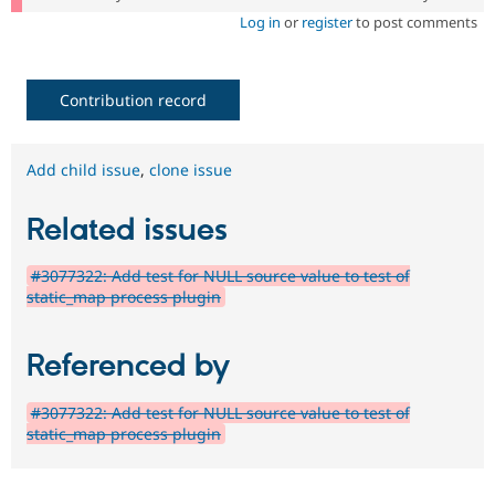
Log in
or
register
to post comments
Contribution record
Add child issue
,
clone issue
Related issues
#3077322: Add test for NULL source value to test of
static_map process plugin
Referenced by
#3077322: Add test for NULL source value to test of
static_map process plugin