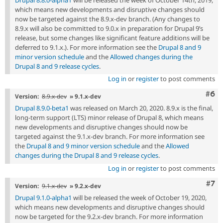
which means new developments and disruptive changes should
now be targeted against the 8.9.x-dev branch. (Any changes to
8.9.x will also be committed to 9.0.x in preparation for Drupal 9’s
release, but some changes like significant feature additions will be
deferred to 9.1.x.). For more information see the
Drupal 8 and 9
minor version schedule
and the
Allowed changes during the
Drupal 8 and 9 release cycles
.
Log in
or
register
to post comments
Com
#6
Version:
8.9.x-dev
» 9.1.x-dev
Drupal 8.9.0-beta1
was released on March 20, 2020. 8.9.x is the final,
long-term support (LTS) minor release of Drupal 8, which means
new developments and disruptive changes should now be
targeted against the 9.1.x-dev branch. For more information see
the
Drupal 8 and 9 minor version schedule
and the
Allowed
changes during the Drupal 8 and 9 release cycles
.
Log in
or
register
to post comments
Com
#7
Version:
9.1.x-dev
» 9.2.x-dev
Drupal 9.1.0-alpha1
will be released the week of October 19, 2020,
which means new developments and disruptive changes should
now be targeted for the 9.2.x-dev branch. For more information