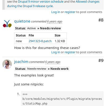
see the
Drupal 9 minor version schedule
and the
Allowed changes
during the Drupal 9 release cycle
.
Log in
or
register
to post comments
Co
#8
quietone
commented
6 years ago
Status:
Active
» Needs review
Status
File
Size
new
2941323-8.patch
1.32 KB
How is this for documenting these cases?
Log in
or
register
to post comments
Co
#9
joachim
commented
6 years ago
Status:
Needs review
» Needs work
The examples look great!
Just some nitpicks:
++
+
b
/
core
/
modules
/
migrate
/
src
/
Plugin
/
migrate
/
proces
s
/
StaticMap
.
php
