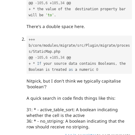
@@ 
-
105
,
6
+
105
,
34
+
*
 the value of the  destination property bar 
will be 
'to'
.
There's a double space here.
++
+
b
/
core
/
modules
/
migrate
/
src
/
Plugin
/
migrate
/
proces
s
/
StaticMap
.
php

@@ 
-
105
,
6
+
105
,
34
+
*
If
 your source data contains Booleans
,
 the 
Boolean is treated 
as
 a numeric 
0
Nitpick, but I don't think we typically capitalise
'boolean'?
A quick search in code finds things like this:
31: * - active_table_sort: A boolean indicating
whether the cell is the active
36: * - no_striping: A boolean indicating that the
row should receive no striping.