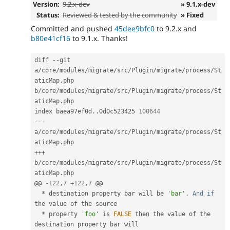
Version:
9.2.x-dev
» 9.1.x-dev
Status:
Reviewed & tested by the community
» Fixed
Committed and pushed
45dee9bfc0
to 9.2.x and
b80e41cf16
to 9.1.x. Thanks!
diff 
--
git 
a
/
core
/
modules
/
migrate
/
src
/
Plugin
/
migrate
/
process
/
St
aticMap
.
php 
b
/
core
/
modules
/
migrate
/
src
/
Plugin
/
migrate
/
process
/
St
aticMap
.
php

index baea97ef0d
.
.
0d0c523425 
100644
--
-
a
/
core
/
modules
/
migrate
/
src
/
Plugin
/
migrate
/
process
/
St
aticMap
.
++
+
b
/
core
/
modules
/
migrate
/
src
/
Plugin
/
migrate
/
process
/
St
aticMap
.
php

@@ 
-
122
,
7
+
122
,
7
 @@

*
 destination property bar will be 
'bar'
.
And
if
the value of the source

*
 property 
'foo'
 is 
FALSE
 then the value of the 
destination property bar will
