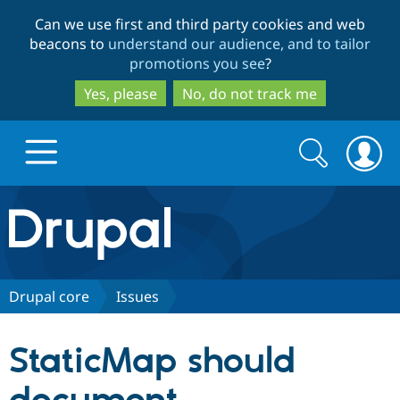
Skip
Skip
Can we use first and third party cookies and web
to
to
beacons to
understand our audience, and to tailor
main
search
promotions you see
?
content
Yes, please
No, do not track me
Search
Search
form
Drupal.org home
Discover Drupal
Drupal core
Issues
Build with Drupal
Drupal Core
StaticMap should
Partners & Services
Drupal CMS
Download D