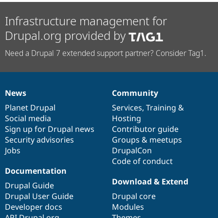
Infrastructure management for
Drupal.org provided by
Need a Drupal 7 extended support partner? Consider Tag1.
News
Community
News
Our
Documentation
Drupal
Governance
items
Planet Drupal
community
code
of
Services
,
Training
&
Social media
base
community
Hosting
Sign up for Drupal news
Contributor guide
Security advisories
Groups & meetups
Jobs
DrupalCon
Code of conduct
Documentation
Download & Extend
Drupal Guide
Drupal User Guide
Drupal core
Developer docs
Modules
API.Drupal.org
Themes