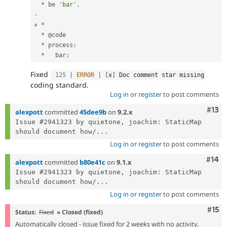
*
 be 
'bar'
.
-
+
*
*
 @code

*
 process
:
*
   bar
:
Fixed
125
|
ERROR
|
[
x
]
 Doc comment star missing
coding standard.
Log in
or
register
to post comments
Com
#13
alexpott
committed
45dee9b
on
9.2.x
Issue #2941323 by quietone, joachim: StaticMap 
should document how/...
Log in
or
register
to post comments
Com
#14
alexpott
committed
b80e41c
on
9.1.x
Issue #2941323 by quietone, joachim: StaticMap 
should document how/...
Log in
or
register
to post comments
Com
#15
Status:
Fixed
» Closed (fixed)
Automatically closed - issue fixed for 2 weeks with no activity.