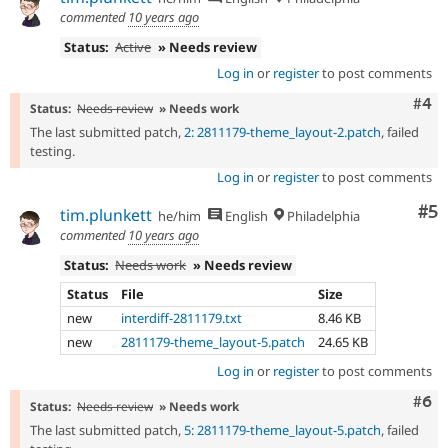
commented
10 years ago
Status:
Active
» Needs review
Log in
or
register
to post comments
Com
#4
Status:
Needs review
» Needs work
The last submitted patch,
2: 2811179-theme_layout-2.patch
, failed
testing.
Log in
or
register
to post comments
Co
#5
tim.plunkett
he/him
English
Philadelphia
commented
10 years ago
Status:
Needs work
» Needs review
Status
File
Size
new
interdiff-2811179.txt
8.46 KB
new
2811179-theme_layout-5.patch
24.65 KB
Log in
or
register
to post comments
Com
#6
Status:
Needs review
» Needs work
The last submitted patch,
5: 2811179-theme_layout-5.patch
, failed