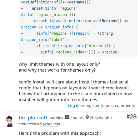
>
getDefinition
(
$file
-
>
getName
(
)
)
;
+
unset
(
$info
[
'regions'
]
,
$info
[
'regions_hidden'
]
)
;
+
foreach
(
$layout_definition
-
>
getRegions
(
)
as
$region
=
>
$region_info
)
{
+
$info
[
'regions'
]
[
$region
]
=
(
string
)
$region_info
[
'label'
]
;
+
if
(
isset
(
$region_info
[
'hidden'
]
)
)
{
+
$info
[
'regions_hidden'
]
[
]
=
$region
;
why limit themes with one layout only?
and why that works for themes only?
config install will care about install themes last so all
config that depends on layout will wait theme install.
I know that orthogonal to the issue but related to how
installer will gather info from themes
Log in
or
register
to post comments
Com
#28
tim.plunkett
he/him
English
Philadelphia
commented
9 years ago
Here's the problem with this approach: