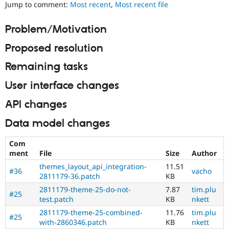
Layouts
Jump to comment:
Most recent
,
Most recent file
Drupal Stew
News & Blo
Initiative.
API
Become a D
See
Problem/Motivation
Drupal for F
Sustaining
the
#2811175
Forum
Proposed resolution
Add
Modules
layouts
Drupal for
Drupal Swa
Remaining tasks
to
Healthcare
Slack
Drupal
User interface changes
Themes
issue.
API changes
Drupal for E
Needs
Newsletters
issue
Data model changes
Recipes
summary
update
Drupal for R
Com
Drupal Swa
Issue
ment
File
Size
Author
Site Templa
summaries
themes_layout_api_integration-
11.51
save
#36
vacho
Drupal for T
2811179-36.patch
KB
everyone
Tourism
time
2811179-theme-25-do-not-
7.87
tim.plu
Issue queue
#25
if
test.patch
KB
nkett
they
2811179-theme-25-combined-
11.76
tim.plu
are
#25
with-2860346.patch
KB
nkett
Security Adv
kept