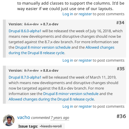
to manually add classes to support the columns. It'd be
way easier if we could just use one of our layouts.
Log in
or
register
to post comments
Comm
#34
Version:
8.6.x-dev
» 8.7.x-dev
Drupal 8.6.0-alpha1
will be released the week of July 16, 2018, which
means new developments and disruptive changes should now be
targeted against the 8.7.x-dev branch. For more information see
the
Drupal 8 minor version schedule
and the
Allowed changes
during the Drupal 8 release cycle
.
Log in
or
register
to post comments
Com
#35
Version:
8.7.x-dev
» 8.8.x-dev
Drupal 8.7.0-alpha1
will be released the week of March 11, 2019,
which means new developments and disruptive changes should
now be targeted against the 8.8.x-dev branch. For more
information see the
Drupal 8 minor version schedule
and the
Allowed changes during the Drupal 8 release cycle
.
Log in
or
register
to post comments
Com
#36
vacho
commented
7 years ago
Issue tags:
-
Needs reroll