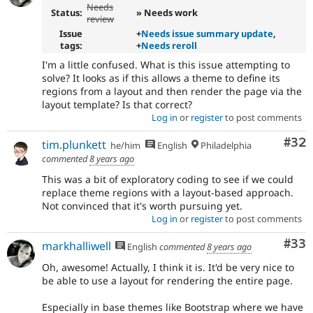
Needs
Status:
» Needs work
review
Issue
+
Needs issue summary update
,
tags:
+
Needs reroll
I'm a little confused. What is this issue attempting to
solve? It looks as if this allows a theme to define its
regions from a layout and then render the page via the
layout template? Is that correct?
Log in
or
register
to post comments
Com
#32
tim.plunkett
he/him
English
Philadelphia
commented
8 years ago
This was a bit of exploratory coding to see if we could
replace theme regions with a layout-based approach.
Not convinced that it's worth pursuing yet.
Log in
or
register
to post comments
Com
#33
markhalliwell
English
commented
8 years ago
Oh, awesome! Actually, I think it is. It'd be very nice to
be able to use a layout for rendering the entire page.
Especially in base themes like Bootstrap where we have