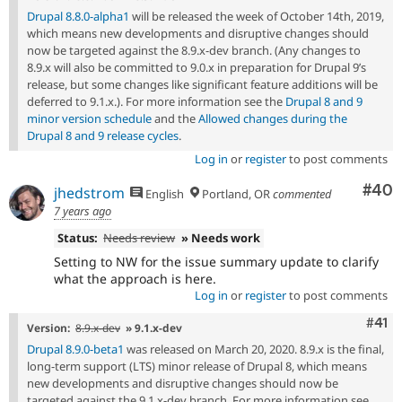
Drupal 8.8.0-alpha1
will be released the week of October 14th, 2019,
which means new developments and disruptive changes should
now be targeted against the 8.9.x-dev branch. (Any changes to
8.9.x will also be committed to 9.0.x in preparation for Drupal 9’s
release, but some changes like significant feature additions will be
deferred to 9.1.x.). For more information see the
Drupal 8 and 9
minor version schedule
and the
Allowed changes during the
Drupal 8 and 9 release cycles
.
Log in
or
register
to post comments
Com
#40
jhedstrom
English
Portland, OR
commented
7 years ago
Status:
Needs review
» Needs work
Setting to NW for the issue summary update to clarify
what the approach is here.
Log in
or
register
to post comments
Com
#41
Version:
8.9.x-dev
» 9.1.x-dev
Drupal 8.9.0-beta1
was released on March 20, 2020. 8.9.x is the final,
long-term support (LTS) minor release of Drupal 8, which means
new developments and disruptive changes should now be
targeted against the 9.1.x-dev branch. For more information see