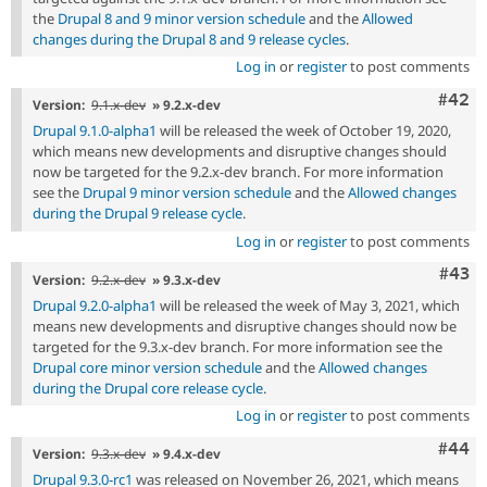
the
Drupal 8 and 9 minor version schedule
and the
Allowed
changes during the Drupal 8 and 9 release cycles
.
Log in
or
register
to post comments
Comm
#42
Version:
9.1.x-dev
» 9.2.x-dev
Drupal 9.1.0-alpha1
will be released the week of October 19, 2020,
which means new developments and disruptive changes should
now be targeted for the 9.2.x-dev branch. For more information
see the
Drupal 9 minor version schedule
and the
Allowed changes
during the Drupal 9 release cycle
.
Log in
or
register
to post comments
Comm
#43
Version:
9.2.x-dev
» 9.3.x-dev
Drupal 9.2.0-alpha1
will be released the week of May 3, 2021, which
means new developments and disruptive changes should now be
targeted for the 9.3.x-dev branch. For more information see the
Drupal core minor version schedule
and the
Allowed changes
during the Drupal core release cycle
.
Log in
or
register
to post comments
Comm
#44
Version:
9.3.x-dev
» 9.4.x-dev
Drupal 9.3.0-rc1
was released on November 26, 2021, which means