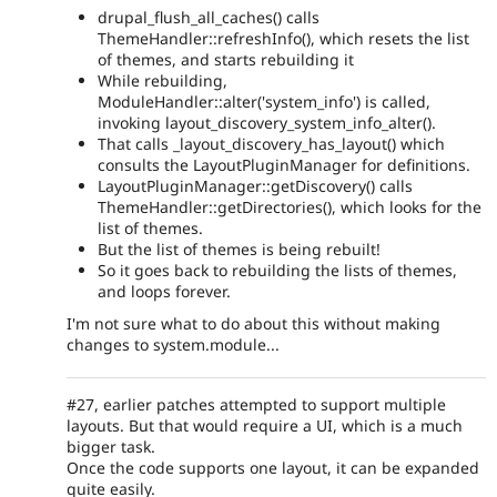
drupal_flush_all_caches() calls
ThemeHandler::refreshInfo(), which resets the list
of themes, and starts rebuilding it
While rebuilding,
ModuleHandler::alter('system_info') is called,
invoking layout_discovery_system_info_alter().
That calls _layout_discovery_has_layout() which
consults the LayoutPluginManager for definitions.
LayoutPluginManager::getDiscovery() calls
ThemeHandler::getDirectories(), which looks for the
list of themes.
But the list of themes is being rebuilt!
So it goes back to rebuilding the lists of themes,
and loops forever.
I'm not sure what to do about this without making
changes to system.module...
#27, earlier patches attempted to support multiple
layouts. But that would require a UI, which is a much
bigger task.
Once the code supports one layout, it can be expanded
quite easily.