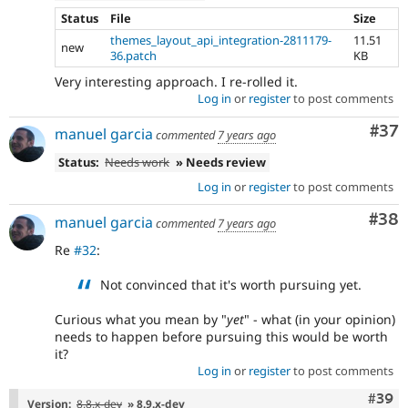
Status
File
Size
themes_layout_api_integration-2811179-
11.51
new
36.patch
KB
Very interesting approach. I re-rolled it.
Log in
or
register
to post comments
Com
#37
manuel garcia
commented
7 years ago
Status:
Needs work
» Needs review
Log in
or
register
to post comments
Com
#38
manuel garcia
commented
7 years ago
Re
#32
:
Not convinced that it's worth pursuing yet.
Curious what you mean by "
yet
" - what (in your opinion)
needs to happen before pursuing this would be worth
it?
Log in
or
register
to post comments
Comm
#39
Version:
8.8.x-dev
» 8.9.x-dev