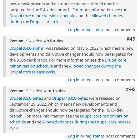
new developments and disruptive changes should now be
targeted for the 9.4.x-dev branch. For more information see the
Drupal core minor version schedule
and the
Allowed changes
during the Drupal core release cycle
.
Log in
or
register
to post comments
Com
#45
Version:
9.4.x-dev
» 9.5.x-dev
Drupal 9.4.0-alpha1
was released on May 6, 2022, which means new
developments and disruptive changes should now be targeted for
the 9.5.x-dev branch. For more information see the
Drupal core
minor version schedule
and the
Allowed changes during the
Drupal core release cycle
.
Log in
or
register
to post comments
Comm
#46
Version:
9.5.x-dev
» 10.1.x-dev
Drupal 9.5.0-beta2
and
Drupal 10.0.0-beta2
were released on
September 29, 2022, which means new developments and
disruptive changes should now be targeted for the 10.1.x-dev
branch. For more information see the
Drupal core minor version
schedule
and the
Allowed changes during the Drupal core release
cycle
.
Log in
or
register
to post comments