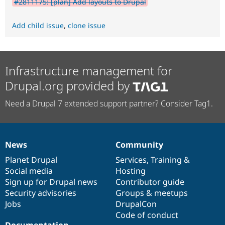
#2811175: [plan] Add layouts to Drupal
Add child issue
,
clone issue
Infrastructure management for
Drupal.org provided by
Need a Drupal 7 extended support partner? Consider Tag1.
News
Community
News
Our
Documentation
Drupal
Governance
items
Planet Drupal
community
code
of
Services
,
Training
&
Social media
base
community
Hosting
Sign up for Drupal news
Contributor guide
Security advisories
Groups & meetups
Jobs
DrupalCon
Code of conduct