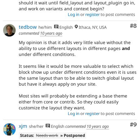
should it wait until field_layout and layout_plugin go in,
and work on variants and context begin?
Log in
or
register
to post comments
Co
#8
tedbow
he/him
English
Ithaca, NY, USA
commented
10 years ago
My opinion is that it adds very little value without the
ability to use different layouts in different pages
and
under different conditions.
It seems like it would be more valuable to select which
block show up under different conditions even it is uses
the same layout than to be able to switch global layout
but have it always apply on your site.
Most sites will probably be extending a base theme
either from core or contrib. So they could easily
customize the layout they want.
Log in
or
register
to post comments
Co
#9
xjm
she/her
English
commented
10 years ago
Status:
Needs work
» Postponed