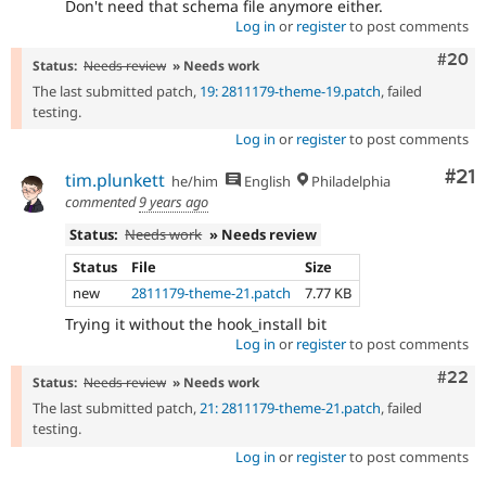
Don't need that schema file anymore either.
Log in
or
register
to post comments
Comm
#20
Status:
Needs review
» Needs work
The last submitted patch,
19: 2811179-theme-19.patch
, failed
testing.
Log in
or
register
to post comments
Co
#21
tim.plunkett
he/him
English
Philadelphia
commented
9 years ago
Status:
Needs work
» Needs review
Status
File
Size
new
2811179-theme-21.patch
7.77 KB
Trying it without the hook_install bit
Log in
or
register
to post comments
Comm
#22
Status:
Needs review
» Needs work
The last submitted patch,
21: 2811179-theme-21.patch
, failed
testing.
Log in
or
register
to post comments