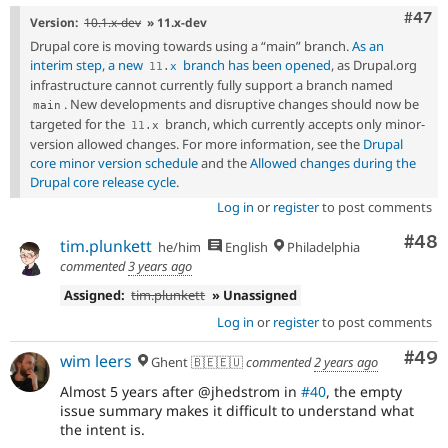
Comm
#47
Version:
10.1.x-dev
» 11.x-dev
Drupal core is moving towards using a “main” branch.
As an
interim step, a new
branch has been opened
, as Drupal.org
11
.
x
infrastructure cannot currently fully support a branch named
. New developments and disruptive changes should now be
main
targeted for the
branch, which currently accepts only minor-
11
.
x
version allowed changes. For more information, see the
Drupal
core minor version schedule
and the
Allowed changes during the
Drupal core release cycle
.
Log in
or
register
to post comments
Com
#48
tim.plunkett
he/him
English
Philadelphia
commented
3 years ago
Assigned:
tim.plunkett
» Unassigned
Log in
or
register
to post comments
Com
#49
wim leers
Ghent 🇧🇪🇪🇺
commented
2 years ago
Almost 5 years after @jhedstrom in
#40
, the empty
issue summary makes it difficult to understand what
the intent is.