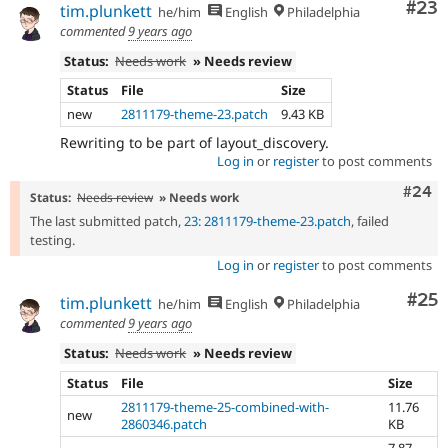
Com
#23
tim.plunkett
he/him
English
Philadelphia
commented
9 years ago
Status:
Needs work
» Needs review
Status
File
Size
new
2811179-theme-23.patch
9.43 KB
Rewriting to be part of layout_discovery.
Log in
or
register
to post comments
Comm
#24
Status:
Needs review
» Needs work
The last submitted patch,
23: 2811179-theme-23.patch
, failed
testing.
Log in
or
register
to post comments
Com
#25
tim.plunkett
he/him
English
Philadelphia
commented
9 years ago
Status:
Needs work
» Needs review
Status
File
Size
2811179-theme-25-combined-with-
11.76
new
2860346.patch
KB
7.87