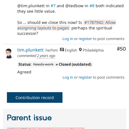
@tim.plunkett in
#7
and @tedbow in
#8
both indicated
they see little value.
So … should we close this now? Is
#1787942: Allow
assigning layouts to pages
perhaps the spiritual
successor?
Log in
or
register
to post comments
Com
#50
tim.plunkett
he/him
English
Philadelphia
commented
2 years ago
Status:
Needs work
» Closed (outdated)
Agreed
Log in
or
register
to post comments
Contribution record
Parent issue