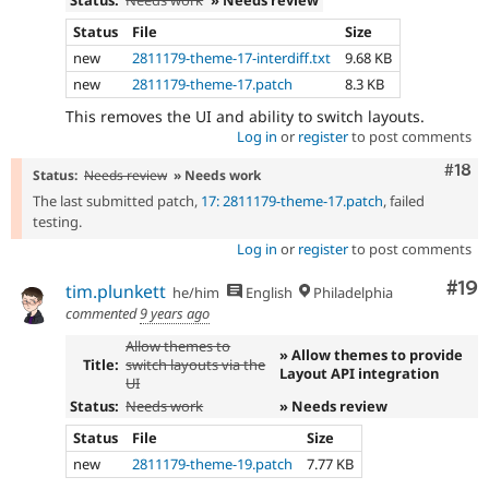
Status:
Needs work
» Needs review
Status
File
Size
new
2811179-theme-17-interdiff.txt
9.68 KB
new
2811179-theme-17.patch
8.3 KB
This removes the UI and ability to switch layouts.
Log in
or
register
to post comments
Com
#18
Status:
Needs review
» Needs work
The last submitted patch,
17: 2811179-theme-17.patch
, failed
testing.
Log in
or
register
to post comments
Com
#19
tim.plunkett
he/him
English
Philadelphia
commented
9 years ago
Allow themes to
» Allow themes to provide
Title:
switch layouts via the
Layout API integration
UI
Status:
Needs work
» Needs review
Status
File
Size
new
2811179-theme-19.patch
7.77 KB