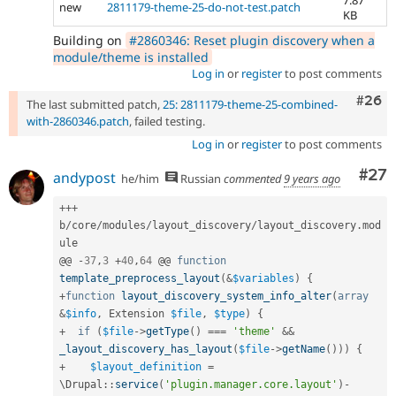
new
2811179-theme-25-do-not-test.patch
KB
Building on
#2860346: Reset plugin discovery when a
module/theme is installed
Log in
or
register
to post comments
Comm
#26
The last submitted patch,
25: 2811179-theme-25-combined-
with-2860346.patch
, failed testing.
Log in
or
register
to post comments
Com
#27
andypost
he/him
Russian
commented
9 years ago
++
+
b
/
core
/
modules
/
layout_discovery
/
layout_discovery
.
mod
ule

@@ 
-
37
,
3
+
40
,
64
 @@ 
function
template_preprocess_layout
(
&
$variables
)
{
+
function
layout_discovery_system_info_alter
(
array
&
$info
,
 Extension 
$file
,
$type
)
{
+
if
(
$file
-
>
getType
(
)
===
'theme'
&&
_layout_discovery_has_layout
(
$file
-
>
getName
(
)
)
)
{
+
$layout_definition
=
\
Drupal
::
service
(
'plugin.manager.core.layout'
)
-