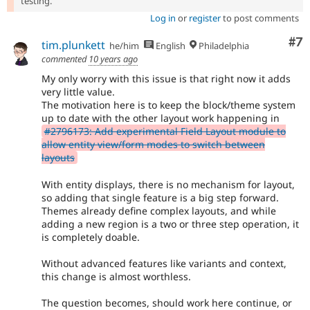
testing.
Log in
or
register
to post comments
Co
#7
tim.plunkett
he/him
English
Philadelphia
commented
10 years ago
My only worry with this issue is that right now it adds
very little value.
The motivation here is to keep the block/theme system
up to date with the other layout work happening in
#2796173: Add experimental Field Layout module to
allow entity view/form modes to switch between
layouts
With entity displays, there is no mechanism for layout,
so adding that single feature is a big step forward.
Themes already define complex layouts, and while
adding a new region is a two or three step operation, it
is completely doable.
Without advanced features like variants and context,
this change is almost worthless.
The question becomes, should work here continue, or