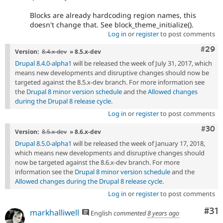
Blocks are already hardcoding region names, this
doesn't change that. See block_theme_initialize().
Log in
or
register
to post comments
Comm
#29
Version:
8.4.x-dev
» 8.5.x-dev
Drupal 8.4.0-alpha1
will be released the week of July 31, 2017, which
means new developments and disruptive changes should now be
targeted against the 8.5.x-dev branch. For more information see
the
Drupal 8 minor version schedule
and the
Allowed changes
during the Drupal 8 release cycle
.
Log in
or
register
to post comments
Comm
#30
Version:
8.5.x-dev
» 8.6.x-dev
Drupal 8.5.0-alpha1
will be released the week of January 17, 2018,
which means new developments and disruptive changes should
now be targeted against the 8.6.x-dev branch. For more
information see the
Drupal 8 minor version schedule
and the
Allowed changes during the Drupal 8 release cycle
.
Log in
or
register
to post comments
Co
#31
markhalliwell
English
commented
8 years ago