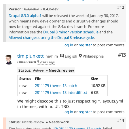
Com
#12
Version:
8.3.x-dev
» 8.4.x-dev
Drupal 8.3.0-alpha1
will be released the week of January 30, 2017,
which means new developments and disruptive changes should
now be targeted against the 8.4.x-dev branch. For more
information see the
Drupal 8 minor version schedule
and the
Allowed changes during the Drupal 8 release cycle
.
Log in
or
register
to post comments
Co
#13
tim.plunkett
he/him
English
Philadelphia
commented
9 years ago
Status:
Active
» Needs review
Status
File
Size
new
2811179-theme-13.patch
10.92 KB
new
2811179-theme-13-interdiff.txt
6 KB
We might descope this to just respecting *.layouts.yml
in themes, with no UI. TBD.
Log in
or
register
to post comments
Com
#14
Status:
Needs review
» Needs work
The last submitted patch,
13: 2811179-theme-13.patch
, failed