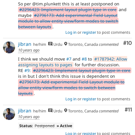
So per @tim.plunkett this is at least postponed on
#2296423: Implement layout plugin type in core
and
maybe
#2796173: Add experimental Field Layout
module to allow entity view/form modes to switch
between layouts
.
Log in
or
register
to post comments
Com
#10
jibran
he/him
Urdu
Toronto, Canada
commented
10 years ago
I think we should move
#7
and
#8
to
#1787942: Allow
assigning layouts to pages
for further discussion.
RE
#9
:
#2296423: Implement layout plugin type in core
is in but I don't think this issue is dependent on
#2796173: Add experimental Field Layout module to
allow entity view/form modes to switch between
layouts
.
Log in
or
register
to post comments
Co
#11
jibran
he/him
Urdu
Toronto, Canada
commented
10 years ago
Status:
Postponed
» Active
Log in
or
register
to post comments