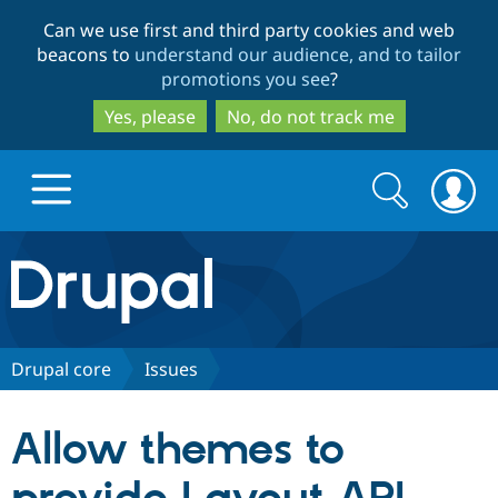
Skip
Skip
Can we use first and third party cookies and web
to
to
beacons to
understand our audience, and to tailor
main
search
promotions you see
?
content
Yes, please
No, do not track me
Search
Search
form
Drupal.org home
Discover Drupal
Drupal core
Issues
Build with Drupal
Drupal Core
Allow themes to
Partners & Services
Drupal CMS
Download D