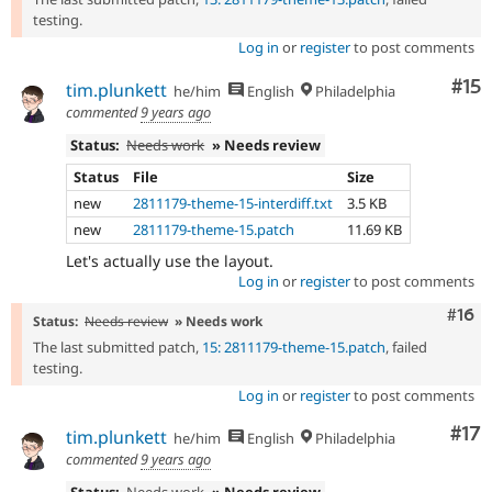
testing.
Log in
or
register
to post comments
Co
#15
tim.plunkett
he/him
English
Philadelphia
commented
9 years ago
Status:
Needs work
» Needs review
Status
File
Size
new
2811179-theme-15-interdiff.txt
3.5 KB
new
2811179-theme-15.patch
11.69 KB
Let's actually use the layout.
Log in
or
register
to post comments
Com
#16
Status:
Needs review
» Needs work
The last submitted patch,
15: 2811179-theme-15.patch
, failed
testing.
Log in
or
register
to post comments
Co
#17
tim.plunkett
he/him
English
Philadelphia
commented
9 years ago