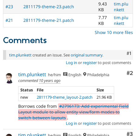
9.43
tim.plu
up-
#23
2811179-theme-23.patch
KB
nkett
to-
date.
7.77
tim.plu
#21
2811179-theme-21.patch
See
KB
nkett
Update
Show 10 more files
issue
Comments
summary
task
instructions
.
Co
#1
tim.plunkett
created an issue. See
original summary
.
Log in
or
register
to post comments
Co
#2
tim.plunkett
he/him
English
Philadelphia
commented
10 years ago
Status
File
Size
new
2811179-theme_layout-2.patch
21.96 KB
Borrows code from
#2796173: Add experimental Field
Layout module to allow entity view/form modes to
switch between layouts
.
Log in
or
register
to post comments
Co
#3
tim.plunkett
he/him
English
Philadelphia