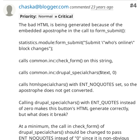
Co
#4
chaska@blogger.com
commented
23 years ago
Priority:
Normal
» Critical
The bad HTML is being generated because of the
embedded apostrophe in the call to form_submit():
statistics.module:form_submit("Submit \"who's online\"
block changes");
calls common.inc:check_form() on this string,
calls common.inc:drupal_specialchars($text, 0)
calls htmlspecialchars() with ENT_NOQUOTES set, so the
apostrophe does not get converted.
Calling drupal_specialchars() with ENT_QUOTES instead
of zero makes this button's HTML generate correctly,
but what does it break?
At a minimum, the call in check_form() of
drupal_specialchars() should be changed to pass
ENT_NOQUOTES intead of "0" since it is non-obvious