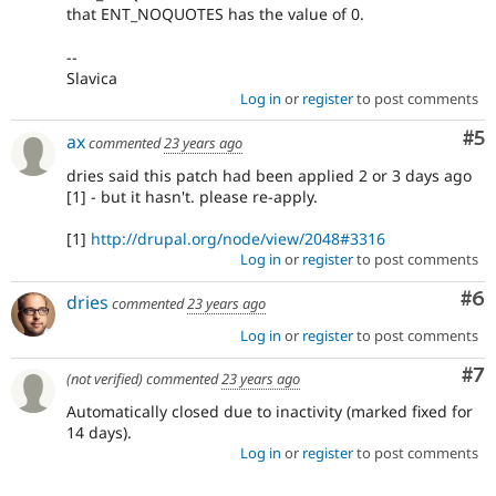
that ENT_NOQUOTES has the value of 0.
--
Slavica
Log in
or
register
to post comments
Co
#5
ax
commented
23 years ago
dries said this patch had been applied 2 or 3 days ago
[1] - but it hasn't. please re-apply.
[1]
http://drupal.org/node/view/2048#3316
Log in
or
register
to post comments
Co
#6
dries
commented
23 years ago
Log in
or
register
to post comments
Co
#7
(not verified)
commented
23 years ago
Automatically closed due to inactivity (marked fixed for
14 days).
Log in
or
register
to post comments