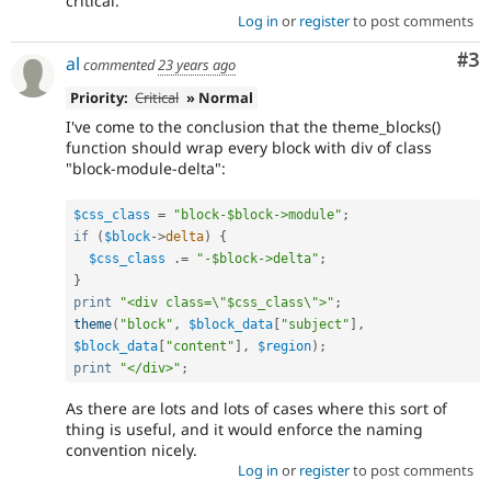
critical.
Log in
or
register
to post comments
Co
#3
al
commented
23 years ago
Priority:
Critical
» Normal
I've come to the conclusion that the theme_blocks()
function should wrap every block with div of class
"block-module-delta":
$css_class
=
"block-$block->module"
;
if
(
$block
-
>
delta
)
{
$css_class
.
=
"-$block->delta"
;
}
print
"<div class=\"$css_class\">"
;
theme
(
"block"
,
$block_data
[
"subject"
]
,
$block_data
[
"content"
]
,
$region
)
;
print
"</div>"
;
As there are lots and lots of cases where this sort of
thing is useful, and it would enforce the naming
convention nicely.
Log in
or
register
to post comments