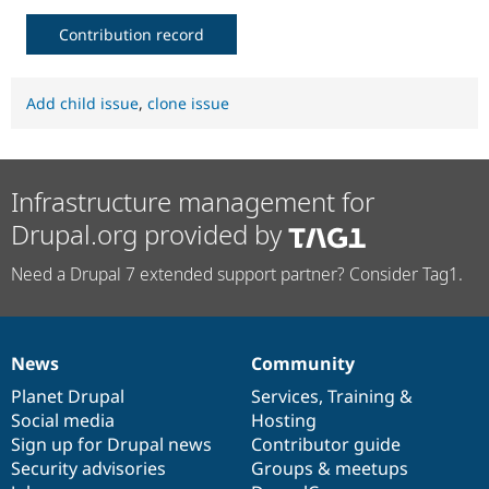
Contribution record
Add child issue
,
clone issue
Infrastructure management for
Drupal.org provided by
Need a Drupal 7 extended support partner? Consider Tag1.
News
Community
News
Our
Documentation
Drupal
Governance
items
Planet Drupal
community
code
of
Services
,
Training
&
Social media
base
community
Hosting
Sign up for Drupal news
Contributor guide
Security advisories
Groups & meetups