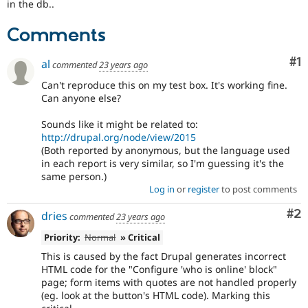
in the db..
Drupal Stew
News & Blo
API
Become a D
Comments
Drupal for F
Sustaining
Co
#1
Forum
al
commented
23 years ago
Modules
Can't reproduce this on my test box. It's working fine.
Drupal for
Drupal Swa
Can anyone else?
Healthcare
Slack
Themes
Sounds like it might be related to:
http://drupal.org/node/view/2015
Drupal for E
(Both reported by anonymous, but the language used
Newsletters
in each report is very similar, so I'm guessing it's the
Recipes
same person.)
Drupal for R
Log in
or
register
to post comments
Drupal Swa
Site Templa
Co
#2
dries
commented
23 years ago
Drupal for T
Priority:
Normal
» Critical
Tourism
Issue queue
This is caused by the fact Drupal generates incorrect
HTML code for the "Configure 'who is online' block"
page; form items with quotes are not handled properly
(eg. look at the button's HTML code). Marking this
Security Adv