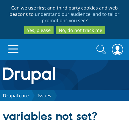
Skip
Skip
Can we use first and third party cookies and web
to
to
beacons to
understand our audience, and to tailor
main
search
promotions you see
?
content
Yes, please
No, do not track me
Search
Search
form
Drupal.org home
Discover Drupal
Drupal core
Issues
Build with Drupal
Drupal Core
variables not set?
Partners & Services
Drupal CMS
Download D