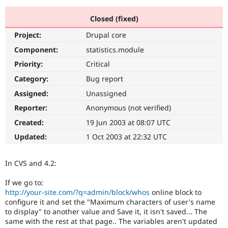
Closed (fixed)
Community
Drupal AI
Documentat
Find a Drupa
Project:
Drupal core
Certified Pa
Component:
statistics.module
Support Drupal
Case Studie
Getting star
About the
Priority:
Critical
Become a D
Community
Category:
Bug report
Certified Pa
Assigned:
Unassigned
Get Started
Drupal for
Local Devel
The Drupal
Governmen
Guide
How to Cont
Association
Reporter:
Anonymous (not verified)
Find a Hosti
Created:
19 Jun 2003 at 08:07 UTC
Provider
Try Drupal CMS
Updated:
1 Oct 2003 at 22:32 UTC
Drupal for 
Developer R
DrupalCon
Donate
Education
Find a Migra
In CVS and 4.2:
Try Hosting
Partner
Drupal CMS
Events
Become a Pa
Drupal for N
Guide
If we go to:
http://your-site.com/?q=admin/block/whos
online block to
Find Trainin
configure it and set the "Maximum characters of user's name
Jobs / Caree
Become a Ri
to display" to another value and Save it, it isn't saved... The
Drupal for
Drupal User
Maker
same with the rest at that page.. The variables aren't updated
eCommerce