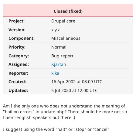
Closed (fixed)
Community
Drupal AI
Documentat
Find a Drupa
Project:
Drupal core
Certified Pa
Version:
x.y.z
Support Drupal
Case Studie
Getting star
About the
Component:
Miscellaneous
Become a D
Community
Priority:
Normal
Certified Pa
Category:
Bug report
Get Started
Drupal for
Local Devel
The Drupal
Governmen
Guide
How to Cont
Association
Assigned:
Kjartan
Find a Hosti
Reporter:
kika
Provider
Try Drupal CMS
Created:
16 Apr 2002 at 08:09 UTC
Drupal for 
Developer R
DrupalCon
Donate
Education
Updated:
5 Jul 2020 at 12:00 UTC
Find a Migra
Try Hosting
Partner
Drupal CMS
Events
Become a Pa
Am I the only one who does not understand the meaning of
Drupal for N
Guide
"bail on errors" in update.php? There should be more not-so-
fluent-english-speakers out there :)
Find Trainin
Jobs / Caree
Become a Ri
Drupal for
Drupal User
Maker
I suggest using the word "halt" or "stop" or "cancel"
eCommerce