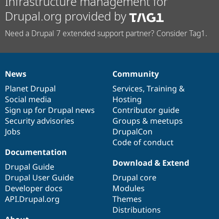
Infrastructure management for
Drupal.org provided by
Need a Drupal 7 extended support partner? Consider Tag1.
News
Community
News
Our
Documentation
Drupal
Governance
items
Planet Drupal
community
code
of
Services
,
Training
&
Social media
base
community
Hosting
Sign up for Drupal news
Contributor guide
Security advisories
Groups & meetups
Jobs
DrupalCon
Code of conduct
Documentation
Download & Extend
Drupal Guide
Drupal User Guide
Drupal core
Developer docs
Modules
API.Drupal.org
Themes
Distributions