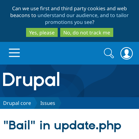
Skip
Skip
Can we use first and third party cookies and web
to
to
beacons to
understand our audience, and to tailor
main
search
promotions you see
?
content
Yes, please
No, do not track me
Search
Search
form
Drupal.org home
Discover Drupal
Drupal core
Issues
Build with Drupal
Drupal Core
"Bail" in update.php
Partners & Services
Drupal CMS
Download D