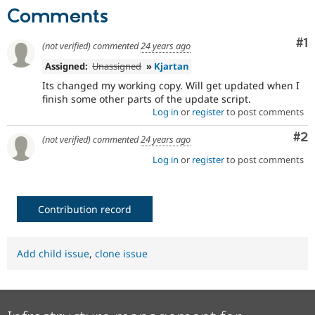
Drupal Stew
Comments
News & Blo
API
Become a D
Drupal for F
Sustaining
Co
#1
(not verified)
commented
24 years ago
Forum
Assigned:
Unassigned
»
Kjartan
Modules
Its changed my working copy. Will get updated when I
Drupal for
Drupal Swa
finish some other parts of the update script.
Healthcare
Slack
Log in
or
register
to post comments
Themes
Co
#2
(not verified)
commented
24 years ago
Drupal for E
Newsletters
Log in
or
register
to post comments
Recipes
Drupal for R
Drupal Swa
Contribution record
Site Templa
Drupal for T
Tourism
Add child issue
,
clone issue
Issue queue
Security Adv