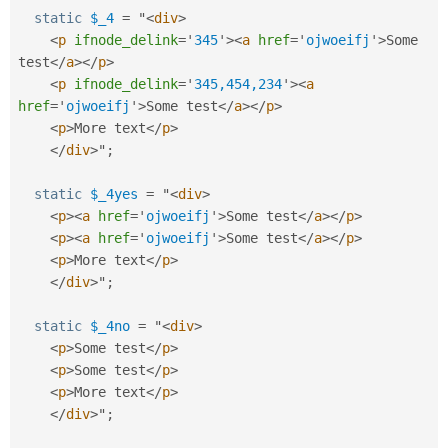
static
$_4
=
 "
<
div
>
<
p
ifnode_delink
=
'
345
'
>
<
a
href
=
'
ojwoeifj
'
>
Some 
test
</
a
>
</
p
>
<
p
ifnode_delink
=
'
345,454,234
'
>
<
a
href
=
'
ojwoeifj
'
>
Some test
</
a
>
</
p
>
<
p
>
More text
</
p
>
</
div
>
"
;
static
$_4yes
=
 "
<
div
>
<
p
>
<
a
href
=
'
ojwoeifj
'
>
Some test
</
a
>
</
p
>
<
p
>
<
a
href
=
'
ojwoeifj
'
>
Some test
</
a
>
</
p
>
<
p
>
More text
</
p
>
</
div
>
"
;
static
$_4no
=
 "
<
div
>
<
p
>
Some test
</
p
>
<
p
>
Some test
</
p
>
<
p
>
More text
</
p
>
</
div
>
"
;