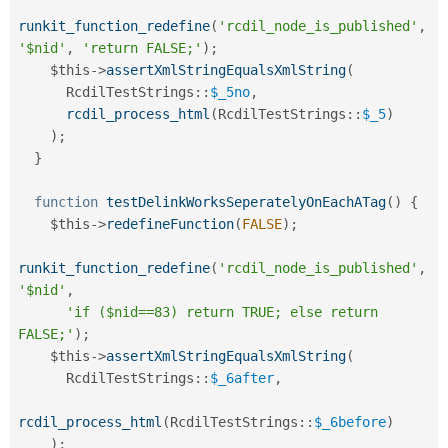
runkit_function_redefine
(
'rcdil_node_is_published'
,
'$nid'
,
'return FALSE;'
)
;
$this
-
>
assertXmlStringEqualsXmlString
(
RcdilTestStrings
::
$_5no
,
rcdil_process_html
(
RcdilTestStrings
::
$_5
)
)
;
}
function
testDelinkWorksSeperatelyOnEachATag
(
)
{
$this
-
>
redefineFunction
(
FALSE
)
;
runkit_function_redefine
(
'rcdil_node_is_published'
,
'$nid'
,
'if ($nid==83) return TRUE; else return 
FALSE;'
)
;
$this
-
>
assertXmlStringEqualsXmlString
(
RcdilTestStrings
::
$_6after
,
rcdil_process_html
(
RcdilTestStrings
::
$_6before
)
)
;