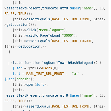
$this
-
>
assertTextPresent
(
truncate_utf8
(
$user
[
'name'
]
,
18
,
FALSE
,
TRUE
)
)
;
$this
-
>
assertEquals
(
RASL_TEST_URL_FRONT
,
$this
-
>
getLocation
(
)
)
;
$this
-
>
click
(
"menu-logout"
)
;
$this
-
>
waitForPageToLoad
(
"3000"
)
;
$this
-
>
assertEquals
(
RASL_TEST_URL_LOGOUT
,
$this
-
>
getLocation
(
)
)
;
}
private
function
logUser1InWithHashNoLogout
(
)
{
$user
=
$this
-
>
users
[
0
]
;
$url
=
RASL_TEST_URL_FRONT
.
'?a='
.
$user
[
'ahash'
]
;
$this
-
>
open
(
$url
)
;
$this
-
>
assertTextPresent
(
truncate_utf8
(
$user
[
'name'
]
,
18
,
FALSE
,
TRUE
)
)
;
$this
-
>
assertEquals
(
RASL_TEST_URL_FRONT
,
$this
-