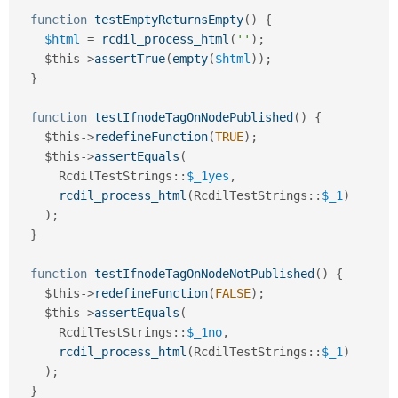
function
testEmptyReturnsEmpty
(
)
{
$html
=
rcdil_process_html
(
''
)
;
$this
-
>
assertTrue
(
empty
(
$html
)
)
;
}
function
testIfnodeTagOnNodePublished
(
)
{
$this
-
>
redefineFunction
(
TRUE
)
;
$this
-
>
assertEquals
(
RcdilTestStrings
::
$_1yes
,
rcdil_process_html
(
RcdilTestStrings
::
$_1
)
)
;
}
function
testIfnodeTagOnNodeNotPublished
(
)
{
$this
-
>
redefineFunction
(
FALSE
)
;
$this
-
>
assertEquals
(
RcdilTestStrings
::
$_1no
,
rcdil_process_html
(
RcdilTestStrings
::
$_1
)
)
;
}