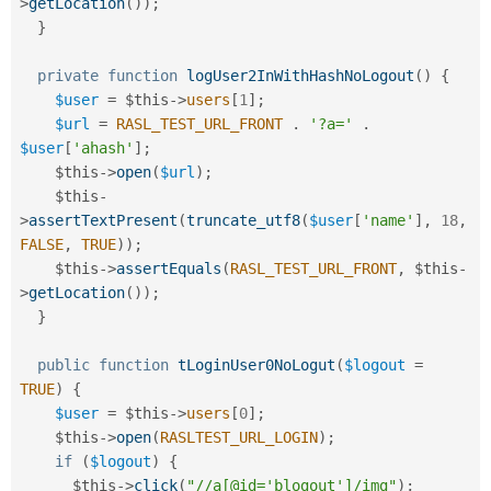
>
getLocation
(
)
)
;
}
private
function
logUser2InWithHashNoLogout
(
)
{
$user
=
$this
-
>
users
[
1
]
;
$url
=
RASL_TEST_URL_FRONT
.
'?a='
.
$user
[
'ahash'
]
;
$this
-
>
open
(
$url
)
;
$this
-
>
assertTextPresent
(
truncate_utf8
(
$user
[
'name'
]
,
18
,
FALSE
,
TRUE
)
)
;
$this
-
>
assertEquals
(
RASL_TEST_URL_FRONT
,
$this
-
>
getLocation
(
)
)
;
}
public
function
tLoginUser0NoLogut
(
$logout
=
TRUE
)
{
$user
=
$this
-
>
users
[
0
]
;
$this
-
>
open
(
RASLTEST_URL_LOGIN
)
;
if
(
$logout
)
{
$this
-
>
click
(
"//a[@id='blogout']/img"
)
;