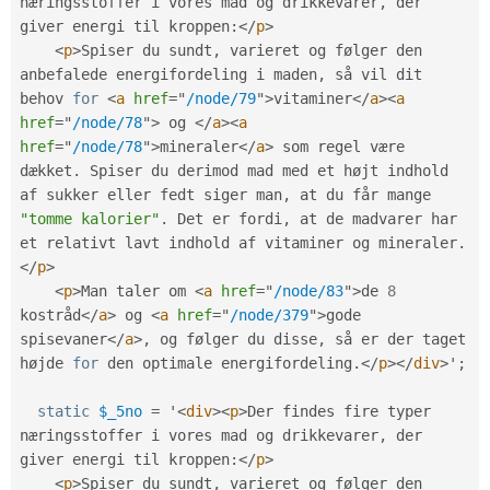
næringsstoffer i vores mad og drikkevarer
,
 der 
giver energi til kroppen
:
</
p
>
<
p
>
Spiser du sundt
,
 varieret og følger den 
anbefalede energifordeling i maden
,
 så vil dit 
behov 
for
<
a
href
=
"
/node/79
"
>
vitaminer
</
a
>
<
a
href
=
"
/node/78
"
>
 og 
</
a
>
<
a
href
=
"
/node/78
"
>
mineraler
</
a
>
 som regel være 
dækket
.
 Spiser du derimod mad med et højt indhold 
af sukker eller fedt siger man
,
 at du får mange 
"tomme kalorier"
.
 Det er fordi
,
 at de madvarer har 
et relativt lavt indhold af vitaminer og mineraler
.
</
p
>
<
p
>
Man taler om 
<
a
href
=
"
/node/83
"
>
de 
8
kostråd
</
a
>
 og 
<
a
href
=
"
/node/379
"
>
gode 
spisevaner
</
a
>
,
 og følger du disse
,
 så er der taget 
højde 
for
 den optimale energifordeling
.
</
p
>
</
div
>
'
;
static
$_5no
=
 '
<
div
>
<
p
>
Der findes fire typer 
næringsstoffer i vores mad og drikkevarer
,
 der 
giver energi til kroppen
:
</
p
>
<
p
>
Spiser du sundt
,
 varieret og følger den 