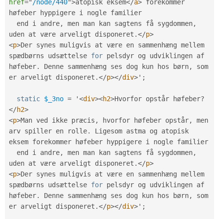
href
=
"
/node/440
"
>
atopisk eksem
</
a
>
 forekommer 
høfeber hyppigere i nogle familier

  end i andre
,
 men man kan sagtens få sygdommen
,
uden at være arveligt disponeret
.
</
p
>
<
p
>
Der synes muligvis at være en sammenhæng mellem 
spædbørns udsættelse 
for
 pelsdyr og udviklingen af 
høfeber
.
 Denne sammenhæng ses dog kun hos børn
,
 som 
er arveligt disponeret
.
</
p
>
</
div
>
'
;
static
$_3no
=
 '
<
div
>
<
h2
>
Hvorfor opstår høfeber
?
</
h2
>
<
p
>
Man ved ikke præcis
,
 hvorfor høfeber opstår
,
 men 
arv spiller en rolle
.
 Ligesom astma og atopisk 
eksem forekommer høfeber hyppigere i nogle familier

  end i andre
,
 men man kan sagtens få sygdommen
,
uden at være arveligt disponeret
.
</
p
>
<
p
>
Der synes muligvis at være en sammenhæng mellem 
spædbørns udsættelse 
for
 pelsdyr og udviklingen af 
høfeber
.
 Denne sammenhæng ses dog kun hos børn
,
 som 
er arveligt disponeret
.
</
p
>
</
div
>
'
;