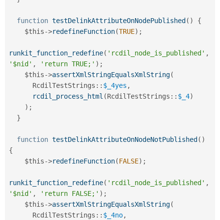
function
testDelinkAttributeOnNodePublished
(
)
{
$this
-
>
redefineFunction
(
TRUE
)
;
runkit_function_redefine
(
'rcdil_node_is_published'
,
'$nid'
,
'return TRUE;'
)
;
$this
-
>
assertXmlStringEqualsXmlString
(
RcdilTestStrings
::
$_4yes
,
rcdil_process_html
(
RcdilTestStrings
::
$_4
)
)
;
}
function
testDelinkAttributeOnNodeNotPublished
(
)
{
$this
-
>
redefineFunction
(
FALSE
)
;
runkit_function_redefine
(
'rcdil_node_is_published'
,
'$nid'
,
'return FALSE;'
)
;
$this
-
>
assertXmlStringEqualsXmlString
(
RcdilTestStrings
::
$_4no
,