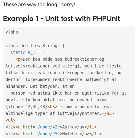
These are way too long - sorry!
Example 1 - Unit test with PHPUnit
<?php
class
RcdilTestStrings
{
static
$_1
=
 '

<
p
>
Der kan både ses hudreaktioner og 
luftvejsreaktioner ved allergi
,
 men i de fleste 
tilfælde er reaktionen i kroppen forskellig
,
 og 
derfor  forekommer reaktionerne uafhængigt af 
hinanden
.
 Det betyder
,
 at en

  person med astma ikke har en øget risiko 
for
 at 
udvikle fx kontaktallergi og omvendt
.
</
p
>
{
ifnode
:
42
,
45
,
48
}
<
h3
>
Læs mere om de to mest 
almindelige typer af luftvejssymptomer
:
</
h3
>
<
ul
>
<
li
>
<
a
href
=
"
/node/42
"
>
Astma
</
a
>
</
li
>
<
li
>
<
a
href
=
"
/node/45
"
>
Høfeber
</
a
>
</
li
>