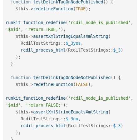
function
testDelinkTagOnNodePublished
(
)
{
$this
-
>
redefineFunction
(
TRUE
)
;
runkit_function_redefine
(
'rcdil_node_is_published'
,
'$nid'
,
'return TRUE;'
)
;
$this
-
>
assertXmlStringEqualsXmlString
(
RcdilTestStrings
::
$_3yes
,
rcdil_process_html
(
RcdilTestStrings
::
$_3
)
)
;
}
function
testDelinkTagOnNodeNotPublished
(
)
{
$this
-
>
redefineFunction
(
FALSE
)
;
runkit_function_redefine
(
'rcdil_node_is_published'
,
'$nid'
,
'return FALSE;'
)
;
$this
-
>
assertXmlStringEqualsXmlString
(
RcdilTestStrings
::
$_3no
,
rcdil_process_html
(
RcdilTestStrings
::
$_3
)
)
;
}