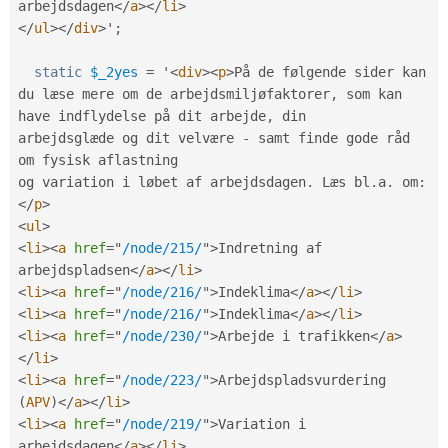
arbejdsdagen
</
a
>
</
li
>
</
ul
>
</
div
>
'
;
static
$_2yes
=
 '
<
div
>
<
p
>
På de følgende sider kan 
du læse mere om de arbejdsmiljøfaktorer
,
 som kan 
have indflydelse på dit arbejde
,
 din

arbejdsglæde og dit velvære 
-
 samt finde gode råd 
om fysisk aflastning

og variation i løbet af arbejdsdagen
.
 Læs bl
.
a
.
 om
:
</
p
>
<
ul
>
<
li
>
<
a
href
=
"
/node/215/
"
>
Indretning af 
arbejdspladsen
</
a
>
</
li
>
<
li
>
<
a
href
=
"
/node/216/
"
>
Indeklima
</
a
>
</
li
>
<
li
>
<
a
href
=
"
/node/216/
"
>
Indeklima
</
a
>
</
li
>
<
li
>
<
a
href
=
"
/node/230/
"
>
Arbejde i trafikken
</
a
>
</
li
>
<
li
>
<
a
href
=
"
/node/223/
"
>
Arbejdspladsvurdering 
(
APV
)
</
a
>
</
li
>
<
li
>
<
a
href
=
"
/node/219/
"
>
Variation i 
arbejdsdagen
</
a
>
</
li
>