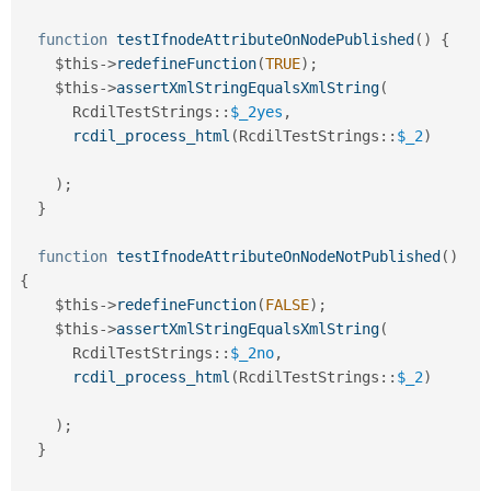
function
testIfnodeAttributeOnNodePublished
(
)
{
$this
-
>
redefineFunction
(
TRUE
)
;
$this
-
>
assertXmlStringEqualsXmlString
(
RcdilTestStrings
::
$_2yes
,
rcdil_process_html
(
RcdilTestStrings
::
$_2
)
)
;
}
function
testIfnodeAttributeOnNodeNotPublished
(
)
{
$this
-
>
redefineFunction
(
FALSE
)
;
$this
-
>
assertXmlStringEqualsXmlString
(
RcdilTestStrings
::
$_2no
,
rcdil_process_html
(
RcdilTestStrings
::
$_2
)
)
;
}