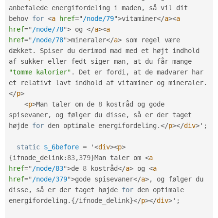
anbefalede energifordeling i maden
,
 så vil dit 
behov 
for
<
a
href
=
"
/node/79
"
>
vitaminer
</
a
>
<
a
href
=
"
/node/78
"
>
 og 
</
a
>
<
a
href
=
"
/node/78
"
>
mineraler
</
a
>
 som regel være 
dækket
.
 Spiser du derimod mad med et højt indhold 
af sukker eller fedt siger man
,
 at du får mange 
"tomme kalorier"
.
 Det er fordi
,
 at de madvarer har 
et relativt lavt indhold af vitaminer og mineraler
.
</
p
>
<
p
>
Man taler om de 
8
 kostråd og gode 
spisevaner
,
 og følger du disse
,
 så er der taget 
højde 
for
 den optimale energifordeling
.
</
p
>
</
div
>
'
;
static
$_6before
=
 '
<
div
>
<
p
>
{
ifnode_delink
:
83
,
379
}
Man taler om 
<
a
href
=
"
/node/83
"
>
de 
8
 kostråd
</
a
>
 og 
<
a
href
=
"
/node/379
"
>
gode spisevaner
</
a
>
,
 og følger du 
disse
,
 så er der taget højde 
for
 den optimale 
energifordeling
.
{
/
ifnode_delink
}
</
p
>
</
div
>
'
;