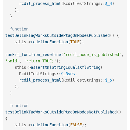
rcdil_process_html
(
RcdilTestStrings
::
$_4
)
)
;
}
function
testDelinkTagWorksOutsidePtagOnNodesPublished
(
)
{
$this
-
>
redefineFunction
(
TRUE
)
;
runkit_function_redefine
(
'rcdil_node_is_published'
,
'$nid'
,
'return TRUE;'
)
;
$this
-
>
assertXmlStringEqualsXmlString
(
RcdilTestStrings
::
$_5yes
,
rcdil_process_html
(
RcdilTestStrings
::
$_5
)
)
;
}
function
testDelinkTagWorksOutsidePtagOnNodesNotPublished
(
)
{
$this
-
>
redefineFunction
(
FALSE
)
;