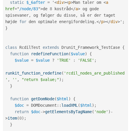
static
$_6after
=
 '
<
div
>
<
p
>
Man taler om 
<
a
href
=
"
/node/83
"
>
de 
8
 kostråd
</
a
>
 og gode 
spisevaner
,
 og følger du disse
,
 så er der taget 
højde 
for
 den optimale energifordeling
.
</
p
>
</
div
>
'
;
}
class
RcdilTest
extends
Drunit_Framework_TestCase
{
function
redefineFunction
(
$value
)
{
$value
=
$value
?
'TRUE'
:
'FALSE'
;
runkit_function_redefine
(
'rcdil_nodes_are_published
'
,
''
,
"return $value;"
)
;
}
function
getDomNode
(
$html
)
{
$doc
=
DOMDocument
::
loadXML
(
$html
)
;
return
$doc
-
>
getElementsByTagName
(
'node'
)
-
>
item
(
0
)
;
}