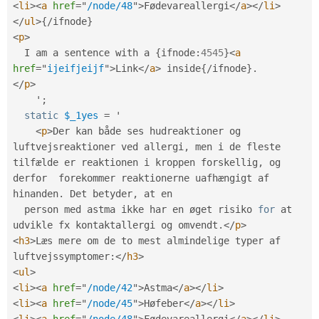
<
li
>
<
a
href
=
"
/node/48
"
>
Fødevareallergi
</
a
>
</
li
>
</
ul
>
{
/
ifnode
}
<
p
>
  I am a sentence with a 
{
ifnode
:
4545
}
<
a
href
=
"
ijeifjeijf
"
>
Link
</
a
>
 inside
{
/
ifnode
}
.
</
p
>
    '
;
static
$_1yes
=
 '

<
p
>
Der kan både ses hudreaktioner og 
luftvejsreaktioner ved allergi
,
 men i de fleste 
tilfælde er reaktionen i kroppen forskellig
,
 og 
derfor  forekommer reaktionerne uafhængigt af 
hinanden
.
 Det betyder
,
 at en

  person med astma ikke har en øget risiko 
for
 at 
udvikle fx kontaktallergi og omvendt
.
</
p
>
<
h3
>
Læs mere om de to mest almindelige typer af 
luftvejssymptomer
:
</
h3
>
<
ul
>
<
li
>
<
a
href
=
"
/node/42
"
>
Astma
</
a
>
</
li
>
<
li
>
<
a
href
=
"
/node/45
"
>
Høfeber
</
a
>
</
li
>
<
li
>
<
a
href
=
"
/node/48
"
>
Fødevareallergi
</
a
>
</
li
>