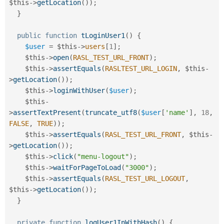
$this
-
>
getLocation
(
)
)
;
}
public
function
tLoginUser1
(
)
{
$user
=
$this
-
>
users
[
1
]
;
$this
-
>
open
(
RASL_TEST_URL_FRONT
)
;
$this
-
>
assertEquals
(
RASLTEST_URL_LOGIN
,
$this
-
>
getLocation
(
)
)
;
$this
-
>
loginWithUser
(
$user
)
;
$this
-
>
assertTextPresent
(
truncate_utf8
(
$user
[
'name'
]
,
18
,
FALSE
,
TRUE
)
)
;
$this
-
>
assertEquals
(
RASL_TEST_URL_FRONT
,
$this
-
>
getLocation
(
)
)
;
$this
-
>
click
(
"menu-logout"
)
;
$this
-
>
waitForPageToLoad
(
"3000"
)
;
$this
-
>
assertEquals
(
RASL_TEST_URL_LOGOUT
,
$this
-
>
getLocation
(
)
)
;
}
private
function
logUser1InWithHash
(
)
{