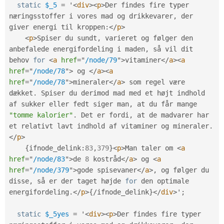
static
$_5
=
 '
<
div
>
<
p
>
Der findes fire typer 
næringsstoffer i vores mad og drikkevarer
,
 der 
giver energi til kroppen
:
</
p
>
<
p
>
Spiser du sundt
,
 varieret og følger den 
anbefalede energifordeling i maden
,
 så vil dit 
behov 
for
<
a
href
=
"
/node/79
"
>
vitaminer
</
a
>
<
a
href
=
"
/node/78
"
>
 og 
</
a
>
<
a
href
=
"
/node/78
"
>
mineraler
</
a
>
 som regel være 
dækket
.
 Spiser du derimod mad med et højt indhold 
af sukker eller fedt siger man
,
 at du får mange 
"tomme kalorier"
.
 Det er fordi
,
 at de madvarer har 
et relativt lavt indhold af vitaminer og mineraler
.
</
p
>
{
ifnode_delink
:
83
,
379
}
<
p
>
Man taler om 
<
a
href
=
"
/node/83
"
>
de 
8
 kostråd
</
a
>
 og 
<
a
href
=
"
/node/379
"
>
gode spisevaner
</
a
>
,
 og følger du 
disse
,
 så er der taget højde 
for
 den optimale 
energifordeling
.
</
p
>
{
/
ifnode_delink
}
</
div
>
'
;
static
$_5yes
=
 '
<
div
>
<
p
>
Der findes fire typer 