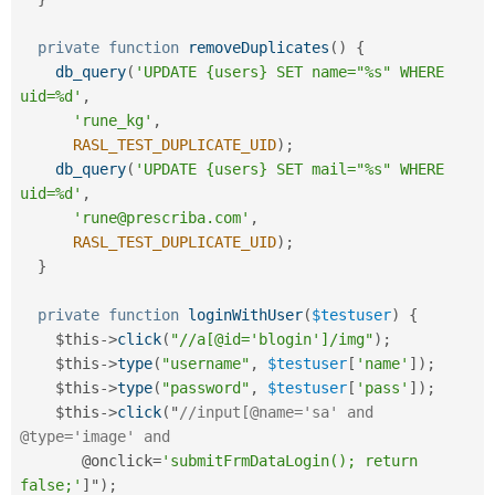
private
function
removeDuplicates
(
)
{
db_query
(
'UPDATE {users} SET name="%s" WHERE 
uid=%d'
,
'rune_kg'
,
RASL_TEST_DUPLICATE_UID
)
;
db_query
(
'UPDATE {users} SET mail="%s" WHERE 
uid=%d'
,
'rune@prescriba.com'
,
RASL_TEST_DUPLICATE_UID
)
;
}
private
function
loginWithUser
(
$testuser
)
{
$this
-
>
click
(
"//a[@id='blogin']/img"
)
;
$this
-
>
type
(
"username"
,
$testuser
[
'name'
]
)
;
$this
-
>
type
(
"password"
,
$testuser
[
'pass'
]
)
;
$this
-
>
click
(
"
//input[@name='sa' and 
@type='image' and
       @onclick
=
'submitFrmDataLogin(); return 
false;'
]
"
)
;