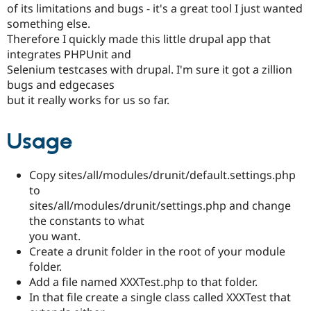
of its limitations and bugs - it's a great tool I just wanted
Drupal Stew
News & Blo
something else.
API
Become a D
Therefore I quickly made this little drupal app that
Drupal for F
Sustaining
integrates PHPUnit and
Forum
Selenium testcases with drupal. I'm sure it got a zillion
Modules
bugs and edgecases
Drupal for
Drupal Swa
but it really works for us so far.
Healthcare
Slack
Themes
Usage
Drupal for E
Newsletters
Recipes
Copy sites/all/modules/drunit/default.settings.php
to
Drupal for R
Drupal Swa
sites/all/modules/drunit/settings.php and change
Site Templa
the constants to what
you want.
Drupal for T
Tourism
Create a drunit folder in the root of your module
Issue queue
folder.
Add a file named XXXTest.php to that folder.
In that file create a single class called XXXTest that
Security Adv