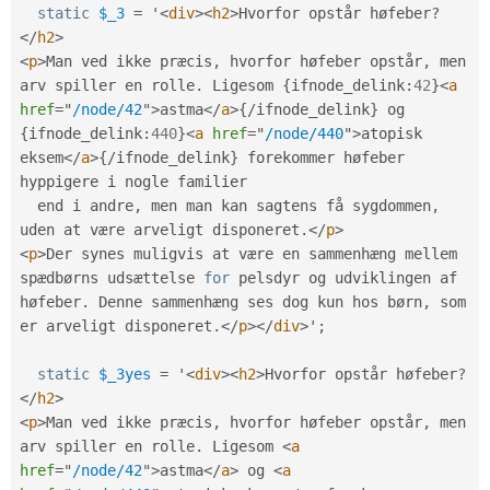
static
$_3
=
 '
<
div
>
<
h2
>
Hvorfor opstår høfeber
?
</
h2
>
<
p
>
Man ved ikke præcis
,
 hvorfor høfeber opstår
,
 men 
arv spiller en rolle
.
 Ligesom 
{
ifnode_delink
:
42
}
<
a
href
=
"
/node/42
"
>
astma
</
a
>
{
/
ifnode_delink
}
 og 
{
ifnode_delink
:
440
}
<
a
href
=
"
/node/440
"
>
atopisk 
eksem
</
a
>
{
/
ifnode_delink
}
 forekommer høfeber 
hyppigere i nogle familier

  end i andre
,
 men man kan sagtens få sygdommen
,
uden at være arveligt disponeret
.
</
p
>
<
p
>
Der synes muligvis at være en sammenhæng mellem 
spædbørns udsættelse 
for
 pelsdyr og udviklingen af 
høfeber
.
 Denne sammenhæng ses dog kun hos børn
,
 som 
er arveligt disponeret
.
</
p
>
</
div
>
'
;
static
$_3yes
=
 '
<
div
>
<
h2
>
Hvorfor opstår høfeber
?
</
h2
>
<
p
>
Man ved ikke præcis
,
 hvorfor høfeber opstår
,
 men 
arv spiller en rolle
.
 Ligesom 
<
a
href
=
"
/node/42
"
>
astma
</
a
>
 og 
<
a