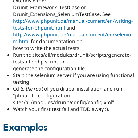
extends either
Drunit_Framework_TestCase or
Drunit_Extensions_SeleniumTestCase. See
http://www.phpunit.de/manual/current/en/writing-
tests-for-phpunit.html
and
http://www.phpunit.de/manual/current/en/seleniu
m.html
for documentation on
how to write the actual tests.
Run the sites/all/modules/drunit/scripts/generate-
testsuite.php script to
generate the configuration file.
Start the selenium server if you are using functional
testing.
Cd
to the root
of you drupal installation and run
"phpunit --configuration
sites/all/modules/drunit/config/config.xml".
Watch your first test fail and TDD away :).
Examples