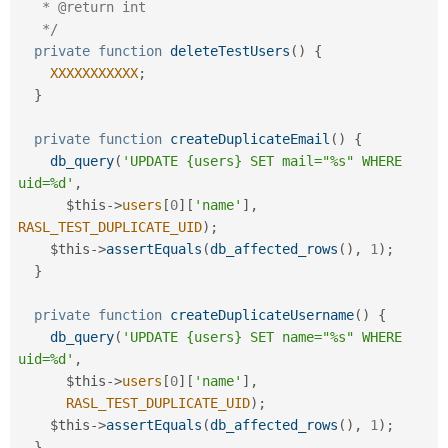
   * @return int

   */
private
function
deleteTestUsers
(
)
{
XXXXXXXXXXX
;
}
private
function
createDuplicateEmail
(
)
{
db_query
(
'UPDATE {users} SET mail="%s" WHERE 
uid=%d'
,
$this
-
>
users
[
0
]
[
'name'
]
,
RASL_TEST_DUPLICATE_UID
)
;
$this
-
>
assertEquals
(
db_affected_rows
(
)
,
1
)
;
}
private
function
createDuplicateUsername
(
)
{
db_query
(
'UPDATE {users} SET name="%s" WHERE 
uid=%d'
,
$this
-
>
users
[
0
]
[
'name'
]
,
RASL_TEST_DUPLICATE_UID
)
;
$this
-
>
assertEquals
(
db_affected_rows
(
)
,
1
)
;
}