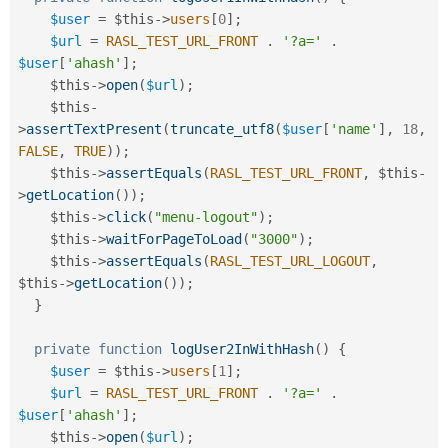
$user
=
$this
-
>
users
[
0
]
;
$url
=
RASL_TEST_URL_FRONT
.
'?a='
.
$user
[
'ahash'
]
;
$this
-
>
open
(
$url
)
;
$this
-
>
assertTextPresent
(
truncate_utf8
(
$user
[
'name'
]
,
18
,
FALSE
,
TRUE
)
)
;
$this
-
>
assertEquals
(
RASL_TEST_URL_FRONT
,
$this
-
>
getLocation
(
)
)
;
$this
-
>
click
(
"menu-logout"
)
;
$this
-
>
waitForPageToLoad
(
"3000"
)
;
$this
-
>
assertEquals
(
RASL_TEST_URL_LOGOUT
,
$this
-
>
getLocation
(
)
)
;
}
private
function
logUser2InWithHash
(
)
{
$user
=
$this
-
>
users
[
1
]
;
$url
=
RASL_TEST_URL_FRONT
.
'?a='
.
$user
[
'ahash'
]
;
$this
-
>
open
(
$url
)
;