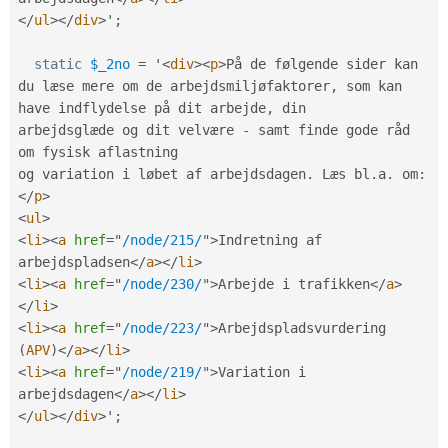
</
ul
>
</
div
>
'
;
static
$_2no
=
 '
<
div
>
<
p
>
På de følgende sider kan 
du læse mere om de arbejdsmiljøfaktorer
,
 som kan 
have indflydelse på dit arbejde
,
 din

arbejdsglæde og dit velvære 
-
 samt finde gode råd 
om fysisk aflastning

og variation i løbet af arbejdsdagen
.
 Læs bl
.
a
.
 om
:
</
p
>
<
ul
>
<
li
>
<
a
href
=
"
/node/215/
"
>
Indretning af 
arbejdspladsen
</
a
>
</
li
>
<
li
>
<
a
href
=
"
/node/230/
"
>
Arbejde i trafikken
</
a
>
</
li
>
<
li
>
<
a
href
=
"
/node/223/
"
>
Arbejdspladsvurdering 
(
APV
)
</
a
>
</
li
>
<
li
>
<
a
href
=
"
/node/219/
"
>
Variation i 
arbejdsdagen
</
a
>
</
li
>
</
ul
>
</
div
>
'
;