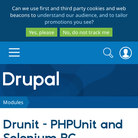
Skip
Skip
Can we use first and third party cookies and web
to
to
beacons to
understand our audience, and to tailor
main
search
promotions you see
?
content
Yes, please
No, do not track me
Search
Search
form
Drupal.org home
Discover Drupal
Modules
Build with Drupal
Drupal Core
Drunit - PHPUnit and
Partners & Services
Drupal CMS
Download D