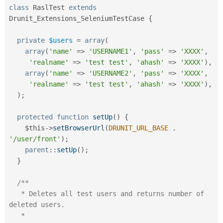
class
RaslTest
extends
Drunit_Extensions_SeleniumTestCase
{
private
$users
=
array
(
array
(
'name'
=
>
'USERNAME1'
,
'pass'
=
>
'XXXX'
,
'realname'
=
>
'test test'
,
'ahash'
=
>
'XXXX'
)
,
array
(
'name'
=
>
'USERNAME2'
,
'pass'
=
>
'XXXX'
,
'realname'
=
>
'test test'
,
'ahash'
=
>
'XXXX'
)
,
)
;
protected
function
setUp
(
)
{
$this
-
>
setBrowserUrl
(
DRUNIT_URL_BASE
.
'/user/front'
)
;
parent
::
setUp
(
)
;
}
/**

   * Deletes all test users and returns number of 
deleted users.

   * 
