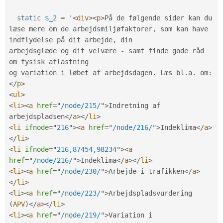
static
$_2
=
 '
<
div
>
<
p
>
På de følgende sider kan du 
læse mere om de arbejdsmiljøfaktorer
,
 som kan have 
indflydelse på dit arbejde
,
 din

arbejdsglæde og dit velvære 
-
 samt finde gode råd 
om fysisk aflastning

og variation i løbet af arbejdsdagen
.
 Læs bl
.
a
.
 om
:
</
p
>
<
ul
>
<
li
>
<
a
href
=
"
/node/215/
"
>
Indretning af 
arbejdspladsen
</
a
>
</
li
>
<
li
ifnode
=
"
216
"
>
<
a
href
=
"
/node/216/
"
>
Indeklima
</
a
>
</
li
>
<
li
ifnode
=
"
216,87454,98234
"
>
<
a
href
=
"
/node/216/
"
>
Indeklima
</
a
>
</
li
>
<
li
>
<
a
href
=
"
/node/230/
"
>
Arbejde i trafikken
</
a
>
</
li
>
<
li
>
<
a
href
=
"
/node/223/
"
>
Arbejdspladsvurdering 
(
APV
)
</
a
>
</
li
>
<
li
>
<
a
href
=
"
/node/219/
"
>
Variation i 