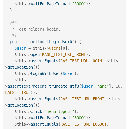
$this
-
>
waitForPageToLoad
(
"5000"
)
;
}
/**

   * Test helpers begin.

   */
public
function
tLoginUser0
(
)
{
$user
=
$this
-
>
users
[
0
]
;
$this
-
>
open
(
RASL_TEST_URL_FRONT
)
;
$this
-
>
assertEquals
(
RASLTEST_URL_LOGIN
,
$this
-
>
getLocation
(
)
)
;
$this
-
>
loginWithUser
(
$user
)
;
$this
-
>
assertTextPresent
(
truncate_utf8
(
$user
[
'name'
]
,
18
,
FALSE
,
TRUE
)
)
;
$this
-
>
assertEquals
(
RASL_TEST_URL_FRONT
,
$this
-
>
getLocation
(
)
)
;
$this
-
>
click
(
"menu-logout"
)
;
$this
-
>
waitForPageToLoad
(
"3000"
)
;
$this
-
>
assertEquals
(
RASL_TEST_URL_LOGOUT
,