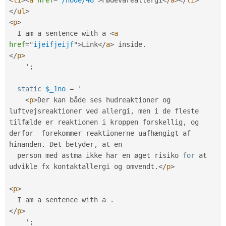
</
ul
>
<
p
>
  I am a sentence with a 
<
a
href
=
"
ijeifjeijf
"
>
Link
</
a
>
 inside
.
</
p
>
    '
;
static
$_1no
=
 '

<
p
>
Der kan både ses hudreaktioner og 
luftvejsreaktioner ved allergi
,
 men i de fleste 
tilfælde er reaktionen i kroppen forskellig
,
 og 
derfor  forekommer reaktionerne uafhængigt af 
hinanden
.
 Det betyder
,
 at en

  person med astma ikke har en øget risiko 
for
 at 
udvikle fx kontaktallergi og omvendt
.
</
p
>
<
p
>
  I am a sentence with a 
.
</
p
>
    '
;