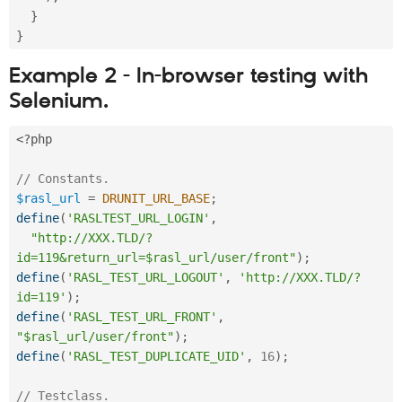
}
}
Example 2 - In-browser testing with
Selenium.
<?php
// Constants.
$rasl_url
=
DRUNIT_URL_BASE
;
define
(
'RASLTEST_URL_LOGIN'
,
"http://XXX.TLD/?
id=119&return_url=$rasl_url/user/front"
)
;
define
(
'RASL_TEST_URL_LOGOUT'
,
'http://XXX.TLD/?
id=119'
)
;
define
(
'RASL_TEST_URL_FRONT'
,
"$rasl_url/user/front"
)
;
define
(
'RASL_TEST_DUPLICATE_UID'
,
16
)
;
// Testclass. 