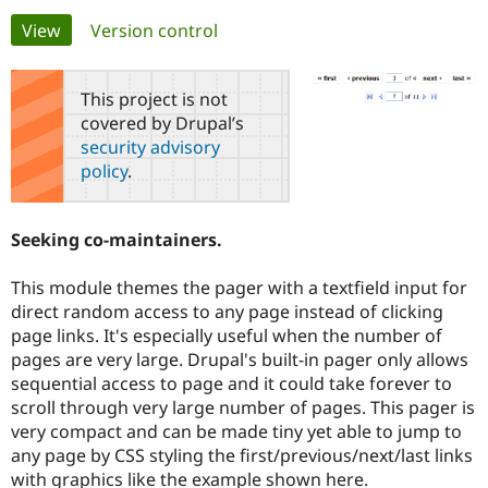
Primary
View
(active tab)
Version control
Community
Drupal AI
Documentat
Find a Drupa
tabs
Certified Pa
This project is not
covered by Drupal’s
Support Drupal
Case Studie
Getting star
About the
security advisory
Become a D
Community
policy
.
Certified Pa
Get Started
Drupal for
Local Devel
The Drupal
Governmen
Guide
How to Cont
Association
Seeking co-maintainers.
Find a Hosti
Provider
Try Drupal CMS
This module themes the pager with a textfield input for
Drupal for 
Developer R
DrupalCon
Donate
direct random access to any page instead of clicking
Education
page links. It's especially useful when the number of
Find a Migra
Try Hosting
Partner
pages are very large. Drupal's built-in pager only allows
Drupal CMS
Events
Become a Pa
sequential access to page and it could take forever to
Drupal for N
Guide
scroll through very large number of pages. This pager is
Find Trainin
very compact and can be made tiny yet able to jump to
Jobs / Caree
Become a Ri
any page by CSS styling the first/previous/next/last links
Drupal for
Drupal User
Maker
with graphics like the example shown here.
eCommerce