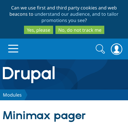
Skip
Skip
Can we use first and third party cookies and web
to
to
beacons to
understand our audience, and to tailor
main
search
promotions you see
?
content
Yes, please
No, do not track me
Search
Search
form
Drupal.org home
Discover Drupal
Modules
Build with Drupal
Drupal Core
Minimax pager
Partners & Services
Drupal CMS
Download D