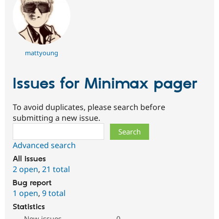
mattyoung
Issues for Minimax pager
To avoid duplicates, please search before
submitting a new issue.
Search
Advanced search
All issues
2 open
,
21 total
Bug report
1 open
,
9 total
Statistics
New issues
0