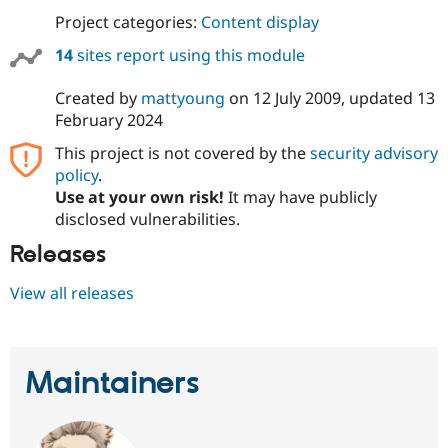
Project categories:
Content display
14
sites report using this module
Created by
mattyoung
on
12 July 2009
, updated
13
February 2024
This project is not covered by the
security advisory
policy
.
Use at your own risk!
It may have publicly
disclosed vulnerabilities.
Releases
View all releases
Maintainers