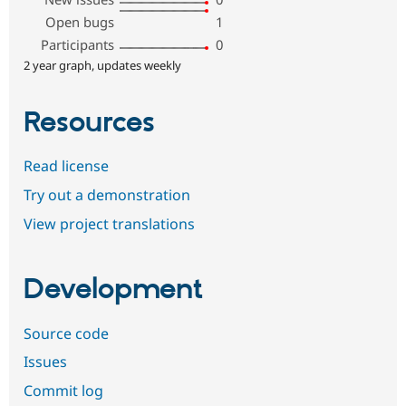
Open bugs
1
Participants
0
2 year graph, updates weekly
Resources
Read license
Try out a demonstration
View project translations
Development
Source code
Issues
Commit log