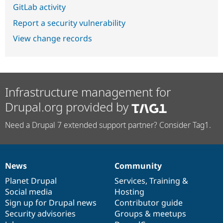
GitLab activity
Report a security vulnerability
View change records
Infrastructure management for
Drupal.org provided by
Need a Drupal 7 extended support partner? Consider Tag1.
News
Community
News
Our
Documentation
Drupal
Governance
items
Planet Drupal
community
code
of
Services
,
Training
&
Social media
base
community
Hosting
Sign up for Drupal news
Contributor guide
Security advisories
Groups & meetups