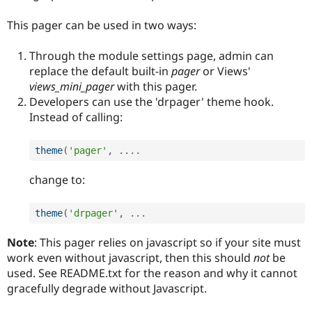
Drupal Stew
News & Blo
This pager can be used in two ways:
API
Become a D
Drupal for F
Sustaining
Through the module settings page, admin can
Forum
replace the default built-in
pager
or Views'
Modules
views_mini_pager
with this pager.
Drupal for
Drupal Swa
Healthcare
Developers can use the 'drpager' theme hook.
Slack
Instead of calling:
Themes
Drupal for E
theme
(
'pager'
,
.
.
.
.
Newsletters
Recipes
change to:
Drupal for R
Drupal Swa
Site Templa
theme
(
'drpager'
,
.
.
.
Drupal for T
Note
: This pager relies on javascript so if your site must
Tourism
work even without javascript, then this should
not
be
Issue queue
used. See README.txt for the reason and why it cannot
gracefully degrade without Javascript.
Security Adv