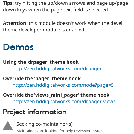
Tips
: try hitting the up/down arrows and page up/page
down keys when the page text field is selected.
Attention
: this module doesn't work when the devel
theme developer module is enabled.
Demos
Using the 'drpager' theme hook
http://zen.hddigitalworks.com/drpager
Override the 'pager' theme hook
http://zen.hddigitalworks.com/node?page=5
Override the 'views_mini_pager' theme hook
http://zen.hddigitalworks.com/drpager-views
Project information
Seeking co-maintainer(s)
Maintainers are looking for help reviewing issues.