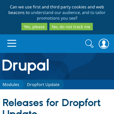
Skip
Skip
Can we use first and third party cookies and web
to
to
beacons to
understand our audience, and to tailor
main
search
promotions you see
?
content
Yes, please
No, do not track me
Search
Search
form
Drupal.org home
Discover Drupal
Modules
Dropfort Update
Build with Drupal
Drupal Core
Releases for Dropfort
Partners & Services
Drupal CMS
Download D