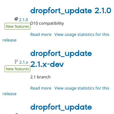
2.1.1
dropfort_update 2.1.0
2.1.0
D10 compatibility
New features
Read more
about
View usage statistics for this
release
dropfort_update
2.1.0
dropfort_update
2.1.x
2.1.x-dev
New features
2.1 branch
Read more
about
View usage statistics for this
release
dropfort_update
2.1.x-
dev
dropfort_update