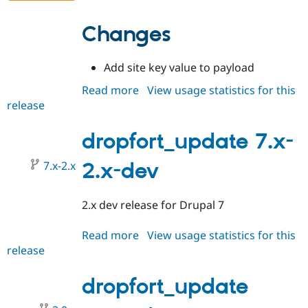
Changes
Add site key value to payload
Read more
about
View usage statistics for this
release
dropfort_update
2.0.0
dropfort_update 7.x-
7.x-2.x
2.x-dev
2.x dev release for Drupal 7
Read more
about
View usage statistics for this
release
dropfort_update
7.x-
2.x-
dropfort_update
dev