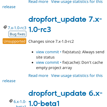
Read more
about
View usage statistics for this
release
dropfort_update
7.x-
1.0-
dropfort_update 7.x-
rc4
7.x-1.0-rc3
1.0-rc3
Bug fixes
Unsupported
Changes since 7.x-1.0-rc2
view commit •
fix(status): Always send
site status
view commit •
fix(cache): Don't cache
empty project array
Read more
about
View usage statistics for this
release
dropfort_update
7.x-
1.0-
dropfort_update 6.x-
rc3
6.x-1.0-
1.0-beta1
beta1