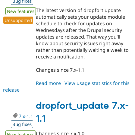
Bug fixes
The latest version of dropfort update
New features
automatically sets your update module
Unsupported
schedule to check for updates on
Wednesdays after the Drupal security
updates are released. That way you'll
know about security issues right away
rather than potentially waiting a week to
receive a notification.
Changes since 7.x-1.1
Read more
about
View usage statistics for this
release
dropfort_update
7.x-
1.2
dropfort_update 7.x-
7.x-1.1
1.1
Bug fixes
Changes since 7.x-1.0
New features