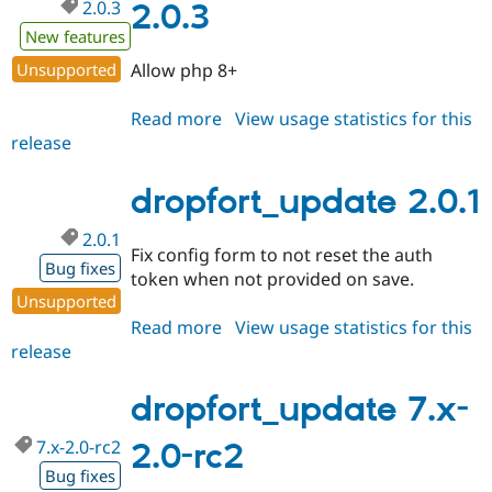
2.0.3
2.0.3
New features
Unsupported
Allow php 8+
Read more
about
View usage statistics for this
release
dropfort_update
2.0.3
dropfort_update 2.0.1
2.0.1
Fix config form to not reset the auth
Bug fixes
token when not provided on save.
Unsupported
Read more
about
View usage statistics for this
release
dropfort_update
2.0.1
dropfort_update 7.x-
7.x-2.0-rc2
2.0-rc2
Bug fixes