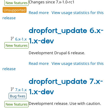
Changes since 7.x-1.0-rc1
New features
Unsupported
Read more
about
View usage statistics for this
release
dropfort_update
7.x-
1.0-
dropfort_update 6.x-
rc1
6.x-1.x
1.x-dev
New features
Development Drupal 6 release.
Read more
about
View usage statistics for this
release
dropfort_update
6.x-
1.x-
dropfort_update 7.x-
dev
7.x-1.x
1.x-dev
Bug fixes
Development release. Use with caution.
New features