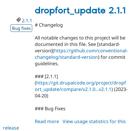
2.1.2
Drupal Stew
News & Blo
dropfort_update 2.1.1
API
Become a D
Drupal for F
Sustaining
2.1.1
# Changelog
Forum
Bug fixes
Modules
Drupal for
Drupal Swa
All notable changes to this project will be
Healthcare
documented in this file. See [standard-
Slack
version](
https://github.com/conventional-
Themes
changelog/standard-version
) for commit
Drupal for E
guidelines.
Newsletters
Recipes
### [2.1.1]
Drupal for R
(
https://git.drupalcode.org/project/dropf
Drupal Swa
ort_update/compare/v2.1.0...v2.1.1
) (2023-
Site Templa
04-20)
Drupal for T
Tourism
### Bug Fixes
Issue queue
Read more
about
View usage statistics for this
release
dropfort_update
Security Adv