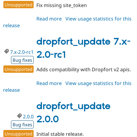
Unsupported
Fix missing site_token
Read more
about
View usage statistics for this
release
dropfort_update
7.x-
2.0-
dropfort_update 7.x-
rc2
7.x-2.0-rc1
2.0-rc1
Bug fixes
Unsupported
Adds compatibility with Dropfort v2 apis.
Read more
about
View usage statistics for this
release
dropfort_update
7.x-
2.0-
dropfort_update
rc1
2.0.0
2.0.0
Bug fixes
Unsupported
Initial stable release.