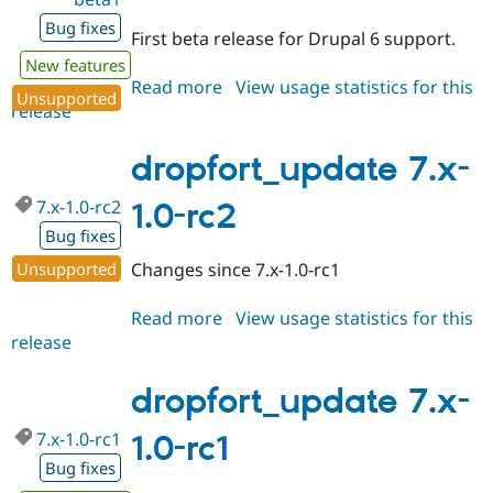
Bug fixes
First beta release for Drupal 6 support.
New features
Read more
about
View usage statistics for this
Unsupported
release
dropfort_update
6.x-
1.0-
dropfort_update 7.x-
beta1
7.x-1.0-rc2
1.0-rc2
Bug fixes
Unsupported
Changes since 7.x-1.0-rc1
Read more
about
View usage statistics for this
release
dropfort_update
7.x-
1.0-
dropfort_update 7.x-
rc2
7.x-1.0-rc1
1.0-rc1
Bug fixes