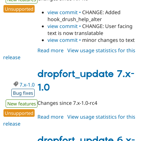
Unsupported
view commit •
CHANGE: Added
hook_drush_help_alter
view commit •
CHANGE: User facing
text is now translatable
view commit •
minor changes to text
Read more
about
View usage statistics for this
release
dropfort_update
7.x-
1.1
dropfort_update 7.x-
7.x-1.0
1.0
Bug fixes
Changes since 7.x-1.0-rc4
New features
Unsupported
Read more
about
View usage statistics for this
release
dropfort_update
7.x-
1.0
dropfort_update 6.x-