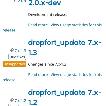
2.0.x
2.0.x-dev
Development release.
Read more
about
View usage statistics for this
release
dropfort_update
2.0.x-
dev
dropfort_update 7.x-
7.x-1.3
1.3
Bug fixes
Unsupported
Changes since 7.x-1.2
Read more
about
View usage statistics for this
release
dropfort_update
7.x-
1.3
dropfort_update 7.x-
7.x-1.2
1.2