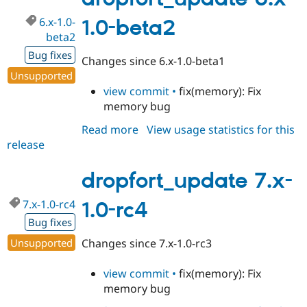
6.x-1.0-
1.0-beta2
beta2
Bug fixes
Changes since 6.x-1.0-beta1
Unsupported
view commit •
fix(memory): Fix
memory bug
Read more
about
View usage statistics for this
release
dropfort_update
6.x-
1.0-
dropfort_update 7.x-
beta2
7.x-1.0-rc4
1.0-rc4
Bug fixes
Unsupported
Changes since 7.x-1.0-rc3
view commit •
fix(memory): Fix
memory bug