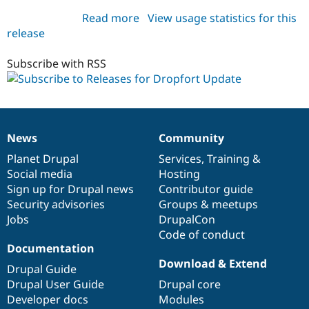
Read more
about
View usage statistics for this
release
dropfort_update
7.x-
1.x-
Subscribe with RSS
dev
News
Community
News
Our
Documentation
Drupal
Governance
items
Planet Drupal
community
code
of
Services
,
Training
&
Social media
base
community
Hosting
Sign up for Drupal news
Contributor guide
Security advisories
Groups & meetups
Jobs
DrupalCon
Code of conduct
Documentation
Download & Extend
Drupal Guide
Drupal User Guide
Drupal core
Developer docs
Modules