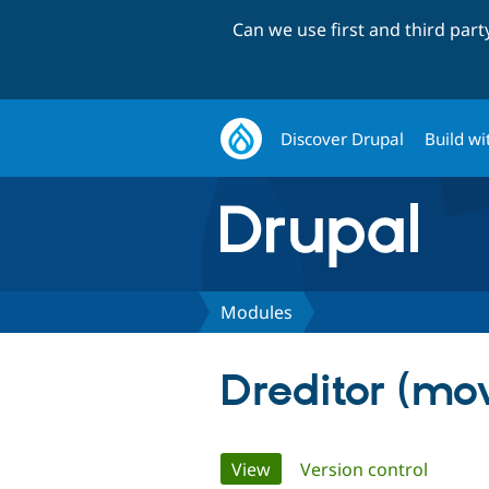
Can we use first and third par
Discover Drupal
Build wi
Modules
Dreditor (mo
Primary
View
(active tab)
Version control