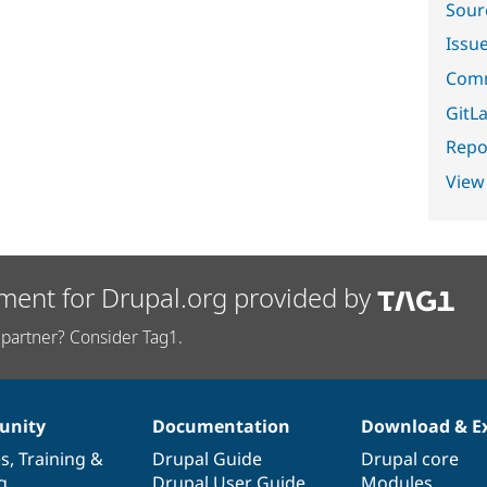
Sour
Issu
Comm
GitLa
Repor
View
ment for Drupal.org provided by
partner? Consider Tag1.
nity
Documentation
Download & E
es
,
Training
&
Drupal Guide
Drupal core
g
Drupal User Guide
Modules