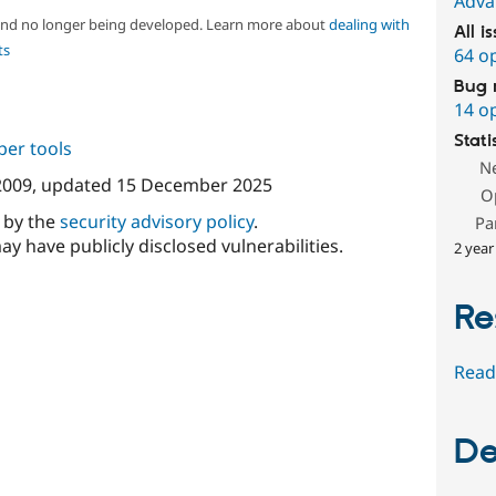
Adva
 and no longer being developed. Learn more about
dealing with
All i
ts
64 o
Bug 
14 o
Stati
per tools
N
2009
, updated
15 December 2025
O
d by the
security advisory policy
.
Pa
ay have publicly disclosed vulnerabilities.
2 year
Re
Read
De