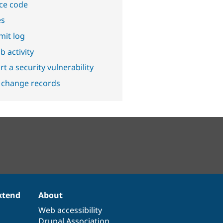
ce code
es
it log
b activity
t a security vulnerability
 change records
xtend
About
Web accessibility
Drupal Association