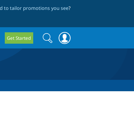
 to tailor promotions you see
?
Search
Search
Get Started
form