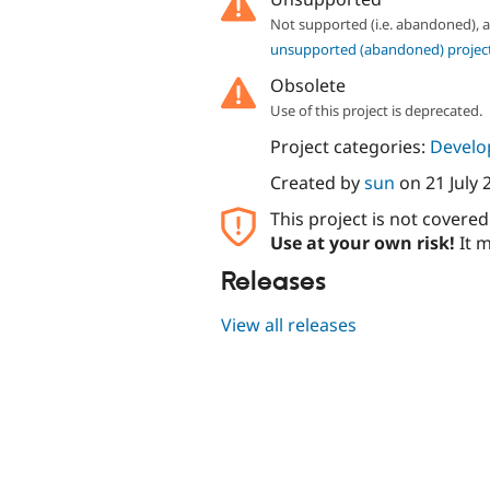
Not supported (i.e. abandoned),
unsupported (abandoned) projec
Obsolete
Use of this project is deprecated.
Project categories:
Develo
Created by
sun
on
21 July 
This project is not covere
Use at your own risk!
It m
Releases
View all releases