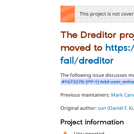
tabs
This project is not cove
The Dreditor pro
moved to
https:
fail/dreditor
The following issue discusses mo
#1673278: [PP-1] Add user_enha
Previous maintainers:
Mark Carv
Original author:
sun (Daniel F. 
Project information
Unsupported