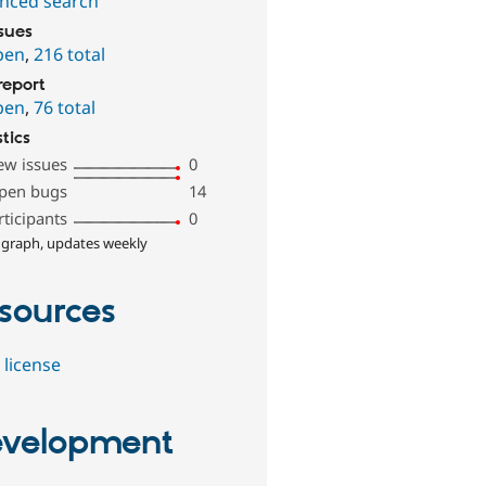
nced search
ssues
pen
,
216 total
report
pen
,
76 total
stics
ew issues
0
pen bugs
14
rticipants
0
 graph, updates weekly
sources
 license
velopment