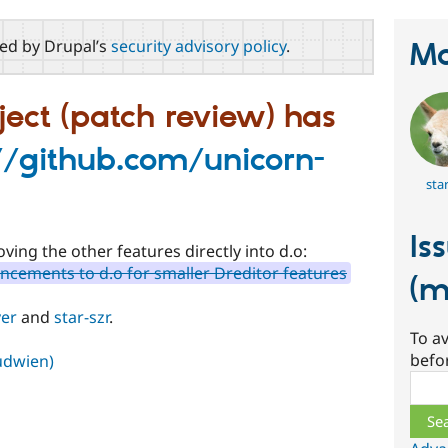
red by Drupal’s
security advisory policy
.
Ma
ject (patch review) has
//github.com/unicorn-
star
Is
ving the other features directly into d.o:
ncements to d.o for smaller Dreditor features
(m
er
and
star-szr
.
To av
befo
Kudwien)
Sear