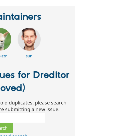
intainers
-szr
sun
sues for Dreditor
oved)
oid duplicates, please search
re submitting a new issue.
ch