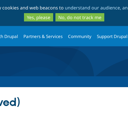
Skip
Skip
ty cookies and web beacons to
understand our audience, and
to
to
main
search
Yes, please
No, do not track me
content
th Drupal
Partners & Services
Community
Support Drupal
ved)