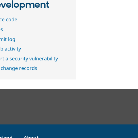
velopment
ce code
es
it log
b activity
t a security vulnerability
 change records
xtend
About