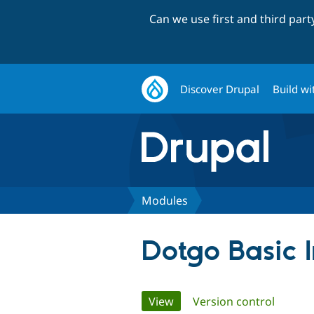
Can we use first and third par
Discover Drupal
Build wi
Modules
Dotgo Basic 
Primary
View
(active tab)
Version control