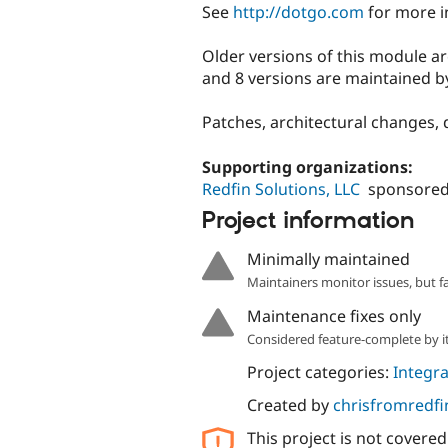
See
http://dotgo.com
for more i
Older versions of this module a
and 8 versions are maintained 
Patches, architectural changes, 
Supporting organizations:
Redfin Solutions, LLC
sponsored
Project information
Minimally maintained
Maintainers monitor issues, but f
Maintenance fixes only
Considered feature-complete by it
Project categories:
Integra
Created by
chrisfromredfi
This project is not covere