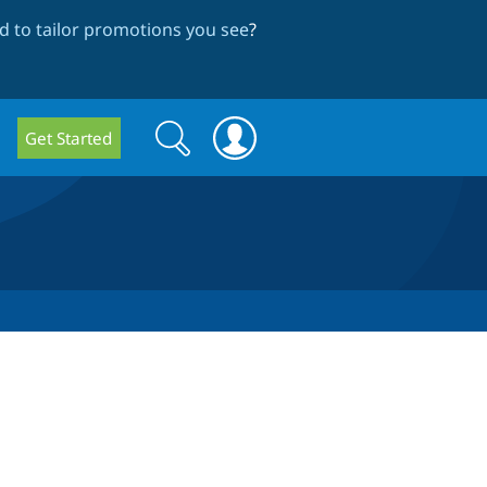
 to tailor promotions you see
?
Search
Search
Get Started
form