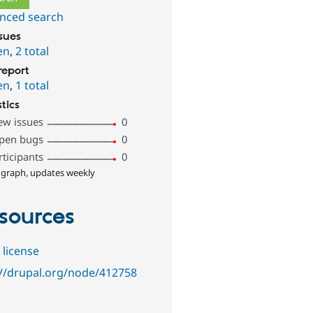
nced search
ssues
en
,
2 total
report
en
,
1 total
stics
ew issues
0
pen bugs
0
rticipants
0
 graph, updates weekly
sources
 license
://drupal.org/node/412758