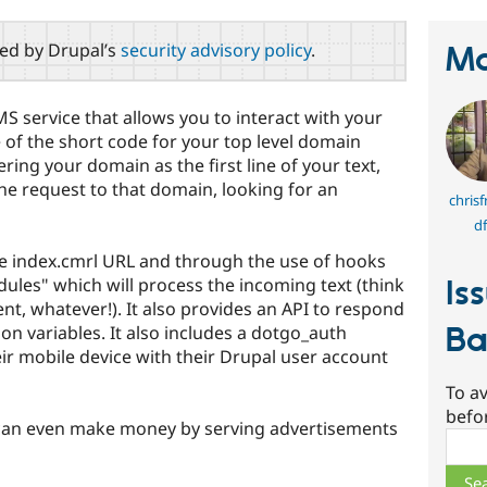
red by Drupal’s
security advisory policy
.
Ma
SMS service that allows you to interact with your
 of the short code for your top level domain
ng your domain as the first line of your text,
he request to that domain, looking for an
chris
df
the index.cmrl URL and through the use of hooks
ules" which will process the incoming text (think
Is
ent, whatever!). It also provides an API to respond
Ba
on variables. It also includes a dotgo_auth
eir mobile device with their Drupal user account
To av
befo
 can even make money by serving advertisements
Sear