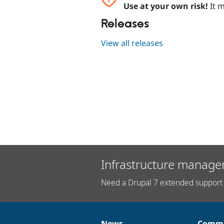
Use at your own risk!
It m
Releases
View all releases
Infrastructure manage
Need a Drupal 7 extended support 
News
Commu