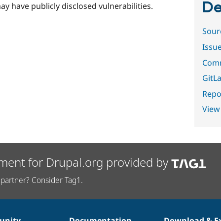
De
ay have publicly disclosed vulnerabilities.
Sour
Issu
Comm
GitLa
Repor
View
ment for Drupal.org provided by
partner? Consider Tag1.
nity
Documentation
Download & E