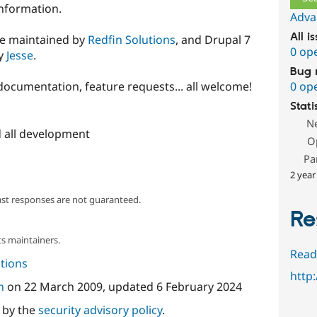
nformation.
Adva
All i
re maintained by
Redfin Solutions
, and Drupal 7
0 op
by
Jesse
.
Bug 
0 op
documentation, feature requests... all welcome!
Stati
N
 all development
O
Pa
2 year
ast responses are not guaranteed.
Re
s maintainers.
Read
tions
http
n
on
22 March 2009
, updated
6 February 2024
d by the
security advisory policy
.