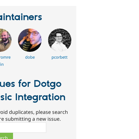
intainers
fromre
dobe
pcorbett
in
sues for Dotgo
sic Integration
oid duplicates, please search
re submitting a new issue.
ch