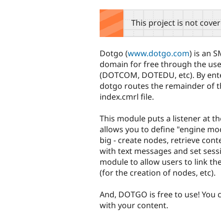
tabs
This project is not cove
Dotgo (
www.dotgo.com
) is an 
domain for free through the use
(DOTCOM, DOTEDU, etc). By enteri
dotgo routes the remainder of t
index.cmrl file.
This module puts a listener at 
allows you to define "engine mod
big - create nodes, retrieve cont
with text messages and set sessi
module to allow users to link th
(for the creation of nodes, etc).
And, DOTGO is free to use! You
with your content.