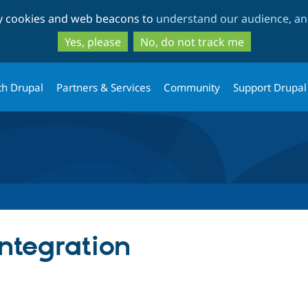
Skip
Skip
ty cookies and web beacons to
understand our audience, and
to
to
main
search
Yes, please
No, do not track me
content
th Drupal
Partners & Services
Community
Support Drupal
Integration