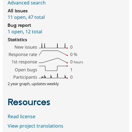
Advanced search
All issues
11 open
,
47 total
Bug report
1 open
,
12 total
Statistics
New issues
0
Response rate
0
%
1st response
0
hours
Open bugs
1
Participants
0
2 year graph, updates weekly
Resources
Read license
View project translations