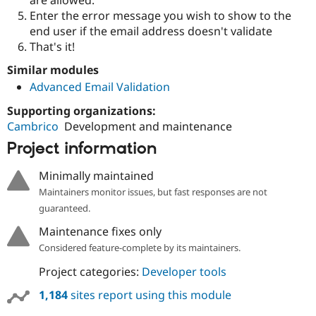
Drupal Stew
Enter the error message you wish to show to the
News & Blo
API
Become a D
end user if the email address doesn't validate
Drupal for F
Sustaining
That's it!
Forum
Similar modules
Modules
Advanced Email Validation
Drupal for
Drupal Swa
Healthcare
Slack
Supporting organizations:
Themes
Cambrico
Development and maintenance
Project information
Drupal for E
Newsletters
Recipes
Minimally maintained
Maintainers monitor issues, but fast responses are not
Drupal for R
Drupal Swa
guaranteed.
Site Templa
Maintenance fixes only
Drupal for T
Considered feature-complete by its maintainers.
Tourism
Issue queue
Project categories:
Developer tools
1,184
sites report using this module
Security Adv