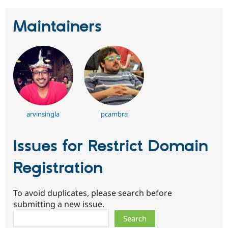
Maintainers
arvinsingla
pcambra
Issues for Restrict Domain
Registration
To avoid duplicates, please search before
submitting a new issue.
Search