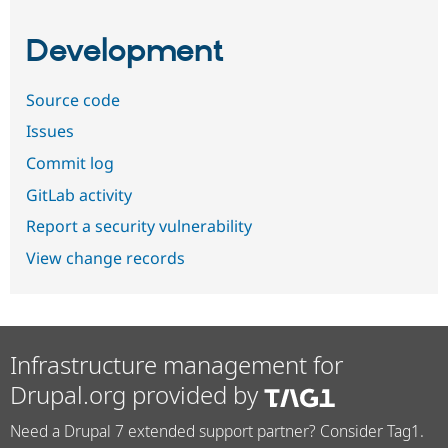
Development
Source code
Issues
Commit log
GitLab activity
Report a security vulnerability
View change records
Infrastructure management for
Drupal.org provided by
Need a Drupal 7 extended support partner? Consider Tag1.