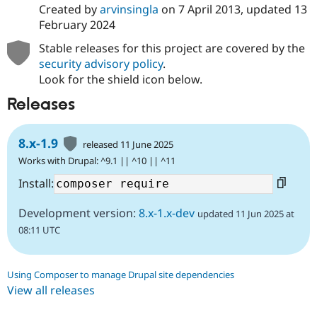
Created by
arvinsingla
on
7 April 2013
, updated
13
February 2024
Stable releases for this project are covered by the
security advisory policy
.
Look for the shield icon below.
Releases
8.x-1.9
released 11 June 2025
Works with Drupal: ^9.1 || ^10 || ^11
Install:
Development version:
8.x-1.x-dev
updated 11 Jun 2025 at
08:11 UTC
Using Composer to manage Drupal site dependencies
View all releases