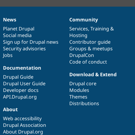
News
Community
News
Our
Documentation
Drupal
Governance
items
Planet Drupal
community
code
of
Services
,
Training
&
Social media
base
community
Hosting
Sign up for Drupal news
Contributor guide
Security advisories
Groups & meetups
Jobs
DrupalCon
Code of conduct
Documentation
Download & Extend
Drupal Guide
Drupal User Guide
Drupal core
Developer docs
Modules
API.Drupal.org
Themes
Distributions
About
Web accessibility
Drupal Association
About Drupal.org