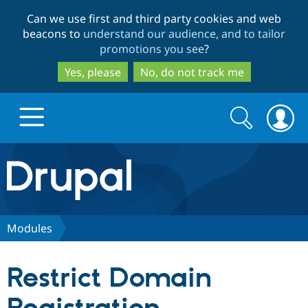
Skip
Skip
Can we use first and third party cookies and web
to
to
beacons to
understand our audience, and to tailor
main
search
promotions you see
?
content
Yes, please
No, do not track me
Search
Search
form
Drupal.org home
Discover Drupal
Modules
Build with Drupal
Drupal Core
Restrict Domain
Partners & Services
Drupal CMS
Download D