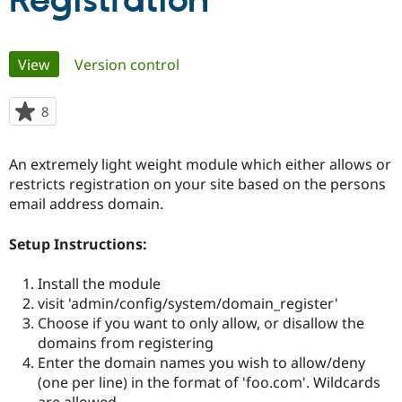
Registration
Community
Drupal AI
Documentat
Find a Drupa
Primary
View
(active tab)
Version control
Certified Pa
tabs
Support Drupal
Case Studie
Getting star
About the
8
people
Become a D
Community
starred
Certified Pa
this
An extremely light weight module which either allows or
Get Started
Drupal for
Local Devel
The Drupal
project
restricts registration on your site based on the persons
Governmen
Guide
How to Cont
Association
Find a Hosti
email address domain.
Provider
Try Drupal CMS
Setup Instructions:
Drupal for 
Developer R
DrupalCon
Donate
Education
Find a Migra
Install the module
Try Hosting
Partner
visit 'admin/config/system/domain_register'
Drupal CMS
Events
Become a Pa
Drupal for N
Guide
Choose if you want to only allow, or disallow the
domains from registering
Find Trainin
Enter the domain names you wish to allow/deny
Jobs / Caree
Become a Ri
Drupal for
Drupal User
Maker
(one per line) in the format of 'foo.com'. Wildcards
eCommerce
are allowed.