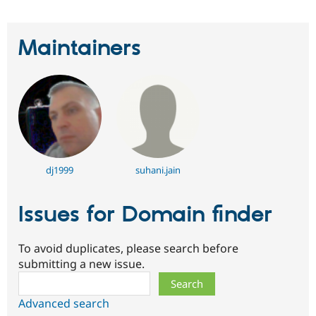
Maintainers
dj1999
suhani.jain
Issues for Domain finder
To avoid duplicates, please search before
submitting a new issue.
Search
Advanced search