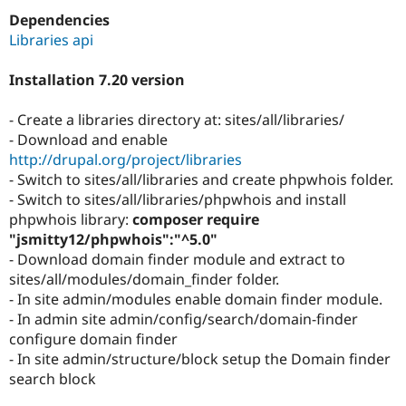
Drupal Stew
Dependencies
News & Blo
API
Become a D
Libraries api
Drupal for F
Sustaining
Installation 7.20 version
Forum
Modules
Drupal for
Drupal Swa
- Create a libraries directory at: sites/all/libraries/
Healthcare
- Download and enable
Slack
Themes
http://drupal.org/project/libraries
- Switch to sites/all/libraries and create phpwhois folder.
Drupal for E
- Switch to sites/all/libraries/phpwhois and install
Newsletters
Recipes
phpwhois library:
composer require
"jsmitty12/phpwhois":"^5.0"
Drupal for R
- Download domain finder module and extract to
Drupal Swa
Site Templa
sites/all/modules/domain_finder folder.
- In site admin/modules enable domain finder module.
Drupal for T
- In admin site admin/config/search/domain-finder
Tourism
Issue queue
configure domain finder
- In site admin/structure/block setup the Domain finder
search block
Security Adv