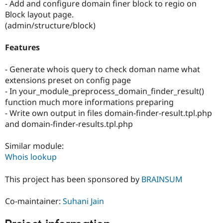
- Add and configure domain finer block to regio on
Block layout page.
(admin/structure/block)
Features
- Generate whois query to check doman name what
extensions preset on config page
- In your_module_preprocess_domain_finder_result()
function much more informations preparing
- Write own output in files domain-finder-result.tpl.php
and domain-finder-results.tpl.php
Similar module:
Whois lookup
This project has been sponsored by
BRAINSUM
Co-maintainer:
Suhani Jain