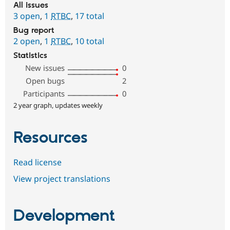
All issues
3 open
,
1
RTBC
,
17 total
Bug report
2 open
,
1
RTBC
,
10 total
Statistics
New issues
0
Open bugs
2
Participants
0
2 year graph, updates weekly
Resources
Read license
View project translations
Development