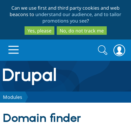
Skip
Skip
Can we use first and third party cookies and web
to
to
beacons to
understand our audience, and to tailor
main
search
promotions you see
?
content
Yes, please
No, do not track me
Search
Search
form
Drupal.org home
Discover Drupal
Modules
Build with Drupal
Drupal Core
Domain finder
Partners & Services
Drupal CMS
Download D