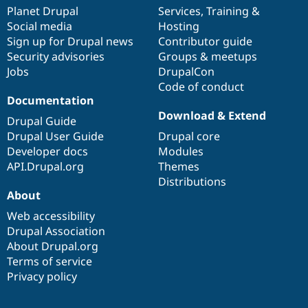
items
Planet Drupal
community
code
of
Services
,
Training
&
Social media
base
community
Hosting
Sign up for Drupal news
Contributor guide
Security advisories
Groups & meetups
Jobs
DrupalCon
Code of conduct
Documentation
Download & Extend
Drupal Guide
Drupal User Guide
Drupal core
Developer docs
Modules
API.Drupal.org
Themes
Distributions
About
Web accessibility
Drupal Association
About Drupal.org
Terms of service
Privacy policy