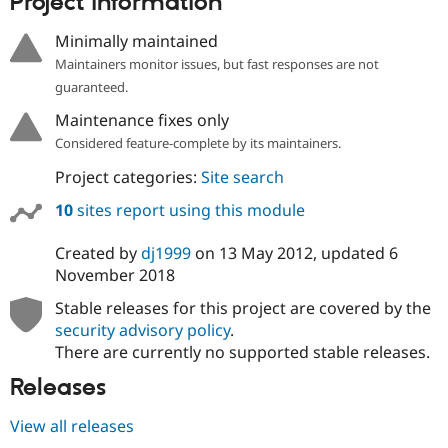
Project information
Minimally maintained
Maintainers monitor issues, but fast responses are not
guaranteed.
Maintenance fixes only
Considered feature-complete by its maintainers.
Project categories:
Site search
10
sites report using this module
Created by
dj1999
on
13 May 2012
, updated
6
November 2018
Stable releases for this project are covered by the
security advisory policy
.
There are currently no supported stable releases.
Releases
View all releases