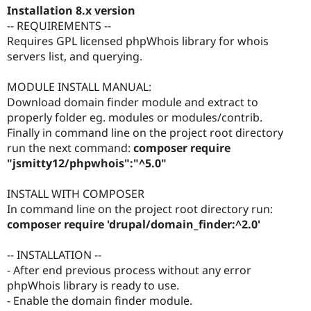
Installation 8.x version
-- REQUIREMENTS --
Requires GPL licensed phpWhois library for whois
servers list, and querying.
MODULE INSTALL MANUAL:
Download domain finder module and extract to
properly folder eg. modules or modules/contrib.
Finally in command line on the project root directory
run the next command:
composer require
"jsmitty12/phpwhois":"^5.0"
INSTALL WITH COMPOSER
In command line on the project root directory run:
composer require 'drupal/domain_finder:^2.0'
-- INSTALLATION --
- After end previous process without any error
phpWhois library is ready to use.
- Enable the domain finder module.