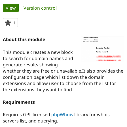
Primary
View
(active tab)
Version control
Community
Drupal AI
Documentat
Find a Drupa
tabs
Certified Pa
1
person
starred
Support Drupal
Case Studie
Getting star
About the
this
About this module
Become a D
Community
project
Certified Pa
This module creates a new block
Get Started
Drupal for
Local Devel
The Drupal
to search for domain names and
Governmen
Guide
How to Cont
Association
Find a Hosti
generate results showing
Provider
whether they are free or unavailable.It also provides the
Try Drupal CMS
configuration page which list down the domain
Drupal for 
Developer R
DrupalCon
Donate
Education
extensions and allow user to choose from the list for
Find a Migra
the extensions they want to find.
Try Hosting
Partner
Drupal CMS
Events
Become a Pa
Drupal for N
Guide
Requirements
Find Trainin
Requires GPL licensed
phpWhois
library for whois
Jobs / Caree
Become a Ri
Drupal for
Drupal User
Maker
servers list, and querying.
eCommerce