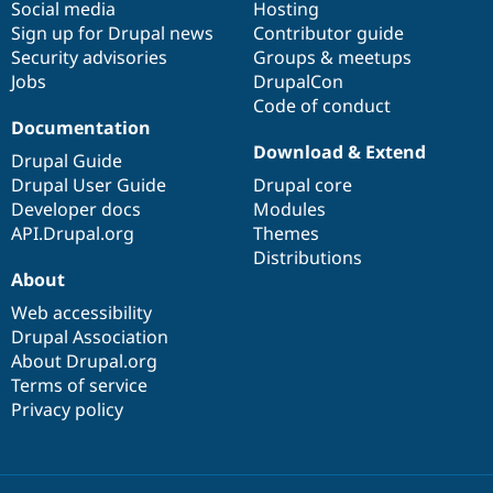
Social media
base
community
Hosting
Sign up for Drupal news
Contributor guide
Security advisories
Groups & meetups
Jobs
DrupalCon
Code of conduct
Documentation
Download & Extend
Drupal Guide
Drupal User Guide
Drupal core
Developer docs
Modules
API.Drupal.org
Themes
Distributions
About
Web accessibility
Drupal Association
About Drupal.org
Terms of service
Privacy policy