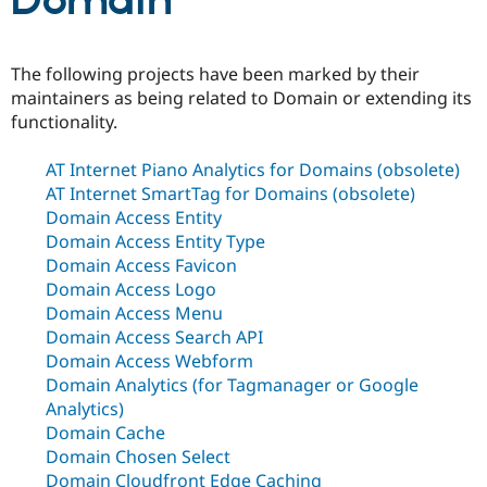
Domain
Community
Drupal AI
Documentat
Find a Drupa
The following projects have been marked by their
Certified Pa
maintainers as being related to Domain or extending its
functionality.
Support Drupal
Case Studie
Getting star
About the
Become a D
Community
AT Internet Piano Analytics for Domains (obsolete)
Certified Pa
AT Internet SmartTag for Domains (obsolete)
Get Started
Drupal for
Local Devel
The Drupal
Domain Access Entity
Governmen
Guide
How to Cont
Association
Domain Access Entity Type
Find a Hosti
Provider
Domain Access Favicon
Try Drupal CMS
Domain Access Logo
Drupal for 
Developer R
DrupalCon
Donate
Domain Access Menu
Education
Find a Migra
Domain Access Search API
Try Hosting
Partner
Domain Access Webform
Drupal CMS
Events
Become a Pa
Domain Analytics (for Tagmanager or Google
Drupal for N
Guide
Analytics)
Find Trainin
Domain Cache
Jobs / Caree
Become a Ri
Domain Chosen Select
Drupal for
Drupal User
Maker
eCommerce
Domain Cloudfront Edge Caching