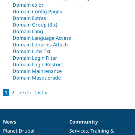
Drupal Stew
Domain color
News & Blo
Domain Config Pages
API
Become a D
Drupal for F
Sustaining
Domain Extras
Domain Group (3.x)
Forum
Domain Lang
Modules
Domain Language Access
Drupal for
Drupal Swa
Healthcare
Domain Libraries Attach
Slack
Domain Llms Txt
Themes
Domain Login Filter
Drupal for E
Domain Login Restrict
Newsletters
Domain Maintenance
Recipes
Domain Masquerade
Drupal for R
Drupal Swa
Site Templa
1
2
next ›
last »
Pages
Drupal for T
Tourism
Issue queue
News
Community
News
Our
Documentation
Drupal
Governance
items
Planet Drupal
community
code
of
Services
,
Training
&
Security Adv