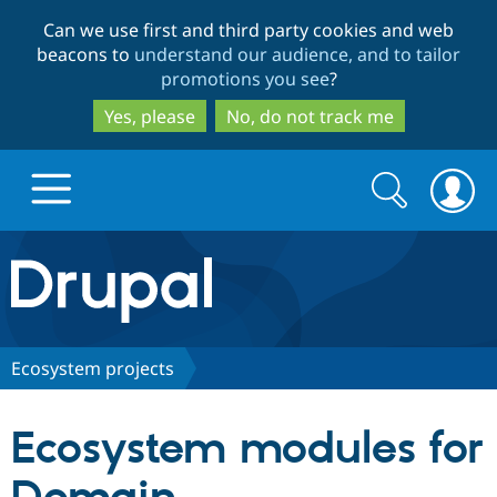
Skip
Skip
Can we use first and third party cookies and web
to
to
beacons to
understand our audience, and to tailor
main
search
promotions you see
?
content
Yes, please
No, do not track me
Search
Search
form
Drupal.org home
Discover Drupal
Ecosystem projects
Build with Drupal
Drupal Core
Ecosystem modules for
Partners & Services
Drupal CMS
Download D