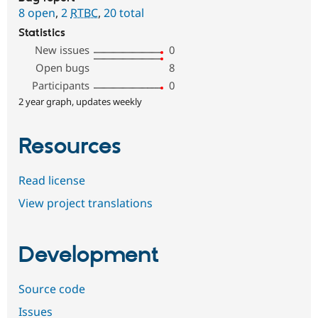
8 open
,
2
RTBC
,
20 total
Statistics
New issues
0
Open bugs
8
Participants
0
2 year graph, updates weekly
Resources
Read license
View project translations
Development
Source code
Issues