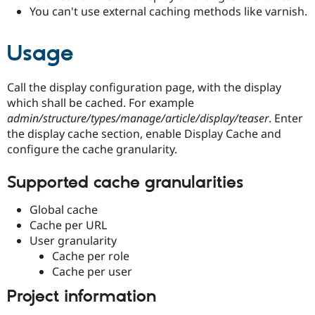
You can't use external caching methods like varnish.
Usage
Call the display configuration page, with the display
which shall be cached. For example
admin/structure/types/manage/article/display/teaser
. Enter
the display cache section, enable Display Cache and
configure the cache granularity.
Supported cache granularities
Global cache
Cache per URL
User granularity
Cache per role
Cache per user
Project information