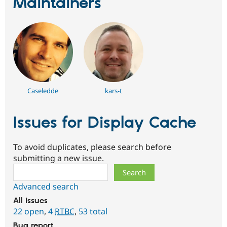
Maintainers
Caseledde
kars-t
Issues for Display Cache
To avoid duplicates, please search before
submitting a new issue.
Search
Advanced search
All issues
22 open
,
4
RTBC
,
53 total
Bug report