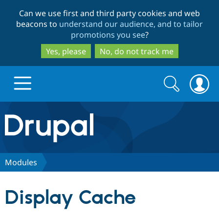
Skip
Skip
Can we use first and third party cookies and web
to
to
beacons to
understand our audience, and to tailor
main
search
promotions you see
?
content
Yes, please
No, do not track me
Search
Search
form
Drupal.org home
Discover Drupal
Modules
Build with Drupal
Drupal Core
Display Cache
Partners & Services
Drupal CMS
Download D