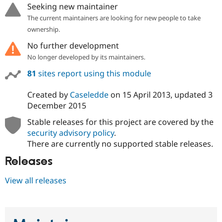
Seeking new maintainer
The current maintainers are looking for new people to take
ownership.
No further development
No longer developed by its maintainers.
81
sites report using this module
Created by
Caseledde
on
15 April 2013
, updated
3
December 2015
Stable releases for this project are covered by the
security advisory policy
.
There are currently no supported stable releases.
Releases
View all releases