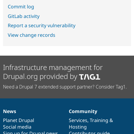
Commit log
GitLab activity
Report a security vulnerability
View change records
Infrastructure management for
Drupal.org provided by
Need a Drupal 7 extended support partner? Consider Tag1.
News
Community
News
Our
Documentation
Drupal
Governance
items
Planet Drupal
community
code
of
Services
,
Training
&
Social media
base
community
Hosting
Sign up for Drupal news
Contributor guide