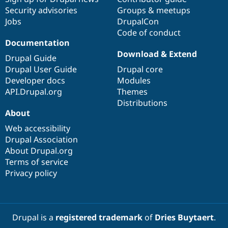
Security advisories
Groups & meetups
Jobs
DrupalCon
Code of conduct
Documentation
Download & Extend
Drupal Guide
Drupal User Guide
Drupal core
Developer docs
Modules
API.Drupal.org
Themes
Distributions
About
Web accessibility
Drupal Association
About Drupal.org
Terms of service
Privacy policy
Drupal is a
registered trademark
of
Dries Buytaert
.