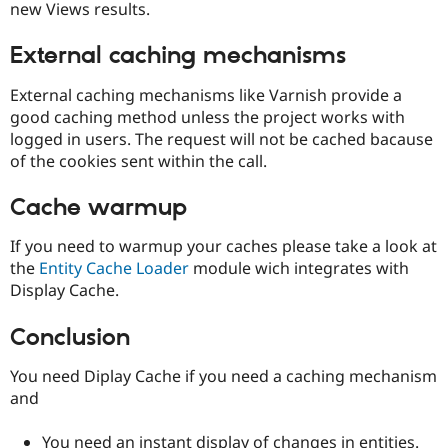
new Views results.
External caching mechanisms
External caching mechanisms like Varnish provide a
good caching method unless the project works with
logged in users. The request will not be cached bacause
of the cookies sent within the call.
Cache warmup
If you need to warmup your caches please take a look at
the
Entity Cache Loader
module wich integrates with
Display Cache.
Conclusion
You need Diplay Cache if you need a caching mechanism
and
You need an instant display of changes in entities.