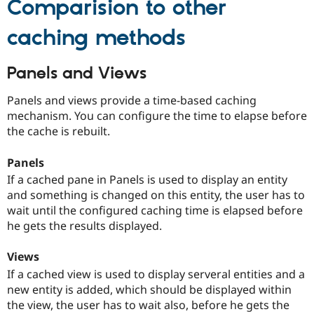
Comparision to other
Drupal Stew
News & Blo
API
Become a D
caching methods
Drupal for F
Sustaining
Forum
Panels and Views
Modules
Drupal for
Drupal Swa
Panels and views provide a time-based caching
Healthcare
Slack
mechanism. You can configure the time to elapse before
Themes
the cache is rebuilt.
Drupal for E
Newsletters
Panels
Recipes
If a cached pane in Panels is used to display an entity
Drupal for R
and something is changed on this entity, the user has to
Drupal Swa
wait until the configured caching time is elapsed before
Site Templa
he gets the results displayed.
Drupal for T
Tourism
Views
Issue queue
If a cached view is used to display serveral entities and a
new entity is added, which should be displayed within
the view, the user has to wait also, before he gets the
Security Adv