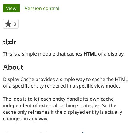
Primary
View
(active tab)
Version control
Community
Drupal AI
Documentat
Find a Drupa
tabs
Certified Pa
3
people
starred
Support Drupal
Case Studie
Getting star
About the
this
tl;dr
Become a D
Community
project
Certified Pa
This is a simple module that caches
HTML
of a display.
Get Started
Drupal for
Local Devel
The Drupal
Governmen
Guide
How to Cont
Association
About
Find a Hosti
Provider
Try Drupal CMS
Display Cache provides a simple way to cache the HTML
Drupal for 
Developer R
DrupalCon
Donate
of a specific entity rendered in a specific view mode.
Education
Find a Migra
Try Hosting
Partner
The idea is to let each entity handle its own cache
Drupal CMS
Events
Become a Pa
independent of external caching strategies. So the
Drupal for N
Guide
cache only refreshes if the displayed entity is actually
Find Trainin
changed in any way.
Jobs / Caree
Become a Ri
Drupal for
Drupal User
Maker
eCommerce