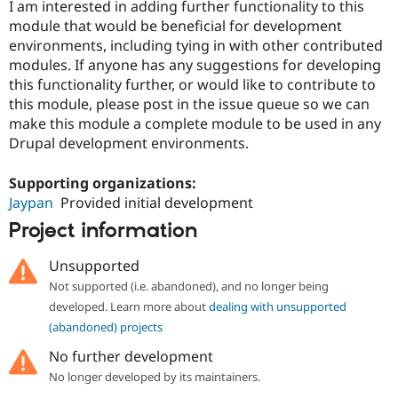
I am interested in adding further functionality to this
module that would be beneficial for development
environments, including tying in with other contributed
modules. If anyone has any suggestions for developing
this functionality further, or would like to contribute to
this module, please post in the issue queue so we can
make this module a complete module to be used in any
Drupal development environments.
Supporting organizations:
Jaypan
Provided initial development
Project information
Unsupported
Not supported (i.e. abandoned), and no longer being
developed. Learn more about
dealing with unsupported
(abandoned) projects
No further development
No longer developed by its maintainers.