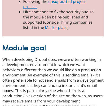
Following the
unsupported project
Drupal Stew
News & Blo
process
.
API
Become a D
Hire someone to fix the security bug so
Drupal for F
Sustaining
the module can be re-published and
Forum
supported (Consider hiring companies
Modules
listed in the
Marketplace
)
Drupal for
Drupal Swa
Healthcare
Slack
Themes
Module goal
Drupal for E
Newsletters
Recipes
When developing Drupal sites, we are often working in
a development environment in which we want
Drupal for R
Drupal Swa
behaviors different than we would like on a production
Site Templa
environment. An example of this is sending emails - it's
often preferable to not send emails from a development
Drupal for T
Tourism
environment, as they can end up in our client's email
Issue queue
boxes. This is particularly true when there is a
production (live) version of the site on the web, as users
may receive emails from your development
Security Adv