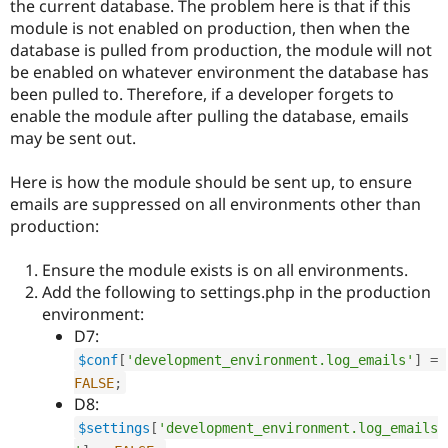
the current database. The problem here is that if this
module is not enabled on production, then when the
database is pulled from production, the module will not
be enabled on whatever environment the database has
been pulled to. Therefore, if a developer forgets to
enable the module after pulling the database, emails
may be sent out.
Here is how the module should be sent up, to ensure
emails are suppressed on all environments other than
production:
Ensure the module exists is on all environments.
Add the following to settings.php in the production
environment:
D7:
$conf
[
'development_environment.log_emails'
]
=
FALSE
;
D8:
$settings
[
'development_environment.log_emails