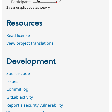
Participants
0
2 year graph, updates weekly
Resources
Read license
View project translations
Development
Source code
Issues
Commit log
GitLab activity
Report a security vulnerability