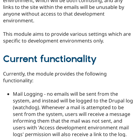
environment, which will be both confusing, and any
links to the site within the emails will be unusable by
anyone without access to that development
environment.
This module aims to provide various settings which are
specific to development environments only.
Current functionality
Currently, the module provides the following
functionality:
Mail Logging - no emails will be sent from the
system, and instead will be logged to the Drupal log
(watchdog). Whenever a mail is attempted to be
sent from the system, users will receive a message
informing them that the mail was not sent, and
users with 'Access development environment mail
logs' permission will also receive a link to the log.