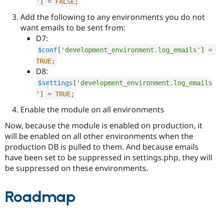
'
]
=
FALSE
;
Add the following to any environments you do not
want emails to be sent from:
D7:
$conf
[
'development_environment.log_emails'
]
=
TRUE
;
D8:
$settings
[
'development_environment.log_emails
'
]
=
TRUE
;
Enable the module on all environments
Now, because the module is enabled on production, it
will be enabled on all other environments when the
production DB is pulled to them. And because emails
have been set to be suppressed in settings.php, they will
be suppressed on these environments.
Roadmap