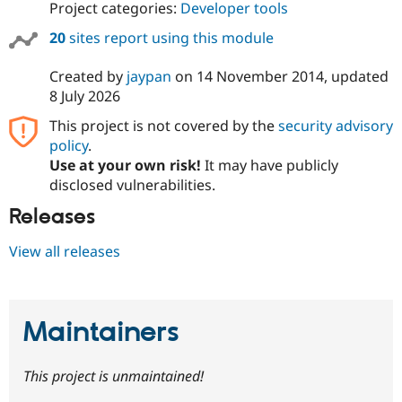
Project categories:
Developer tools
20
sites report using this module
Created by
jaypan
on
14 November 2014
, updated
8 July 2026
This project is not covered by the
security advisory
policy
.
Use at your own risk!
It may have publicly
disclosed vulnerabilities.
Releases
View all releases
Maintainers
This project is unmaintained!