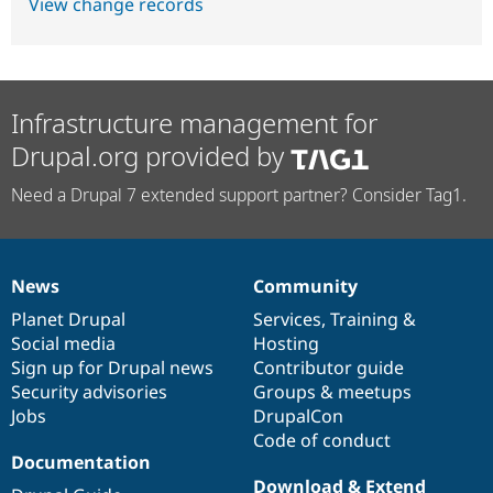
View change records
Infrastructure management for
Drupal.org provided by
Need a Drupal 7 extended support partner? Consider Tag1.
News
Community
News
Our
Documentation
Drupal
Governance
items
Planet Drupal
community
code
of
Services
,
Training
&
Social media
base
community
Hosting
Sign up for Drupal news
Contributor guide
Security advisories
Groups & meetups
Jobs
DrupalCon
Code of conduct
Documentation
Download & Extend