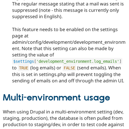
The regular message stating that a mail was sent is
suppressed (note - this message is currently only
suppressed in English).
This feature needs to be enabled on the settings
page at
admin/config/development/development_environm
ent. Note that this setting can also be made by
setting the value of
$settings
[
'development_environment.log_emails'
]
to
(log emails) or
(send emails). When
TRUE
FALSE
this is set in settings.php will prevent toggling the
sending of emails on and off through the admin UI.
Multi-environment usage
When using Drupal in a multi-environment setting (dev,
staging, production), the database is often pulled from
production to staging/dev, in order to test code against