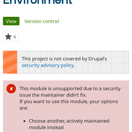
Environment
Community
Drupal AI
Documentat
Find a Drupa
Primary
View
(active tab)
Version control
Certified Pa
tabs
Support Drupal
Case Studie
Getting star
About the
6
people
Become a D
Community
starred
Certified Pa
this
Get Started
Drupal for
Local Devel
The Drupal
project
This project is not covered by Drupal’s
Governmen
Guide
How to Cont
Association
security advisory policy
.
Find a Hosti
Provider
Try Drupal CMS
Drupal for 
Developer R
DrupalCon
Donate
Education
This module is unsupported due to a security
Find a Migra
issue the maintainer didn’t fix.
Try Hosting
Partner
Drupal CMS
Events
Become a Pa
If you want to use this module, your options
Drupal for N
Guide
are:
Find Trainin
Jobs / Caree
Become a Ri
Choose another, actively maintained
Drupal for
Drupal User
Maker
module instead
eCommerce