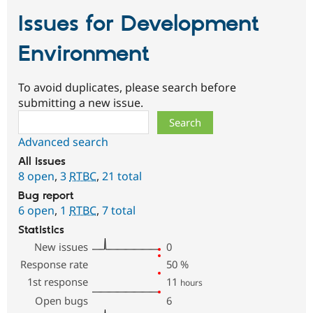
Issues for Development
Environment
To avoid duplicates, please search before
submitting a new issue.
Search
Advanced search
All issues
8 open
,
3
RTBC
,
21 total
Bug report
6 open
,
1
RTBC
,
7 total
Statistics
New issues
0
Response rate
50
%
1st response
11
hours
Open bugs
6