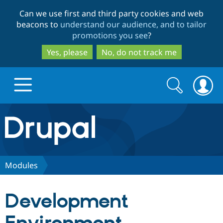
Skip
Skip
Can we use first and third party cookies and web
to
to
beacons to
understand our audience, and to tailor
main
search
promotions you see
?
content
Yes, please
No, do not track me
Search
Search
form
Drupal.org home
Discover Drupal
Modules
Build with Drupal
Drupal Core
Development
Partners & Services
Drupal CMS
Download D