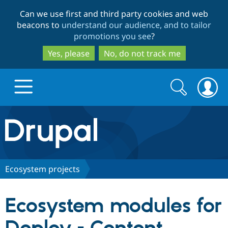
Skip
Skip
Can we use first and third party cookies and web
to
to
beacons to
understand our audience, and to tailor
main
search
promotions you see
?
content
Yes, please
No, do not track me
Search
Search
form
Drupal.org home
Discover Drupal
Ecosystem projects
Build with Drupal
Drupal Core
Ecosystem modules for
Partners & Services
Drupal CMS
Download D