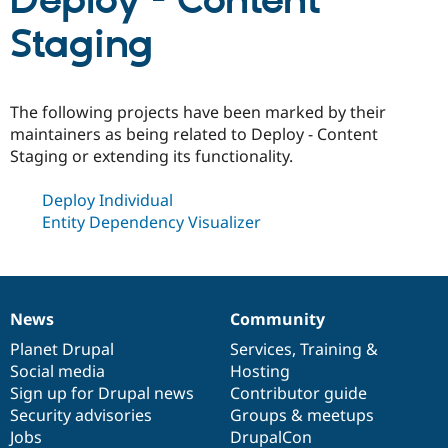
Deploy - Content
Staging
Community
Drupal AI
Documentat
Find a Drupa
Certified Pa
The following projects have been marked by their
Support Drupal
Case Studie
Getting star
About the
maintainers as being related to Deploy - Content
Become a D
Community
Staging or extending its functionality.
Certified Pa
Get Started
Drupal for
Local Devel
The Drupal
Deploy Individual
Governmen
Guide
How to Cont
Association
Entity Dependency Visualizer
Find a Hosti
Provider
Try Drupal CMS
Drupal for 
Developer R
DrupalCon
Donate
Education
Find a Migra
News
Community
Try Hosting
News
Our
Documentation
Drupal
Governance
Partner
Drupal CMS
Events
Become a Pa
items
Planet Drupal
community
code
of
Services
,
Training
&
Drupal for N
Guide
Social media
base
community
Hosting
Sign up for Drupal news
Contributor guide
Find Trainin
Jobs / Caree
Become a Ri
Security advisories
Groups & meetups
Drupal for
Drupal User
Maker
Jobs
DrupalCon
eCommerce