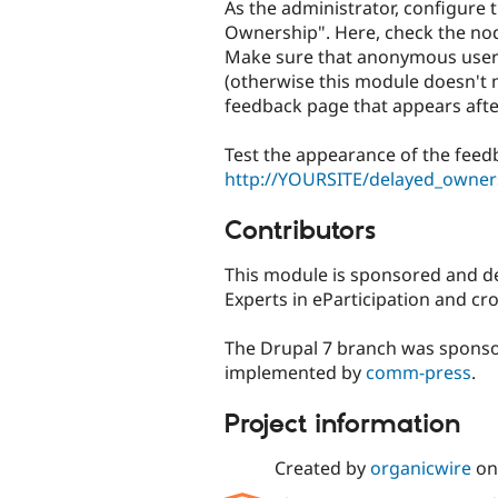
As the administrator, configure 
Ownership". Here, check the nod
Make sure that anonymous users
(otherwise this module doesn't m
feedback page that appears aft
Test the appearance of the feed
http://YOURSITE/delayed_owner
Contributors
This module is sponsored and 
Experts in eParticipation and cr
The Drupal 7 branch was spons
implemented by
comm-press
.
Project information
Created by
organicwire
o