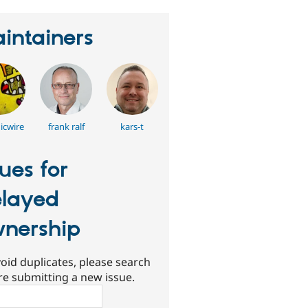
intainers
icwire
frank ralf
kars-t
sues for
layed
nership
oid duplicates, please search
re submitting a new issue.
ch