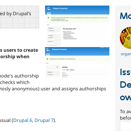
red by Drupal’s
Ma
 users to create
organ
horship when
Is
 node's authorship
e checks which
De
viosly anonymous) user and assigns authorships
ow
To av
befo
usual (
Drupal 6
,
Drupal 7
).
Sear