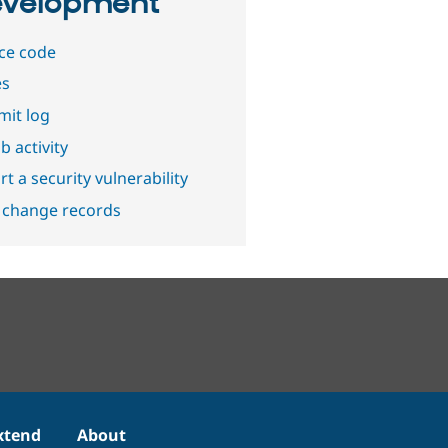
velopment
ce code
es
it log
b activity
t a security vulnerability
 change records
xtend
About