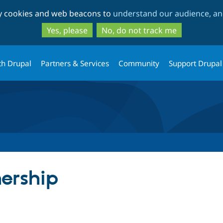
Skip
Skip
ty cookies and web beacons to
understand our audience, and
to
to
main
search
Yes, please
No, do not track me
content
th Drupal
Partners & Services
Community
Support Drupal
ership