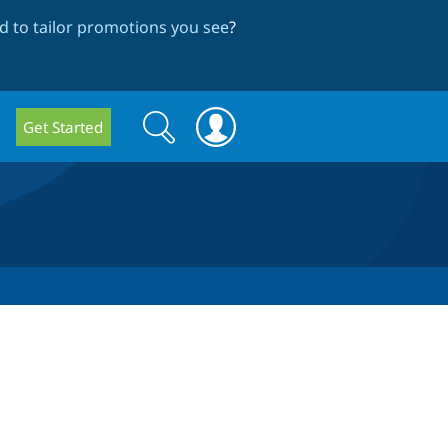
 to tailor promotions you see
?
Search
Search
Get Started
form