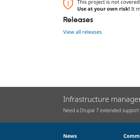
This project is not covere
Use at your own risk!
It m
Releases
View all releases
Infrastructure manage
Need a Drupal 7 extended support 
News
Commu
News
Our
Documentation
Drupal
Governance