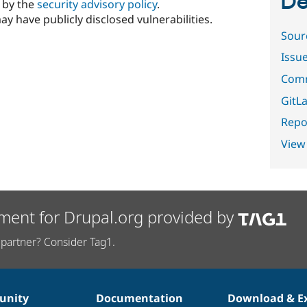
De
d by the
security advisory policy
.
ay have publicly disclosed vulnerabilities.
Sour
Issu
Comm
GitLa
Repor
View
ment for Drupal.org provided by
partner? Consider Tag1.
nity
Documentation
Download & E