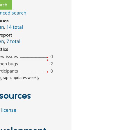
nced search
ssues
en
,
14 total
report
en
,
7 total
stics
ew issues
0
pen bugs
2
rticipants
0
 graph, updates weekly
sources
 license