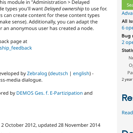
this module in "Administration > Delayed
e types you'll want
Delayed ownership
to use for.
Adva
 can create content for these content types
ake sense). Additionally, you can adapt the
All i
6 op
er an anonymous user has created a node.
Bug 
back page at
2 op
ship_feedback
Stati
N
O
Pa
developed by
Zebralog
(
deutsch
|
english
) -
oss-media dialogue.
2 year
ored by
DEMOS Ges. f. E-Partizipation
and
Re
Read
n
2 October 2012
, updated
28 November 2014