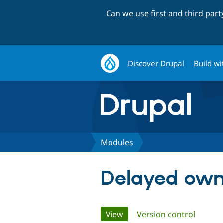
Can we use first and third par
Discover Drupal
Build wi
Modules
Delayed own
Primary
View
(active tab)
Version control