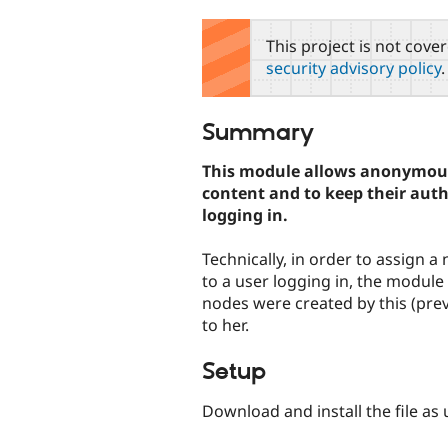
tabs
This project is not cove
security advisory policy
.
Summary
This module allows anonymous
content and to keep their aut
logging in.
Technically, in order to assign a
to a user logging in, the modul
nodes were created by this (pre
to her.
Setup
Download and install the file as 