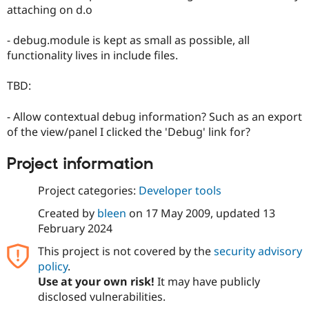
Drupal Stew
attaching on d.o
News & Blo
API
Become a D
- debug.module is kept as small as possible, all
Drupal for F
Sustaining
functionality lives in include files.
Forum
Modules
TBD:
Drupal for
Drupal Swa
Healthcare
Slack
- Allow contextual debug information? Such as an export
Themes
of the view/panel I clicked the 'Debug' link for?
Drupal for E
Newsletters
Project information
Recipes
Project categories:
Developer tools
Drupal for R
Drupal Swa
Site Templa
Created by
bleen
on
17 May 2009
, updated
13
February 2024
Drupal for T
Tourism
This project is not covered by the
security advisory
Issue queue
policy
.
Use at your own risk!
It may have publicly
disclosed vulnerabilities.
Security Adv