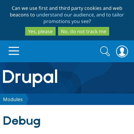
Skip
Skip
Can we use first and third party cookies and web
to
to
beacons to
understand our audience, and to tailor
main
search
promotions you see
?
content
Yes, please
No, do not track me
Search
Search
form
Drupal.org home
Discover Drupal
Modules
Build with Drupal
Drupal Core
Debug
Partners & Services
Drupal CMS
Download D