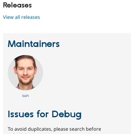
Releases
View all releases
Maintainers
sun
Issues for Debug
To avoid duplicates, please search before