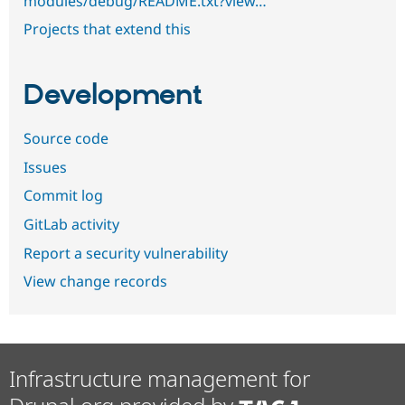
modules/debug/README.txt?view…
Projects that extend this
Development
Source code
Issues
Commit log
GitLab activity
Report a security vulnerability
View change records
Infrastructure management for