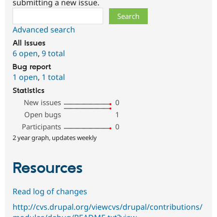
submitting a new issue.
Search
Advanced search
All issues
6 open
,
9 total
Bug report
1 open
,
1 total
Statistics
New issues
0
Open bugs
1
Participants
0
2 year graph, updates weekly
Resources
Read log of changes
http://cvs.drupal.org/viewcvs/drupal/contributions/