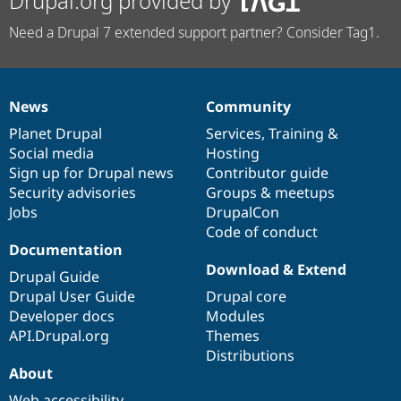
Drupal.org provided by
Need a Drupal 7 extended support partner? Consider Tag1.
News
Community
News
Our
Documentation
Drupal
Governance
items
Planet Drupal
community
code
of
Services
,
Training
&
Social media
base
community
Hosting
Sign up for Drupal news
Contributor guide
Security advisories
Groups & meetups
Jobs
DrupalCon
Code of conduct
Documentation
Download & Extend
Drupal Guide
Drupal User Guide
Drupal core
Developer docs
Modules
API.Drupal.org
Themes
Distributions
About
Web accessibility