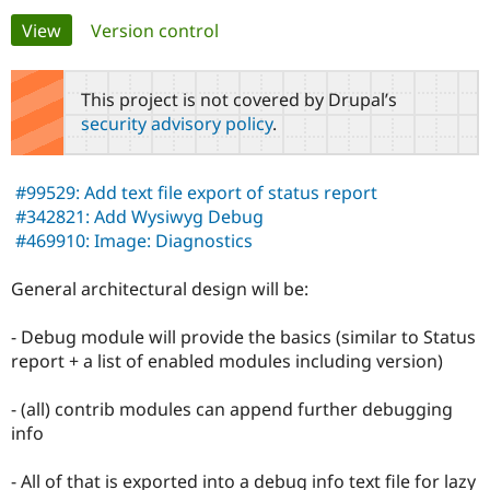
Primary
View
(active tab)
Version control
Community
Drupal AI
Documentat
Find a Drupa
tabs
Certified Pa
This project is not covered by Drupal’s
security advisory policy
.
Support Drupal
Case Studie
Getting star
About the
Become a D
Community
Certified Pa
#99529: Add text file export of status report
Get Started
Drupal for
Local Devel
The Drupal
#342821: Add Wysiwyg Debug
Governmen
Guide
How to Cont
Association
#469910: Image: Diagnostics
Find a Hosti
Provider
Try Drupal CMS
General architectural design will be:
Drupal for 
Developer R
DrupalCon
Donate
Education
- Debug module will provide the basics (similar to Status
Find a Migra
Try Hosting
Partner
report + a list of enabled modules including version)
Drupal CMS
Events
Become a Pa
Drupal for N
Guide
- (all) contrib modules can append further debugging
Find Trainin
info
Jobs / Caree
Become a Ri
Drupal for
Drupal User
Maker
- All of that is exported into a debug info text file for lazy
eCommerce