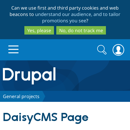
Skip
Skip
Can we use first and third party cookies and web
to
to
beacons to
understand our audience, and to tailor
main
search
promotions you see
?
content
Yes, please
No, do not track me
Search
Search
form
Drupal.org home
Discover Drupal
General projects
Build with Drupal
Drupal Core
DaisyCMS Page
Partners & Services
Drupal CMS
Download D