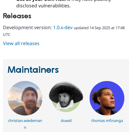
Drupal Stew
disclosed vulnerabilities.
News & Blo
API
Become a D
Releases
Drupal for F
Sustaining
Forum
Development version:
1.0.x-dev
updated 14 Sep 2025 at 17:48
Modules
UTC
Drupal for
Drupal Swa
Healthcare
View all releases
Slack
Themes
Drupal for E
Newsletters
Maintainers
Recipes
Drupal for R
Drupal Swa
Site Templa
Drupal for T
Tourism
Issue queue
christian.wiedeman
duwid
thomas mfinanga
n
Security Adv