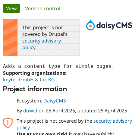
Primary
View
(active tab)
Version control
Community
Drupal AI
Documentat
Find a Drupa
tabs
Certified Pa
This project is not
covered by Drupal’s
Support Drupal
Case Studie
Getting star
About the
security advisory
Become a D
Community
policy
.
Certified Pa
Get Started
Drupal for
Local Devel
The Drupal
Governmen
Guide
How to Cont
Association
Adds a content type for simple pages.
Find a Hosti
Supporting organizations:
Provider
Try Drupal CMS
keytec GmbH & Co. KG
Drupal for 
Developer R
DrupalCon
Donate
Education
Project information
Find a Migra
Try Hosting
Partner
Ecosystem:
DaisyCMS
Drupal CMS
Events
Become a Pa
Drupal for N
Guide
By
duwid
on
25 April 2025
, updated
25 April 2025
Find Trainin
This project is not covered by the
security advisory
Jobs / Caree
Become a Ri
policy
.
Drupal for
Drupal User
Maker
eCommerce
Use at your own risk!
It may have publicly