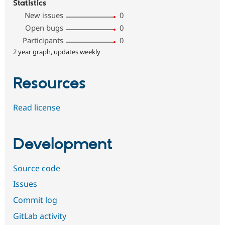
Statistics
New issues
0
Open bugs
0
Participants
0
2 year graph, updates weekly
Resources
Read license
Development
Source code
Issues
Commit log
GitLab activity