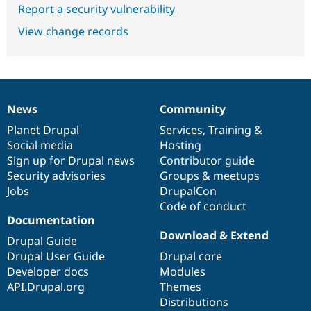
Report a security vulnerability
View change records
News
Community
News
Our
Documentation
Drupal
Governance
items
Planet Drupal
community
code
of
Services
,
Training
&
Social media
base
community
Hosting
Sign up for Drupal news
Contributor guide
Security advisories
Groups & meetups
Jobs
DrupalCon
Code of conduct
Documentation
Download & Extend
Drupal Guide
Drupal User Guide
Drupal core
Developer docs
Modules
API.Drupal.org
Themes
Distributions