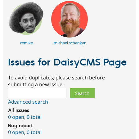
zemike
michael.schenkyr
Issues for DaisyCMS Page
To avoid duplicates, please search before
submitting a new issue.
Search
Advanced search
All issues
0 open
,
0 total
Bug report
0 open
,
0 total