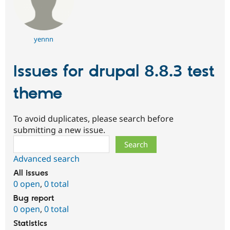
yennn
Issues for drupal 8.8.3 test
theme
To avoid duplicates, please search before
submitting a new issue.
Search
Advanced search
All issues
0 open
,
0 total
Bug report
0 open
,
0 total
Statistics