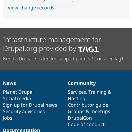
View change records
Infrastructure management for
Drupal.org provided by
Need a Drupal 7 extended support partner? Consider Tag1.
News
Community
News
Our
Documentation
Drupal
Governance
items
Planet Drupal
community
code
of
Services
,
Training
&
Social media
base
community
Hosting
Sign up for Drupal news
Contributor guide
Security advisories
Groups & meetups
Jobs
DrupalCon
Code of conduct
Documentation