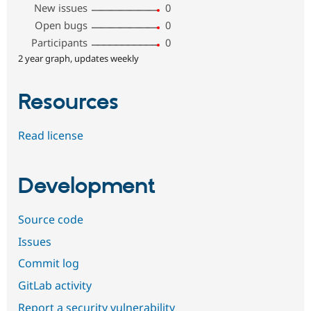
New issues
0
Open bugs
0
Participants
0
2 year graph, updates weekly
Resources
Read license
Development
Source code
Issues
Commit log
GitLab activity
Report a security vulnerability