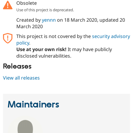
Obsolete
Drupal Stew
News & Blo
Use of this project is deprecated.
API
Become a D
Drupal for F
Sustaining
Created by
yennn
on
18 March 2020
, updated
20
March 2020
Forum
Modules
This project is not covered by the
security advisory
Drupal for
Drupal Swa
policy
.
Healthcare
Slack
Use at your own risk!
It may have publicly
Themes
disclosed vulnerabilities.
Drupal for E
Releases
Newsletters
Recipes
View all releases
Drupal for R
Drupal Swa
Site Templa
Drupal for T
Maintainers
Tourism
Issue queue
Security Adv