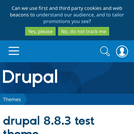
Skip
Skip
Can we use first and third party cookies and web
to
to
beacons to
understand our audience, and to tailor
main
search
promotions you see
?
content
Yes, please
No, do not track me
Search
Search
form
Drupal.org home
Discover Drupal
Themes
Build with Drupal
Drupal Core
drupal 8.8.3 test
Partners & Services
Drupal CMS
Download D