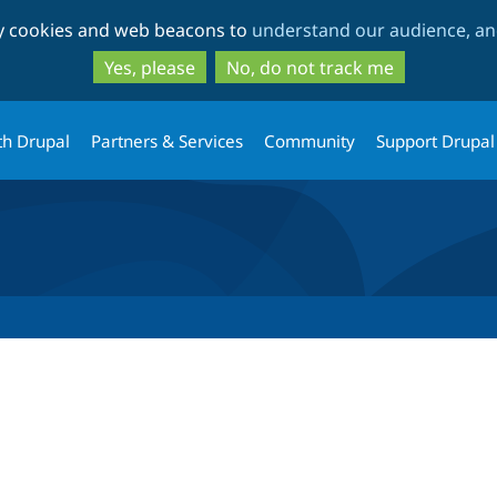
Skip
Skip
ty cookies and web beacons to
understand our audience, and
to
to
main
search
Yes, please
No, do not track me
content
th Drupal
Partners & Services
Community
Support Drupal