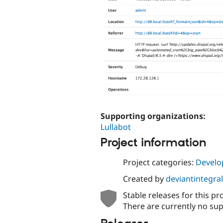
Supporting organizations:
Lullabot
Project information
Project categories:
Develo
Created by
deviantintegral
Stable releases for this pr
There are currently no sup