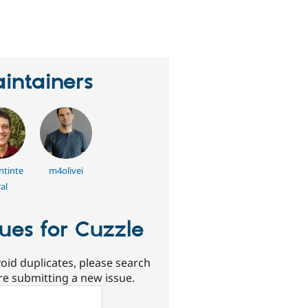
erson
tarred
his
roject
intainers
ntinte
m4olivei
al
sues for Cuzzle
oid duplicates, please search
re submitting a new issue.
ch