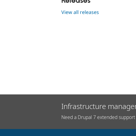
Releases
View all releases
Infrastructure manage
Need a Drupal 7 extended support 