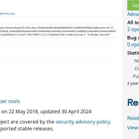
Adva
All i
2 op
Bug 
0 op
Stati
N
O
Pa
2 year
Re
per tools
on
22 May 2018
, updated
30 April 2024
Read
oject are covered by the
security advisory policy
.
View 
ported stable releases.