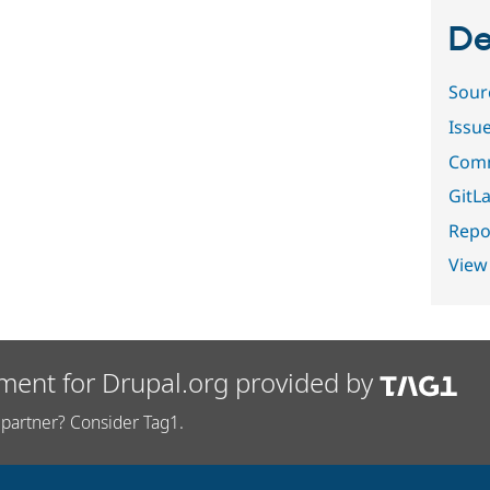
De
Sour
Issu
Comm
GitLa
Repor
View
ment for Drupal.org provided by
partner? Consider Tag1.