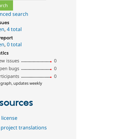
nced search
ssues
en
,
4 total
report
en
,
0 total
stics
ew issues
0
pen bugs
0
rticipants
0
 graph, updates weekly
sources
 license
project translations