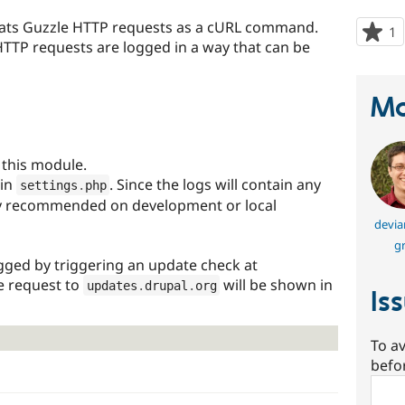
rmats Guzzle HTTP requests as a cURL command.
1
p
HTTP requests are logged in a way that can be
s
t
p
Ma
this module.
in
. Since the logs will contain any
settings
.
php
nly recommended on development or local
devia
gr
ogged by triggering an update check at
e request to
will be shown in
updates
.
drupal
.
org
Is
To av
befo
Sear