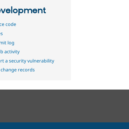
velopment
ce code
es
it log
b activity
t a security vulnerability
 change records