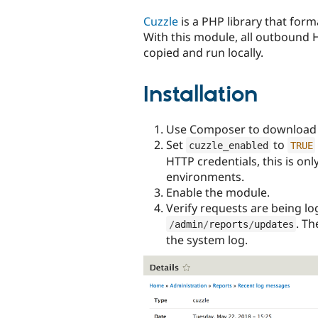
tabs
Cuzzle
is a PHP library that fo
With this module, all outbound 
copied and run locally.
Installation
Use Composer to download 
Set
to
cuzzle_enabled
TRUE
HTTP credentials, this is o
environments.
Enable the module.
Verify requests are being l
. Th
/
admin
/
reports
/
updates
the system log.