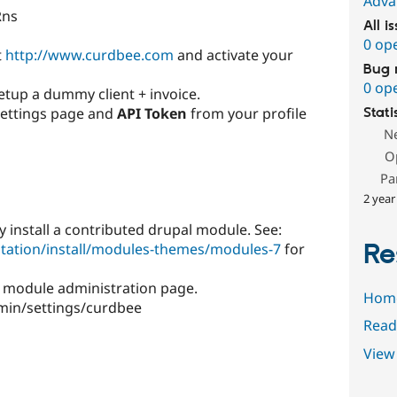
Adva
Rns
All i
0 op
t
http://www.curdbee.com
and activate your
Bug 
0 op
etup a dummy client + invoice.
ettings page and
API Token
from your profile
Stati
N
O
Pa
2 year
y install a contributed drupal module. See:
Re
tation/install/modules-themes/modules-7
for
 module administration page.
Hom
min/settings/curdbee
Read
View 