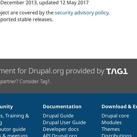
 December 2013
, updated
12 May 2017
oject are covered by the
security advisory policy
.
ported stable releases.
ment for Drupal.org provided by
partner? Consider Tag1.
nity
Documentation
Download & E
es
,
Training
&
Drupal Guide
Drupal core
g
Drupal User Guide
Modules
butor guide
Developer docs
Themes
s & meetups
API.Drupal.org
Distributions