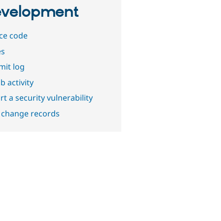
velopment
ce code
es
it log
b activity
t a security vulnerability
 change records