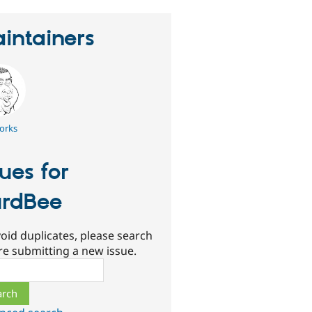
intainers
orks
sues for
rdBee
oid duplicates, please search
re submitting a new issue.
ch