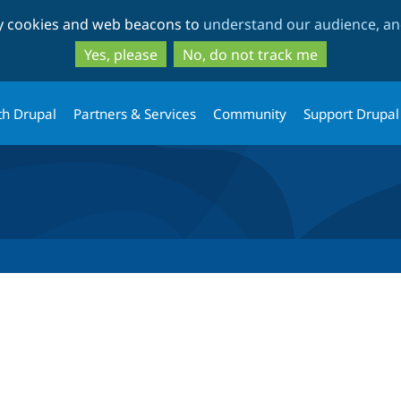
Skip
Skip
ty cookies and web beacons to
understand our audience, and
to
to
main
search
Yes, please
No, do not track me
content
th Drupal
Partners & Services
Community
Support Drupal