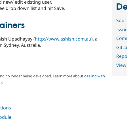
new/ edit existing user.
De
ee drop down list and hit Save.
Sour
ainers
Issu
Comm
hish Upadhayay (
http://www.ashish.com.au
), a
 Sydney, Australia.
GitLa
Repor
View
 and no longer being developed. Learn more about
dealing with
ts
tions
module