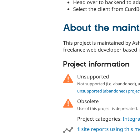
Head over to backend to add 
Select the client from CurdB
About the maint
This project is maintained by As
freelance web developer based in
Project information
Unsupported
Not supported (i.e. abandoned),
unsupported (abandoned) projec
Obsolete
Use of this project is deprecated.
Project categories:
Integra
1
site reports using this 