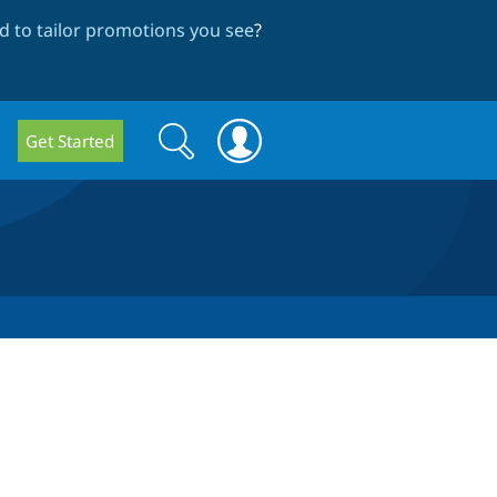
 to tailor promotions you see
?
Search
Search
Get Started
form