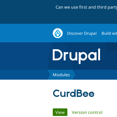
Can we use first and third par
Discover Drupal
Build wi
Modules
CurdBee
Primary
View
(active tab)
Version control