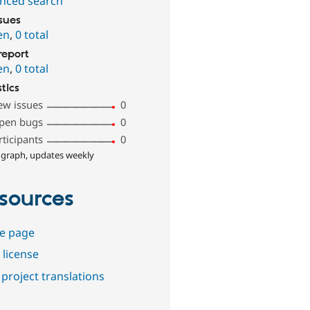
nced search
ssues
en
,
0 total
report
en
,
0 total
stics
ew issues
0
pen bugs
0
rticipants
0
 graph, updates weekly
sources
e page
 license
project translations