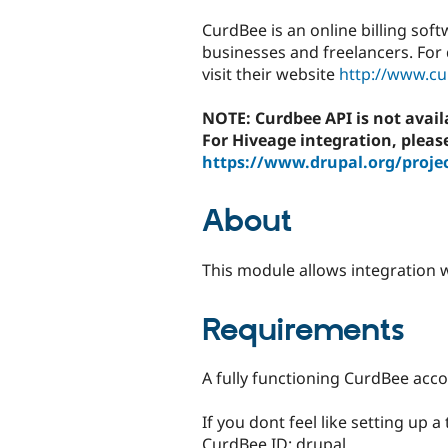
tabs
CurdBee is an online billing soft
businesses and freelancers. For 
visit their website
http://www.c
NOTE: Curdbee API is not avai
For Hiveage integration, pleas
https://www.drupal.org/proje
About
This module allows integration w
Requirements
A fully functioning CurdBee acco
If you dont feel like setting up a
CurdBee ID: drupal