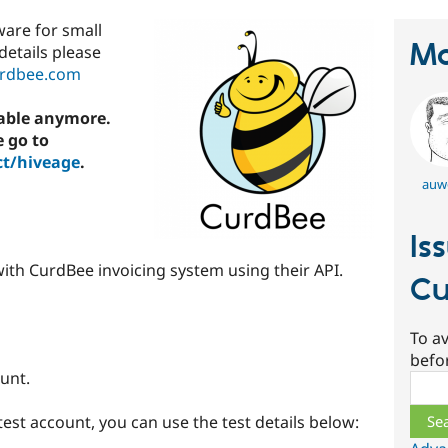
ware for small
Ma
details please
urdbee.com
lable anymore.
e go to
ct/hiveage
.
auw
Is
ith CurdBee invoicing system using their API.
Cu
To av
befo
unt.
Sear
 test account, you can use the test details below: