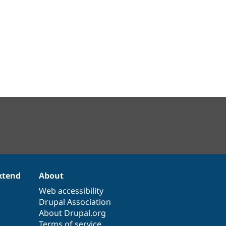
xtend
About
Web accessibility
Drupal Association
About Drupal.org
Terms of service