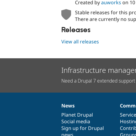
Created by
auworks
on
10
Stable releases for this pr
There are currently no sup
Releases
View all releases
Infrastructure manage
Need a Drupal 7 extended support 
News
Commu
News
Our
Documentation
Drupal
Governance
items
Planet Drupal
community
code
of
Servic
Social media
base
community
Hostin
Sign up for Drupal
Contri
news
Group