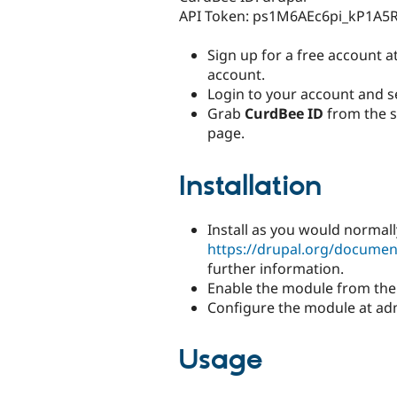
API Token: ps1M6AEc6pi_kP1A5
Sign up for a free account a
account.
Login to your account and s
Grab
CurdBee ID
from the s
page.
Installation
Install as you would normall
https://drupal.org/documen
further information.
Enable the module from the
Configure the module at ad
Usage