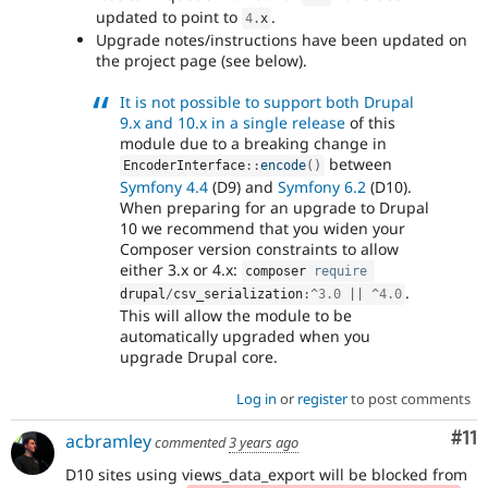
updated to point to
.
4
.
x
Upgrade notes/instructions have been updated on
the project page (see below).
It is not possible to support both Drupal
9.x and 10.x in a single release
of this
module due to a breaking change in
between
EncoderInterface
::
encode
(
)
Symfony 4.4
(D9) and
Symfony 6.2
(D10).
When preparing for an upgrade to Drupal
10 we recommend that you widen your
Composer version constraints to allow
either 3.x or 4.x:
composer 
require
.
drupal
/
csv_serialization
:
^
3.0
||
^
4.0
This will allow the module to be
automatically upgraded when you
upgrade Drupal core.
Log in
or
register
to post comments
Co
#11
acbramley
commented
3 years ago
D10 sites using views_data_export will be blocked from