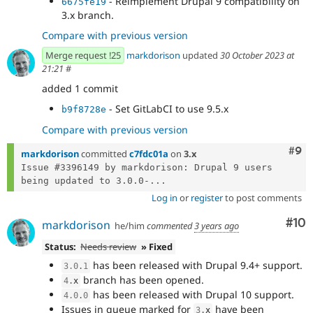
- Reimplement Drupal 9 compatibility on
6675fe19
3.x branch.
Compare with previous version
Merge request !25
markdorison
updated
30 October 2023 at
21:21
#
added 1 commit
- Set GitLabCI to use 9.5.x
b9f8728e
Compare with previous version
Com
#9
markdorison
committed
c7fdc01a
on
3.x
Issue #3396149 by markdorison: Drupal 9 users 
being updated to 3.0.0-...
Log in
or
register
to post comments
Com
#10
markdorison
he/him
commented
3 years ago
Status:
Needs review
» Fixed
has been released with Drupal 9.4+ support.
3.0
.
1
branch has been opened.
4
.
x
has been released with Drupal 10 support.
4.0
.
0
Issues in queue marked for
have been
3
.
x