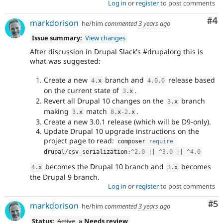
Log in
or
register
to post comments
Co
#4
markdorison
he/him
commented
3 years ago
Issue summary:
View changes
After discussion in Drupal Slack's #drupalorg this is
what was suggested:
Create a new
branch and
release based
4
.
x
4.0
.
0
on the current state of
.
3
.
x
Revert all Drupal 10 changes on the
branch
3
.
x
making
match
.
3
.
x
8
.
x
-2
.
x
Create a new 3.0.1 release (which will be D9-only).
Update Drupal 10 upgrade instructions on the
project page to read:
composer 
require
drupal
/
csv_serialization
:
^
2.0
||
^
3.0
||
^
4.0
becomes the Drupal 10 branch and
becomes
4
.
x
3
.
x
the Drupal 9 branch.
Log in
or
register
to post comments
Co
#5
markdorison
he/him
commented
3 years ago
Status:
Active
» Needs review