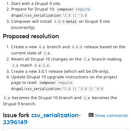
Start with a Drupal 9 site.
Prepare for Drupal 10:
composer 
require
drupal
/
csv_serialization
:
^
2.0
||
^
3.0
Composer will install
on Drupal 9 site
3.0
.
0
-
beta1
(incorrectly).
Proposed resolution
Create a new
branch and
release based on the
4
.
x
4.0
.
0
current state of
.
3
.
x
Revert all Drupal 10 changes on the
branch making
3
.
x
match
.
3
.
x
8
.
x
-2
.
x
Create a new 3.0.1 release (which will be D9-only).
Update Drupal 10 upgrade instructions on the project
page to read:
composer 
require
drupal
/
csv_serialization
:
^
2.0
||
^
3.0
||
^
4.0
becomes the Drupal 10 branch and
becomes the
4
.
x
3
.
x
Drupal 9 branch.
Issue fork
csv_serialization-
Show commands
3396149