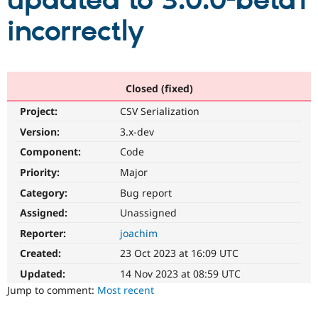
updated to 3.0.0-beta1
incorrectly
Community
Drupal AI
Documentat
Find a Drupa
Certified Pa
Support Drupal
Case Studie
Getting star
About the
Closed (fixed)
Become a D
Community
Project:
CSV Serialization
Certified Pa
Version:
3.x-dev
Get Started
Drupal for
Local Devel
The Drupal
Governmen
Guide
How to Cont
Association
Component:
Code
Find a Hosti
Provider
Priority:
Major
Try Drupal CMS
Category:
Bug report
Drupal for 
Developer R
DrupalCon
Donate
Education
Assigned:
Unassigned
Find a Migra
Try Hosting
Partner
Reporter:
joachim
Drupal CMS
Events
Become a Pa
Drupal for N
Guide
Created:
23 Oct 2023 at 16:09 UTC
Updated:
14 Nov 2023 at 08:59 UTC
Find Trainin
Jobs / Caree
Become a Ri
Jump to comment:
Most recent
Drupal for
Drupal User
Maker
eCommerce