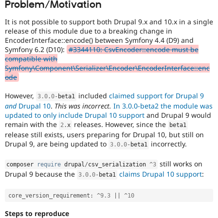
Problem/Motivation
Drupal Stew
News & Blo
API
Become a D
It is not possible to support both Drupal 9.x and 10.x in a single
Drupal for F
Sustaining
release of this module due to a breaking change in
EncoderInterface::encode() between Symfony 4.4 (D9) and
Forum
Symfony 6.2 (D10):
#3344110: CsvEncoder::encode must be
Modules
compatible with
Drupal for
Drupal Swa
Symfony\Component\Serializer\Encoder\EncoderInterface::enc
Healthcare
Slack
ode
Themes
However,
included
claimed support for Drupal 9
3.0
.
0
-
beta1
Drupal for E
and
Drupal 10
.
This was incorrect.
In 3.0.0-beta2 the module was
Newsletters
updated to only include Drupal 10 support
and Drupal 9 would
Recipes
remain with the
releases. However, since the
2
.
x
beta1
Drupal for R
release still exists, users preparing for Drupal 10, but still on
Drupal Swa
Drupal 9, are being updated to
incorrectly.
3.0
.
0
-
beta1
Site Templa
still works on
composer 
require
 drupal
/
csv_serialization 
^
3
Drupal for T
Drupal 9 because the
claims Drupal 10 support
:
Tourism
3.0
.
0
-
beta1
Issue queue
core_version_requirement
:
^
9.3
||
^
10
Security Adv
Steps to reproduce