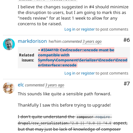
I believe the changes suggested in #4 should minimize
the disruption to users, but I am going to mark this as
"needs review" for at least 1 week to allow for any
concerns to be raised.
Log in
or
register
to post comments
Co
#6
markdorison
he/him
commented
3 years ago
+
#3344110: CsvEncoder::encode must be
Related
compatible with
issues:
Symfony\Component\Serializer\Encoder\Encod
erInterface::encode
Log in
or
register
to post comments
Co
#7
elc
commented
3 years ago
This sounds like quite a sensible path forward.
Thankfully I saw this before trying to upgrade!
I don't quite understand the
composer 
require
aspect,
drupal
/
csv_serialization
:
^
2.0
||
^
3.0
||
^
4.0
but that may just be lack of knowledge of composer