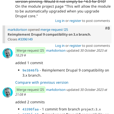
version pinning. Would it not simply be ^4.0 for D10?
On the module project page "This will allow the module
to be automatically upgraded when you upgrade
Drupal core."
Log in
or
register
to post comments
Com
#8
markdorison
opened
merge request !25
Reimplement Drupal 9 compatibility on 3.x branch.
Closes
#3396149
Log in
or
register
to post comments
Merge request !25
markdorison
updated
30 October 2023 at
18:29
#
added 1 commit
- Reimplement Drupal 9 compatibility on
9e3846fb
3.x branch.
Compare with previous version
Merge request !25
markdorison
updated
30 October 2023 at
21:08
#
added 2 commits
- 1 commit from branch
43390faa
project:3.x