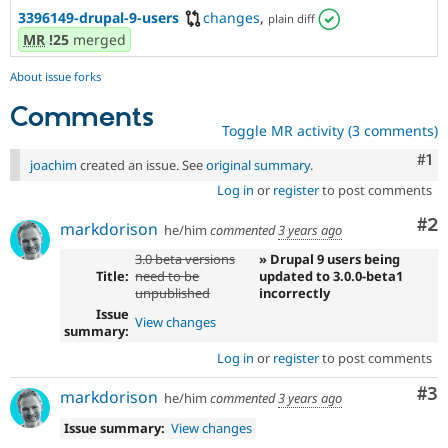
3396149-drupal-9-users
changes
,
plain diff
MR
!25
merged
About issue forks
Comments
Toggle MR activity (3 comments)
Co
#1
joachim
created an issue. See
original summary
.
Log in
or
register
to post comments
Co
#2
markdorison
he/him
commented
3 years ago
3.0 beta versions
» Drupal 9 users being
Title:
need to be
updated to 3.0.0-beta1
unpublished
incorrectly
Issue
View changes
summary:
Log in
or
register
to post comments
Co
#3
markdorison
he/him
commented
3 years ago
Issue summary:
View changes