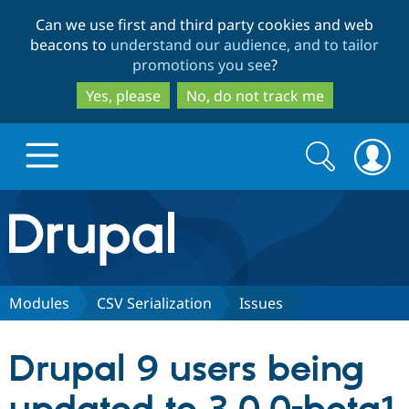
Skip
Skip
Can we use first and third party cookies and web
to
to
beacons to
understand our audience, and to tailor
main
search
promotions you see
?
content
Yes, please
No, do not track me
Search
Search
form
Drupal.org home
Discover Drupal
Modules
CSV Serialization
Issues
Build with Drupal
Drupal Core
Drupal 9 users being
Partners & Services
Drupal CMS
Download D