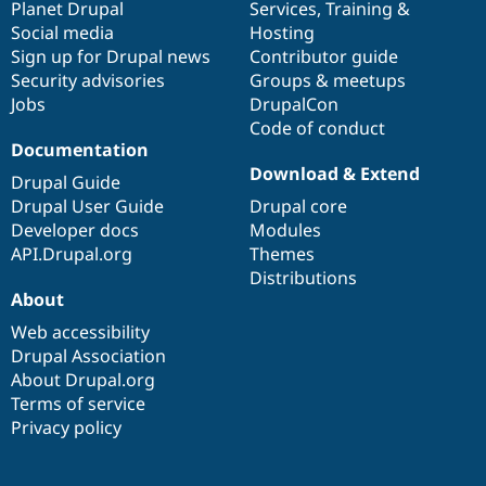
items
Planet Drupal
community
code
of
Services
,
Training
&
Social media
base
community
Hosting
Sign up for Drupal news
Contributor guide
Security advisories
Groups & meetups
Jobs
DrupalCon
Code of conduct
Documentation
Download & Extend
Drupal Guide
Drupal User Guide
Drupal core
Developer docs
Modules
API.Drupal.org
Themes
Distributions
About
Web accessibility
Drupal Association
About Drupal.org
Terms of service
Privacy policy