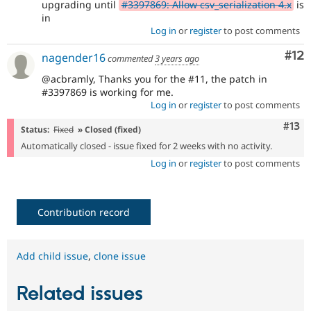
upgrading until
#3397869: Allow csv_serialization 4.x
is
in
Log in
or
register
to post comments
Co
#12
nagender16
commented
3 years ago
@acbramly, Thanks you for the #11, the patch in
#3397869 is working for me.
Log in
or
register
to post comments
Com
#13
Status:
Fixed
» Closed (fixed)
Automatically closed - issue fixed for 2 weeks with no activity.
Log in
or
register
to post comments
Contribution record
Add child issue
,
clone issue
Related issues