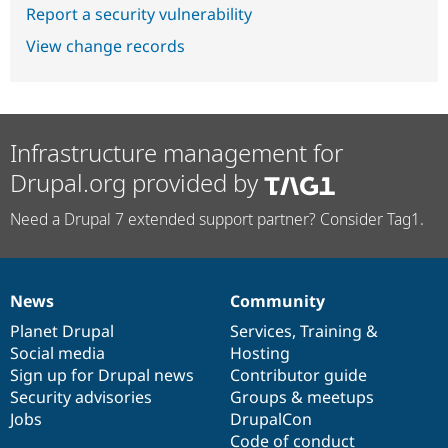
Report a security vulnerability
View change records
Infrastructure management for
Drupal.org provided by
Need a Drupal 7 extended support partner? Consider Tag1.
News
Community
News
Our
Documentation
Drupal
Governance
items
Planet Drupal
community
code
of
Services
,
Training
&
Social media
base
community
Hosting
Sign up for Drupal news
Contributor guide
Security advisories
Groups & meetups
Jobs
DrupalCon
Code of conduct