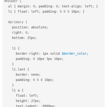
#header {
  ul 
{
 margin
:
0
;
 padding
:
0
;
 text
-
align
:
 left
;
}
  li 
{
 float
:
 left
;
 padding
:
0
0
0
 10px
;
}
#primary {
    position
:
 absolute
;
    right
:
0
;
    bottom
:
 25px
;
    li 
{
      border
-
right
:
 1px solid 
$border_color
;
      padding
:
0
 10px 3px 10px
;
}
    li
.
last 
{
      border
:
 none
;
      padding
:
0
0
0
 10px
;
}
    li a 
{
      float
:
 left
;
      height
:
 27px
;
      text
-
indent
:
-
9999px
;