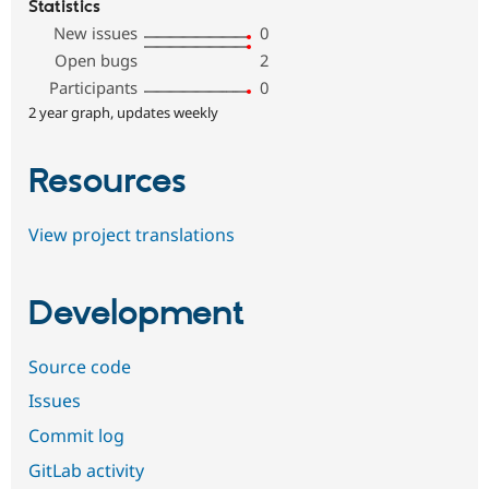
Statistics
New issues
0
Open bugs
2
Participants
0
2 year graph, updates weekly
Resources
View project translations
Development
Source code
Issues
Commit log
GitLab activity