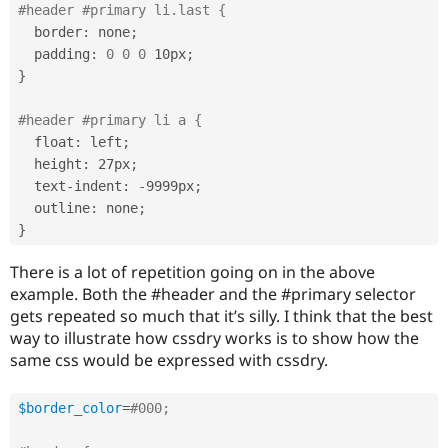
#header #primary li.last {
  border
:
 none
;
  padding
:
0
0
0
 10px
;
}
#header #primary li a {
  float
:
 left
;
  height
:
 27px
;
  text
-
indent
:
-
9999px
;
  outline
:
 none
;
}
There is a lot of repetition going on in the above
example. Both the #header and the #primary selector
gets repeated so much that it’s silly. I think that the best
way to illustrate how cssdry works is to show how the
same css would be expressed with cssdry.
$border_color
=
#000;