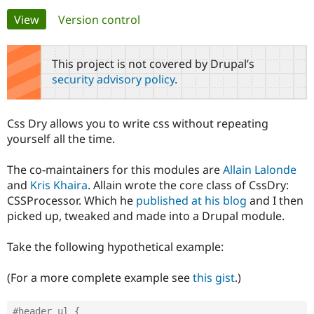
Primary
View
(active tab)
Version control
Community
Drupal AI
Documentat
Find a Drupa
tabs
Certified Pa
This project is not covered by Drupal’s
security advisory policy
.
Support Drupal
Case Studie
Getting star
About the
Become a D
Community
Certified Pa
Css Dry allows you to write css without repeating
Get Started
Drupal for
Local Devel
The Drupal
yourself all the time.
Governmen
Guide
How to Cont
Association
Find a Hosti
The co-maintainers for this modules are
Allain Lalonde
Provider
Try Drupal CMS
and
Kris Khaira
. Allain wrote the core class of CssDry:
Drupal for 
Developer R
DrupalCon
Donate
CSSProcessor. Which he
published at his blog
and I then
Education
picked up, tweaked and made into a Drupal module.
Find a Migra
Try Hosting
Partner
Drupal CMS
Events
Become a Pa
Take the following hypothetical example:
Drupal for N
Guide
Find Trainin
(For a more complete example see
this gist
.)
Jobs / Caree
Become a Ri
Drupal for
Drupal User
Maker
eCommerce
#header ul {