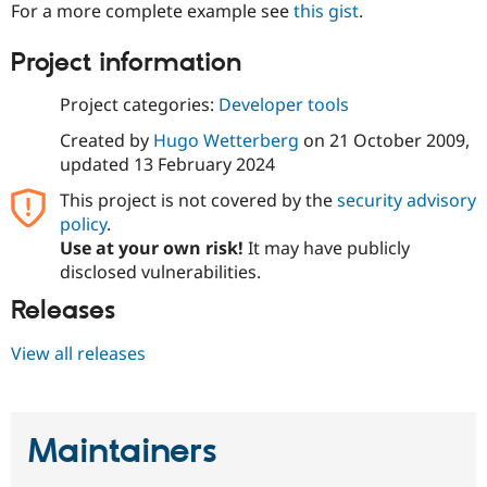
For a more complete example see
this gist
.
Project information
Project categories:
Developer tools
Created by
Hugo Wetterberg
on
21 October 2009
,
updated
13 February 2024
This project is not covered by the
security advisory
policy
.
Use at your own risk!
It may have publicly
disclosed vulnerabilities.
Releases
View all releases
Maintainers