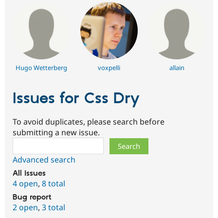
Hugo Wetterberg
voxpelli
allain
Issues for Css Dry
To avoid duplicates, please search before
submitting a new issue.
Search
Advanced search
All issues
4 open
,
8 total
Bug report
2 open
,
3 total