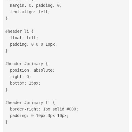
Drupal Stew
  margin
:
0
;
 padding
:
0
;
News & Blo
API
Become a D
  text
-
align
:
 left
;
Drupal for F
Sustaining
}
Forum
Modules
#header li {
Drupal for
Drupal Swa
  float
:
 left
;
Healthcare
  padding
:
0
0
0
 10px
;
Slack
Themes
}
Drupal for E
#header #primary {
Newsletters
Recipes
  position
:
 absolute
;
  right
:
0
;
Drupal for R
  bottom
:
 25px
;
Drupal Swa
Site Templa
}
Drupal for T
#header #primary li {
Tourism
Issue queue
  border
-
right
:
 1px solid 
#000;
  padding
:
0
 10px 3px 10px
;
}
Security Adv