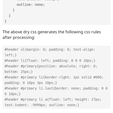
      outline
:
 none
;
}
}
}
The above dry css generates the following css rules
after processing:
#header ul{margin: 0; padding: 0; text-align: 
left;}
#header li{float: left; padding: 0 0 0 10px;}
#header #primary{position: absolute; right: 0; 
bottom: 25px;}
#header #primary li{border-right: 1px solid #000; 
padding: 0 10px 3px 10px;}
#header #primary li.last{border: none; padding: 0 0 
0 10px;}
#header #primary li a{float: left; height: 27px; 
text-indent: -9999px; outline: none;}