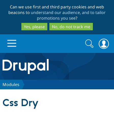
Skip
Skip
Can we use first and third party cookies and web
to
to
beacons to
understand our audience, and to tailor
main
search
promotions you see
?
content
Yes, please
No, do not track me
Search
Search
form
Drupal.org home
Discover Drupal
Modules
Build with Drupal
Drupal Core
Css Dry
Partners & Services
Drupal CMS
Download D