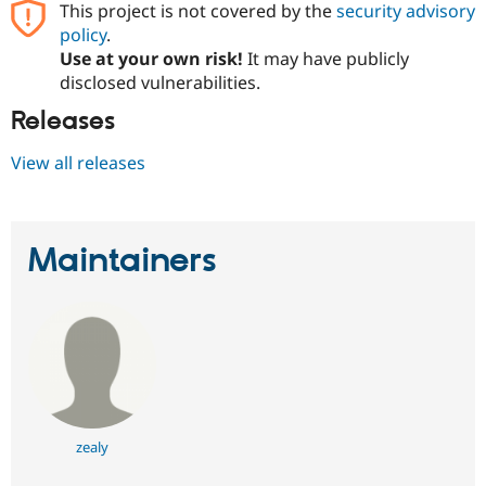
This project is not covered by the
security advisory
policy
.
Use at your own risk!
It may have publicly
disclosed vulnerabilities.
Releases
View all releases
Maintainers
zealy