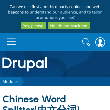
Skip
Skip
Can we use first and third party cookies and web
to
to
beacons to
understand our audience, and to tailor
main
search
promotions you see
?
content
Yes, please
No, do not track me
Search
Search
form
Drupal.org home
Discover Drupal
Modules
Build with Drupal
Drupal Core
Chinese Word
Partners & Services
Drupal CMS
Download D