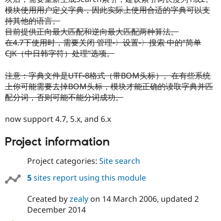
模块使用用户定义字典，因此实际上使用合适的字典可以支
持其他的语言。
目前提供正向最大匹配和逆向最大匹配两种算法。
在4.7下使用时，需要关闭 管理-〉设置-〉搜索 中的“简单
CJK（中日韩字符）处理”选项。
注意：字典文件是UTF-8格式（带BOM头标）。在有些系统
上你可能需要去掉BOM头标，模块才能正确的读取字典并匹
配分词，否则可能不能分词成功。
now support 4.7, 5.x, and 6.x
Project information
Project categories:
Site search
5
sites report using this module
Created by
zealy
on
14 March 2006
, updated
2
December 2014