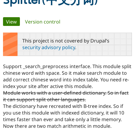
Splitter(中文分词)
Community
Drupal AI
Documentat
Find a Drupa
Primary
View
(active tab)
Version control
Certified Pa
tabs
Support Drupal
Case Studie
Getting star
About the
This project is not covered by Drupal’s
Become a D
Community
security advisory policy
.
Certified Pa
Get Started
Drupal for
Local Devel
The Drupal
Governmen
Guide
How to Cont
Association
Support _search_preprocess interface. This module split
Find a Hosti
chinese word with space. So it make search module to
Provider
Try Drupal CMS
add correct chinese word into index table. You need re-
Drupal for 
Developer R
DrupalCon
Donate
index your site after active this module.
Education
Module works with a user-defined dictionary. So in fact
Find a Migra
Try Hosting
Partner
it can support split other languages.
Drupal CMS
Events
Become a Pa
The dictionary have recreated with B-tree index. So if
Drupal for N
Guide
you use this module with indexed dictionary, it will 10
Find Trainin
times faster than ever and take only a little memory.
Jobs / Caree
Become a Ri
Now there are two match arithmetic in module.
Drupal for
Drupal User
Maker
eCommerce