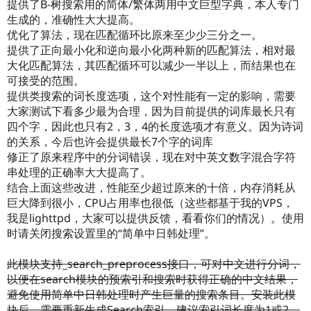
提供了B-树搜索用的简体/繁体两用中文巨型字典，本人专门
生成的，准确性大大提高。
优化了算法，现在匹配循环比原来至少少三分之一。
提供了正向最小化和逆向最小化两种新的匹配算法，相对最
大化匹配算法，其匹配循环可以减少一半以上，而结果也在
可接受的范围。
提供类搜索的词长度选项，这个对性能有一定的影响，需要
大家测试下看多少最为合理，因为目前提供的词库最长只有
四个字，因此也只有2，3，4的长度选项才有意义。因为诗词
的关系，今后也许会提供最长7个字的词库
修正了原来程序中的分词错误，现在对中英文数字混合字符
串处理的正确率大大提高了。
结合上面这些改进，性能至少超过原来的十倍，内存消耗从
巨大降到很小，CPU占用率也很低（这些都基于我的VPS，
我是lighttpd，大家可以提供反馈，看看你们的情况）。使用
时请关闭搜索设置里的“简单中日韩处理”。
此模块支持_search_preprocess接口，可对中文进行分词，
以便在search模块的预索引和搜索时获得正确的中文结果，
避免使用简单中日韩处理时产生巨量的搜索条目。安装此模
块后，需要重新生成Search索引，建议索引词长度为1或2。