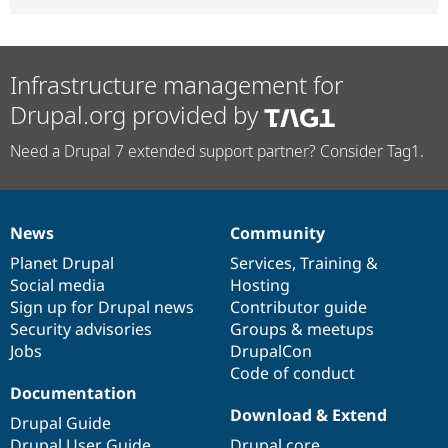
Infrastructure management for
Drupal.org provided by
Need a Drupal 7 extended support partner? Consider Tag1.
News
Community
News
Our
Documentation
Drupal
Governance
items
Planet Drupal
community
code
of
Services
,
Training
&
Social media
base
community
Hosting
Sign up for Drupal news
Contributor guide
Security advisories
Groups & meetups
Jobs
DrupalCon
Code of conduct
Documentation
Download & Extend
Drupal Guide
Drupal User Guide
Drupal core