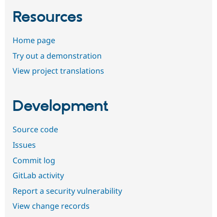
Resources
Home page
Try out a demonstration
View project translations
Development
Source code
Issues
Commit log
GitLab activity
Report a security vulnerability
View change records