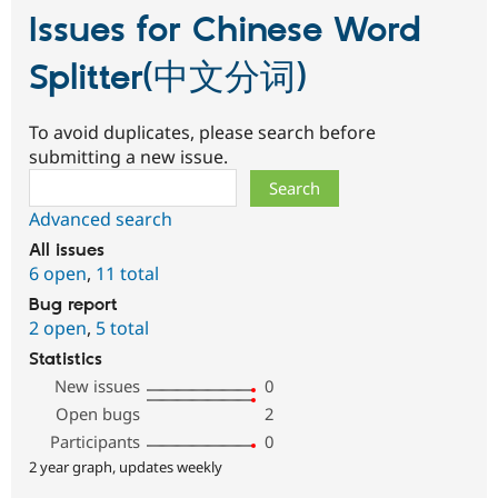
Issues for Chinese Word
Splitter(中文分词)
To avoid duplicates, please search before
submitting a new issue.
Search
Advanced search
All issues
6 open
,
11 total
Bug report
2 open
,
5 total
Statistics
New issues
0
Open bugs
2
Participants
0
2 year graph, updates weekly