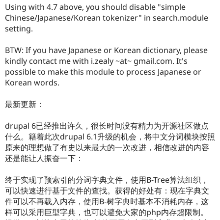
Drupal Stew
Using with 4.7 above, you should disable "simple
News & Blo
Chinese/Japanese/Korean tokenizer" in search.module
API
Become a D
setting.
Drupal for F
Sustaining
Forum
BTW: If you have Japanese or Korean dictionary, please
Modules
kindly contact me with i.zealy ~at~ gmail.com. It's
Drupal for
Drupal Swa
Healthcare
possible to make this module to process Japanese or
Slack
Korean words.
Themes
Drupal for E
最新更新：
Newsletters
Recipes
drupal 6已经推出许久，很长时间没有精力为开源社区做点
Drupal for R
什么。籍着此次drupal 6.1升级的机会，将中文分词模块按照
Drupal Swa
原来的理想做了有史以来最大的一次改进，相信改进的内容
Site Templa
还是能让人振奋一下：
Drupal for T
Tourism
终于实现了预索引的分词字典文件，使用B-Tree算法组织，
Issue queue
可以快速进行基于文件的查找。获得的好处有：现在字典文
件可以不再载入内存，使用B-树字典时基本不消耗内存，这
样可以采用巨型字典，也可以避免大家的php内存超限制。
Security Adv