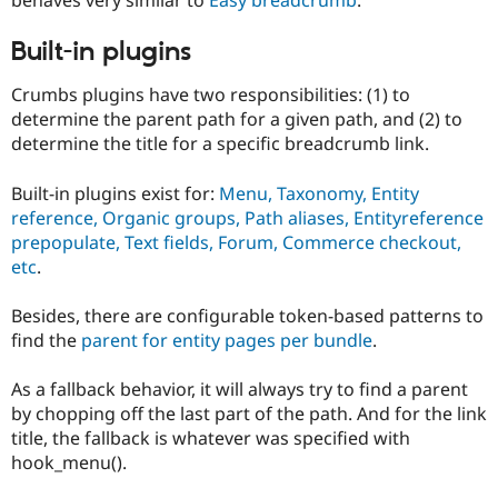
Drupal Stew
News & Blo
API
Become a D
Built-in plugins
Drupal for F
Sustaining
Crumbs plugins have two responsibilities: (1) to
Forum
determine the parent path for a given path, and (2) to
Modules
Drupal for
Drupal Swa
determine the title for a specific breadcrumb link.
Healthcare
Slack
Built-in plugins exist for:
Menu, Taxonomy, Entity
Themes
reference, Organic groups, Path aliases, Entityreference
Drupal for E
prepopulate, Text fields, Forum, Commerce checkout,
Newsletters
etc
.
Recipes
Drupal for R
Besides, there are configurable token-based patterns to
Drupal Swa
find the
parent for entity pages per bundle
.
Site Templa
Drupal for T
As a fallback behavior, it will always try to find a parent
Tourism
by chopping off the last part of the path. And for the link
Issue queue
title, the fallback is whatever was specified with
hook_menu().
Security Adv