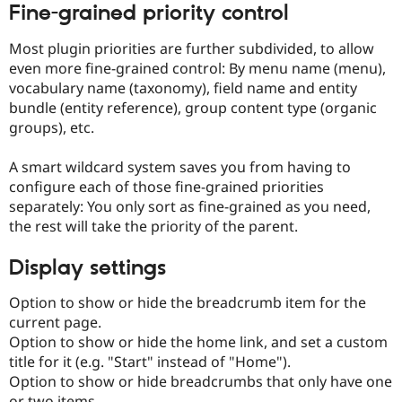
Fine-grained priority control
Most plugin priorities are further subdivided, to allow
even more fine-grained control: By menu name (menu),
vocabulary name (taxonomy), field name and entity
bundle (entity reference), group content type (organic
groups), etc.
A smart wildcard system saves you from having to
configure each of those fine-grained priorities
separately: You only sort as fine-grained as you need,
the rest will take the priority of the parent.
Display settings
Option to show or hide the breadcrumb item for the
current page.
Option to show or hide the home link, and set a custom
title for it (e.g. "Start" instead of "Home").
Option to show or hide breadcrumbs that only have one
or two items.