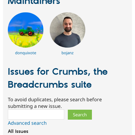
Maintainers
donquixote
bojanz
Issues for Crumbs, the
Breadcrumbs suite
To avoid duplicates, please search before
submitting a new issue.
Search
Advanced search
All issues