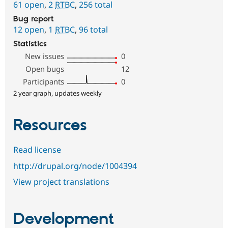
61 open
,
2
RTBC
,
256 total
Bug report
12 open
,
1
RTBC
,
96 total
Statistics
New issues
0
Open bugs
12
Participants
0
2 year graph, updates weekly
Resources
Read license
http://drupal.org/node/1004394
View project translations
Development