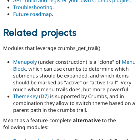
API - build and register your own Crumbs plugins.
Troubleshooting
.
Future roadmap
.
Related projects
Modules that leverage crumbs_get_trail()
Menupoly
(under construction) is a "clone" of
Menu
Block
, which can use crumbs to determine which
submenus should be expanded, and which items
should be marked as "active" or "active trail". Very
much what menu trails does, but more powerful.
ThemeKey (D7)
is supported by Crumbs, and in
combination they allow to switch theme based on a
parent path in the crumbs trail.
Meant as a feature-complete
alternative
to the
following modules: