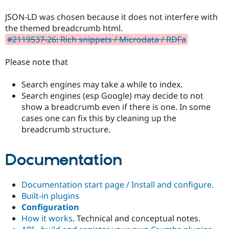
JSON-LD was chosen because it does not interfere with
the themed breadcrumb html.
#2119537-26: Rich snippets / Microdata / RDFa
Please note that
Search engines may take a while to index.
Search engines (esp Google) may decide to not
show a breadcrumb even if there is one. In some
cases one can fix this by cleaning up the
breadcrumb structure.
Documentation
Documentation start page / Install and configure.
Built-in plugins
Configuration
How it works
. Technical and conceptual notes.