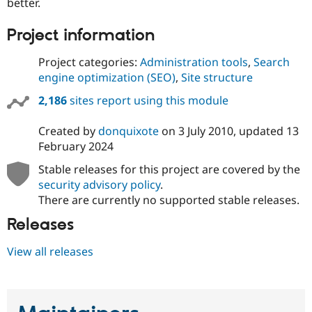
better.
Project information
Project categories:
Administration tools
,
Search
engine optimization (SEO)
,
Site structure
2,186
sites report using this module
Created by
donquixote
on
3 July 2010
, updated
13
February 2024
Stable releases for this project are covered by the
security advisory policy
.
There are currently no supported stable releases.
Releases
View all releases