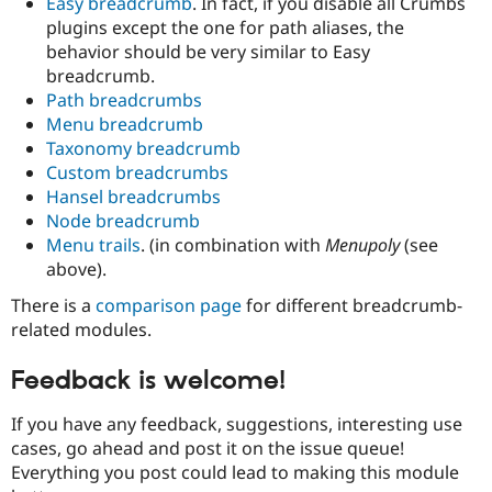
Easy breadcrumb
. In fact, if you disable all Crumbs
plugins except the one for path aliases, the
behavior should be very similar to Easy
breadcrumb.
Path breadcrumbs
Menu breadcrumb
Taxonomy breadcrumb
Custom breadcrumbs
Hansel breadcrumbs
Node breadcrumb
Menu trails
. (in combination with
Menupoly
(see
above).
There is a
comparison page
for different breadcrumb-
related modules.
Feedback is welcome!
If you have any feedback, suggestions, interesting use
cases, go ahead and post it on the issue queue!
Everything you post could lead to making this module