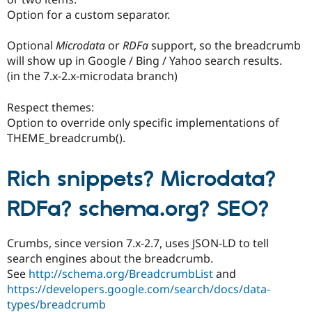
Option for a custom separator.
Optional
Microdata
or
RDFa
support, so the breadcrumb
will show up in Google / Bing / Yahoo search results.
(in the 7.x-2.x-microdata branch)
Respect themes:
Option to override only specific implementations of
THEME_breadcrumb().
Rich snippets? Microdata?
RDFa? schema.org? SEO?
Crumbs, since version 7.x-2.7, uses JSON-LD to tell
search engines about the breadcrumb.
See
http://schema.org/BreadcrumbList
and
https://developers.google.com/search/docs/data-
types/breadcrumb