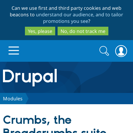
Skip
Skip
Can we use first and third party cookies and web
to
to
beacons to
understand our audience, and to tailor
main
search
promotions you see
?
content
Yes, please
No, do not track me
Search
Search
form
Drupal.org home
Discover Drupal
Modules
Build with Drupal
Drupal Core
Crumbs, the
Partners & Services
Drupal CMS
Download D