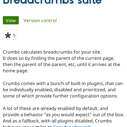
Breadcrumbs suite
Community
Drupal AI
Documentat
Find a Drupa
Primary
View
(active tab)
Version control
Certified Pa
tabs
Support Drupal
Case Studie
Getting star
About the
9
people
Become a D
Community
starred
Certified Pa
this
Crumbs calculates breadcrumbs for your site.
Get Started
Drupal for
Local Devel
The Drupal
project
It does so by finding the parent of the current page,
Governmen
Guide
How to Cont
Association
Find a Hosti
then the parent of the parent, etc, until it arrives at the
Provider
home page.
Try Drupal CMS
Drupal for 
Developer R
DrupalCon
Donate
Education
Crumbs comes with a bunch of built-in plugins, that can
Find a Migra
be individually enabled, disabled and prioritized, and
Try Hosting
Partner
some of which provide further configuration options.
Drupal CMS
Events
Become a Pa
Drupal for N
Guide
A lot of these are already enabled by default, and
Find Trainin
provide a behavior "as you would expect" out of the box.
Jobs / Caree
Become a Ri
Drupal for
Drupal User
Maker
And as a fallback, with all plugins disabled, Crumbs
eCommerce
behaves very similar to
Easy breadcrumb
.