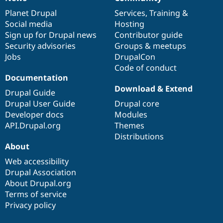
News
Our
Documentation
Drupal
Governance
items
Planet Drupal
community
code
of
Services
,
Training
&
Social media
base
community
Hosting
Sign up for Drupal news
Contributor guide
Security advisories
Groups & meetups
Jobs
DrupalCon
Code of conduct
Documentation
Download & Extend
Drupal Guide
Drupal User Guide
Drupal core
Developer docs
Modules
API.Drupal.org
Themes
Distributions
About
Web accessibility
Drupal Association
About Drupal.org
Terms of service
Privacy policy