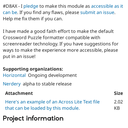
#D8AX - I
pledge
to make this module as
accessible as it
can be
. If you find any flaws, please
submit an issue
.
Help me fix them if you can.
I have made a good faith effort to make the default
Crossword Puzzle formatter compatible with
screenreader technology. If you have suggestions for
ways to make the experience more accessible, please
put in an issue!
Supporting organizations:
Horizontal
Ongoing development
Nerdery
alpha to stable release
Attachment
Size
Here's an example of an Across Lite Text file
2.02
that can be loaded by this module.
KB
Project information