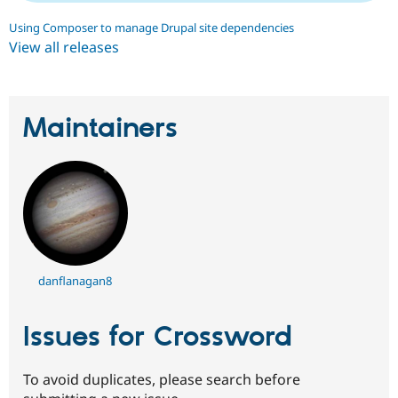
Using Composer to manage Drupal site dependencies
View all releases
Maintainers
danflanagan8
Issues for Crossword
To avoid duplicates, please search before