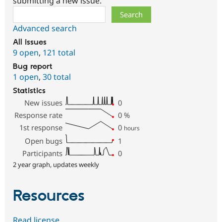
submitting a new issue.
Search
Advanced search
All issues
9 open
,
121 total
Bug report
1 open
,
30 total
Statistics
New issues
0
Response rate
0
%
1st response
0
hours
Open bugs
1
Participants
0
2 year graph, updates weekly
Resources
Read license