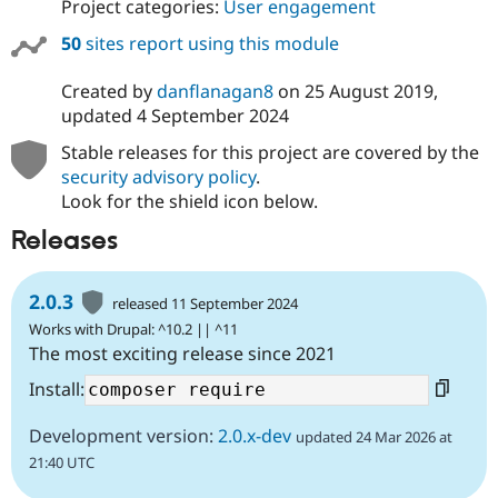
Project categories:
User engagement
50
sites report using this module
Created by
danflanagan8
on
25 August 2019
,
updated
4 September 2024
Stable releases for this project are covered by the
security advisory policy
.
Look for the shield icon below.
Releases
2.0.3
released 11 September 2024
Works with Drupal: ^10.2 || ^11
The most exciting release since 2021
Install:
Development version:
2.0.x-dev
updated 24 Mar 2026 at
21:40 UTC