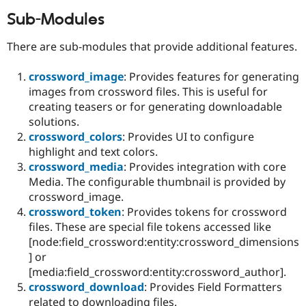
Sub-Modules
There are sub-modules that provide additional features.
crossword_image
: Provides features for generating
images from crossword files. This is useful for
creating teasers or for generating downloadable
solutions.
crossword_colors
: Provides UI to configure
highlight and text colors.
crossword_media
: Provides integration with core
Media. The configurable thumbnail is provided by
crossword_image.
crossword_token
: Provides tokens for crossword
files. These are special file tokens accessed like
[node:field_crossword:entity:crossword_dimensions
] or
[media:field_crossword:entity:crossword_author].
crossword_download
: Provides Field Formatters
related to downloading files.