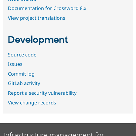
Documentation for Crossword 8.x
View project translations
Development
Source code
Issues
Commit log
GitLab activity
Report a security vulnerability
View change records
Infrastructure management for