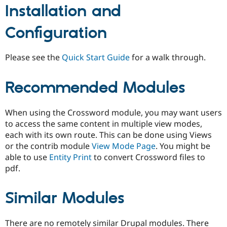
Installation and
Configuration
Please see the
Quick Start Guide
for a walk through.
Recommended Modules
When using the Crossword module, you may want users
to access the same content in multiple view modes,
each with its own route. This can be done using Views
or the contrib module
View Mode Page
. You might be
able to use
Entity Print
to convert Crossword files to
pdf.
Similar Modules
There are no remotely similar Drupal modules. There