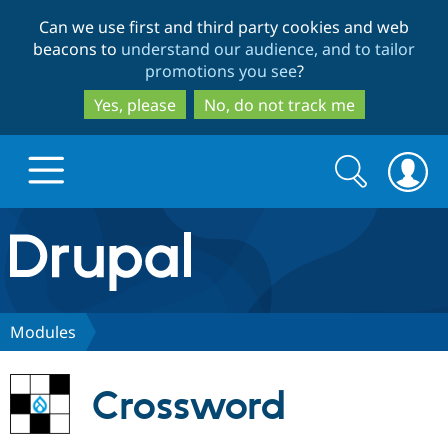
Skip
Skip
Can we use first and third party cookies and web
to
to
beacons to
understand our audience, and to tailor
main
search
promotions you see
?
content
Yes, please
No, do not track me
Search
Search
form
Drupal.org home
Discover Drupal
Modules
Build with Drupal
Drupal Core
Crossword
Partners & Services
Drupal CMS
Download D