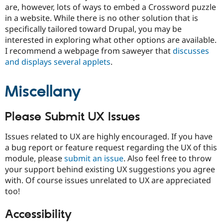
are, however, lots of ways to embed a Crossword puzzle
in a website. While there is no other solution that is
specifically tailored toward Drupal, you may be
interested in exploring what other options are available.
I recommend a webpage from saweyer that
discusses
and displays several applets
.
Miscellany
Please Submit UX Issues
Issues related to UX are highly encouraged. If you have
a bug report or feature request regarding the UX of this
module, please
submit an issue
. Also feel free to throw
your support behind existing UX suggestions you agree
with. Of course issues unrelated to UX are appreciated
too!
Accessibility