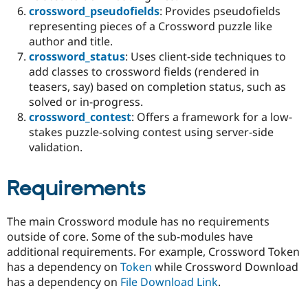
crossword_pseudofields
: Provides pseudofields
representing pieces of a Crossword puzzle like
author and title.
crossword_status
: Uses client-side techniques to
add classes to crossword fields (rendered in
teasers, say) based on completion status, such as
solved or in-progress.
crossword_contest
: Offers a framework for a low-
stakes puzzle-solving contest using server-side
validation.
Requirements
The main Crossword module has no requirements
outside of core. Some of the sub-modules have
additional requirements. For example, Crossword Token
has a dependency on
Token
while Crossword Download
has a dependency on
File Download Link
.