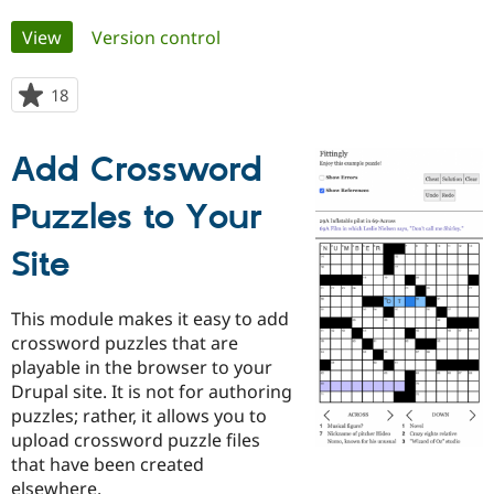
Primary
View
(active tab)
Version control
Community
Drupal AI
Documentat
Find a Drupa
tabs
Certified Pa
18
people
starred
Support Drupal
Case Studie
Getting star
About the
this
Become a D
Community
Add Crossword
project
Certified Pa
Puzzles to Your
Get Started
Drupal for
Local Devel
The Drupal
Governmen
Guide
How to Cont
Association
Find a Hosti
Site
Provider
Try Drupal CMS
Drupal for 
Developer R
DrupalCon
Donate
This module makes it easy to add
Education
Find a Migra
crossword puzzles that are
Try Hosting
Partner
playable in the browser to your
Drupal CMS
Events
Become a Pa
Drupal site. It is not for authoring
Drupal for N
Guide
puzzles; rather, it allows you to
Find Trainin
upload crossword puzzle files
Jobs / Caree
Become a Ri
that have been created
Drupal for
Drupal User
Maker
eCommerce
elsewhere.