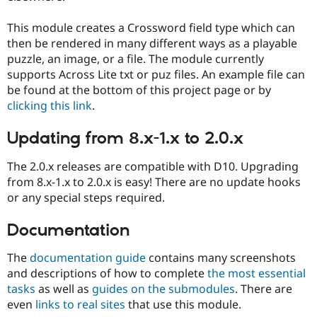
Drupal Stew
News & Blo
This module creates a Crossword field type which can
API
Become a D
Drupal for F
Sustaining
then be rendered in many different ways as a playable
puzzle, an image, or a file. The module currently
Forum
supports Across Lite txt or puz files. An example file can
Modules
Drupal for
Drupal Swa
be found at the bottom of this project page or by
Healthcare
clicking this link
.
Slack
Themes
Updating from 8.x-1.x to 2.0.x
Drupal for E
Newsletters
The 2.0.x releases are compatible with D10. Upgrading
Recipes
from 8.x-1.x to 2.0.x is easy! There are no update hooks
Drupal for R
or any special steps required.
Drupal Swa
Site Templa
Documentation
Drupal for T
Tourism
The
documentation guide
contains many screenshots
Issue queue
and descriptions of how to complete
the most essential
tasks
as well as
guides on the submodules
. There are
even
links to real sites
that use this module.
Security Adv