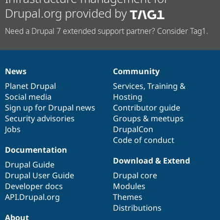
Drupal.org provided by
Need a Drupal 7 extended support partner? Consider Tag1.
News
Community
News
Our
Documentation
Drupal
Governance
items
Planet Drupal
community
code
of
Services
,
Training
&
Social media
base
community
Hosting
Sign up for Drupal news
Contributor guide
Security advisories
Groups & meetups
Jobs
DrupalCon
Code of conduct
Documentation
Download & Extend
Drupal Guide
Drupal User Guide
Drupal core
Developer docs
Modules
API.Drupal.org
Themes
Distributions
About