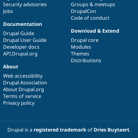
Security advisories
Groups & meetups
Jobs
DrupalCon
Code of conduct
Documentation
Download & Extend
Drupal Guide
Drupal User Guide
Drupal core
Developer docs
Modules
API.Drupal.org
Themes
Distributions
About
Web accessibility
Drupal Association
About Drupal.org
Terms of service
Privacy policy
Drupal is a
registered trademark
of
Dries Buytaert
.