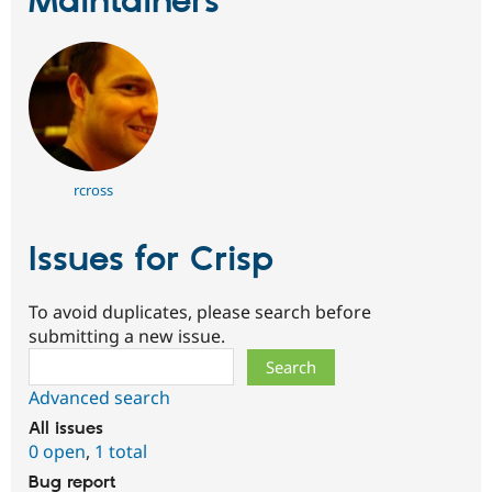
Maintainers
rcross
Issues for Crisp
To avoid duplicates, please search before
submitting a new issue.
Search
Advanced search
All issues
0 open
,
1 total
Bug report