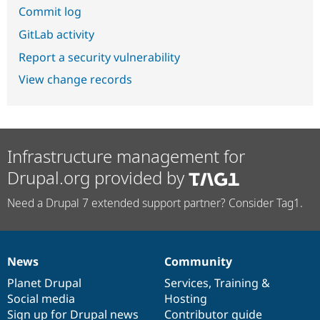
Commit log
GitLab activity
Report a security vulnerability
View change records
Infrastructure management for
Drupal.org provided by
Need a Drupal 7 extended support partner? Consider Tag1.
News
Community
News
Our
Documentation
Drupal
Governance
items
Planet Drupal
community
code
of
Services
,
Training
&
Social media
base
community
Hosting
Sign up for Drupal news
Contributor guide