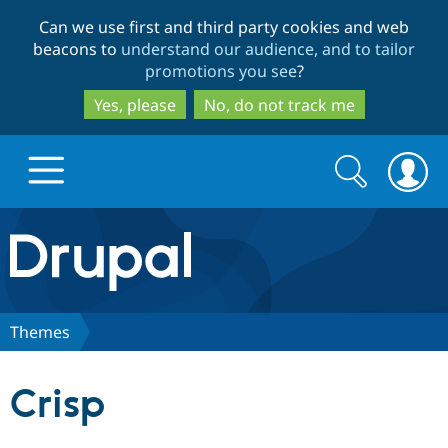
Skip
Skip
Can we use first and third party cookies and web
to
to
beacons to
understand our audience, and to tailor
main
search
promotions you see
?
content
Yes, please
No, do not track me
Search
Search
form
Drupal.org home
Discover Drupal
Themes
Build with Drupal
Drupal Core
Crisp
Partners & Services
Drupal CMS
Download D