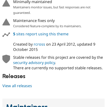
Minimally maintained
Drupal Stew
News & Blo
Maintainers monitor issues, but fast responses are not
API
Become a D
guaranteed.
Drupal for F
Sustaining
Maintenance fixes only
Forum
Modules
Considered feature-complete by its maintainers.
Drupal for
Drupal Swa
5
sites report using this theme
Healthcare
Slack
Themes
Created by
rcross
on
23 April 2012
, updated
9
October 2015
Drupal for E
Newsletters
Stable releases for this project are covered by the
Recipes
security advisory policy
.
Drupal for R
There are currently no supported stable releases.
Drupal Swa
Site Templa
Releases
Drupal for T
View all releases
Tourism
Issue queue
Security Adv