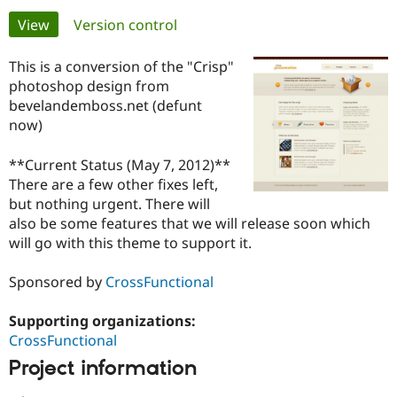
Primary
View
(active tab)
Version control
Community
Drupal AI
Documentat
Find a Drupa
tabs
Certified Pa
This is a conversion of the "Crisp"
photoshop design from
bevelandemboss.net (defunt
Support Drupal
Case Studie
Getting star
About the
Become a D
Community
now)
Certified Pa
**Current Status (May 7, 2012)**
Get Started
Drupal for
Local Devel
The Drupal
Governmen
Guide
How to Cont
Association
There are a few other fixes left,
Find a Hosti
but nothing urgent. There will
Provider
also be some features that we will release soon which
Try Drupal CMS
will go with this theme to support it.
Drupal for 
Developer R
DrupalCon
Donate
Education
Find a Migra
Sponsored by
CrossFunctional
Try Hosting
Partner
Drupal CMS
Events
Become a Pa
Drupal for N
Guide
Supporting organizations:
CrossFunctional
Find Trainin
Jobs / Caree
Become a Ri
Project information
Drupal for
Drupal User
Maker
eCommerce