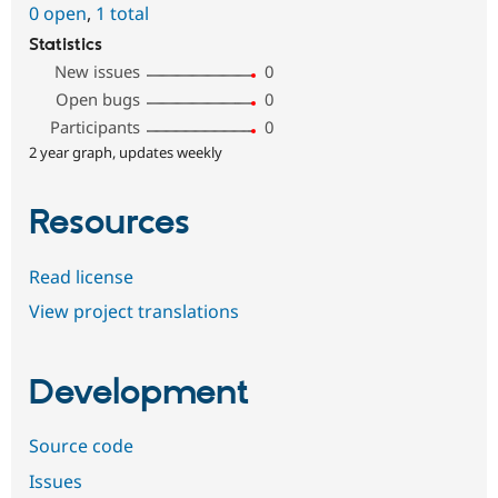
0 open
,
1 total
Statistics
New issues
0
Open bugs
0
Participants
0
2 year graph, updates weekly
Resources
Read license
View project translations
Development
Source code
Issues