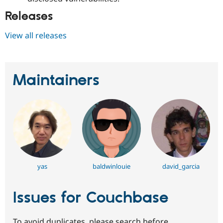
Releases
View all releases
Maintainers
yas
baldwinlouie
david_garcia
Issues for Couchbase
To avoid duplicates, please search before