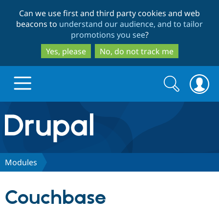
Skip
Skip
Can we use first and third party cookies and web
to
to
beacons to
understand our audience, and to tailor
main
search
promotions you see
?
content
Yes, please
No, do not track me
Search
Search
form
Drupal.org home
Discover Drupal
Modules
Build with Drupal
Drupal Core
Couchbase
Partners & Services
Drupal CMS
Download D