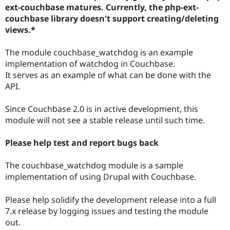
Drupal Stew
ext-couchbase matures. Currently, the php-ext-
News & Blo
couchbase library doesn't support creating/deleting
API
Become a D
views.*
Drupal for F
Sustaining
Forum
The module couchbase_watchdog is an example
Modules
implementation of watchdog in Couchbase.
Drupal for
Drupal Swa
Healthcare
It serves as an example of what can be done with the
Slack
API.
Themes
Drupal for E
Since Couchbase 2.0 is in active development, this
Newsletters
module will not see a stable release until such time.
Recipes
Drupal for R
Please help test and report bugs back
Drupal Swa
Site Templa
The couchbase_watchdog module is a sample
Drupal for T
implementation of using Drupal with Couchbase.
Tourism
Issue queue
Please help solidify the development release into a full
7.x release by logging issues and testing the module
out.
Security Adv