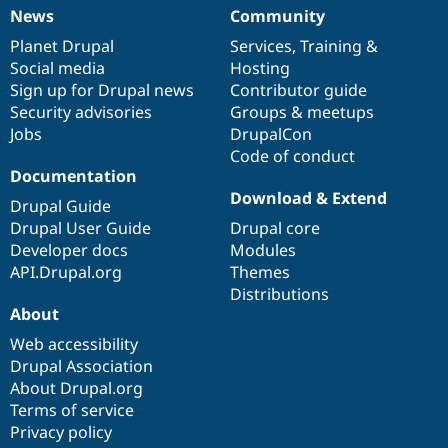
News
Community
News
Our
Documentation
Drupal
Governance
items
Planet Drupal
community
code
of
Services
,
Training
&
Social media
base
community
Hosting
Sign up for Drupal news
Contributor guide
Security advisories
Groups & meetups
Jobs
DrupalCon
Code of conduct
Documentation
Download & Extend
Drupal Guide
Drupal User Guide
Drupal core
Developer docs
Modules
API.Drupal.org
Themes
Distributions
About
Web accessibility
Drupal Association
About Drupal.org
Terms of service
Privacy policy