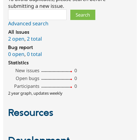
submitting a new issue.
Search
Advanced search
All issues
2 open
,
2 total
Bug report
0 open
,
0 total
Statistics
New issues
0
Open bugs
0
Participants
0
2 year graph, updates weekly
Resources