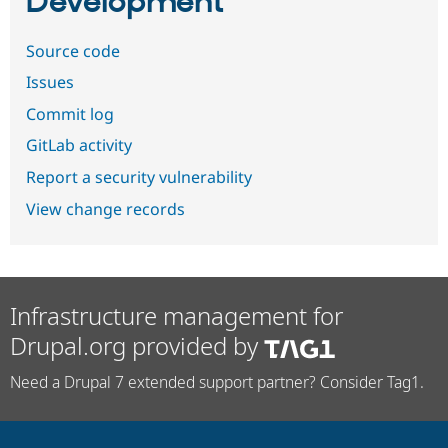
Development
Source code
Issues
Commit log
GitLab activity
Report a security vulnerability
View change records
Infrastructure management for
Drupal.org provided by
Need a Drupal 7 extended support partner? Consider Tag1.