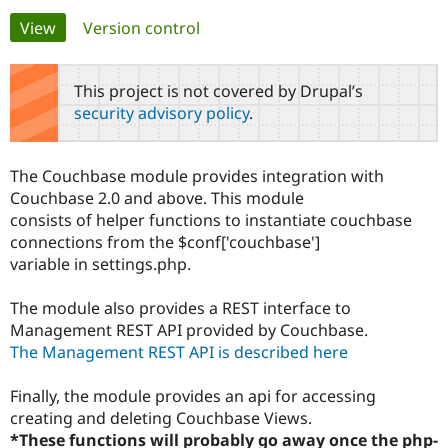
Primary
View
(active tab)
Version control
Community
Drupal AI
Documentat
Find a Drupa
tabs
Certified Pa
This project is not covered by Drupal’s
security advisory policy
.
Support Drupal
Case Studie
Getting star
About the
Become a D
Community
Certified Pa
The Couchbase module provides integration with
Get Started
Drupal for
Local Devel
The Drupal
Couchbase 2.0 and above. This module
Governmen
Guide
How to Cont
Association
consists of helper functions to instantiate couchbase
Find a Hosti
connections from the $conf['couchbase']
Provider
Try Drupal CMS
variable in settings.php.
Drupal for 
Developer R
DrupalCon
Donate
Education
The module also provides a REST interface to
Find a Migra
Try Hosting
Partner
Management REST API provided by Couchbase.
Drupal CMS
Events
Become a Pa
The Management REST API is described here
Drupal for N
Guide
Find Trainin
Finally, the module provides an api for accessing
Jobs / Caree
Become a Ri
creating and deleting Couchbase Views.
Drupal for
Drupal User
Maker
*These functions will probably go away once the php-
eCommerce