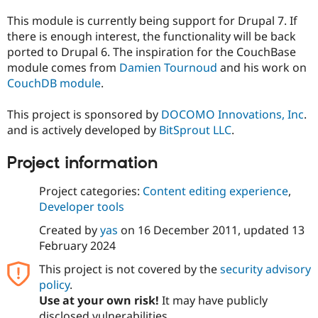
This module is currently being support for Drupal 7. If
there is enough interest, the functionality will be back
ported to Drupal 6. The inspiration for the CouchBase
module comes from
Damien Tournoud
and his work on
CouchDB module
.
This project is sponsored by
DOCOMO Innovations, Inc
.
and is actively developed by
BitSprout LLC
.
Project information
Project categories:
Content editing experience
,
Developer tools
Created by
yas
on
16 December 2011
, updated
13
February 2024
This project is not covered by the
security advisory
policy
.
Use at your own risk!
It may have publicly
disclosed vulnerabilities.