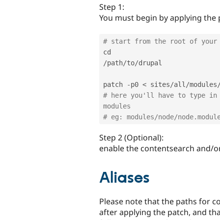
Step 1:
You must begin by applying the 
# start from the root of your
/
path
/
to
/
drupal

patch 
-
p0 
<
 sites
/
all
/
modules
# here you'll have to type in 
modules
# eg: modules/node/node.modul
Step 2 (Optional):
enable the contentsearch and/o
Aliases
Please note that the paths for c
after applying the patch, and tha