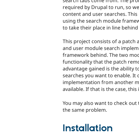
search tabs come from. The pro
required by Drupal to run, so we 
content and user searches. Thi
using the search module frame
to take their place in line behin
This project consists of a patc
and user module search impleme
framework behind. The two modu
functionality that the patch rem
advantage gained is the ability t
searches you want to enable. It
implementation from another mod
available. If that is the case, thi
You may also want to check out
the same problem.
Installation