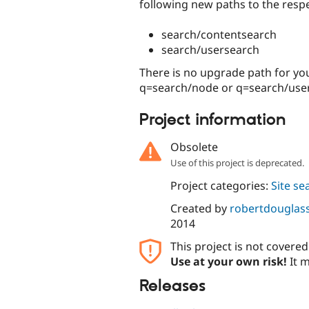
following new paths to the respe
search/contentsearch
search/usersearch
There is no upgrade path for your
q=search/node or q=search/user 
Project information
Obsolete
Use of this project is deprecated.
Project categories:
Site se
Created by
robertdouglas
2014
This project is not covere
Use at your own risk!
It m
Releases