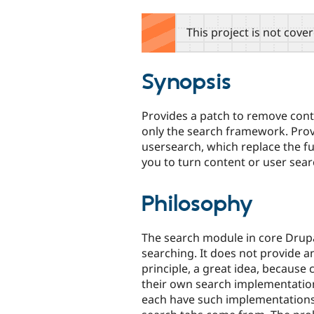
tabs
This project is not cove
Synopsis
Provides a patch to remove cont
only the search framework. Pro
usersearch, which replace the fu
you to turn content or user sear
Philosophy
The search module in core Drup
searching. It does not provide an
principle, a great idea, because
their own search implementation
each have such implementations