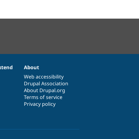
xtend
About
Web accessibility
Drupal Association
About Drupal.org
Terms of service
Privacy policy