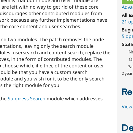
blem is that both node and user module are
are left with no way to get rid of these core
Adva
s discourages other contributed modules from
All i
work because any further implementations have
21 o
d the core content and user searches.
Bug 
5 op
h and two modules. The patch removes the node
Stati
ntations, leaving only the search module
N
les, usersearch and content search, replace the
oves, in the form of contributed modules. The
O
o choose which, if either, of the content or user
Pa
 could be that you have a custom search
2 year
ule and you wish for it to be the only search
s is the right module for you.
Re
 the
Suppress Search
module which addresses
View 
De