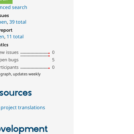
nced search
ssues
pen
,
39 total
report
en
,
11 total
stics
ew issues
0
pen bugs
5
rticipants
0
 graph, updates weekly
sources
project translations
velopment