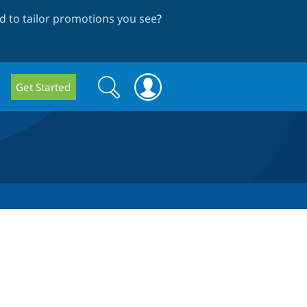
 to tailor promotions you see
?
Search
Search
Get Started
form