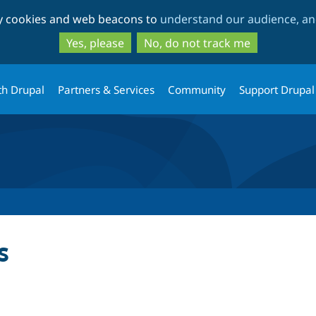
Skip
Skip
ty cookies and web beacons to
understand our audience, and
to
to
main
search
Yes, please
No, do not track me
content
th Drupal
Partners & Services
Community
Support Drupal
s