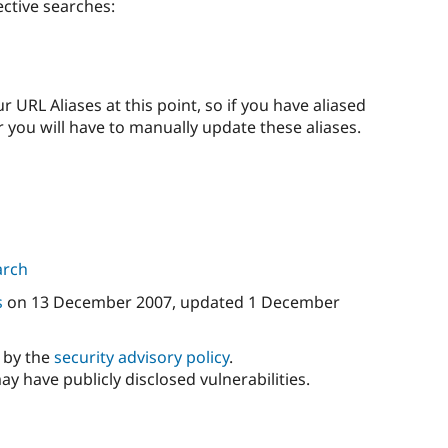
ctive searches:
 URL Aliases at this point, so if you have aliased
you will have to manually update these aliases.
arch
s
on
13 December 2007
, updated
1 December
d by the
security advisory policy
.
ay have publicly disclosed vulnerabilities.