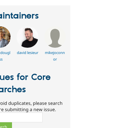
intainers
tdougl
david lesieur
mikejoconn
ss
or
sues for Core
arches
oid duplicates, please search
re submitting a new issue.
ch