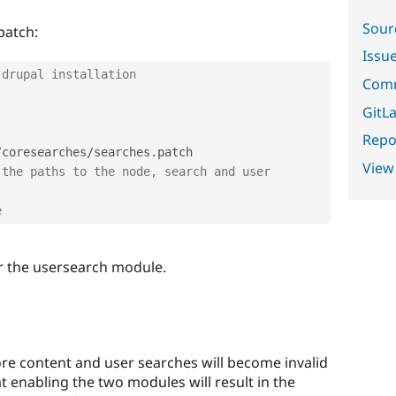
Sour
patch:
Issu
 drupal installation
Comm
GitLa
Repor
/
coresearches
/
searches
.
View
the paths to the node, search and user 
e
r the usersearch module.
ore content and user searches will become invalid
t enabling the two modules will result in the