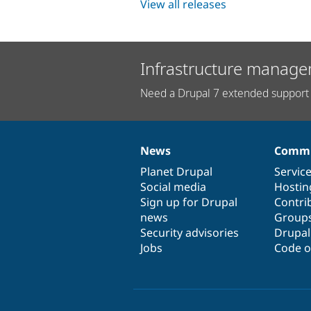
View all releases
Infrastructure manage
Need a Drupal 7 extended support 
News
Commu
News
Our
Documentation
Drupal
Governance
items
Planet Drupal
community
code
of
Servic
Social media
base
community
Hostin
Sign up for Drupal
Contri
news
Group
Security advisories
Drupa
Jobs
Code o