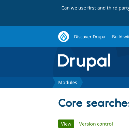
Can we use first and third par
Discover Drupal
Build wi
Modules
Core searche
Primary
View
(active tab)
Version control