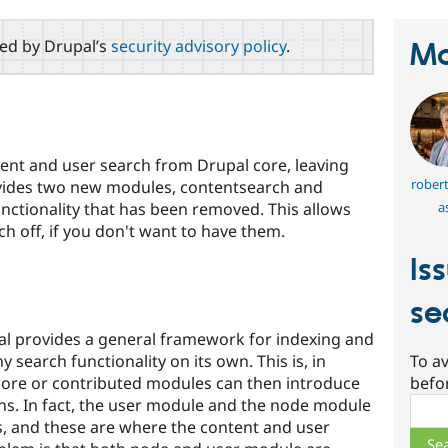
red by Drupal’s
security advisory policy
.
Ma
ent and user search from Drupal core, leaving
rober
vides two new modules, contentsearch and
a
nctionality that has been removed. This allows
ch off, if you don't want to have them.
Is
se
al provides a general framework for indexing and
y search functionality on its own. This is, in
To av
 core or contributed modules can then introduce
befo
s. In fact, the user module and the node module
Sear
, and these are where the content and user