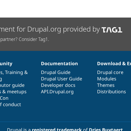
ment for Drupal.org provided by
partner? Consider Tag1.
nity
Documentation
Download & E
es
,
Training
&
Drupal Guide
Drupal core
g
Drupal User Guide
Modules
butor guide
Developer docs
Themes
s & meetups
API.Drupal.org
Distributions
lCon
f conduct
Drupal is a
registered trademark
of
Dries Buytaert
.