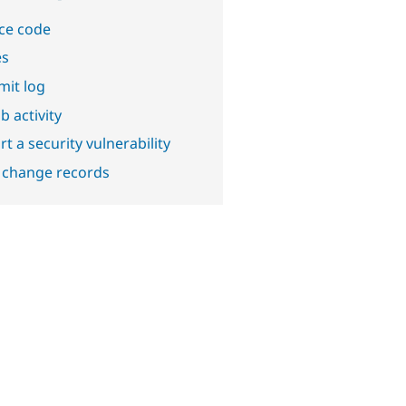
ce code
es
it log
b activity
t a security vulnerability
 change records