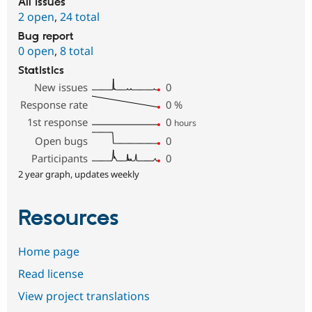
All issues
2 open
,
24 total
Bug report
0 open
,
8 total
Statistics
New issues
0
Response rate
0
%
1st response
0
hours
Open bugs
0
Participants
0
2 year graph, updates weekly
Resources
Home page
Read license
View project translations