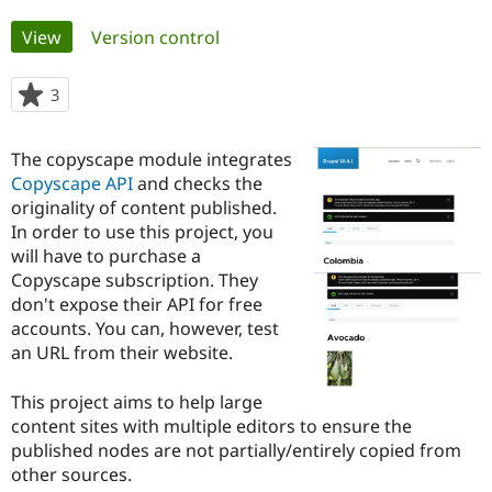
Primary
View
(active tab)
Version control
Community
Drupal AI
Documentat
Find a Drupa
tabs
Certified Pa
3
people
starred
Support Drupal
Case Studie
Getting star
About the
this
Become a D
Community
The copyscape module integrates
project
Certified Pa
Copyscape API
and checks the
originality of content published.
Get Started
Drupal for
Local Devel
The Drupal
Governmen
Guide
How to Cont
Association
In order to use this project, you
Find a Hosti
will have to purchase a
Provider
Copyscape subscription. They
Try Drupal CMS
Drupal for 
Developer R
DrupalCon
Donate
don't expose their API for free
Education
accounts. You can, however, test
Find a Migra
an URL from their website.
Try Hosting
Partner
Drupal CMS
Events
Become a Pa
Drupal for N
Guide
This project aims to help large
content sites with multiple editors to ensure the
Find Trainin
Jobs / Caree
Become a Ri
published nodes are not partially/entirely copied from
Drupal for
Drupal User
Maker
other sources.
eCommerce