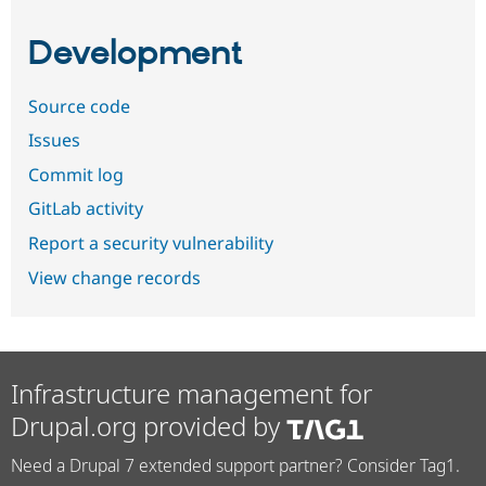
Development
Source code
Issues
Commit log
GitLab activity
Report a security vulnerability
View change records
Infrastructure management for
Drupal.org provided by
Need a Drupal 7 extended support partner? Consider Tag1.