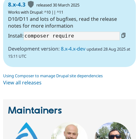
8.x-4.3
released 30 March 2025
Works with Drupal: ^10 || ^11
D10/D11 and lots of bugfixes, read the release
notes for more information
Install:
Development version:
8.x-4.x-dev
updated 28 Aug 2025 at
15:11 UTC
Using Composer to manage Drupal site dependencies
View all releases
Maintainers