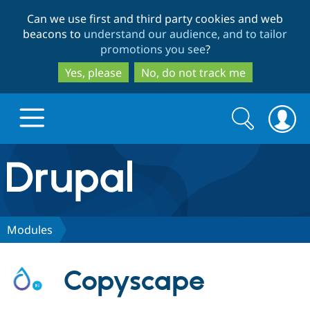
Skip
Skip
Can we use first and third party cookies and web
to
to
beacons to
understand our audience, and to tailor
main
search
promotions you see
?
content
Yes, please
No, do not track me
Search
Search
form
Drupal.org home
Discover Drupal
Modules
Build with Drupal
Drupal Core
Copyscape
Partners & Services
Drupal CMS
Download D