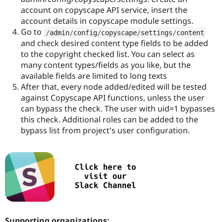
account on copyscape API service, insert the
account details in copyscape module settings.
Go to
/
admin
/
config
/
copyscape
/
settings
/
content
and check desired content type fields to be added
to the copyright checked list. You can select as
many content types/fields as you like, but the
available fields are limited to long texts
After that, every node added/edited will be tested
against Copyscape API functions, unless the user
can bypass the check. The user with uid=1 bypasses
this check. Additional roles can be added to the
bypass list from project's user configuration.
Supporting organizations: