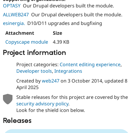
OPTASY
Our Drupal developers built the module.
ALLWEB247
Our Drupal developers built the module.
esinergia.
D10/D11 upgrades and bugfixing
Attachment
Size
Copyscape module
4.39 KB
Project information
Project categories:
Content editing experience
,
Developer tools
,
Integrations
Created by
web247
on
3 October 2014
, updated
8
April 2025
Stable releases for this project are covered by the
security advisory policy
.
Look for the shield icon below.
Releases