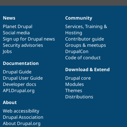
News
Community
News
Our
Documentation
Drupal
Governance
items
Planet Drupal
community
code
of
Services
,
Training
&
Social media
base
community
Hosting
Sign up for Drupal news
Contributor guide
Security advisories
Groups & meetups
Jobs
DrupalCon
Code of conduct
Documentation
Download & Extend
Drupal Guide
Drupal User Guide
Drupal core
Developer docs
Modules
API.Drupal.org
Themes
Distributions
About
Web accessibility
Drupal Association
About Drupal.org