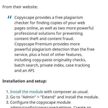
Drupal Stew
News & Blo
From their website:
API
Become a D
Drupal for F
Sustaining
Copyscape provides a free plagiarism
Forum
checker for finding copies of your web
Modules
pages online, as well as two more powerful
Drupal for
Drupal Swa
professional solutions for preventing
Healthcare
Slack
content theft and content fraud.
Themes
Copyscape Premium provides more
powerful plagiarism detection than the free
Drupal for E
Newsletters
service, plus a host of other features,
Recipes
including copy-paste originality checks,
batch search, private index, case tracking
Drupal for R
Drupal Swa
and an API.
Site Templa
Installation and setup:
Drupal for T
Tourism
Issue queue
Install the module
with composer as usual.
Go to "Admin" > "Extend" and install the module.
Configure the copyscape module
Security Adv
admin/config/copyscape/settings. Create an