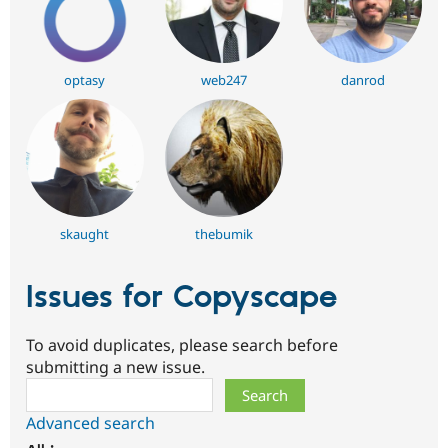
optasy
web247
danrod
skaught
thebumik
Issues for Copyscape
To avoid duplicates, please search before
submitting a new issue.
Search
Advanced search