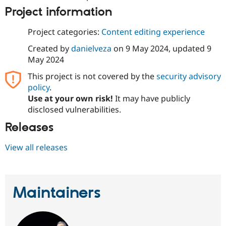
Drupal Stew
Project information
News & Blo
API
Become a D
Drupal for F
Sustaining
Project categories:
Content editing experience
Forum
Created by
danielveza
on
9 May 2024
, updated
9
Modules
May 2024
Drupal for
Drupal Swa
Healthcare
This project is not covered by the
security advisory
Slack
policy
.
Themes
Use at your own risk!
It may have publicly
Drupal for E
disclosed vulnerabilities.
Newsletters
Recipes
Releases
Drupal for R
Drupal Swa
View all releases
Site Templa
Drupal for T
Tourism
Issue queue
Maintainers
Security Adv