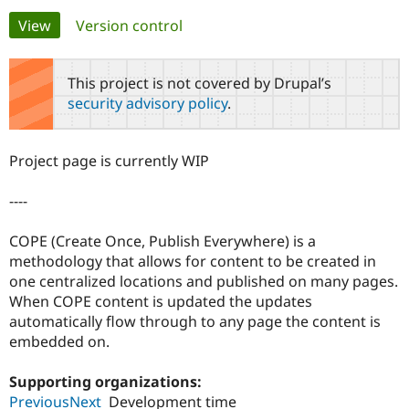
Primary
View
(active tab)
Version control
Community
Drupal AI
Documentat
Find a Drupa
tabs
Certified Pa
This project is not covered by Drupal’s
security advisory policy
.
Support Drupal
Case Studie
Getting star
About the
Become a D
Community
Certified Pa
Project page is currently WIP
Get Started
Drupal for
Local Devel
The Drupal
Governmen
Guide
How to Cont
Association
----
Find a Hosti
Provider
Try Drupal CMS
COPE (Create Once, Publish Everywhere) is a
Drupal for 
Developer R
DrupalCon
Donate
methodology that allows for content to be created in
Education
one centralized locations and published on many pages.
Find a Migra
Try Hosting
Partner
When COPE content is updated the updates
Drupal CMS
Events
Become a Pa
automatically flow through to any page the content is
Drupal for N
Guide
embedded on.
Find Trainin
Jobs / Caree
Become a Ri
Supporting organizations:
Drupal for
Drupal User
Maker
PreviousNext
Development time
eCommerce