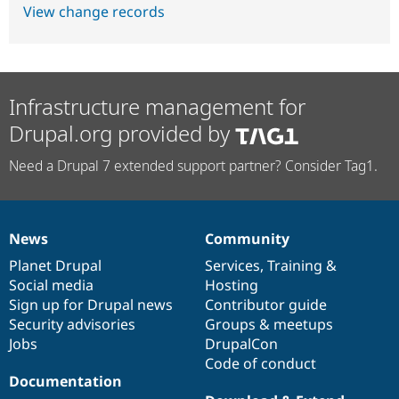
View change records
Infrastructure management for
Drupal.org provided by
Need a Drupal 7 extended support partner? Consider Tag1.
News
Community
News
Our
Documentation
Drupal
Governance
items
Planet Drupal
community
code
of
Services
,
Training
&
Social media
base
community
Hosting
Sign up for Drupal news
Contributor guide
Security advisories
Groups & meetups
Jobs
DrupalCon
Code of conduct
Documentation