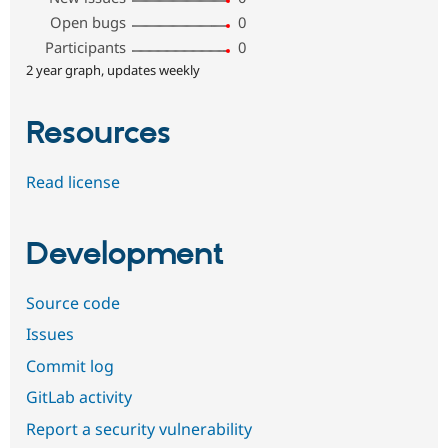
Open bugs
0
Participants
0
2 year graph, updates weekly
Resources
Read license
Development
Source code
Issues
Commit log
GitLab activity
Report a security vulnerability