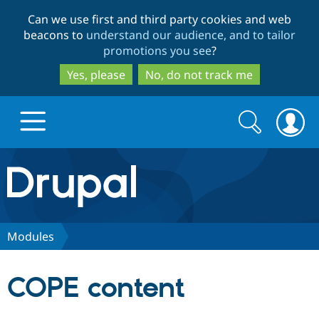
Skip
Skip
Can we use first and third party cookies and web
to
to
beacons to
understand our audience, and to tailor
main
search
promotions you see
?
content
Yes, please
No, do not track me
Search
Search
form
Drupal.org home
Discover Drupal
Modules
Build with Drupal
Drupal Core
COPE content
Partners & Services
Drupal CMS
Download D