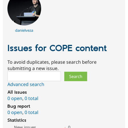
danielveza
Issues for COPE content
To avoid duplicates, please search before
submitting a new issue.
Search
Advanced search
All issues
0 open
,
0 total
Bug report
0 open
,
0 total
Statistics
New issues
0