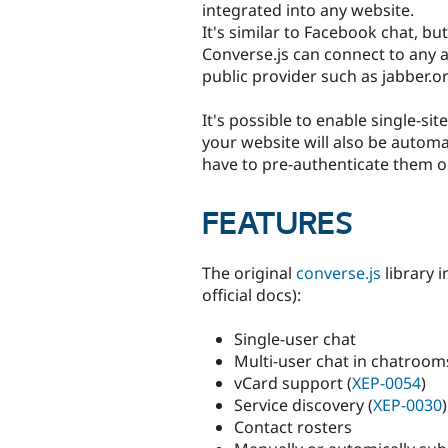
integrated into any website.
It's similar to Facebook chat, b
Converse.js can connect to any a
public provider such as jabber.or
It's possible to enable single-si
your website will also be automat
have to pre-authenticate them o
FEATURES
The original
converse.js
library i
official docs):
Single-user chat
Multi-user chat in chatrooms
vCard support (
XEP-0054
)
Service discovery (
XEP-0030
)
Contact rosters