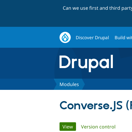
Can we use first and third par
Discover Drupal
Build wi
Modules
Converse.JS 
Primary
View
(active tab)
Version control