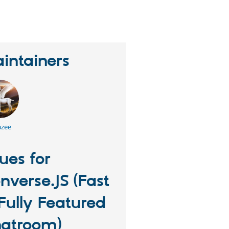
erson
tarred
his
roject
intainers
azee
sues for
nverse.JS (Fast
Fully Featured
atroom)