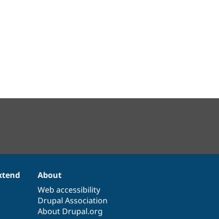
xtend
About
Web accessibility
Drupal Association
About Drupal.org