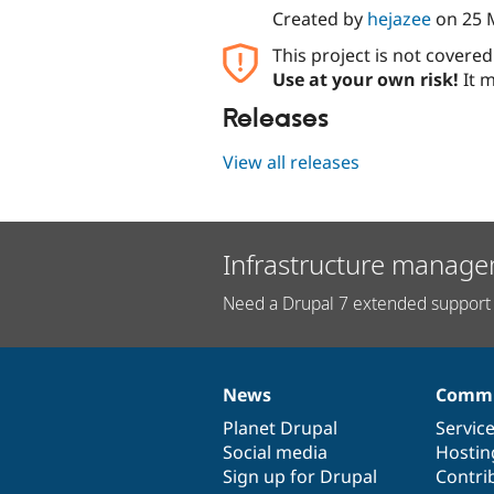
Created by
hejazee
on
25 
This project is not covere
Use at your own risk!
It m
Releases
View all releases
Infrastructure manage
Need a Drupal 7 extended support 
News
Commu
News
Our
Documentation
Drupal
Governance
items
Planet Drupal
community
code
of
Servic
Social media
base
community
Hostin
Sign up for Drupal
Contri