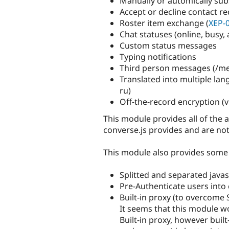
Manually or automically sub
Accept or decline contact r
Roster item exchange (
XEP-
Chat statuses (online, busy, 
Custom status messages
Typing notifications
Third person messages (/me
Translated into multiple langua
ru)
Off-the-record encryption (
This module provides all of the 
converse.js provides and are not
This module also provides some 
Splitted and separated javasc
Pre-Authenticate users into
Built-in proxy (to overcome 
It seems that this module w
Built-in proxy, however bui