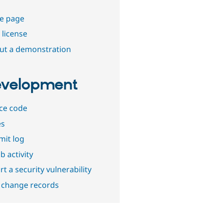
e page
 license
out a demonstration
velopment
ce code
es
it log
b activity
t a security vulnerability
 change records