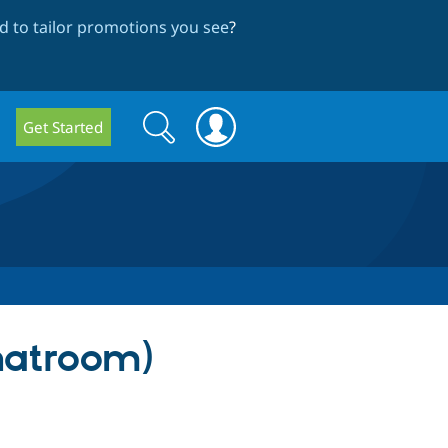
 to tailor promotions you see
?
Search
Search
Get Started
form
hatroom)