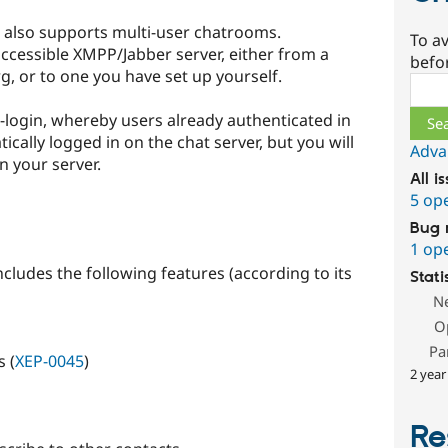
ut also supports multi-user chatrooms.
To av
ccessible XMPP/Jabber server, either from a
befo
g, or to one you have set up yourself.
Sear
te-login, whereby users already authenticated in
ically logged in on the chat server, but you will
Adva
n your server.
All i
5 op
Bug 
1 op
ncludes the following features (according to its
Stati
N
O
Pa
 (
XEP-0045
)
2 year
Re