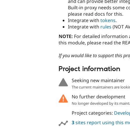
and can provide better inte
Built-in proxy needs some co
please read docs for this.
Integrate with
tokens
.
Integrate with
rules
(NOT AV
NOTE:
For detailed information 
this module, please read the REA
If you would like to support this pr
Project information
Seeking new maintainer
The current maintainers are looki
No further development
No longer developed by its maint
Project categories:
Develo
3
sites report using this 