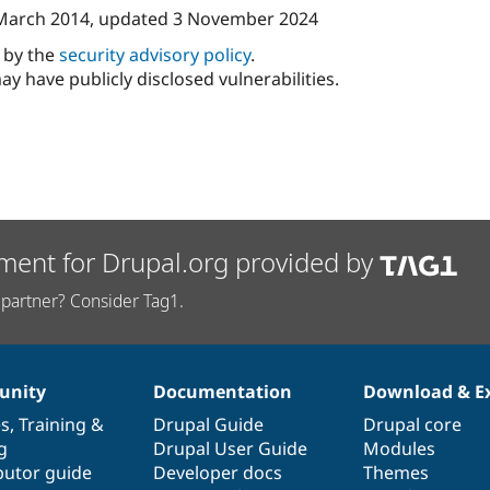
March 2014
, updated
3 November 2024
d by the
security advisory policy
.
ay have publicly disclosed vulnerabilities.
ment for Drupal.org provided by
partner? Consider Tag1.
nity
Documentation
Download & E
es
,
Training
&
Drupal Guide
Drupal core
g
Drupal User Guide
Modules
butor guide
Developer docs
Themes