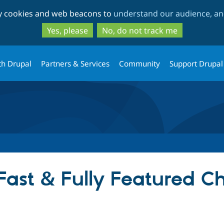
Skip
Skip
ty cookies and web beacons to
understand our audience, and
to
to
main
search
Yes, please
No, do not track me
content
th Drupal
Partners & Services
Community
Support Drupal
(Fast & Fully Featured C