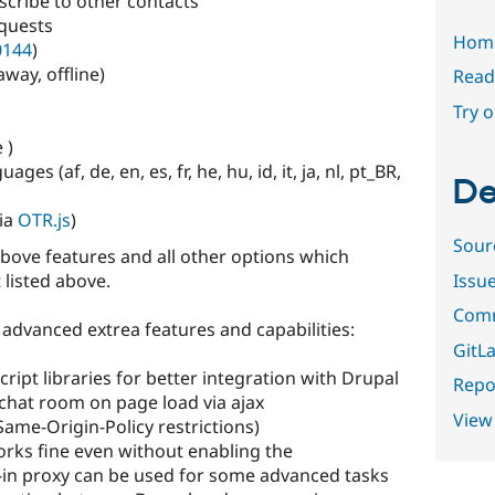
scribe to other contacts
equests
Hom
0144
)
away, offline)
Read
Try 
 )
ges (af, de, en, es, fr, he, hu, id, it, ja, nl, pt_BR,
De
via
OTR.js
)
Sour
above features and all other options which
Issu
 listed above.
Comm
advanced extrea features and capabilities:
GitLa
ript libraries for better integration with Drupal
Repor
 chat room on page load via ajax
View
Same-Origin-Policy restrictions)
orks fine even without enabling the
lt-in proxy can be used for some advanced tasks