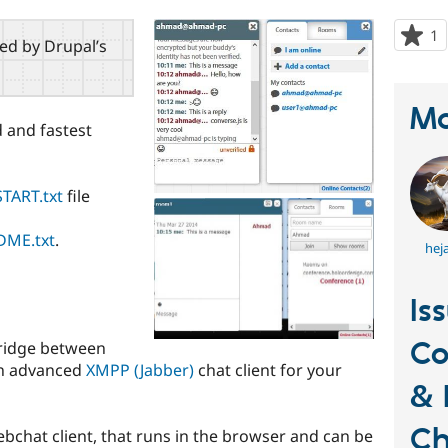
1
p
red by Drupal’s
s
t
p
Ma
 and fastest
TART.txt
file
DME.txt
.
hej
Is
Co
bridge between
an advanced
XMPP (Jabber)
chat client for your
& 
Ch
bchat client, that runs in the browser and can be