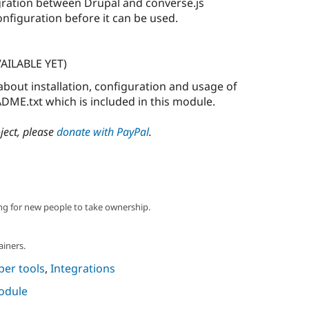
gration between Drupal and converse.js
nfiguration before it can be used.
AILABLE YET)
about installation, configuration and usage of
DME.txt which is included in this module.
oject, please
donate with PayPal
.
ng for new people to take ownership.
ainers.
per tools
,
Integrations
module