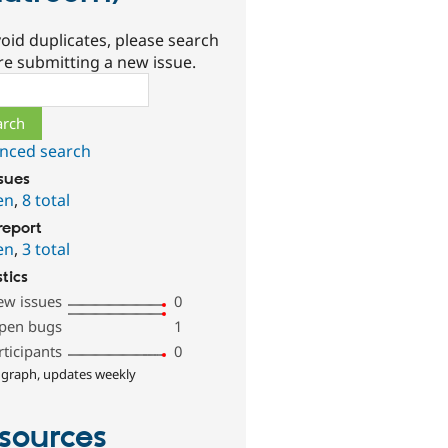
oid duplicates, please search
re submitting a new issue.
ch
nced search
ssues
en
,
8 total
report
en
,
3 total
stics
ew issues
0
pen bugs
1
rticipants
0
 graph, updates weekly
sources