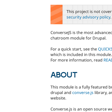
tabs
This project is not cove
security advisory policy
.
ConverseJS is the most advanced
chatroom module for Drupal.
For a quick start, see the
QUICKS
which is included in this module.
For more information, read
REA
ABOUT
This module is a fully featured 
drupal and
converse.js
library, 
website.
Converse.js is an open source we